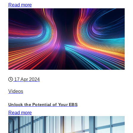
Read more
17 Apr 2024
Videos
Unlock the Potential of Your EBS
Read more