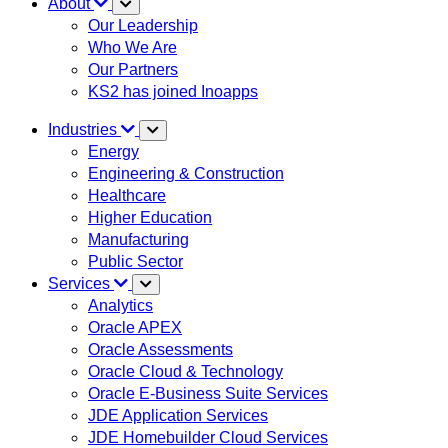
About
Our Leadership
Who We Are
Our Partners
KS2 has joined Inoapps
Industries
Energy
Engineering & Construction
Healthcare
Higher Education
Manufacturing
Public Sector
Services
Analytics
Oracle APEX
Oracle Assessments
Oracle Cloud & Technology
Oracle E-Business Suite Services
JDE Application Services
JDE Homebuilder Cloud Services