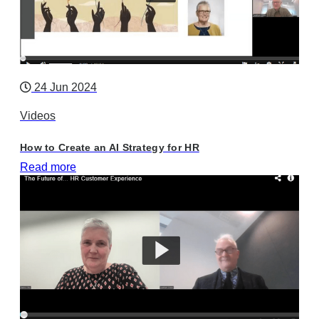
24 Jun 2024
Videos
How to Create an AI Strategy for HR
Read more