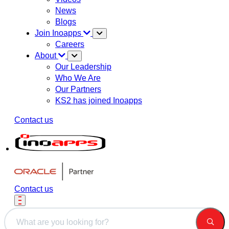
News
Blogs
Join Inoapps
Careers
About
Our Leadership
Who We Are
Our Partners
KS2 has joined Inoapps
Contact us
Contact us
This is a search field with an auto-suggest feature attached.