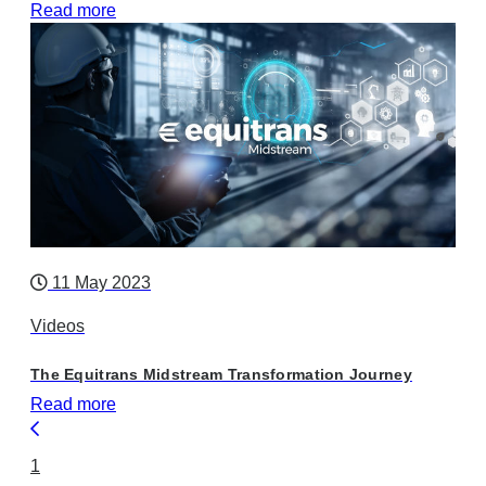
Read more
11 May 2023
Videos
The Equitrans Midstream Transformation Journey
Read more
1