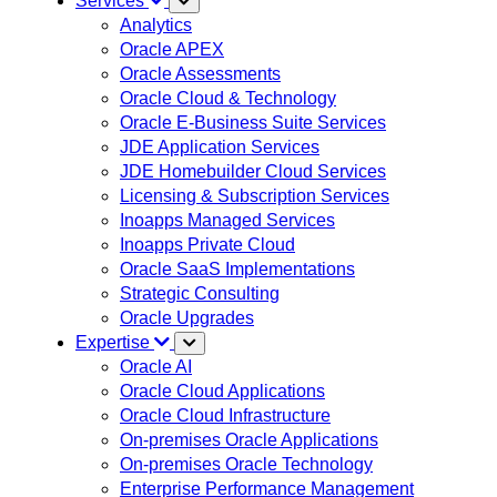
Services
Analytics
Oracle APEX
Oracle Assessments
Oracle Cloud & Technology
Oracle E-Business Suite Services
JDE Application Services
JDE Homebuilder Cloud Services
Licensing & Subscription Services
Inoapps Managed Services
Inoapps Private Cloud
Oracle SaaS Implementations
Strategic Consulting
Oracle Upgrades
Expertise
Oracle AI
Oracle Cloud Applications
Oracle Cloud Infrastructure
On-premises Oracle Applications
On-premises Oracle Technology
Enterprise Performance Management