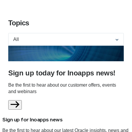
Topics
Sign up today for Inoapps news!
Be the first to hear about our customer offers, events
and webinars
Sign up for Inoapps news
Be the first to hear about our latest Oracle insights, news and