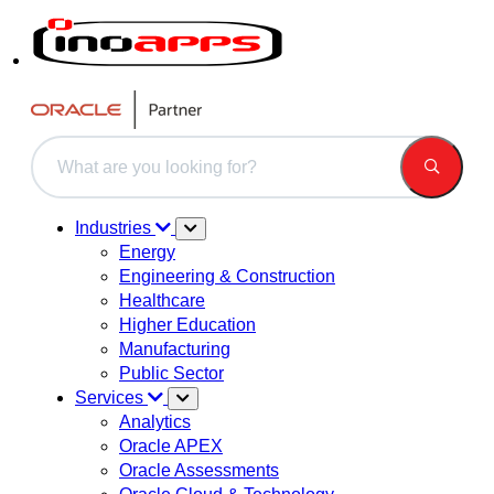
This is a search field with an auto-suggest feature attached.
There are no suggestions because the search field is 
Industries
Energy
Engineering & Construction
Healthcare
Higher Education
Manufacturing
Public Sector
Services
Analytics
Oracle APEX
Oracle Assessments