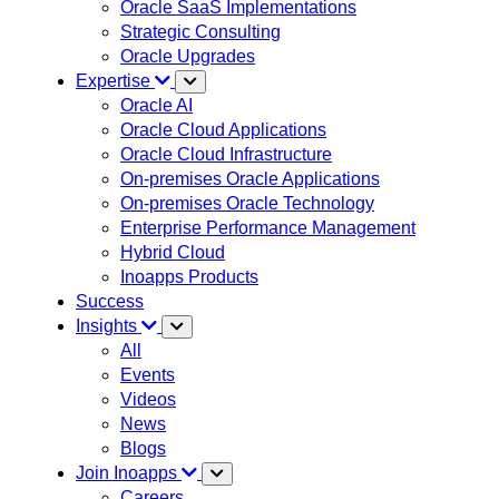
Oracle SaaS Implementations
Strategic Consulting
Oracle Upgrades
Expertise
Oracle AI
Oracle Cloud Applications
Oracle Cloud Infrastructure
On-premises Oracle Applications
On-premises Oracle Technology
Enterprise Performance Management
Hybrid Cloud
Inoapps Products
Success
Insights
All
Events
Videos
News
Blogs
Join Inoapps
Careers