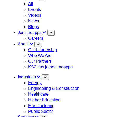
All
Events
Videos
News
Blogs
Join Inoapps
Careers
About
Our Leadership
Who We Are
Our Partners
KS2 has joined Inoapps
Industries
Energy
Engineering & Construction
Healthcare
Higher Education
Manufacturing
Public Sector