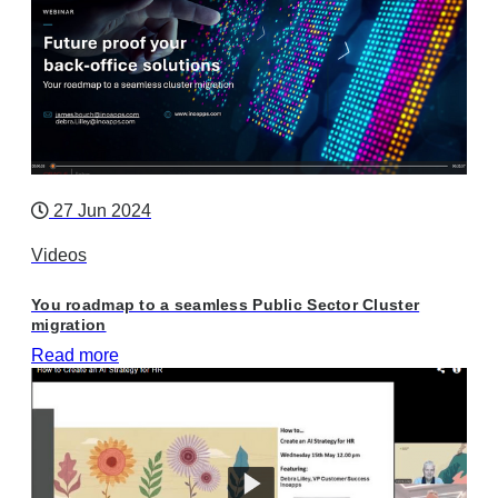
27 Jun 2024
Videos
You roadmap to a seamless Public Sector Cluster
migration
Read more