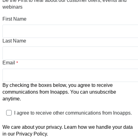
Be the First to hear about our customer offers, events and
webinars
First Name
Last Name
Email
*
By checking the boxes below, you agree to receive
communications from Inoapps. You can unsubscribe
anytime.
I agree to receive other communications from Inoapps.
We care about your privacy. Learn how we handle your data
in our Privacy Policy.