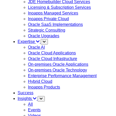
JDE Homebuilder Cloud Services
Licensing & Subscription Services
Inoapps Managed Services
Inoapps Private Cloud
Oracle SaaS Implementations
Strategic Consulting
Oracle Upgrades
Expertise
Oracle AI
Oracle Cloud Applications
Oracle Cloud Infrastructure
On-premises Oracle Applications
On-premises Oracle Technology
Enterprise Performance Management
Hybrid Cloud
Inoapps Products
Success
Insights
All
Events
Videos