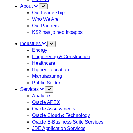
About
Our Leadership
Who We Are
Our Partners
KS2 has joined Inoapps
Industries
Energy
Engineering & Construction
Healthcare
Higher Education
Manufacturing
Public Sector
Services
Analytics
Oracle APEX
Oracle Assessments
Oracle Cloud & Technology
Oracle E-Business Suite Services
JDE Application Services