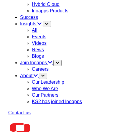
Hybrid Cloud
Inoapps Products
Success
Insights
All
Events
Videos
News
Blogs
Join Inoapps
Careers
About
Our Leadership
Who We Are
Our Partners
KS2 has joined Inoapps
Contact us