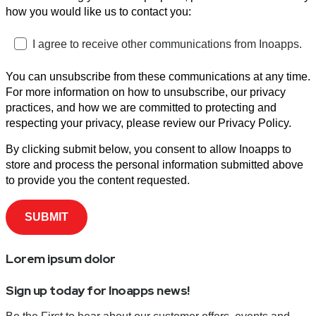
how you would like us to contact you:
I agree to receive other communications from Inoapps.
You can unsubscribe from these communications at any time.
For more information on how to unsubscribe, our privacy
practices, and how we are committed to protecting and
respecting your privacy, please review our Privacy Policy.
By clicking submit below, you consent to allow Inoapps to
store and process the personal information submitted above
to provide you the content requested.
Lorem ipsum dolor
Sign up today for Inoapps news!