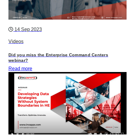
14 Sep 2023
Videos
Did you miss the Enterprise Command Centers
webinar?
Read more