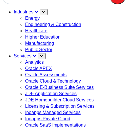
There are no suggestions because the search field is em
Industries
Energy
Engineering & Construction
Healthcare
Higher Education
Manufacturing
Public Sector
Services
Analytics
Oracle APEX
Oracle Assessments
Oracle Cloud & Technology
Oracle E-Business Suite Services
JDE Application Services
JDE Homebuilder Cloud Services
Licensing & Subscription Services
Inoapps Managed Services
Inoapps Private Cloud
Oracle SaaS Implementations