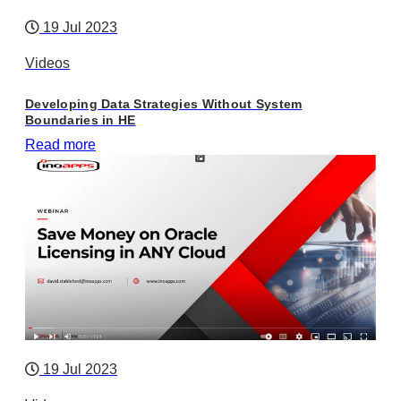
19 Jul 2023
Videos
Developing Data Strategies Without System
Boundaries in HE
Read more
19 Jul 2023