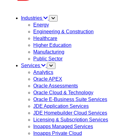
Industries
Energy
Engineering & Construction
Healthcare
Higher Education
Manufacturing
Public Sector
Services
Analytics
Oracle APEX
Oracle Assessments
Oracle Cloud & Technology
Oracle E-Business Suite Services
JDE Application Services
JDE Homebuilder Cloud Services
Licensing & Subscription Services
Inoapps Managed Services
Inoapps Private Cloud