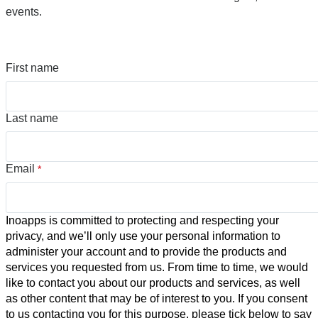
events.
First name
Last name
Email
*
Inoapps is committed to protecting and respecting your
privacy, and we’ll only use your personal information to
administer your account and to provide the products and
services you requested from us. From time to time, we would
like to contact you about our products and services, as well
as other content that may be of interest to you. If you consent
to us contacting you for this purpose, please tick below to say