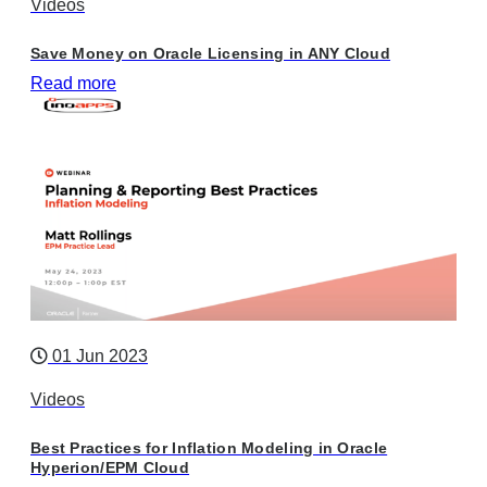
Videos
Save Money on Oracle Licensing in ANY Cloud
Read more
01 Jun 2023
Videos
Best Practices for Inflation Modeling in Oracle
Hyperion/EPM Cloud