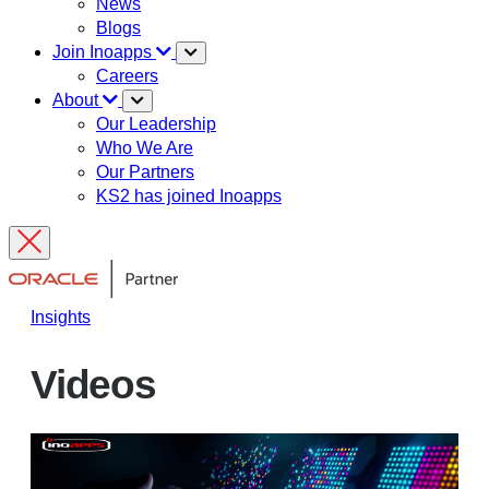
News
Blogs
Join Inoapps
Careers
About
Our Leadership
Who We Are
Our Partners
KS2 has joined Inoapps
Insights
Videos