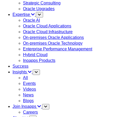
Strategic Consulting
Oracle Upgrades
Expertise
Oracle AI
Oracle Cloud Applications
Oracle Cloud Infrastructure
On-premises Oracle Applications
On-premises Oracle Technology
Enterprise Performance Management
Hybrid Cloud
Inoapps Products
Success
Insights
All
Events
Videos
News
Blogs
Join Inoapps
Careers