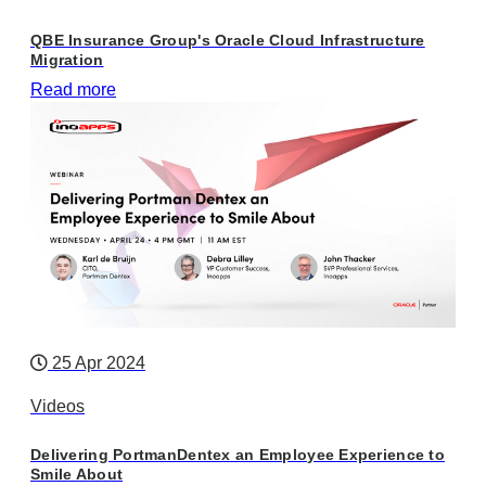
QBE Insurance Group's Oracle Cloud Infrastructure
Migration
Read more
25 Apr 2024
Videos
Delivering PortmanDentex an Employee Experience to
Smile About