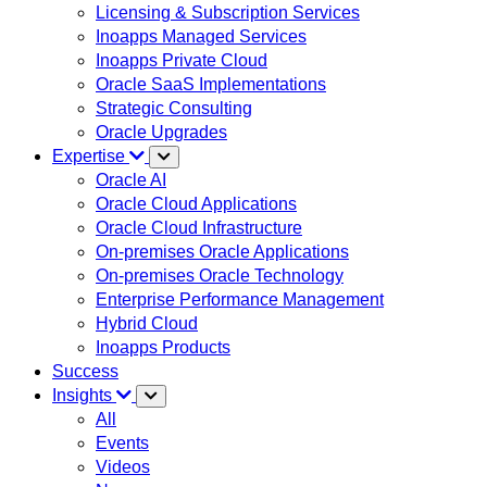
Licensing & Subscription Services
Inoapps Managed Services
Inoapps Private Cloud
Oracle SaaS Implementations
Strategic Consulting
Oracle Upgrades
Expertise
Oracle AI
Oracle Cloud Applications
Oracle Cloud Infrastructure
On-premises Oracle Applications
On-premises Oracle Technology
Enterprise Performance Management
Hybrid Cloud
Inoapps Products
Success
Insights
All
Events
Videos