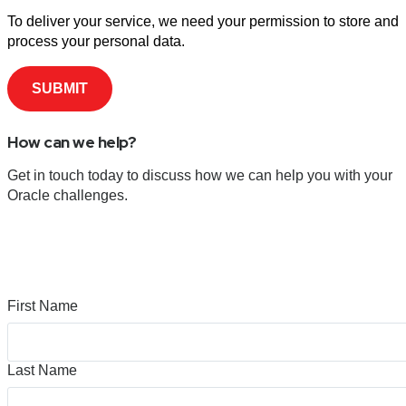
To deliver your service, we need your permission to store and
process your personal data.
How can we help?
Get in touch today to discuss how we can help you with your
Oracle challenges.
First Name
Last Name