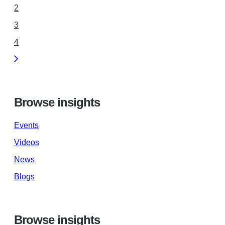
2
3
4
Browse insights
Events
Videos
News
Blogs
Browse insights