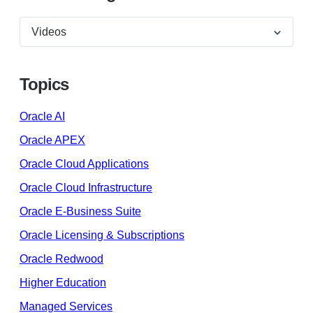
Topics
Oracle AI
Oracle APEX
Oracle Cloud Applications
Oracle Cloud Infrastructure
Oracle E-Business Suite
Oracle Licensing & Subscriptions
Oracle Redwood
Higher Education
Managed Services