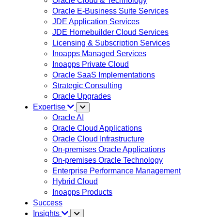
Oracle Cloud & Technology
Oracle E-Business Suite Services
JDE Application Services
JDE Homebuilder Cloud Services
Licensing & Subscription Services
Inoapps Managed Services
Inoapps Private Cloud
Oracle SaaS Implementations
Strategic Consulting
Oracle Upgrades
Expertise
Oracle AI
Oracle Cloud Applications
Oracle Cloud Infrastructure
On-premises Oracle Applications
On-premises Oracle Technology
Enterprise Performance Management
Hybrid Cloud
Inoapps Products
Success
Insights