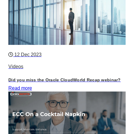
12 Dec 2023
Videos
Did you miss the Oracle CloudWorld Recap webinar?
Read more