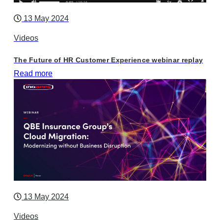
13 May 2024
Videos
The Future of HR Customer Experience webinar replay
Read more
13 May 2024
Videos