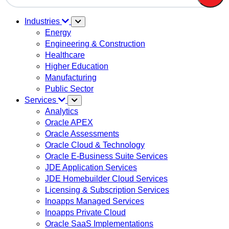
There are no suggestions because the search field is em
Industries
Energy
Engineering & Construction
Healthcare
Higher Education
Manufacturing
Public Sector
Services
Analytics
Oracle APEX
Oracle Assessments
Oracle Cloud & Technology
Oracle E-Business Suite Services
JDE Application Services
JDE Homebuilder Cloud Services
Licensing & Subscription Services
Inoapps Managed Services
Inoapps Private Cloud
Oracle SaaS Implementations