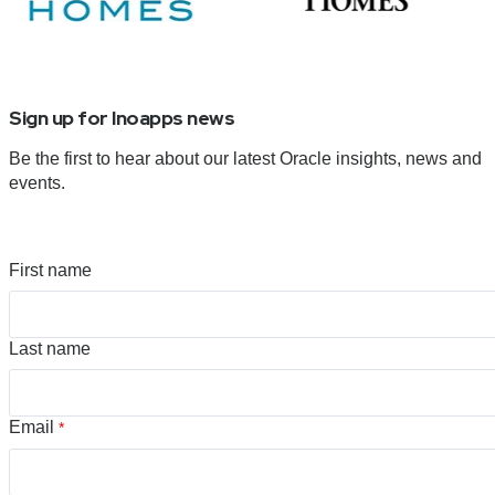
Sign up for Inoapps news
Be the first to hear about our latest Oracle insights, news and
events.
First name
Last name
Email
*