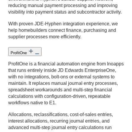
reducing manual payment processing and improving
visibility into payment status and subcontractor activity.
With proven JDE-Hyphen integration experience, we
help homebuilders connect finance, purchasing and
supplier processes more efficiently.
ProfitOne
ProfitOne is a financial automation engine from Inoapps
that runs entirely inside JD Edwards EnterpriseOne,
with no integrations, bolt-ons or external systems to
maintain. It replaces manual journal entry processes,
spreadsheet workarounds and multi-step financial
calculations with configuration-driven, repeatable
workflows native to E1.
Allocations, reclassifications, cost-of-sales entries,
interest allocations, recurring journal entries, and
advanced multi-step journal entry calculations run