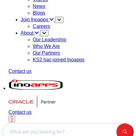
News
Blogs
Join Inoapps
Careers
About
Our Leadership
Who We Are
Our Partners
KS2 has joined Inoapps
Contact us
Contact us
This is a search field with an auto-suggest feature attached.