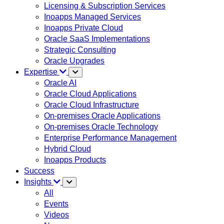
Licensing & Subscription Services
Inoapps Managed Services
Inoapps Private Cloud
Oracle SaaS Implementations
Strategic Consulting
Oracle Upgrades
Expertise
Oracle AI
Oracle Cloud Applications
Oracle Cloud Infrastructure
On-premises Oracle Applications
On-premises Oracle Technology
Enterprise Performance Management
Hybrid Cloud
Inoapps Products
Success
Insights
All
Events
Videos