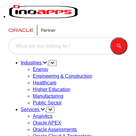
This is a search field with an auto-suggest feature attached.
There are no suggestions because the search field is 
Industries
Energy
Engineering & Construction
Healthcare
Higher Education
Manufacturing
Public Sector
Services
Analytics
Oracle APEX
Oracle Assessments