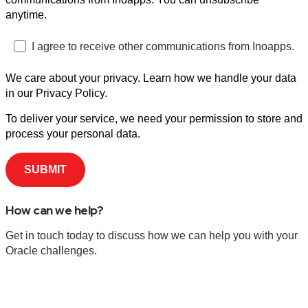
anytime.
I agree to receive other communications from Inoapps.
We care about your privacy. Learn how we handle your data
in our Privacy Policy.
To deliver your service, we need your permission to store and
process your personal data.
How can we help?
Get in touch today to discuss how we can help you with your
Oracle challenges.