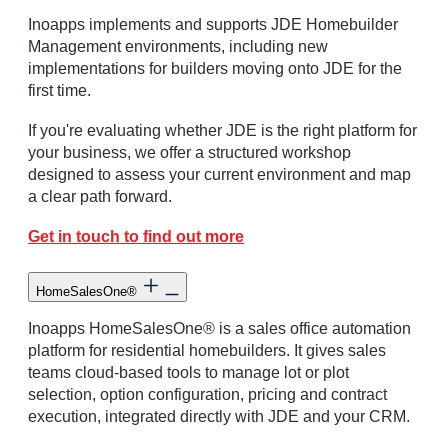
Inoapps implements and supports JDE Homebuilder
Management environments, including new
implementations for builders moving onto JDE for the
first time.
If you're evaluating whether JDE is the right platform for
your business, we offer a structured workshop
designed to assess your current environment and map
a clear path forward.
Get in touch to find out more
HomeSalesOne®
Inoapps HomeSalesOne® is a sales office automation
platform for residential homebuilders. It gives sales
teams cloud-based tools to manage lot or plot
selection, option configuration, pricing and contract
execution, integrated directly with JDE and your CRM.