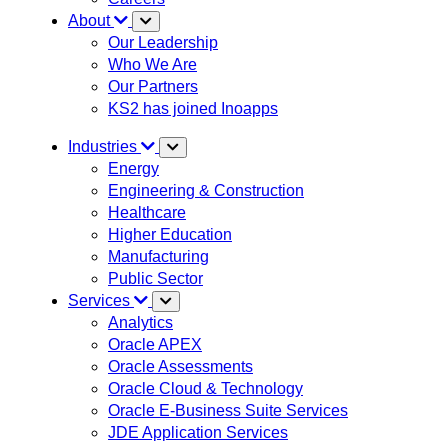
About
Our Leadership
Who We Are
Our Partners
KS2 has joined Inoapps
Industries
Energy
Engineering & Construction
Healthcare
Higher Education
Manufacturing
Public Sector
Services
Analytics
Oracle APEX
Oracle Assessments
Oracle Cloud & Technology
Oracle E-Business Suite Services
JDE Application Services