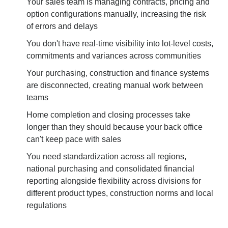
Your sales team is managing contracts, pricing and
option configurations manually, increasing the risk
of errors and delays
You don't have real-time visibility into lot-level costs,
commitments and variances across communities
Your purchasing, construction and finance systems
are disconnected, creating manual work between
teams
Home completion and closing processes take
longer than they should because your back office
can't keep pace with sales
You need standardization across all regions,
national purchasing and consolidated financial
reporting alongside flexibility across divisions for
different product types, construction norms and local
regulations