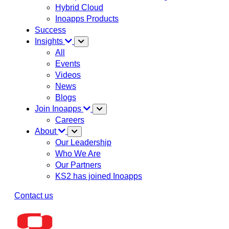
Hybrid Cloud
Inoapps Products
Success
Insights
All
Events
Videos
News
Blogs
Join Inoapps
Careers
About
Our Leadership
Who We Are
Our Partners
KS2 has joined Inoapps
Contact us