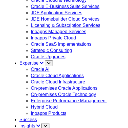
Oracle Cloud & Technology
Oracle E-Business Suite Services
JDE Application Services
JDE Homebuilder Cloud Services
Licensing & Subscription Services
Inoapps Managed Services
Inoapps Private Cloud
Oracle SaaS Implementations
Strategic Consulting
Oracle Upgrades
Expertise
Oracle AI
Oracle Cloud Applications
Oracle Cloud Infrastructure
On-premises Oracle Applications
On-premises Oracle Technology
Enterprise Performance Management
Hybrid Cloud
Inoapps Products
Success
Insights