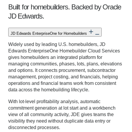
Built for homebuilders. Backed by Oracle
JD Edwards.
JD Edwards EnterpriseOne for Homebuilders
Widely used by leading U.S. homebuilders, JD
Edwards EnterpriseOne Homebuilder Cloud Services
gives homebuilders an integrated platform for
managing communities, phases, lots, plans, elevations
and options. It connects procurement, subcontractor
management, project costing, and financials, helping
operations and financial teams work from consistent
data across the homebuilding lifecycle.
With lot-level profitability analysis, automatic
commitment generation at lot start and a workbench
view of all community activity, JDE gives teams the
visibility they need without duplicate data entry or
disconnected processes.