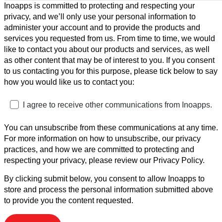
Inoapps is committed to protecting and respecting your
privacy, and we’ll only use your personal information to
administer your account and to provide the products and
services you requested from us. From time to time, we would
like to contact you about our products and services, as well
as other content that may be of interest to you. If you consent
to us contacting you for this purpose, please tick below to say
how you would like us to contact you:
I agree to receive other communications from Inoapps.
You can unsubscribe from these communications at any time.
For more information on how to unsubscribe, our privacy
practices, and how we are committed to protecting and
respecting your privacy, please review our Privacy Policy.
By clicking submit below, you consent to allow Inoapps to
store and process the personal information submitted above
to provide you the content requested.