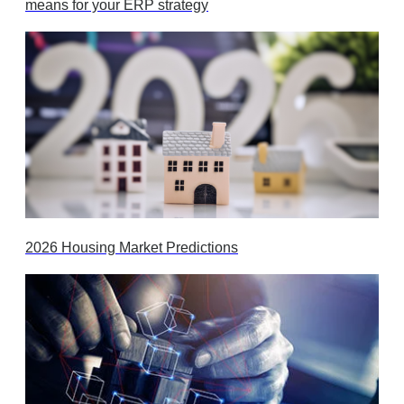
means for your ERP strategy
2026 Housing Market Predictions