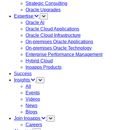
Strategic Consulting
Oracle Upgrades
Expertise
Oracle AI
Oracle Cloud Applications
Oracle Cloud Infrastructure
On-premises Oracle Applications
On-premises Oracle Technology
Enterprise Performance Management
Hybrid Cloud
Inoapps Products
Success
Insights
All
Events
Videos
News
Blogs
Join Inoapps
Careers