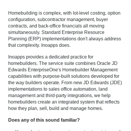
Homebuilding is complex, with lot-level costing, option
configuration, subcontractor management, buyer
contracts, and back-office financials all moving
simultaneously. Standard Enterprise Resource
Planning (ERP) implementations don't always address
that complexity. Inoapps does.
Inoapps provides a
dedicated practice for
homebuilders. The service suite combines Oracle JD
Edwards EnterpriseOne's Homebuilder Management
capabilities with purpose-built solutions developed for
the way builders operate. From new JD Edwards (JDE)
implementations to sales office automation, land
management and third-party integrations, we help
homebuilders create an integrated system that reflects
how they plan, sell, build and manage homes.
Does any of this sound familiar?