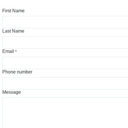
First Name
Last Name
Email
*
Phone number
Message