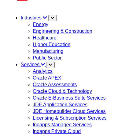
Industries
Energy
Engineering & Construction
Healthcare
Higher Education
Manufacturing
Public Sector
Services
Analytics
Oracle APEX
Oracle Assessments
Oracle Cloud & Technology
Oracle E-Business Suite Services
JDE Application Services
JDE Homebuilder Cloud Services
Licensing & Subscription Services
Inoapps Managed Services
Inoapps Private Cloud