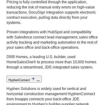
Pricing is fully controlled through the application,
reducing the risk of manual entry errors on high-value
transactions. DocuSign integration supports electronic
contract execution, pulling data directly from your
systems.
Proven integrations with HubSpot and compatibility
with Salesforce connect lead management, sales office
activity tracking and marketing automation to the rest of
your sales office and back-office operations.
DRB Homes, a leading U.S. builder, used
HomeSalesOne® to process more than 10,000 homes
through a streamlined, JDE-integrated sales system.
HyphenConnect
Hyphen Solutions is widely used for vertical and
horizontal construction management HyphenConnect
from Inoapps connects your back-office JDE
environment to Hyphen's builder-supplier network,