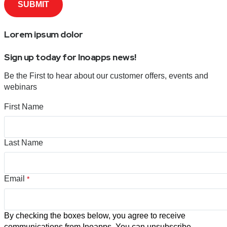
Lorem ipsum dolor
Sign up today for Inoapps news!
Be the First to hear about our customer offers, events and
webinars
First Name
Last Name
Email
*
By checking the boxes below, you agree to receive
communications from Inoapps. You can unsubscribe