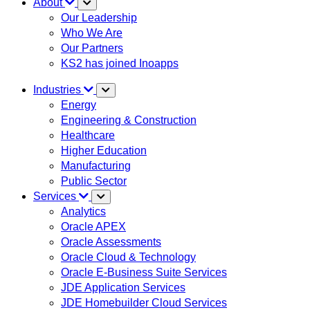
About
Our Leadership
Who We Are
Our Partners
KS2 has joined Inoapps
Industries
Energy
Engineering & Construction
Healthcare
Higher Education
Manufacturing
Public Sector
Services
Analytics
Oracle APEX
Oracle Assessments
Oracle Cloud & Technology
Oracle E-Business Suite Services
JDE Application Services
JDE Homebuilder Cloud Services