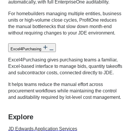
automatically, with full EnterpriseOne auditability.
For homebuilders managing multiple entities, business
units or high-volume close cycles, ProfitOne reduces
the manual bottlenecks that slow down month-end
without requiring changes to your JDE environment.
Excel4Purchasing
Excel4Purchasing gives purchasing teams a familiar,
Excel-based interface to manage bids, quantity takeoffs
and subcontractor costs, connected directly to JDE.
It helps teams reduce the manual effort across
procurement workflows while maintaining the control
and auditability required by lot-level cost management.
Explore
JD Edwards Application Services