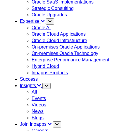
Oracle SaaS Implementations
Strategic Consulting
Oracle Upgrades
Expertise
Oracle AI
Oracle Cloud Applications
Oracle Cloud Infrastructure
On-premises Oracle Applications
On-premises Oracle Technology
Enterprise Performance Management
Hybrid Cloud
Inoapps Products
Success
Insights
All
Events
Videos
News
Blogs
Join Inoapps
Careers