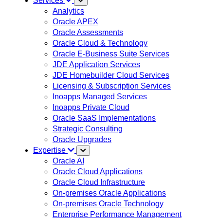
Services
Analytics
Oracle APEX
Oracle Assessments
Oracle Cloud & Technology
Oracle E-Business Suite Services
JDE Application Services
JDE Homebuilder Cloud Services
Licensing & Subscription Services
Inoapps Managed Services
Inoapps Private Cloud
Oracle SaaS Implementations
Strategic Consulting
Oracle Upgrades
Expertise
Oracle AI
Oracle Cloud Applications
Oracle Cloud Infrastructure
On-premises Oracle Applications
On-premises Oracle Technology
Enterprise Performance Management