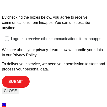
By checking the boxes below, you agree to receive
communications from Inoapps. You can unsubscribe
anytime.
I agree to receive other communications from Inoapps.
We care about your privacy. Learn how we handle your data
in our Privacy Policy.
To deliver your service, we need your permission to store and
process your personal data.
CLOSE