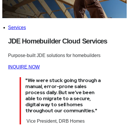
Services
JDE Homebuilder Cloud Services
Purpose-built JDE solutions for homebuilders
INQUIRE NOW
"W
e were stuck going through a
manual, error-prone sales
process daily. But we’ve been
able to migrate to a secure,
digital way to sell homes
throughout our communities.
"
Vice President, DRB Homes