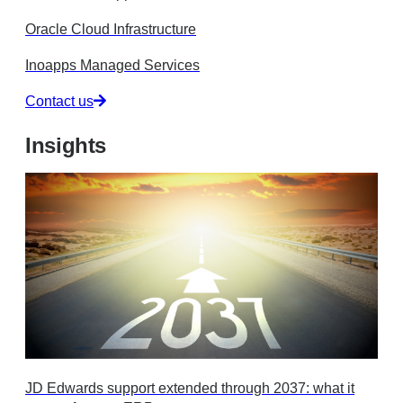
Oracle Cloud Infrastructure
Inoapps Managed Services
Contact us
Insights
JD Edwards support extended through 2037: what it