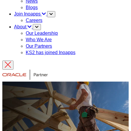
News
Blogs
Join Inoapps
Careers
About
Our Leadership
Who We Are
Our Partners
KS2 has joined Inoapps