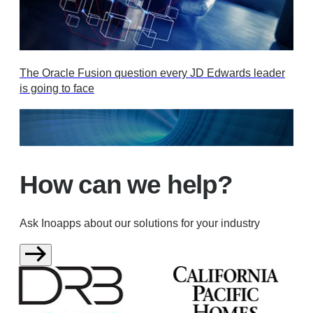
The Oracle Fusion question every JD Edwards leader
is going to face
How can we help?
Ask Inoapps about our solutions for your industry