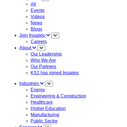
All
Events
Videos
News
Blogs
Join Inoapps
Careers
About
Our Leadership
Who We Are
Our Partners
KS2 has joined Inoapps
Industries
Energy
Engineering & Construction
Healthcare
Higher Education
Manufacturing
Public Sector