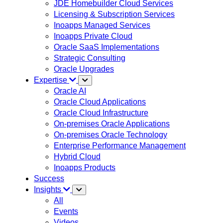
JDE Homebuilder Cloud Services
Licensing & Subscription Services
Inoapps Managed Services
Inoapps Private Cloud
Oracle SaaS Implementations
Strategic Consulting
Oracle Upgrades
Expertise
Oracle AI
Oracle Cloud Applications
Oracle Cloud Infrastructure
On-premises Oracle Applications
On-premises Oracle Technology
Enterprise Performance Management
Hybrid Cloud
Inoapps Products
Success
Insights
All
Events
Videos