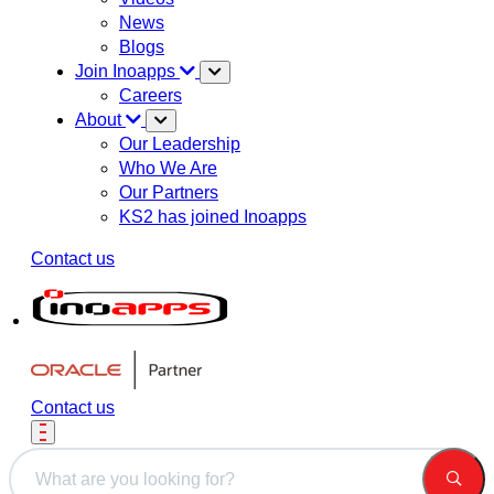
News
Blogs
Join Inoapps
Careers
About
Our Leadership
Who We Are
Our Partners
KS2 has joined Inoapps
Contact us
Contact us
This is a search field with an auto-suggest feature attached.