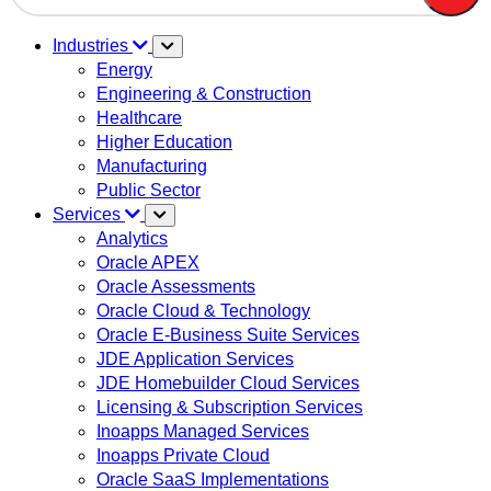
There are no suggestions because the search field is em
Industries
Energy
Engineering & Construction
Healthcare
Higher Education
Manufacturing
Public Sector
Services
Analytics
Oracle APEX
Oracle Assessments
Oracle Cloud & Technology
Oracle E-Business Suite Services
JDE Application Services
JDE Homebuilder Cloud Services
Licensing & Subscription Services
Inoapps Managed Services
Inoapps Private Cloud
Oracle SaaS Implementations