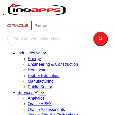
This is a search field with an auto-suggest feature attached.
There are no suggestions because the search field is 
Industries
Energy
Engineering & Construction
Healthcare
Higher Education
Manufacturing
Public Sector
Services
Analytics
Oracle APEX
Oracle Assessments