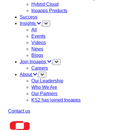
Hybrid Cloud
Inoapps Products
Success
Insights
All
Events
Videos
News
Blogs
Join Inoapps
Careers
About
Our Leadership
Who We Are
Our Partners
KS2 has joined Inoapps
Contact us