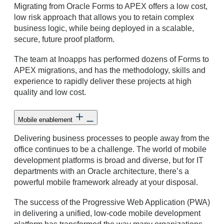
Migrating from Oracle Forms to APEX offers a low cost,
low risk approach that allows you to retain complex
business logic, while being deployed in a scalable,
secure, future proof platform.
The team at Inoapps has performed dozens of Forms to
APEX migrations, and has the methodology, skills and
experience to rapidly deliver these projects at high
quality and low cost.
Mobile enablement
Delivering business processes to people away from the
office continues to be a challenge. The world of mobile
development platforms is broad and diverse, but for IT
departments with an Oracle architecture, there’s a
powerful mobile framework already at your disposal.
The success of the Progressive Web Application (PWA)
in delivering a unified, low-code mobile development