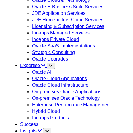
Oracle Cloud & Technology
Oracle E-Business Suite Services
JDE Application Services
JDE Homebuilder Cloud Services
Licensing & Subscription Services
Inoapps Managed Services
Inoapps Private Cloud
Oracle SaaS Implementations
Strategic Consulting
Oracle Upgrades
Expertise
Oracle AI
Oracle Cloud Applications
Oracle Cloud Infrastructure
On-premises Oracle Applications
On-premises Oracle Technology
Enterprise Performance Management
Hybrid Cloud
Inoapps Products
Success
Insights