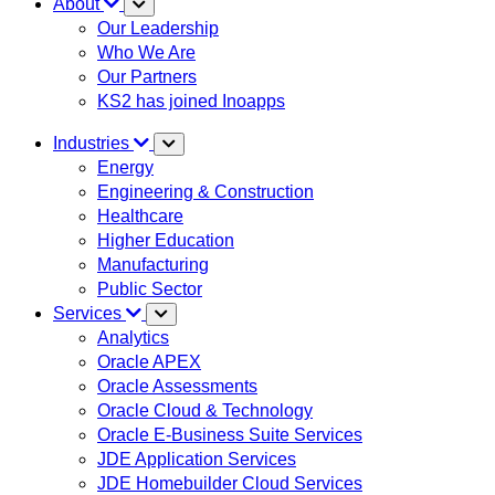
About
Our Leadership
Who We Are
Our Partners
KS2 has joined Inoapps
Industries
Energy
Engineering & Construction
Healthcare
Higher Education
Manufacturing
Public Sector
Services
Analytics
Oracle APEX
Oracle Assessments
Oracle Cloud & Technology
Oracle E-Business Suite Services
JDE Application Services
JDE Homebuilder Cloud Services