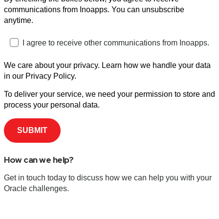
communications from Inoapps. You can unsubscribe
anytime.
I agree to receive other communications from Inoapps.
We care about your privacy. Learn how we handle your data
in our Privacy Policy.
To deliver your service, we need your permission to store and
process your personal data.
How can we help?
Get in touch today to discuss how we can help you with your
Oracle challenges.