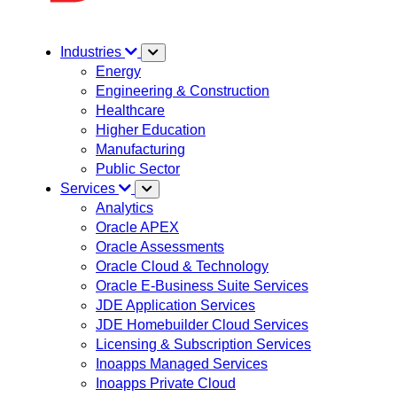
Industries
Energy
Engineering & Construction
Healthcare
Higher Education
Manufacturing
Public Sector
Services
Analytics
Oracle APEX
Oracle Assessments
Oracle Cloud & Technology
Oracle E-Business Suite Services
JDE Application Services
JDE Homebuilder Cloud Services
Licensing & Subscription Services
Inoapps Managed Services
Inoapps Private Cloud