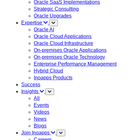
Oracle SaaS Implementations
Strategic Consulting
Oracle Upgrades
Expertise
Oracle AI
Oracle Cloud Applications
Oracle Cloud Infrastructure
On-premises Oracle Applications
On-premises Oracle Technology
Enterprise Performance Management
Hybrid Cloud
Inoapps Products
Success
Insights
All
Events
Videos
News
Blogs
Join Inoapps
Careers