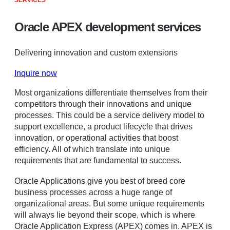
SERVICES
Oracle APEX development services
Delivering innovation and custom extensions
Inquire now
Most organizations differentiate themselves from their
competitors through their innovations and unique
processes. This could be a service delivery model to
support excellence, a product lifecycle that drives
innovation, or operational activities that boost
efficiency. All of which translate into unique
requirements that are fundamental to success.
Oracle Applications give you best of breed core
business processes across a huge range of
organizational areas. But some unique requirements
will always lie beyond their scope, which is where
Oracle Application Express (APEX) comes in. APEX is