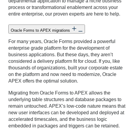
departmental application to manage a niche business
process or transformational enablement across your
entire enterprise, our proven experts are here to help.
Oracle Forms to APEX migrations
For many years, Oracle Forms provided a powerful
enterprise grade platform for the development of
business applications. But these days, they aren’t
considered a delivery platform fit for cloud. If you, like
thousands of organizations, built your corporate estate
on the platform and now need to modernize, Oracle
APEX offers the optimal solution.
Migrating from Oracle Forms to APEX allows the
underlying table structures and database packages to
remain untouched. APEX’s low-code nature means that
new user interfaces can be developed and deployed at
accelerated timescales, and the business logic
embedded in packages and triggers can be retained.