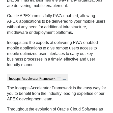
platform has transformed the way many organizations
are delivering mobile enablement.
Oracle APEX comes fully PWA-enabled, allowing
APEX applications to be delivered to your mobile users
without any need for additional infrastructure,
middleware or deployment platforms.
Inoapps are the experts at delivering PWA-enabled
mobile applications to give remote users access to
mobile optimized user interfaces to carry out key
business processes in a timely, effective and user
friendly manner.
Inoapps Accelerator Framework
The Inoapps Accelerator Framework is the easy way for
you to benefit from the industry leading expertise of our
APEX development team.
Throughout the evolution of Oracle Cloud Software as