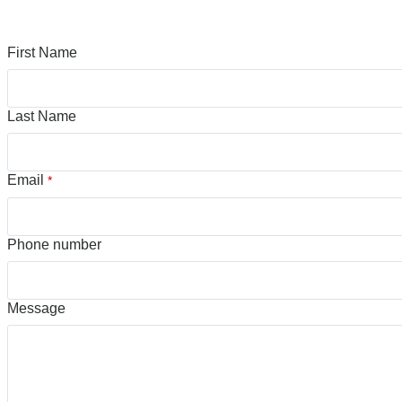
First Name
Last Name
Email
*
Phone number
Message