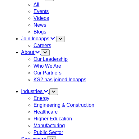
All
Events
Videos
News
Blogs
Join Inoapps
Careers
About
Our Leadership
Who We Are
Our Partners
KS2 has joined Inoapps
Industries
Energy
Engineering & Construction
Healthcare
Higher Education
Manufacturing
Public Sector