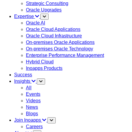
Strategic Consulting
Oracle Upgrades
Expertise
Oracle AI
Oracle Cloud Applications
Oracle Cloud Infrastructure
On-premises Oracle Applications
On-premises Oracle Technology
Enterprise Performance Management
Hybrid Cloud
Inoapps Products
Success
Insights
All
Events
Videos
News
Blogs
Join Inoapps
Careers