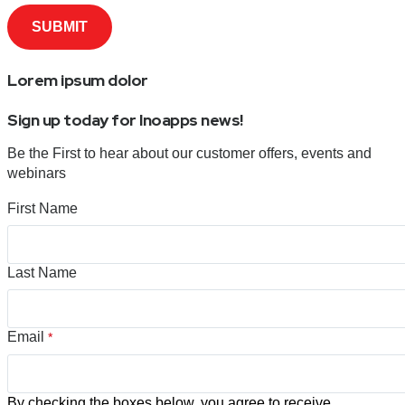
Lorem ipsum dolor
Sign up today for Inoapps news!
Be the First to hear about our customer offers, events and
webinars
First Name
Last Name
Email
*
By checking the boxes below, you agree to receive