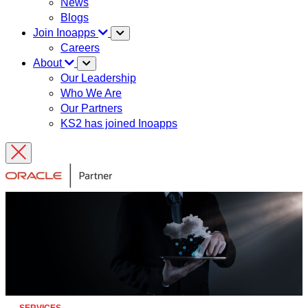
News
Blogs
Join Inoapps
Careers
About
Our Leadership
Who We Are
Our Partners
KS2 has joined Inoapps