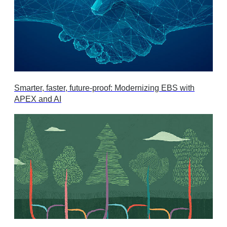
Smarter, faster, future-proof: Modernizing EBS with
APEX and AI