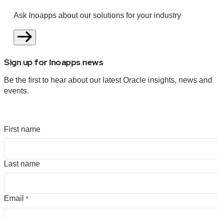
Ask Inoapps about our solutions for your industry
Sign up for Inoapps news
Be the first to hear about our latest Oracle insights, news and
events.
First name
Last name
Email
*