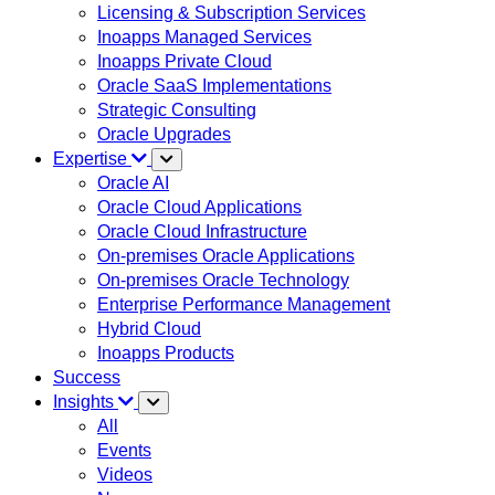
Licensing & Subscription Services
Inoapps Managed Services
Inoapps Private Cloud
Oracle SaaS Implementations
Strategic Consulting
Oracle Upgrades
Expertise
Oracle AI
Oracle Cloud Applications
Oracle Cloud Infrastructure
On-premises Oracle Applications
On-premises Oracle Technology
Enterprise Performance Management
Hybrid Cloud
Inoapps Products
Success
Insights
All
Events
Videos