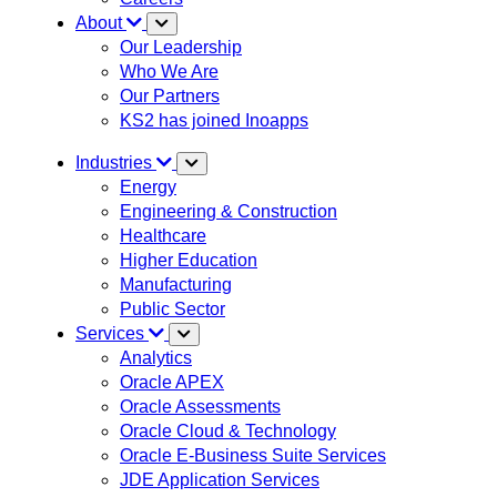
About
Our Leadership
Who We Are
Our Partners
KS2 has joined Inoapps
Industries
Energy
Engineering & Construction
Healthcare
Higher Education
Manufacturing
Public Sector
Services
Analytics
Oracle APEX
Oracle Assessments
Oracle Cloud & Technology
Oracle E-Business Suite Services
JDE Application Services