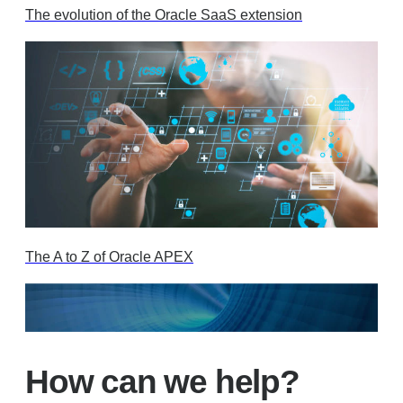
The evolution of the Oracle SaaS extension
The A to Z of Oracle APEX
How can we help?