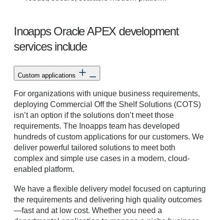
Inoapps Oracle APEX development
services include
Custom applications
For organizations with unique business requirements,
deploying Commercial Off the Shelf Solutions (COTS)
isn’t an option if the solutions don’t meet those
requirements. The Inoapps team has developed
hundreds of custom applications for our customers. We
deliver powerful tailored solutions to meet both
complex and simple use cases in a modern, cloud-
enabled platform.
We have a flexible delivery model focused on capturing
the requirements and delivering high quality outcomes
—fast and at low cost. Whether you need a