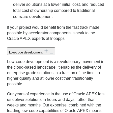
deliver solutions at a lower initial cost, and reduced
total cost of ownership compared to traditional
software development
If your project would benefit from the fast track made
possible by accelerator components, speak to the
Oracle APEX experts at Inoapps.
Low-code development
Low-code development is a revolutionary movement in
the cloud-based landscape. It enables the delivery of
enterprise grade solutions in a fraction of the time, to
higher quality and at lower cost than traditionally
possible.
Our years of experience in the use of Oracle APEX lets
us deliver solutions in hours and days, rather than
weeks and months. Our expertise, combined with the
leading low-code capabilities of Oracle APEX means