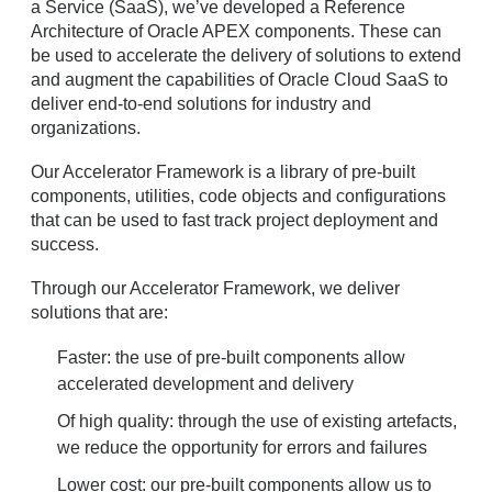
a Service (SaaS), we’ve developed a Reference
Architecture of Oracle APEX components. These can
be used to accelerate the delivery of solutions to extend
and augment the capabilities of Oracle Cloud SaaS to
deliver end-to-end solutions for industry and
organizations.
Our Accelerator Framework is a library of pre-built
components, utilities, code objects and configurations
that can be used to fast track project deployment and
success.
Through our Accelerator Framework, we deliver
solutions that are:
Faster: the use of pre-built components allow
accelerated development and delivery
Of high quality: through the use of existing artefacts,
we reduce the opportunity for errors and failures
Lower cost: our pre-built components allow us to