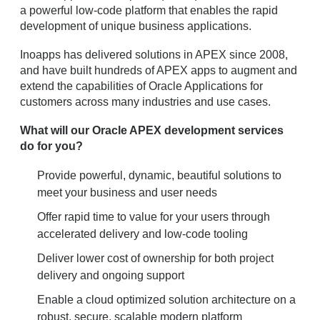
a powerful low-code platform that enables the rapid
development of unique business applications.
Inoapps has delivered solutions in APEX since 2008,
and have built hundreds of APEX apps to augment and
extend the capabilities of Oracle Applications for
customers across many industries and use cases.
What will our Oracle APEX development services
do for you?
Provide powerful, dynamic, beautiful solutions to
meet your business and user needs
Offer rapid time to value for your users through
accelerated delivery and low-code tooling
Deliver lower cost of ownership for both project
delivery and ongoing support
Enable a cloud optimized solution architecture on a
robust, secure, scalable modern platform