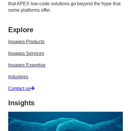
that APEX low-code solutions go beyond the hype that
some platforms offer.
Explore
Inoapps Products
Inoapps Services
Inoapps Expertise
Industries
Contact us
Insights