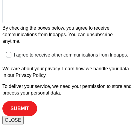
By checking the boxes below, you agree to receive
communications from Inoapps. You can unsubscribe
anytime.
I agree to receive other communications from Inoapps.
We care about your privacy. Learn how we handle your data
in our Privacy Policy.
To deliver your service, we need your permission to store and
process your personal data.
CLOSE