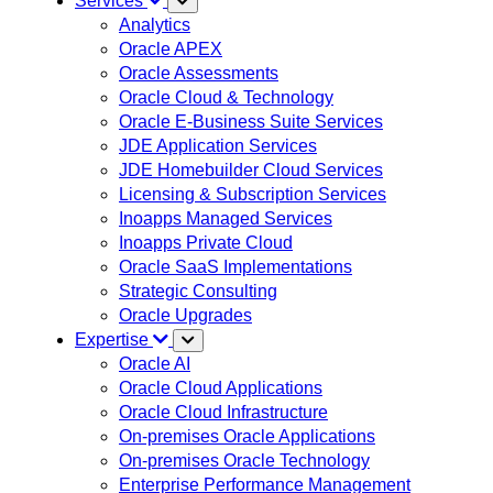
Services
Analytics
Oracle APEX
Oracle Assessments
Oracle Cloud & Technology
Oracle E-Business Suite Services
JDE Application Services
JDE Homebuilder Cloud Services
Licensing & Subscription Services
Inoapps Managed Services
Inoapps Private Cloud
Oracle SaaS Implementations
Strategic Consulting
Oracle Upgrades
Expertise
Oracle AI
Oracle Cloud Applications
Oracle Cloud Infrastructure
On-premises Oracle Applications
On-premises Oracle Technology
Enterprise Performance Management