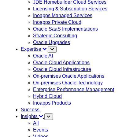
JDE Homebuilder Cloud Services
Licensing & Subscription Services
Inoapps Managed Services
Inoapps Private Cloud
Oracle SaaS Implementations
Strategic Consulting
Oracle Upgrades
Expertise
Oracle AI
Oracle Cloud Applications
Oracle Cloud Infrastructure
On-premises Oracle Applications
On-premises Oracle Technology
Enterprise Performance Management
Hybrid Cloud
Inoapps Products
Success
Insights
All
Events
Videos