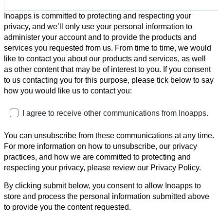
Inoapps is committed to protecting and respecting your
privacy, and we’ll only use your personal information to
administer your account and to provide the products and
services you requested from us. From time to time, we would
like to contact you about our products and services, as well
as other content that may be of interest to you. If you consent
to us contacting you for this purpose, please tick below to say
how you would like us to contact you:
I agree to receive other communications from Inoapps.
You can unsubscribe from these communications at any time.
For more information on how to unsubscribe, our privacy
practices, and how we are committed to protecting and
respecting your privacy, please review our Privacy Policy.
By clicking submit below, you consent to allow Inoapps to
store and process the personal information submitted above
to provide you the content requested.