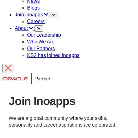
News
Blogs
Join Inoapps
Careers
About
Our Leadership
Who We Are
Our Partners
KS2 has joined Inoapps
Join Inoapps
We are a global community where your skills,
personality and career aspirations are celebrated.