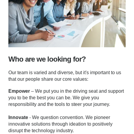
Who are we looking for?
Our team is varied and diverse, but it's important to us
that our people share our core values:
Empower
– We put you in the driving seat and support
you to be the best you can be. We give you
responsibility and the tools to steer your journey.
Innovate
- We question convention. We pioneer
innovative solutions through ideation to positively
disrupt the technology industry.