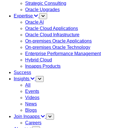
Strategic Consulting
Oracle Upgrades
Expertise
Oracle AI
Oracle Cloud Applications
Oracle Cloud Infrastructure
On-premises Oracle Applications
On-premises Oracle Technology
Enterprise Performance Management
Hybrid Cloud
Inoapps Products
Success
Insights
All
Events
Videos
News
Blogs
Join Inoapps
Careers