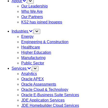
About
Our Leadership
Who We Are
Our Partners
KS2 has joined Inoapps
Industries
Energy
Engineering & Construction
Healthcare
Higher Education
Manufacturing
Public Sector
Services
Analytics
Oracle APEX
Oracle Assessments
Oracle Cloud & Technology
Oracle E-Business Suite Services
JDE Application Services
JDE Homebuilder Cloud Services