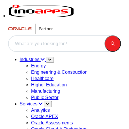
This is a search field with an auto-suggest feature attached.
There are no suggestions because the search field is 
Industries
Energy
Engineering & Construction
Healthcare
Higher Education
Manufacturing
Public Sector
Services
Analytics
Oracle APEX
Oracle Assessments