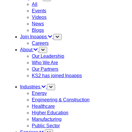
All
Events
Videos
News
Blogs
Join Inoapps
Careers
About
Our Leadership
Who We Are
Our Partners
KS2 has joined Inoapps
Industries
Energy
Engineering & Construction
Healthcare
Higher Education
Manufacturing
Public Sector