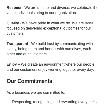
Respect
- We are unique and diverse; we celebrate the
value individuals bring to our organization.
Quality
- We have pride in what we do. We are laser
focused on delivering exceptional outcomes for our
customers.
Transparent
- We build trust by communicating with
clarity, being open and honest with ourselves, each
other and our customers.
Enjoy
– We create an environment where our people
and our customers enjoy working together every day.
Our Commitments
As a business we are committed to:
Respecting, recognising and rewarding everyone’s