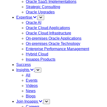
Oracle SaaS Implementations
Strategic Consulting
Oracle Upgrades
Expertise
Oracle AI
Oracle Cloud Applications
Oracle Cloud Infrastructure
On-premises Oracle Applications
On-premises Oracle Technology
Enterprise Performance Management
Hybrid Cloud
Inoapps Products
Success
Insights
All
Events
Videos
News
Blogs
Join Inoapps
Careers