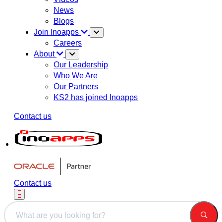
News
Blogs
Join Inoapps
Careers
About
Our Leadership
Who We Are
Our Partners
KS2 has joined Inoapps
Contact us
Contact us
This is a search field with an auto-suggest feature attached.