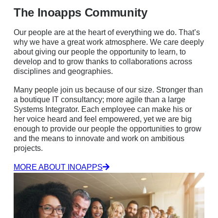
The Inoapps Community
Our people are at the heart of everything we do. That’s
why we have a great work atmosphere. We care deeply
about giving our people the opportunity to learn, to
develop and to grow thanks to collaborations across
disciplines and geographies.
Many people join us because of our size. Stronger than
a boutique IT consultancy; more agile than a large
Systems Integrator. Each employee can make his or
her voice heard and feel empowered, yet we are big
enough to provide our people the opportunities to grow
and the means to innovate and work on ambitious
projects.
MORE ABOUT INOAPPS