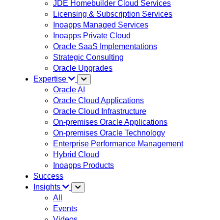
JDE Homebuilder Cloud Services
Licensing & Subscription Services
Inoapps Managed Services
Inoapps Private Cloud
Oracle SaaS Implementations
Strategic Consulting
Oracle Upgrades
Expertise
Oracle AI
Oracle Cloud Applications
Oracle Cloud Infrastructure
On-premises Oracle Applications
On-premises Oracle Technology
Enterprise Performance Management
Hybrid Cloud
Inoapps Products
Success
Insights
All
Events
Videos