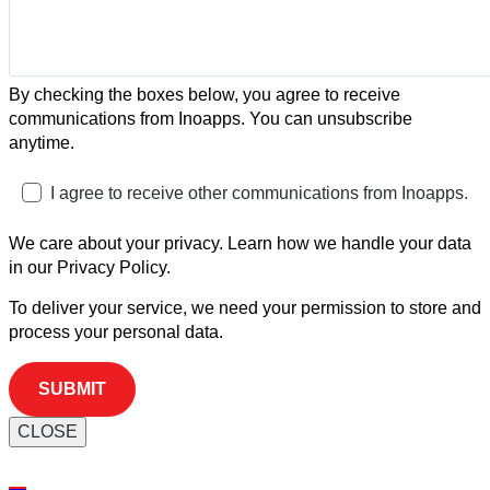
By checking the boxes below, you agree to receive
communications from Inoapps. You can unsubscribe
anytime.
I agree to receive other communications from Inoapps.
We care about your privacy. Learn how we handle your data
in our Privacy Policy.
To deliver your service, we need your permission to store and
process your personal data.
CLOSE