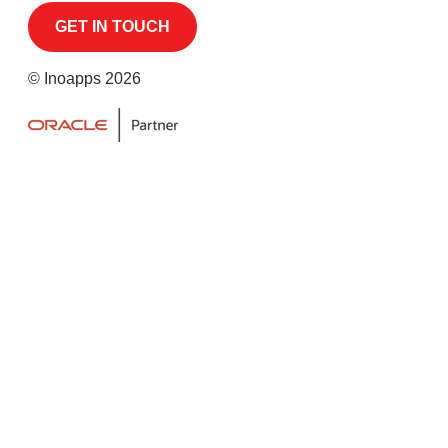
© Inoapps 2026