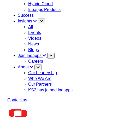
Hybrid Cloud
Inoapps Products
Success
Insights
All
Events
Videos
News
Blogs
Join Inoapps
Careers
About
Our Leadership
Who We Are
Our Partners
KS2 has joined Inoapps
Contact us