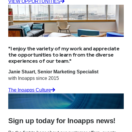
VIEW OPPORTUNITIES
"I enjoy the variety of my work and appreciate
the opportunities to learn from the diverse
experiences of our team."
Janie Stuart, Senior Marketing Specialist
with Inoapps since 2015
The Inoapps Culture
Sign up today for Inoapps news!