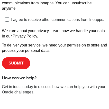
communications from Inoapps. You can unsubscribe
anytime.
I agree to receive other communications from Inoapps.
We care about your privacy. Learn how we handle your data
in our Privacy Policy.
To deliver your service, we need your permission to store and
process your personal data.
How can we help?
Get in touch today to discuss how we can help you with your
Oracle challenges.