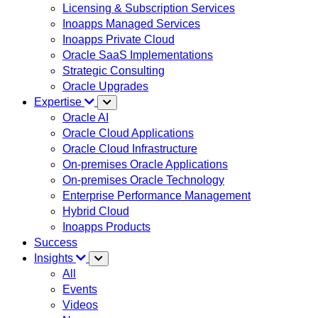
Licensing & Subscription Services
Inoapps Managed Services
Inoapps Private Cloud
Oracle SaaS Implementations
Strategic Consulting
Oracle Upgrades
Expertise
Oracle AI
Oracle Cloud Applications
Oracle Cloud Infrastructure
On-premises Oracle Applications
On-premises Oracle Technology
Enterprise Performance Management
Hybrid Cloud
Inoapps Products
Success
Insights
All
Events
Videos