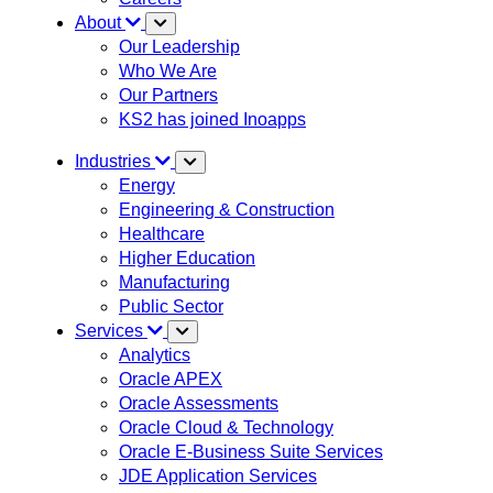
About
Our Leadership
Who We Are
Our Partners
KS2 has joined Inoapps
Industries
Energy
Engineering & Construction
Healthcare
Higher Education
Manufacturing
Public Sector
Services
Analytics
Oracle APEX
Oracle Assessments
Oracle Cloud & Technology
Oracle E-Business Suite Services
JDE Application Services