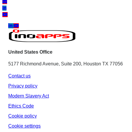
United States Office
5177 Richmond Avenue, Suite 200, Houston TX 77056
Contact us
Privacy policy
Modern Slavery Act
Ethics Code
Cookie policy
Cookie settings