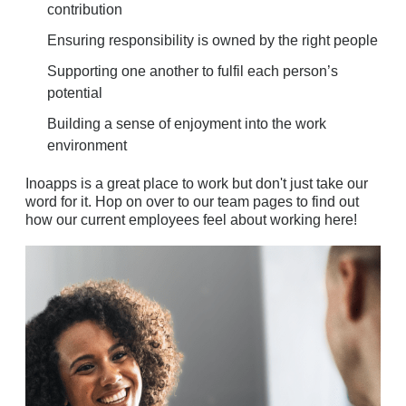
contribution
Ensuring responsibility is owned by the right people
Supporting one another to fulfil each person’s
potential
Building a sense of enjoyment into the work
environment
Inoapps is a great place to work but don't just take our
word for it. Hop on over to our team pages to find out
how our current employees feel about working here!