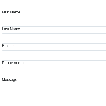
First Name
Last Name
Email
*
Phone number
Message