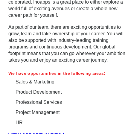
celebrated. Inoapps is a great place to either explore a
world full of exciting avenues or create a whole new
career path for yourself.
As part of our team, there are exciting opportunities to
grow, learn and take ownership of your career. You will
also be supported with industry-leading training
programs and continuous development. Our global
footprint means that you can go wherever your ambition
takes you and enjoy an exciting career journey.
We have opportunities in the following areas:
Sales & Marketing
Product Development
Professional Services
Project Management
HR