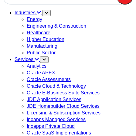
There are no suggestions because the search field is em
Industries
Energy
Engineering & Construction
Healthcare
Higher Education
Manufacturing
Public Sector
Services
Analytics
Oracle APEX
Oracle Assessments
Oracle Cloud & Technology
Oracle E-Business Suite Services
JDE Application Services
JDE Homebuilder Cloud Services
Licensing & Subscription Services
Inoapps Managed Services
Inoapps Private Cloud
Oracle SaaS Implementations