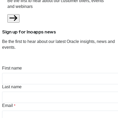
Be the first to hear about our customer offers, events
and webinars
Sign up for Inoapps news
Be the first to hear about our latest Oracle insights, news and
events.
First name
Last name
Email
*