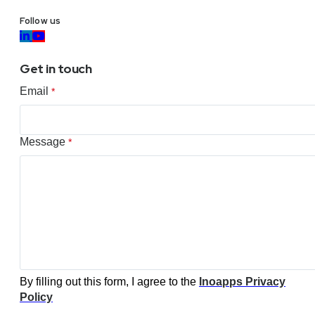
Follow us
Get in touch
Email
*
Message
*
By filling out this form, I agree to the
Inoapps Privacy
Policy