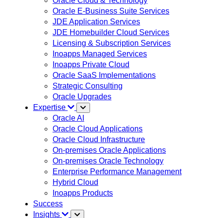
Oracle Cloud & Technology
Oracle E-Business Suite Services
JDE Application Services
JDE Homebuilder Cloud Services
Licensing & Subscription Services
Inoapps Managed Services
Inoapps Private Cloud
Oracle SaaS Implementations
Strategic Consulting
Oracle Upgrades
Expertise
Oracle AI
Oracle Cloud Applications
Oracle Cloud Infrastructure
On-premises Oracle Applications
On-premises Oracle Technology
Enterprise Performance Management
Hybrid Cloud
Inoapps Products
Success
Insights