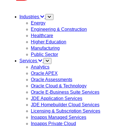
Industries
Energy
Engineering & Construction
Healthcare
Higher Education
Manufacturing
Public Sector
Services
Analytics
Oracle APEX
Oracle Assessments
Oracle Cloud & Technology
Oracle E-Business Suite Services
JDE Application Services
JDE Homebuilder Cloud Services
Licensing & Subscription Services
Inoapps Managed Services
Inoapps Private Cloud