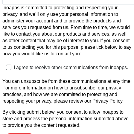
Inoapps is committed to protecting and respecting your
privacy, and we’ll only use your personal information to
administer your account and to provide the products and
services you requested from us. From time to time, we would
like to contact you about our products and services, as well
as other content that may be of interest to you. If you consent
to us contacting you for this purpose, please tick below to say
how you would like us to contact you:
I agree to receive other communications from Inoapps.
You can unsubscribe from these communications at any time.
For more information on how to unsubscribe, our privacy
practices, and how we are committed to protecting and
respecting your privacy, please review our Privacy Policy.
By clicking submit below, you consent to allow Inoapps to
store and process the personal information submitted above
to provide you the content requested.