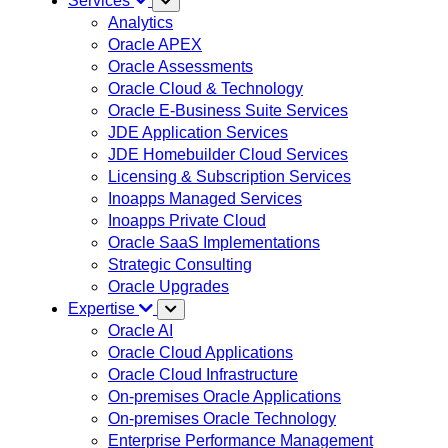
Services
Analytics
Oracle APEX
Oracle Assessments
Oracle Cloud & Technology
Oracle E-Business Suite Services
JDE Application Services
JDE Homebuilder Cloud Services
Licensing & Subscription Services
Inoapps Managed Services
Inoapps Private Cloud
Oracle SaaS Implementations
Strategic Consulting
Oracle Upgrades
Expertise
Oracle AI
Oracle Cloud Applications
Oracle Cloud Infrastructure
On-premises Oracle Applications
On-premises Oracle Technology
Enterprise Performance Management