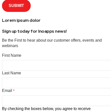
Lorem ipsum dolor
Sign up today for Inoapps news!
Be the First to hear about our customer offers, events and
webinars
First Name
Last Name
Email
*
By checking the boxes below, you agree to receive