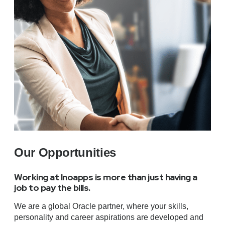
Our Opportunities
Working at Inoapps is more than just having a
job to pay the bills.
We are a global Oracle partner, where your skills,
personality and career aspirations are developed and