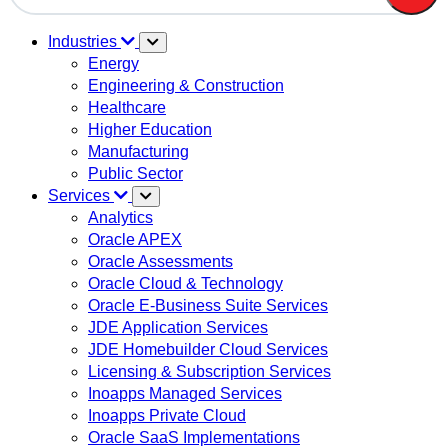
There are no suggestions because the search field is em
Industries
Energy
Engineering & Construction
Healthcare
Higher Education
Manufacturing
Public Sector
Services
Analytics
Oracle APEX
Oracle Assessments
Oracle Cloud & Technology
Oracle E-Business Suite Services
JDE Application Services
JDE Homebuilder Cloud Services
Licensing & Subscription Services
Inoapps Managed Services
Inoapps Private Cloud
Oracle SaaS Implementations