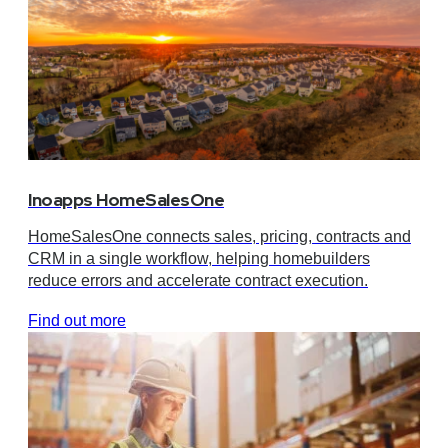
Inoapps HomeSalesOne
HomeSalesOne connects sales, pricing, contracts and
CRM in a single workflow, helping homebuilders
reduce errors and accelerate contract execution.
Find out more