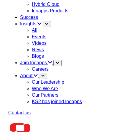
Hybrid Cloud
Inoapps Products
Success
Insights
All
Events
Videos
News
Blogs
Join Inoapps
Careers
About
Our Leadership
Who We Are
Our Partners
KS2 has joined Inoapps
Contact us