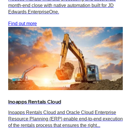
month-end close with native automation built for JD
Edwards EnterpriseOne.
Find out more
Inoapps Rentals Cloud
Inoapps Rentals Cloud and Oracle Cloud Enterprise
Resource Planning (ERP) enable end-to-end execution
of the rentals process that ensures the right...