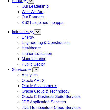
About
Our Leadership
Who We Are
Our Partners
KS2 has joined Inoapps
Industries
Energy
Engineering & Construction
Healthcare
Higher Education
Manufacturing
Public Sector
Services
Analytics
Oracle APEX
Oracle Assessments
Oracle Cloud & Technology
Oracle E-Business Suite Services
JDE Application Services
JDE Homebuilder Cloud Services