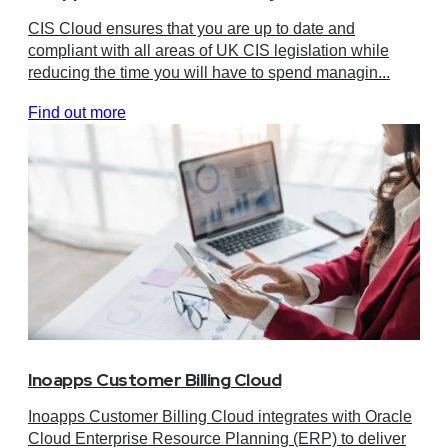
CIS Cloud ensures that you are up to date and
compliant with all areas of UK CIS legislation while
reducing the time you will have to spend managin...
Find out more
Inoapps Customer Billing Cloud
Inoapps Customer Billing Cloud integrates with Oracle
Cloud Enterprise Resource Planning (ERP) to deliver