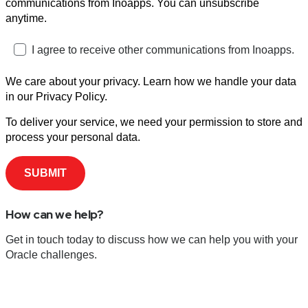
communications from Inoapps. You can unsubscribe
anytime.
I agree to receive other communications from Inoapps.
We care about your privacy. Learn how we handle your data
in our Privacy Policy.
To deliver your service, we need your permission to store and
process your personal data.
How can we help?
Get in touch today to discuss how we can help you with your
Oracle challenges.