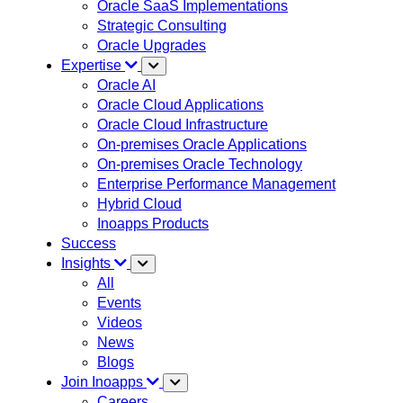
Oracle SaaS Implementations
Strategic Consulting
Oracle Upgrades
Expertise
Oracle AI
Oracle Cloud Applications
Oracle Cloud Infrastructure
On-premises Oracle Applications
On-premises Oracle Technology
Enterprise Performance Management
Hybrid Cloud
Inoapps Products
Success
Insights
All
Events
Videos
News
Blogs
Join Inoapps
Careers