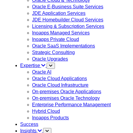
Oracle Cloud & Technology
Oracle E-Business Suite Services
JDE Application Services
JDE Homebuilder Cloud Services
Licensing & Subscription Services
Inoapps Managed Services
Inoapps Private Cloud
Oracle SaaS Implementations
Strategic Consulting
Oracle Upgrades
Expertise
Oracle AI
Oracle Cloud Applications
Oracle Cloud Infrastructure
On-premises Oracle Applications
On-premises Oracle Technology
Enterprise Performance Management
Hybrid Cloud
Inoapps Products
Success
Insights