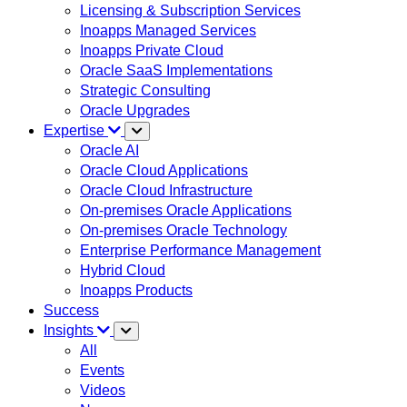
Licensing & Subscription Services
Inoapps Managed Services
Inoapps Private Cloud
Oracle SaaS Implementations
Strategic Consulting
Oracle Upgrades
Expertise
Oracle AI
Oracle Cloud Applications
Oracle Cloud Infrastructure
On-premises Oracle Applications
On-premises Oracle Technology
Enterprise Performance Management
Hybrid Cloud
Inoapps Products
Success
Insights
All
Events
Videos