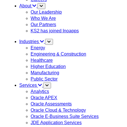
About
Our Leadership
Who We Are
Our Partners
KS2 has joined Inoapps
Industries
Energy
Engineering & Construction
Healthcare
Higher Education
Manufacturing
Public Sector
Services
Analytics
Oracle APEX
Oracle Assessments
Oracle Cloud & Technology
Oracle E-Business Suite Services
JDE Application Services