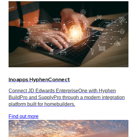
Inoapps HyphenConnect
Connect JD Edwards EnterpriseOne with Hyphen
BuildPro and SupplyPro through a modern integration
platform built for homebuilders.
Find out more