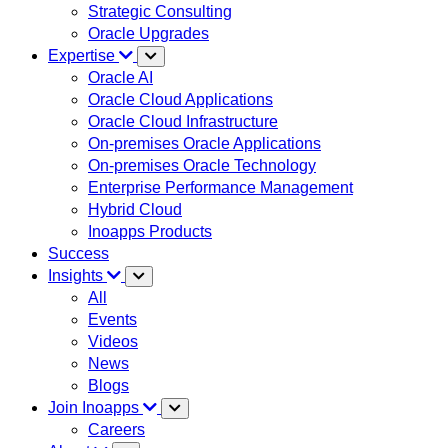
Strategic Consulting
Oracle Upgrades
Expertise
Oracle AI
Oracle Cloud Applications
Oracle Cloud Infrastructure
On-premises Oracle Applications
On-premises Oracle Technology
Enterprise Performance Management
Hybrid Cloud
Inoapps Products
Success
Insights
All
Events
Videos
News
Blogs
Join Inoapps
Careers