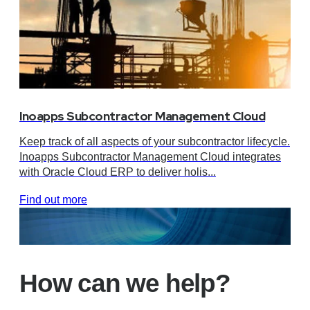
Inoapps Subcontractor Management Cloud
Keep track of all aspects of your subcontractor lifecycle.
Inoapps Subcontractor Management Cloud integrates
with Oracle Cloud ERP to deliver holis...
Find out more
How can we help?