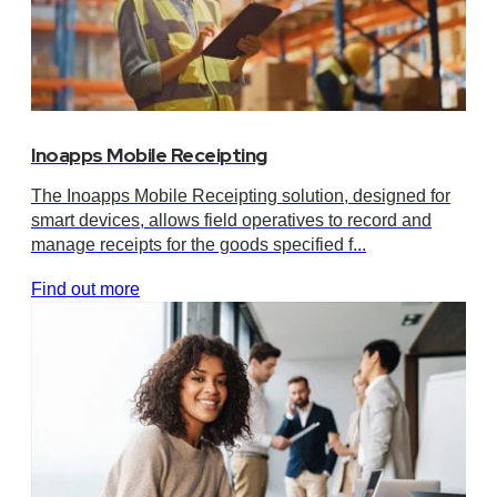
Inoapps Mobile Receipting
The Inoapps Mobile Receipting solution, designed for
smart devices, allows field operatives to record and
manage receipts for the goods specified f...
Find out more