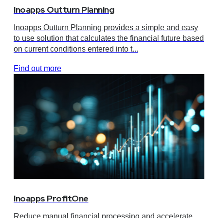
Inoapps Outturn Planning
Inoapps Outturn Planning provides a simple and easy
to use solution that calculates the financial future based
on current conditions entered into t...
Find out more
Inoapps ProfitOne
Reduce manual financial processing and accelerate