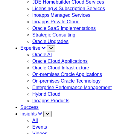
JDE Homebuilder Cloud Services
Licensing & Subscription Services
Inoapps Managed Services
Inoapps Private Cloud
Oracle SaaS Implementations
Strategic Consulting
Oracle Upgrades
Expertise
Oracle AI
Oracle Cloud Applications
Oracle Cloud Infrastructure
On-premises Oracle Applications
On-premises Oracle Technology
Enterprise Performance Management
Hybrid Cloud
Inoapps Products
Success
Insights
All
Events
Videos