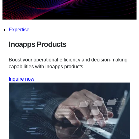
Expertise
Inoapps Products
Boost your operational efficiency and decision-making
capabilities with Inoapps products
Inquire now