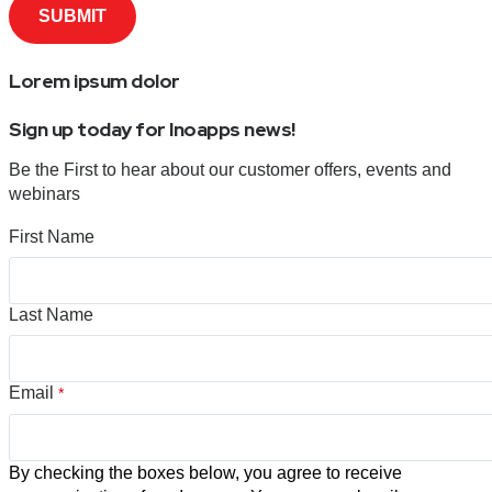
Lorem ipsum dolor
Sign up today for Inoapps news!
Be the First to hear about our customer offers, events and
webinars
First Name
Last Name
Email
*
By checking the boxes below, you agree to receive