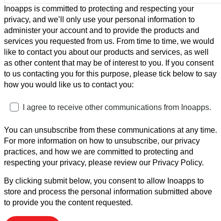
Inoapps is committed to protecting and respecting your
privacy, and we’ll only use your personal information to
administer your account and to provide the products and
services you requested from us. From time to time, we would
like to contact you about our products and services, as well
as other content that may be of interest to you. If you consent
to us contacting you for this purpose, please tick below to say
how you would like us to contact you:
I agree to receive other communications from Inoapps.
You can unsubscribe from these communications at any time.
For more information on how to unsubscribe, our privacy
practices, and how we are committed to protecting and
respecting your privacy, please review our Privacy Policy.
By clicking submit below, you consent to allow Inoapps to
store and process the personal information submitted above
to provide you the content requested.