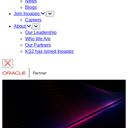
News
Blogs
Join Inoapps
Careers
About
Our Leadership
Who We Are
Our Partners
KS2 has joined Inoapps