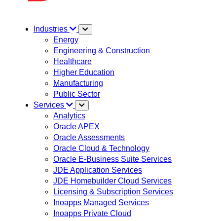
Industries
Energy
Engineering & Construction
Healthcare
Higher Education
Manufacturing
Public Sector
Services
Analytics
Oracle APEX
Oracle Assessments
Oracle Cloud & Technology
Oracle E-Business Suite Services
JDE Application Services
JDE Homebuilder Cloud Services
Licensing & Subscription Services
Inoapps Managed Services
Inoapps Private Cloud