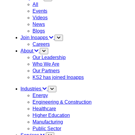
All
Events
Videos
News
Blogs
Join Inoapps
Careers
About
Our Leadership
Who We Are
Our Partners
KS2 has joined Inoapps
Industries
Energy
Engineering & Construction
Healthcare
Higher Education
Manufacturing
Public Sector