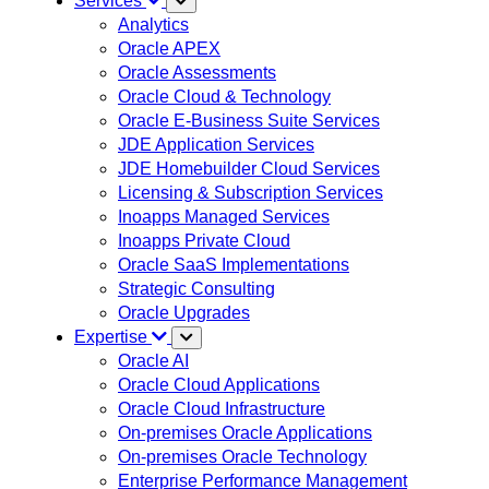
Services
Analytics
Oracle APEX
Oracle Assessments
Oracle Cloud & Technology
Oracle E-Business Suite Services
JDE Application Services
JDE Homebuilder Cloud Services
Licensing & Subscription Services
Inoapps Managed Services
Inoapps Private Cloud
Oracle SaaS Implementations
Strategic Consulting
Oracle Upgrades
Expertise
Oracle AI
Oracle Cloud Applications
Oracle Cloud Infrastructure
On-premises Oracle Applications
On-premises Oracle Technology
Enterprise Performance Management