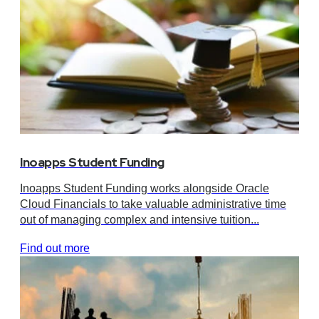
Inoapps Student Funding
Inoapps Student Funding works alongside Oracle
Cloud Financials to take valuable administrative time
out of managing complex and intensive tuition...
Find out more