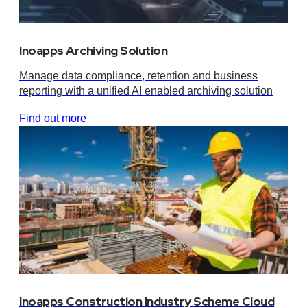
Inoapps Archiving Solution
Manage data compliance, retention and business
reporting with a unified AI enabled archiving solution
Find out more
Inoapps Construction Industry Scheme Cloud