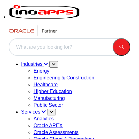
This is a search field with an auto-suggest feature attached.
There are no suggestions because the search field is 
Industries
Energy
Engineering & Construction
Healthcare
Higher Education
Manufacturing
Public Sector
Services
Analytics
Oracle APEX
Oracle Assessments