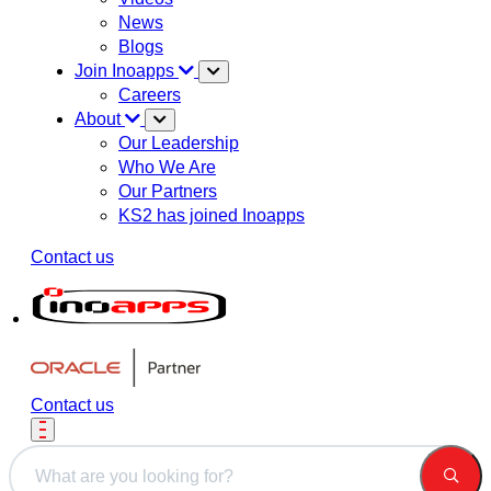
News
Blogs
Join Inoapps
Careers
About
Our Leadership
Who We Are
Our Partners
KS2 has joined Inoapps
Contact us
Contact us
This is a search field with an auto-suggest feature attached.