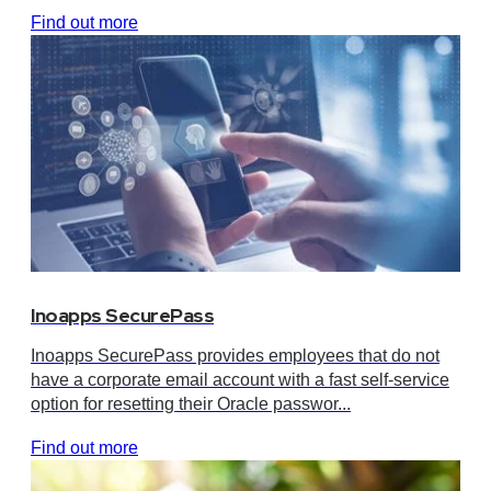
Find out more
Inoapps SecurePass
Inoapps SecurePass provides employees that do not
have a corporate email account with a fast self-service
option for resetting their Oracle passwor...
Find out more