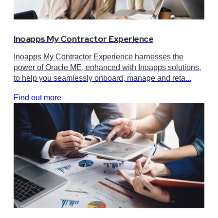
Inoapps My Contractor Experience
Inoapps My Contractor Experience harnesses the
power of Oracle ME, enhanced with Inoapps solutions,
to help you seamlessly onboard, manage and reta...
Find out more