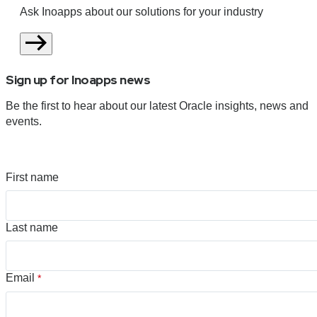
Ask Inoapps about our solutions for your industry
Sign up for Inoapps news
Be the first to hear about our latest Oracle insights, news and
events.
First name
Last name
Email
*