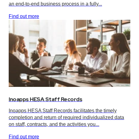
an end-to-end business process in a fully...
Find out more
Inoapps HESA Staff Records
Inoapps HESA Staff Records facilitates the timely
completion and return of required individualized data
on staff, contracts, and the activities you...
Find out more