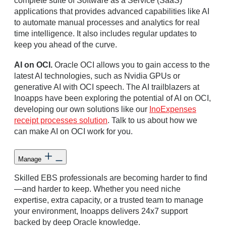
complete suite of Software as a Service (SaaS)
applications that provides advanced capabilities like AI
to automate manual processes and analytics for real
time intelligence. It also includes regular updates to
keep you ahead of the curve.
AI on OCI.
Oracle OCI allows you to gain access to the
latest AI technologies, such as Nvidia GPUs or
generative AI with OCI speech. The AI trailblazers at
Inoapps have been exploring the potential of AI on OCI,
developing our own solutions like our
InoExpenses
receipt processes solution
. Talk to us about how we
can make AI on OCI work for you.
Manage
Skilled EBS professionals are becoming harder to find
—and harder to keep. Whether you need niche
expertise, extra capacity, or a trusted team to manage
your environment, Inoapps delivers 24x7 support
backed by deep Oracle knowledge.