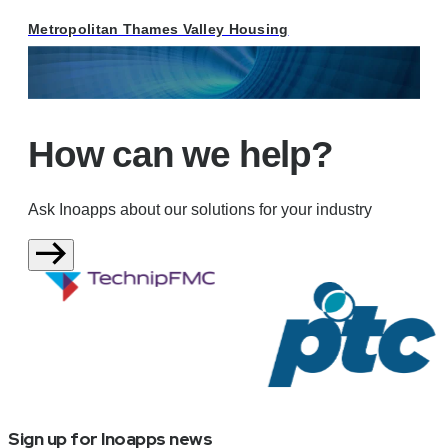
Metropolitan Thames Valley Housing
How can we help?
Ask Inoapps about our solutions for your industry
Sign up for Inoapps news