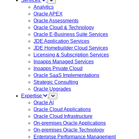
Services
Analytics
Oracle APEX
Oracle Assessments
Oracle Cloud & Technology
Oracle E-Business Suite Services
JDE Application Services
JDE Homebuilder Cloud Services
Licensing & Subscription Services
Inoapps Managed Services
Inoapps Private Cloud
Oracle SaaS Implementations
Strategic Consulting
Oracle Upgrades
Expertise
Oracle AI
Oracle Cloud Applications
Oracle Cloud Infrastructure
On-premises Oracle Applications
On-premises Oracle Technology
Enterprise Performance Management