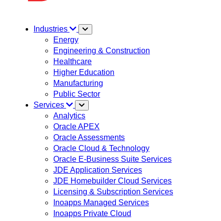
Industries
Energy
Engineering & Construction
Healthcare
Higher Education
Manufacturing
Public Sector
Services
Analytics
Oracle APEX
Oracle Assessments
Oracle Cloud & Technology
Oracle E-Business Suite Services
JDE Application Services
JDE Homebuilder Cloud Services
Licensing & Subscription Services
Inoapps Managed Services
Inoapps Private Cloud