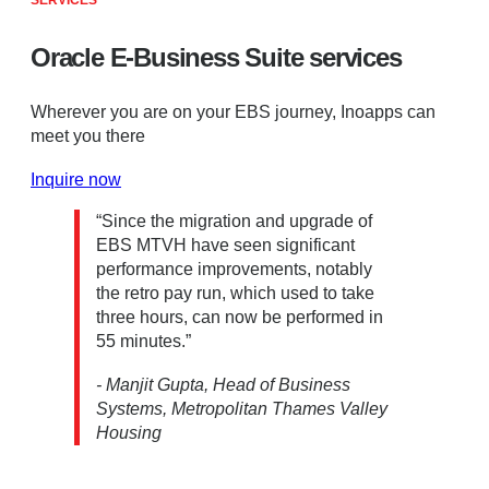
SERVICES
Oracle E-Business Suite services
Wherever you are on your EBS journey, Inoapps can
meet you there
Inquire now
“Since the migration and upgrade of
EBS MTVH have seen significant
performance improvements, notably
the retro pay run, which used to take
three hours, can now be performed in
55 minutes.”
- Manjit Gupta, Head of Business
Systems, Metropolitan Thames Valley
Housing