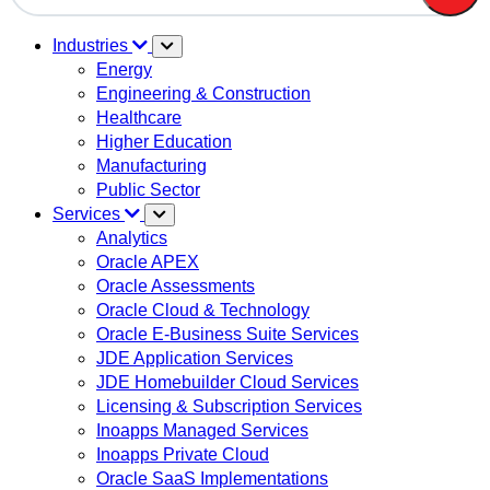
There are no suggestions because the search field is em
Industries
Energy
Engineering & Construction
Healthcare
Higher Education
Manufacturing
Public Sector
Services
Analytics
Oracle APEX
Oracle Assessments
Oracle Cloud & Technology
Oracle E-Business Suite Services
JDE Application Services
JDE Homebuilder Cloud Services
Licensing & Subscription Services
Inoapps Managed Services
Inoapps Private Cloud
Oracle SaaS Implementations