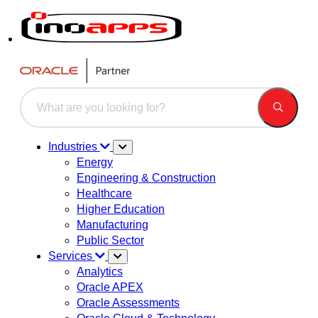
This is a search field with an auto-suggest feature attached.
There are no suggestions because the search field is 
Industries
Energy
Engineering & Construction
Healthcare
Higher Education
Manufacturing
Public Sector
Services
Analytics
Oracle APEX
Oracle Assessments