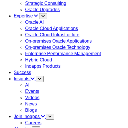
Strategic Consulting
Oracle Upgrades
Expertise
Oracle AI
Oracle Cloud Applications
Oracle Cloud Infrastructure
On-premises Oracle Applications
On-premises Oracle Technology
Enterprise Performance Management
Hybrid Cloud
Inoapps Products
Success
Insights
All
Events
Videos
News
Blogs
Join Inoapps
Careers