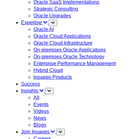
Oracle SaaS Implementations
Strategic Consulting
Oracle Upgrades
Expertise
Oracle AI
Oracle Cloud Applications
Oracle Cloud Infrastructure
On-premises Oracle Applications
On-premises Oracle Technology
Enterprise Performance Management
Hybrid Cloud
Inoapps Products
Success
Insights
All
Events
Videos
News
Blogs
Join Inoapps
Careers