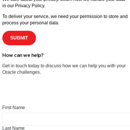
in our Privacy Policy.
To deliver your service, we need your permission to store and
process your personal data.
How can we help?
Get in touch today to discuss how we can help you with your
Oracle challenges.
First Name
Last Name