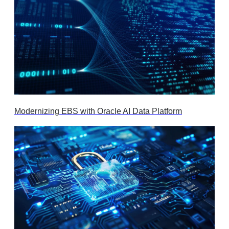
Modernizing EBS with Oracle AI Data Platform