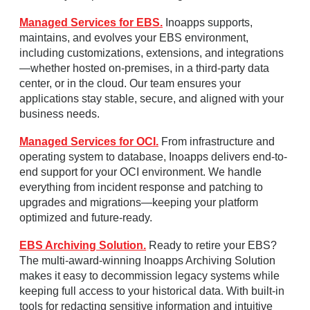
Managed Services for EBS.
Inoapps supports,
maintains, and evolves your EBS environment,
including customizations, extensions, and integrations
—whether hosted on-premises, in a third-party data
center, or in the cloud. Our team ensures your
applications stay stable, secure, and aligned with your
business needs.
Managed Services for OCI.
From infrastructure and
operating system to database, Inoapps delivers end-to-
end support for your OCI environment. We handle
everything from incident response and patching to
upgrades and migrations—keeping your platform
optimized and future-ready.
EBS Archiving Solution.
Ready to retire your EBS?
The multi-award-winning Inoapps Archiving Solution
makes it easy to decommission legacy systems while
keeping full access to your historical data. With built-in
tools for redacting sensitive information and intuitive