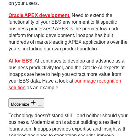
on your users.
Oracle APEX development.
Need to extend the
functionality of your EBS environment to fit specific
business processes? APEX is the premier low-code
platform for rapid development. Inoapps has built
hundreds of market-leading APEX applications over the
years, including our own product portfolio.
AI for EBS.
AI continues to develop and advance as a
business productivity tool, and the Oracle AI experts at
Inoapps are here to help you extract more value from
your EBS data. Have a look at
our image recognition
solution
as an example.
Modernize
Technology doesn’t stand still—and neither should your
business. Modernization is about building a resilient
foundation. Inoapps provides expertise and insight with
services designed to strengthen security, improve