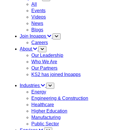
All
Events
Videos
News
Blogs
Join Inoapps
Careers
About
Our Leadership
Who We Are
Our Partners
KS2 has joined Inoapps
Industries
Energy
Engineering & Construction
Healthcare
Higher Education
Manufacturing
Public Sector