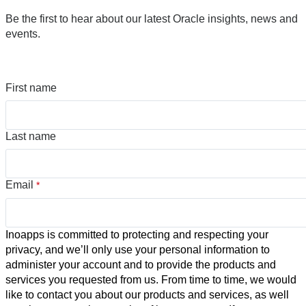
Be the first to hear about our latest Oracle insights, news and
events.
First name
Last name
Email
*
Inoapps is committed to protecting and respecting your
privacy, and we’ll only use your personal information to
administer your account and to provide the products and
services you requested from us. From time to time, we would
like to contact you about our products and services, as well