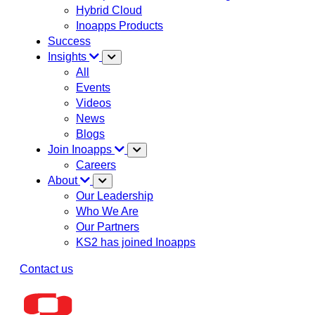
Hybrid Cloud
Inoapps Products
Success
Insights
All
Events
Videos
News
Blogs
Join Inoapps
Careers
About
Our Leadership
Who We Are
Our Partners
KS2 has joined Inoapps
Contact us