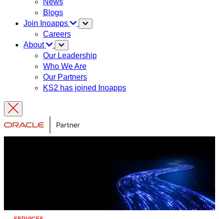
News
Blogs
Join Inoapps
Careers
About
Our Leadership
Who We Are
Our Partners
KS2 has joined Inoapps