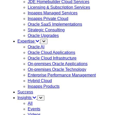
JDE Homebuilder Cloud Services
Licensing & Subscription Services
Inoapps Managed Services
Inoapps Private Cloud
Oracle SaaS Implementations
Strategic Consulting
Oracle Upgrades
Expertise
Oracle AI
Oracle Cloud Applications
Oracle Cloud Infrastructure
On-premises Oracle Applications
On-premises Oracle Technology
Enterprise Performance Management
Hybrid Cloud
Inoapps Products
Success
Insights
All
Events
Videos