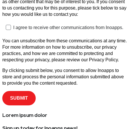
as other content that may be of interest to you. If you consent
to us contacting you for this purpose, please tick below to say
how you would like us to contact you:
I agree to receive other communications from Inoapps.
You can unsubscribe from these communications at any time.
For more information on how to unsubscribe, our privacy
practices, and how we are committed to protecting and
respecting your privacy, please review our Privacy Policy.
By clicking submit below, you consent to allow Inoapps to
store and process the personal information submitted above
to provide you the content requested.
Lorem ipsum dolor
Sign up today for Inoapps news!