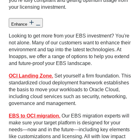
you’re fully compliant and getting optimum usage from
your licensing investment.
Enhance
Looking to get more from your EBS investment? You're
not alone. Many of our customers want to enhance their
environment and tap into the latest technologies. At
Inoapps, we offer a range of options to help you extend
and future-proof your EBS landscape.
OCI Landing Zone.
Set yourself a firm foundation. This
standardized cloud deployment framework establishes
the basis to move your workloads to Oracle Cloud,
including cloud services such as security, networking,
governance and management.
EBS to OCI migration.
Our EBS migration experts will
make sure your target platform is designed for your
needs—now and in the future—including key elements
like customizations and licensing. All with low impact