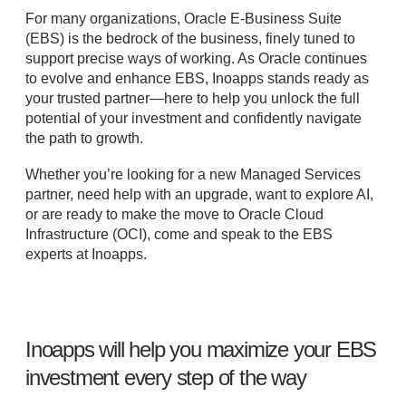
For many organizations, Oracle E-Business Suite
(EBS) is the bedrock of the business, finely tuned to
support precise ways of working. As Oracle continues
to evolve and enhance EBS, Inoapps stands ready as
your trusted partner—here to help you unlock the full
potential of your investment and confidently navigate
the path to growth.
Whether you’re looking for a new Managed Services
partner, need help with an upgrade, want to explore AI,
or are ready to make the move to Oracle Cloud
Infrastructure (OCI), come and speak to the EBS
experts at Inoapps.
Inoapps will help you maximize your EBS
investment every step of the way