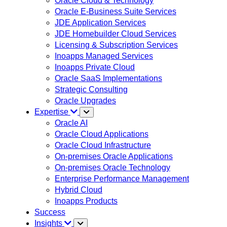
Oracle Cloud & Technology
Oracle E-Business Suite Services
JDE Application Services
JDE Homebuilder Cloud Services
Licensing & Subscription Services
Inoapps Managed Services
Inoapps Private Cloud
Oracle SaaS Implementations
Strategic Consulting
Oracle Upgrades
Expertise
Oracle AI
Oracle Cloud Applications
Oracle Cloud Infrastructure
On-premises Oracle Applications
On-premises Oracle Technology
Enterprise Performance Management
Hybrid Cloud
Inoapps Products
Success
Insights