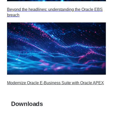
Beyond the headlines: understanding the Oracle EBS
breach
Modernize Oracle E-Business Suite with Oracle APEX
Downloads