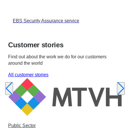
EBS Security Assurance service
Customer stories
Find out about the work we do for our customers
around the world
All customer stories
Public Sector