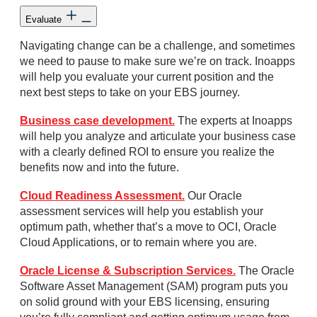
Evaluate
Navigating change can be a challenge, and sometimes
we need to pause to make sure we’re on track. Inoapps
will help you evaluate your current position and the
next best steps to take on your EBS journey.
Business case development.
The experts at Inoapps
will help you analyze and articulate your business case
with a clearly defined ROI to ensure you realize the
benefits now and into the future.
Cloud Readiness Assessment.
Our Oracle
assessment services will help you establish your
optimum path, whether that’s a move to OCI, Oracle
Cloud Applications, or to remain where you are.
Oracle License & Subscription Services.
The Oracle
Software Asset Management (SAM) program puts you
on solid ground with your EBS licensing, ensuring