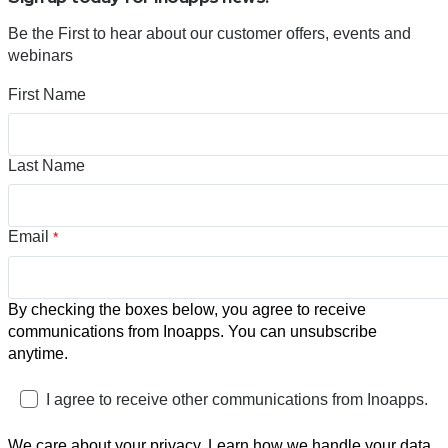
Be the First to hear about our customer offers, events and
webinars
First Name
Last Name
Email
*
By checking the boxes below, you agree to receive
communications from Inoapps. You can unsubscribe
anytime.
I agree to receive other communications from Inoapps.
We care about your privacy. Learn how we handle your data