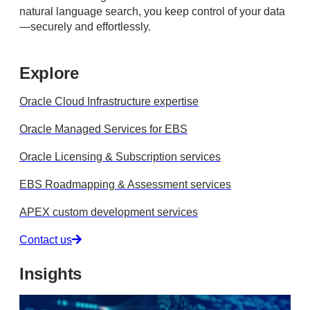
natural language search, you keep control of your data
—securely and effortlessly.
Explore
Oracle Cloud Infrastructure expertise
Oracle Managed Services for EBS
Oracle Licensing & Subscription services
EBS Roadmapping & Assessment services
APEX custom development services
Contact us
Insights