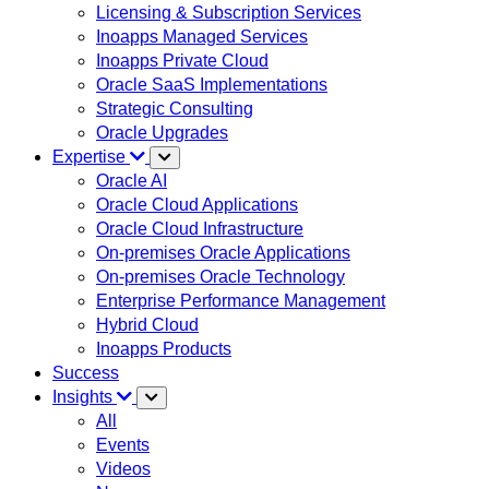
Licensing & Subscription Services
Inoapps Managed Services
Inoapps Private Cloud
Oracle SaaS Implementations
Strategic Consulting
Oracle Upgrades
Expertise
Oracle AI
Oracle Cloud Applications
Oracle Cloud Infrastructure
On-premises Oracle Applications
On-premises Oracle Technology
Enterprise Performance Management
Hybrid Cloud
Inoapps Products
Success
Insights
All
Events
Videos