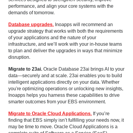
performance, and align your core systems with the
demands of tomorrow.
Database upgrades.
Inoapps will recommend an
upgrade strategy that works with both the requirements
of your applications and the nature of your
infrastructure, and we’ll work with your in-house teams
to plan and deliver the upgrades in ways that minimize
disruption.
Migrate to 23ai.
Oracle Database 23ai brings AI to your
data—securely and at scale. 23ai enables you to build
intelligent applications directly on your data. Whether
you're optimizing operations or unlocking new insights,
Inoapps helps you harness these capabilities to drive
smarter outcomes from your EBS environment.
Migrate to Oracle Cloud Applications.
If you’re
finding that EBS simply isn’t fulfilling your needs now, it
may be time to move. Oracle Cloud Applications is a