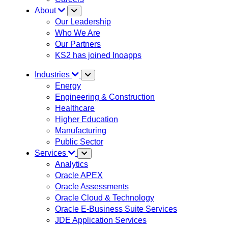
About
Our Leadership
Who We Are
Our Partners
KS2 has joined Inoapps
Industries
Energy
Engineering & Construction
Healthcare
Higher Education
Manufacturing
Public Sector
Services
Analytics
Oracle APEX
Oracle Assessments
Oracle Cloud & Technology
Oracle E-Business Suite Services
JDE Application Services