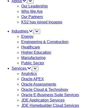
About
Our Leadership
Who We Are
Our Partners
KS2 has joined Inoapps
Industries
Energy
Engineering & Construction
Healthcare
Higher Education
Manufacturing
Public Sector
Services
Analytics
Oracle APEX
Oracle Assessments
Oracle Cloud & Technology
Oracle E-Business Suite Services
JDE Application Services
JDE Homebuilder Cloud Services