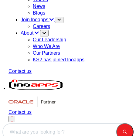
News
Blogs
Join Inoapps
Careers
About
Our Leadership
Who We Are
Our Partners
KS2 has joined Inoapps
Contact us
Contact us
This is a search field with an auto-suggest feature attached.