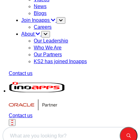
News
Blogs
Join Inoapps
Careers
About
Our Leadership
Who We Are
Our Partners
KS2 has joined Inoapps
Contact us
Contact us
This is a search field with an auto-suggest feature attached.