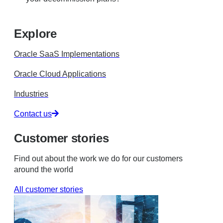
Explore
Oracle SaaS Implementations
Oracle Cloud Applications
Industries
Contact us
Customer stories
Find out about the work we do for our customers
around the world
All customer stories