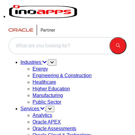
This is a search field with an auto-suggest feature attached.
There are no suggestions because the search field is 
Industries
Energy
Engineering & Construction
Healthcare
Higher Education
Manufacturing
Public Sector
Services
Analytics
Oracle APEX
Oracle Assessments