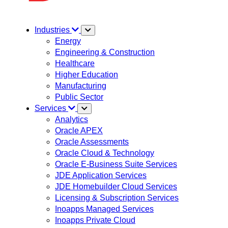
Industries
Energy
Engineering & Construction
Healthcare
Higher Education
Manufacturing
Public Sector
Services
Analytics
Oracle APEX
Oracle Assessments
Oracle Cloud & Technology
Oracle E-Business Suite Services
JDE Application Services
JDE Homebuilder Cloud Services
Licensing & Subscription Services
Inoapps Managed Services
Inoapps Private Cloud