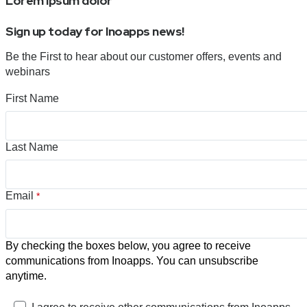
Lorem ipsum dolor
Sign up today for Inoapps news!
Be the First to hear about our customer offers, events and
webinars
First Name
Last Name
Email
*
By checking the boxes below, you agree to receive
communications from Inoapps. You can unsubscribe
anytime.