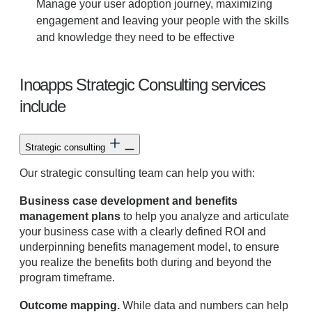
Manage your user adoption journey, maximizing
engagement and leaving your people with the skills
and knowledge they need to be effective
Inoapps Strategic Consulting services
include
Strategic consulting
Our strategic consulting team can help you with:
Business case development and benefits
management plans
to help you analyze and articulate
your business case with a clearly defined ROI and
underpinning benefits management model, to ensure
you realize the benefits both during and beyond the
program timeframe.
Outcome mapping.
While data and numbers can help