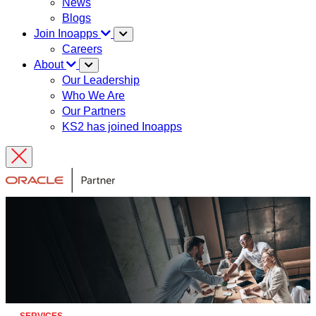
News
Blogs
Join Inoapps
Careers
About
Our Leadership
Who We Are
Our Partners
KS2 has joined Inoapps