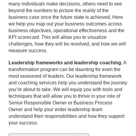
many individuals make decisions, others need to see
beyond the numbers to picture the reality of the
business case once the future state is achieved. Here
we help you map out your business outcomes across
business objectives, operational effectiveness and the
KPI scorecard. This will allow you to visualize
challenges, how they will be resolved, and how we will
measure success.
Leadership frameworks and leadership coaching.
A
transformation program can be daunting for even the
most seasoned of leaders. Our leadership framework
and coaching services help you understand the journey
you’re about to take. We will equip you with tools and
techniques that will allow you to thrive in your role of
Senior Responsible Owner or Business Process
Owner and help your wider leadership team
understand their responsibilities and how they support
your success.