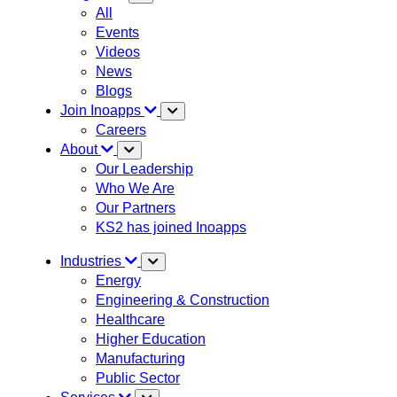
All
Events
Videos
News
Blogs
Join Inoapps
Careers
About
Our Leadership
Who We Are
Our Partners
KS2 has joined Inoapps
Industries
Energy
Engineering & Construction
Healthcare
Higher Education
Manufacturing
Public Sector