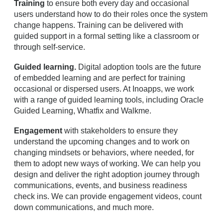
Training
to ensure both every day and occasional
users understand how to do their roles once the system
change happens. Training can be delivered with
guided support in a formal setting like a classroom or
through self-service.
Guided learning.
Digital adoption tools are the future
of embedded learning and are perfect for training
occasional or dispersed users. At Inoapps, we work
with a range of guided learning tools, including Oracle
Guided Learning, Whatfix and Walkme.
Engagement
with stakeholders to ensure they
understand the upcoming changes and to work on
changing mindsets or behaviors, where needed, for
them to adopt new ways of working. We can help you
design and deliver the right adoption journey through
communications, events, and business readiness
check ins. We can provide engagement videos, count
down communications, and much more.