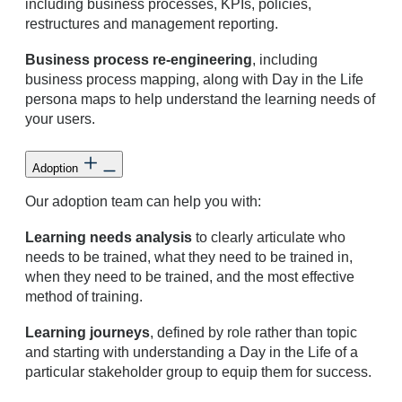
including business processes, KPIs, policies,
restructures and management reporting.
Business process re-engineering
, including
business process mapping, along with Day in the Life
persona maps to help understand the learning needs of
your users.
Adoption
Our adoption team can help you with:
Learning needs analysis
to clearly articulate who
needs to be trained, what they need to be trained in,
when they need to be trained, and the most effective
method of training.
Learning journeys
, defined by role rather than topic
and starting with understanding a Day in the Life of a
particular stakeholder group to equip them for success.