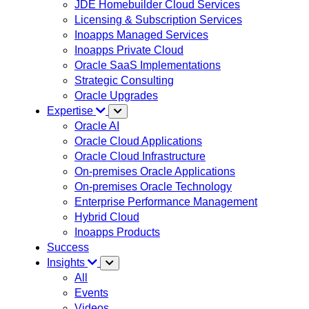
JDE Homebuilder Cloud Services
Licensing & Subscription Services
Inoapps Managed Services
Inoapps Private Cloud
Oracle SaaS Implementations
Strategic Consulting
Oracle Upgrades
Expertise
Oracle AI
Oracle Cloud Applications
Oracle Cloud Infrastructure
On-premises Oracle Applications
On-premises Oracle Technology
Enterprise Performance Management
Hybrid Cloud
Inoapps Products
Success
Insights
All
Events
Videos