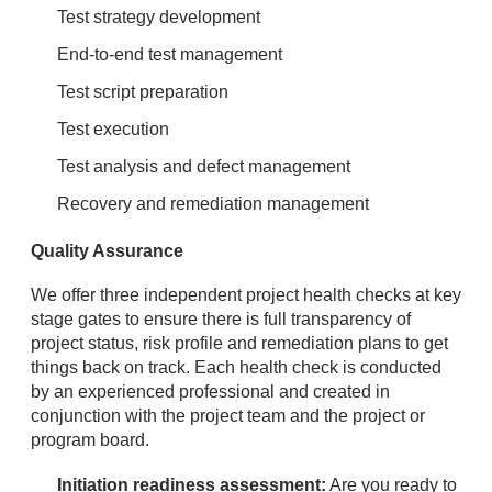
Test strategy development
End-to-end test management
Test script preparation
Test execution
Test analysis and defect management
Recovery and remediation management
Quality Assurance
We offer three independent project health checks at key
stage gates to ensure there is full transparency of
project status, risk profile and remediation plans to get
things back on track. Each health check is conducted
by an experienced professional and created in
conjunction with the project team and the project or
program board.
Initiation readiness assessment:
Are you ready to