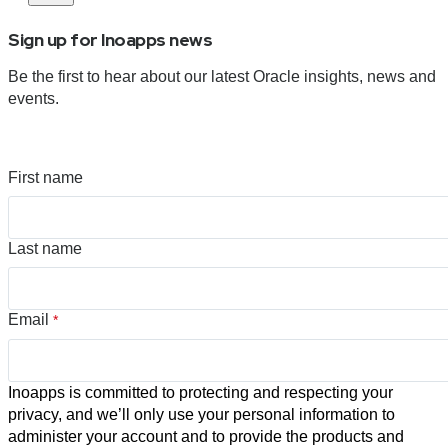
Sign up for Inoapps news
Be the first to hear about our latest Oracle insights, news and
events.
First name
Last name
Email
*
Inoapps is committed to protecting and respecting your
privacy, and we’ll only use your personal information to
administer your account and to provide the products and