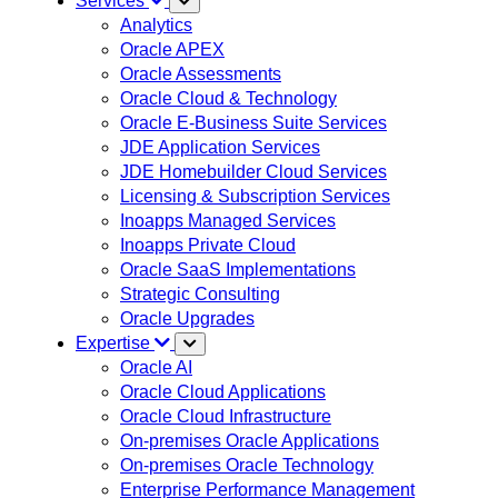
Services
Analytics
Oracle APEX
Oracle Assessments
Oracle Cloud & Technology
Oracle E-Business Suite Services
JDE Application Services
JDE Homebuilder Cloud Services
Licensing & Subscription Services
Inoapps Managed Services
Inoapps Private Cloud
Oracle SaaS Implementations
Strategic Consulting
Oracle Upgrades
Expertise
Oracle AI
Oracle Cloud Applications
Oracle Cloud Infrastructure
On-premises Oracle Applications
On-premises Oracle Technology
Enterprise Performance Management