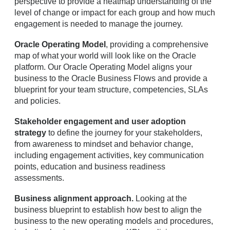
perspective to provide a heatmap understanding of the
level of change or impact for each group and how much
engagement is needed to manage the journey.
Oracle Operating Model
, providing a comprehensive
map of what your world will look like on the Oracle
platform. Our Oracle Operating Model aligns your
business to the Oracle Business Flows and provide a
blueprint for your team structure, competencies, SLAs
and policies.
Stakeholder engagement and user adoption
strategy
to define the journey for your stakeholders,
from awareness to mindset and behavior change,
including engagement activities, key communication
points, education and business readiness
assessments.
Business alignment approach.
Looking at the
business blueprint to establish how best to align the
business to the new operating models and procedures,