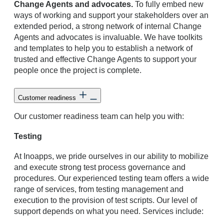
Change Agents and advocates.
To fully embed new
ways of working and support your stakeholders over an
extended period, a strong network of internal Change
Agents and advocates is invaluable. We have toolkits
and templates to help you to establish a network of
trusted and effective Change Agents to support your
people once the project is complete.
Customer readiness
Our customer readiness team can help you with:
Testing
At Inoapps, we pride ourselves in our ability to mobilize
and execute strong test process governance and
procedures. Our experienced testing team offers a wide
range of services, from testing management and
execution to the provision of test scripts. Our level of
support depends on what you need. Services include: