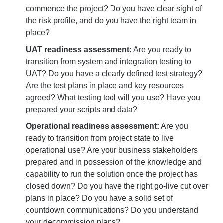
commence the project? Do you have clear sight of
the risk profile, and do you have the right team in
place?
UAT readiness assessment:
Are you ready to
transition from system and integration testing to
UAT? Do you have a clearly defined test strategy?
Are the test plans in place and key resources
agreed? What testing tool will you use? Have you
prepared your scripts and data?
Operational readiness assessment:
Are you
ready to transition from project state to live
operational use? Are your business stakeholders
prepared and in possession of the knowledge and
capability to run the solution once the project has
closed down? Do you have the right go-live cut over
plans in place? Do you have a solid set of
countdown communications? Do you understand
your decommission plans?