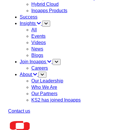
Hybrid Cloud
Inoapps Products
Success
Insights
All
Events
Videos
News
Blogs
Join Inoapps
Careers
About
Our Leadership
Who We Are
Our Partners
KS2 has joined Inoapps
Contact us