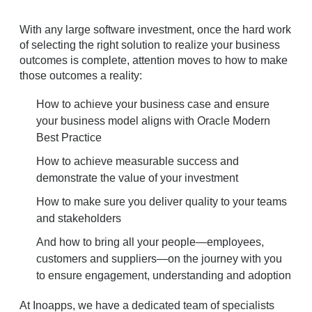
With any large software investment, once the hard work
of selecting the right solution to realize your business
outcomes is complete, attention moves to how to make
those outcomes a reality:
How to achieve your business case and ensure
your business model aligns with Oracle Modern
Best Practice
How to achieve measurable success and
demonstrate the value of your investment
How to make sure you deliver quality to your teams
and stakeholders
And how to bring all your people—employees,
customers and suppliers—on the journey with you
to ensure engagement, understanding and adoption
At Inoapps, we have a dedicated team of specialists