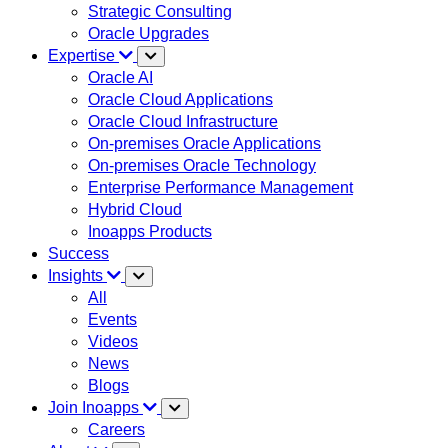
Strategic Consulting
Oracle Upgrades
Expertise
Oracle AI
Oracle Cloud Applications
Oracle Cloud Infrastructure
On-premises Oracle Applications
On-premises Oracle Technology
Enterprise Performance Management
Hybrid Cloud
Inoapps Products
Success
Insights
All
Events
Videos
News
Blogs
Join Inoapps
Careers