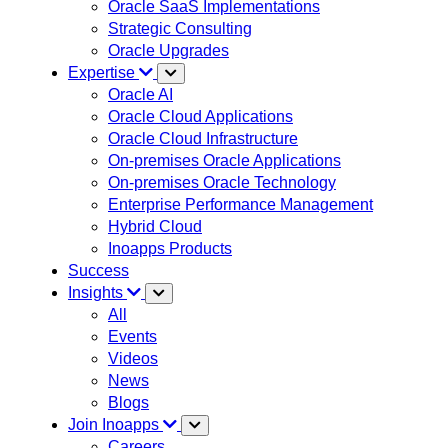
Oracle SaaS Implementations
Strategic Consulting
Oracle Upgrades
Expertise
Oracle AI
Oracle Cloud Applications
Oracle Cloud Infrastructure
On-premises Oracle Applications
On-premises Oracle Technology
Enterprise Performance Management
Hybrid Cloud
Inoapps Products
Success
Insights
All
Events
Videos
News
Blogs
Join Inoapps
Careers