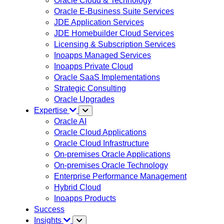
Oracle Cloud & Technology
Oracle E-Business Suite Services
JDE Application Services
JDE Homebuilder Cloud Services
Licensing & Subscription Services
Inoapps Managed Services
Inoapps Private Cloud
Oracle SaaS Implementations
Strategic Consulting
Oracle Upgrades
Expertise
Oracle AI
Oracle Cloud Applications
Oracle Cloud Infrastructure
On-premises Oracle Applications
On-premises Oracle Technology
Enterprise Performance Management
Hybrid Cloud
Inoapps Products
Success
Insights