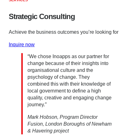
SERVICES
Strategic Consulting
Achieve the business outcomes you’re looking for
Inquire now
“We chose Inoapps as our partner for
change because of their insights into
organisational culture and the
psychology of change. They
combined this with their knowledge of
local government to define a high
quality, creative and engaging change
journey.”
Mark Hobson, Program Director
Fusion, London Boroughs of Newham
& Havering project