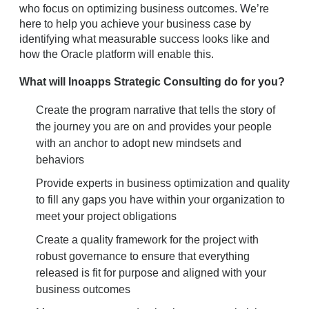
who focus on optimizing business outcomes. We’re
here to help you achieve your business case by
identifying what measurable success looks like and
how the Oracle platform will enable this.
What will Inoapps Strategic Consulting do for you?
Create the program narrative that tells the story of
the journey you are on and provides your people
with an anchor to adopt new mindsets and
behaviors
Provide experts in business optimization and quality
to fill any gaps you have within your organization to
meet your project obligations
Create a quality framework for the project with
robust governance to ensure that everything
released is fit for purpose and aligned with your
business outcomes