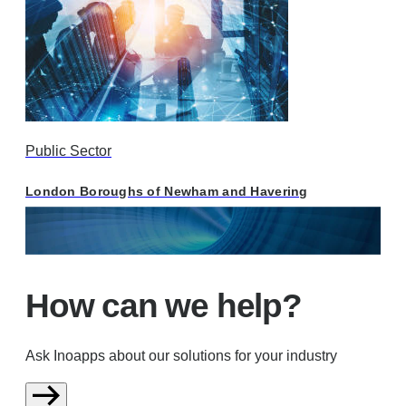
Public Sector
London Boroughs of Newham and Havering
How can we help?
Ask Inoapps about our solutions for your industry