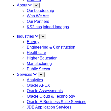
About
Our Leadership
Who We Are
Our Partners
KS2 has joined Inoapps
Industries
Energy
Engineering & Construction
Healthcare
Higher Education
Manufacturing
Public Sector
Services
Analytics
Oracle APEX
Oracle Assessments
Oracle Cloud & Technology
Oracle E-Business Suite Services
JDE Application Services