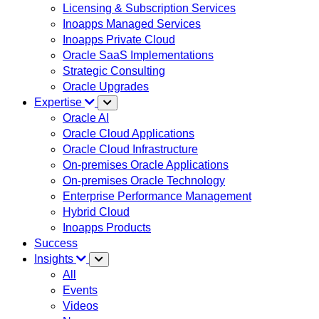
Licensing & Subscription Services
Inoapps Managed Services
Inoapps Private Cloud
Oracle SaaS Implementations
Strategic Consulting
Oracle Upgrades
Expertise
Oracle AI
Oracle Cloud Applications
Oracle Cloud Infrastructure
On-premises Oracle Applications
On-premises Oracle Technology
Enterprise Performance Management
Hybrid Cloud
Inoapps Products
Success
Insights
All
Events
Videos