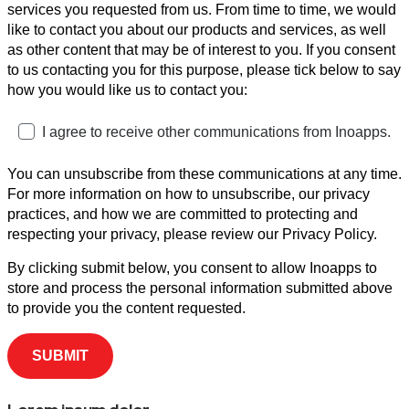
services you requested from us. From time to time, we would
like to contact you about our products and services, as well
as other content that may be of interest to you. If you consent
to us contacting you for this purpose, please tick below to say
how you would like us to contact you:
I agree to receive other communications from Inoapps.
You can unsubscribe from these communications at any time.
For more information on how to unsubscribe, our privacy
practices, and how we are committed to protecting and
respecting your privacy, please review our Privacy Policy.
By clicking submit below, you consent to allow Inoapps to
store and process the personal information submitted above
to provide you the content requested.