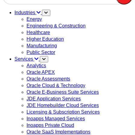
There are no suggestions because the search field is em
Industries
Energy
Engineering & Construction
Healthcare
Higher Education
Manufacturing
Public Sector
Services
Analytics
Oracle APEX
Oracle Assessments
Oracle Cloud & Technology
Oracle E-Business Suite Services
JDE Application Services
JDE Homebuilder Cloud Services
Licensing & Subscription Services
Inoapps Managed Services
Inoapps Private Cloud
Oracle SaaS Implementations