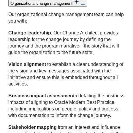
Organizational change management
Our organizational change management team can help
you with:
Change leadership.
Our Change Architect provides
leadership for the change journey by defining the
journey and the program narrative—the story that will
guide the organization to the future state.
Vision alignment
to establish a clear understanding of
the vision and key messages associated with the
initiative and ensure this is embedded throughout all
activities.
Business impact assessments
detailing the business
impacts of aligning to Oracle Modern Best Practice,
including implications on people, policy and process,
with documentation to inform the change journey.
Stakeholder mapping
from an interest and influence