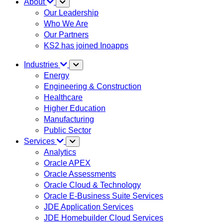
About
Our Leadership
Who We Are
Our Partners
KS2 has joined Inoapps
Industries
Energy
Engineering & Construction
Healthcare
Higher Education
Manufacturing
Public Sector
Services
Analytics
Oracle APEX
Oracle Assessments
Oracle Cloud & Technology
Oracle E-Business Suite Services
JDE Application Services
JDE Homebuilder Cloud Services