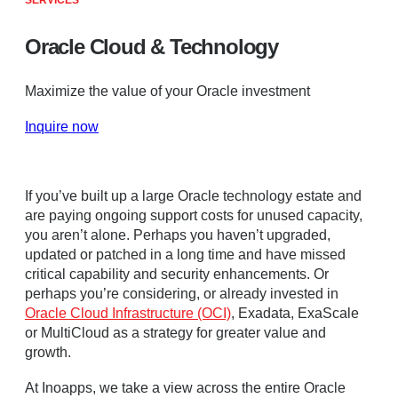
SERVICES
Oracle Cloud & Technology
Maximize the value of your Oracle investment
Inquire now
If you’ve built up a large Oracle technology estate and
are paying ongoing support costs for unused capacity,
you aren’t alone. Perhaps you haven’t upgraded,
updated or patched in a long time and have missed
critical capability and security enhancements. Or
perhaps you’re considering, or already invested in
Oracle Cloud Infrastructure (OCI)
, Exadata, ExaScale
or MultiCloud as a strategy for greater value and
growth.
At Inoapps, we take a view across the entire Oracle