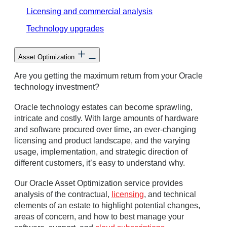
Licensing and commercial analysis
Technology upgrades
Asset Optimization
Are you getting the maximum return from your Oracle
technology investment?
Oracle technology estates can become sprawling,
intricate and costly. With large amounts of hardware
and software procured over time, an ever-changing
licensing and product landscape, and the varying
usage, implementation, and strategic direction of
different customers, it’s easy to understand why.
Our Oracle Asset Optimization service provides
analysis of the contractual,
licensing
, and technical
elements of an estate to highlight potential changes,
areas of concern, and how to best manage your