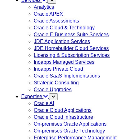
Services
Analytics
Oracle APEX
Oracle Assessments
Oracle Cloud & Technology
Oracle E-Business Suite Services
JDE Application Services
JDE Homebuilder Cloud Services
Licensing & Subscription Services
Inoapps Managed Services
Inoapps Private Cloud
Oracle SaaS Implementations
Strategic Consulting
Oracle Upgrades
Expertise
Oracle AI
Oracle Cloud Applications
Oracle Cloud Infrastructure
On-premises Oracle Applications
On-premises Oracle Technology
Enterprise Performance Management