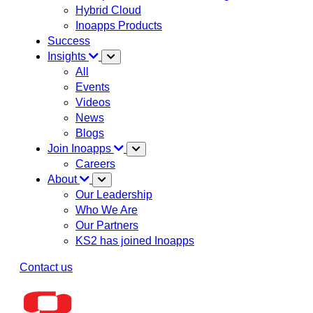
Hybrid Cloud
Inoapps Products
Success
Insights
All
Events
Videos
News
Blogs
Join Inoapps
Careers
About
Our Leadership
Who We Are
Our Partners
KS2 has joined Inoapps
Contact us