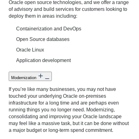
Oracle open source technologies, and we offer a range
of advisory and build services for customers looking to
deploy them in areas including:
Containerization and DevOps
Open Source databases
Oracle Linux
Application development
Modernization
If you’re like many businesses, you may not have
touched your underlying Oracle on-premises
infrastructure for a long time and are perhaps even
running things you no longer need. Modernizing,
consolidating and improving your Oracle landscape
may feel like a massive task, but it can be done without
a major budget or long-term spend commitment.