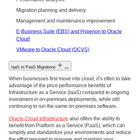
Migration planning and delivery
Management and maintenance improvement
E-Business Suite (EBS) and Hyperion to Oracle
Cloud
VMware to Oracle Cloud (OCVS)
IaaS to PaaS Migrations
When businesses first move into cloud, it’s often to take
advantage of the price performance benefits of
Infrastructure as a Service (IaaS) compared to ongoing
investment in on-premises deployments, while still
continuing to run the same on-premises software.
Oracle Cloud Infrastructure
also offers the ability to
benefit from Platform as a Service (PaaS), which can
simplify and standardize your environments and reduce
the effort required to manage and maintain your