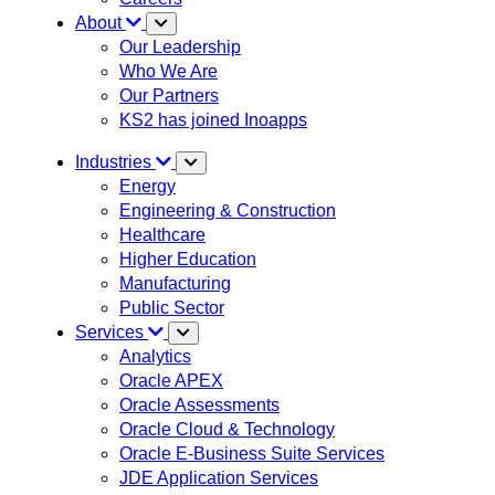
About
Our Leadership
Who We Are
Our Partners
KS2 has joined Inoapps
Industries
Energy
Engineering & Construction
Healthcare
Higher Education
Manufacturing
Public Sector
Services
Analytics
Oracle APEX
Oracle Assessments
Oracle Cloud & Technology
Oracle E-Business Suite Services
JDE Application Services