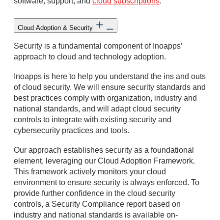
software, support, and
cloud subscriptions
.
Cloud Adoption & Security
Security is a fundamental component of Inoapps’
approach to cloud and technology adoption.
Inoapps is here to help you understand the ins and outs
of cloud security. We will ensure security standards and
best practices comply with organization, industry and
national standards, and will adapt cloud security
controls to integrate with existing security and
cybersecurity practices and tools.
Our approach establishes security as a foundational
element, leveraging our Cloud Adoption Framework.
This framework actively monitors your cloud
environment to ensure security is always enforced. To
provide further confidence in the cloud security
controls, a Security Compliance report based on
industry and national standards is available on-