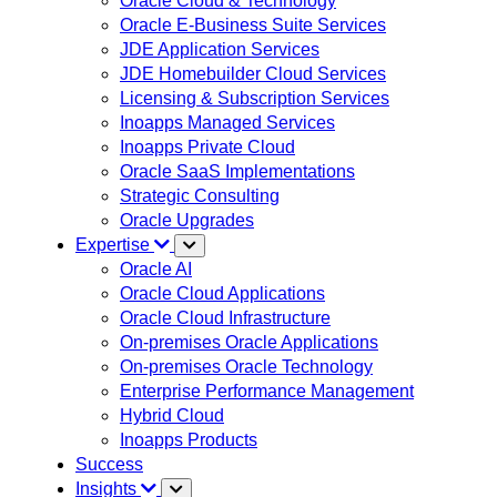
Oracle Cloud & Technology
Oracle E-Business Suite Services
JDE Application Services
JDE Homebuilder Cloud Services
Licensing & Subscription Services
Inoapps Managed Services
Inoapps Private Cloud
Oracle SaaS Implementations
Strategic Consulting
Oracle Upgrades
Expertise
Oracle AI
Oracle Cloud Applications
Oracle Cloud Infrastructure
On-premises Oracle Applications
On-premises Oracle Technology
Enterprise Performance Management
Hybrid Cloud
Inoapps Products
Success
Insights