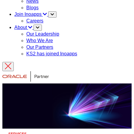
News
Blogs
Join Inoapps
Careers
About
Our Leadership
Who We Are
Our Partners
KS2 has joined Inoapps