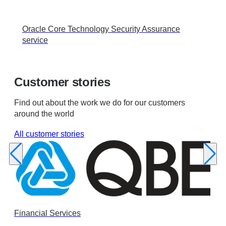
Oracle Core Technology Security Assurance
service
Customer stories
Find out about the work we do for our customers
around the world
All customer stories
Financial Services