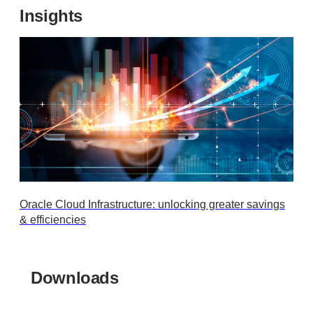
Insights
Oracle Cloud Infrastructure: unlocking greater savings
& efficiencies
Downloads