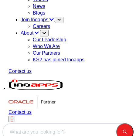
News
Blogs
Join Inoapps
Careers
About
Our Leadership
Who We Are
Our Partners
KS2 has joined Inoapps
Contact us
Contact us
This is a search field with an auto-suggest feature attached.