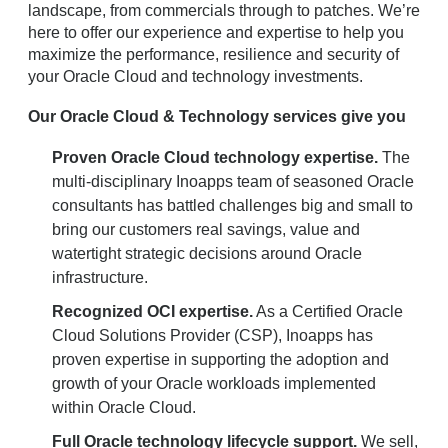
landscape, from commercials through to patches. We’re
here to offer our experience and expertise to help you
maximize the performance, resilience and security of
your Oracle Cloud and technology investments.
Our Oracle Cloud & Technology services give you
Proven Oracle Cloud technology expertise.
The
multi-disciplinary Inoapps team of seasoned Oracle
consultants has battled challenges big and small to
bring our customers real savings, value and
watertight strategic decisions around Oracle
infrastructure.
Recognized OCI expertise.
As a Certified Oracle
Cloud Solutions Provider (CSP), Inoapps has
proven expertise in supporting the adoption and
growth of your Oracle workloads implemented
within Oracle Cloud.
Full Oracle technology lifecycle support.
We sell,