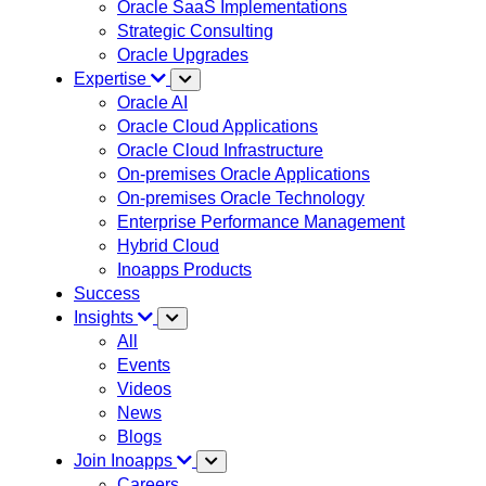
Oracle SaaS Implementations
Strategic Consulting
Oracle Upgrades
Expertise
Oracle AI
Oracle Cloud Applications
Oracle Cloud Infrastructure
On-premises Oracle Applications
On-premises Oracle Technology
Enterprise Performance Management
Hybrid Cloud
Inoapps Products
Success
Insights
All
Events
Videos
News
Blogs
Join Inoapps
Careers