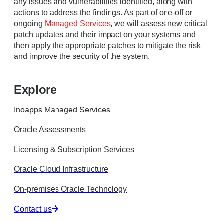
any issues and vulnerabilities identified, along with
actions to address the findings. As part of one-off or
ongoing
Managed Services
, we will assess new critical
patch updates and their impact on your systems and
then apply the appropriate patches to mitigate the risk
and improve the security of the system.
Explore
Inoapps Managed Services
Oracle Assessments
Licensing & Subscription Services
Oracle Cloud Infrastructure
On-premises Oracle Technology
Contact us