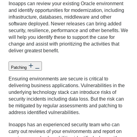
Inoapps can review your existing Oracle environment
and identify opportunities for modernization, including
infrastructure, databases, middleware and other
software deployed. Newer releases can bring added
security, resilience, performance and other benefits. We
will help you identify these to support the case for
change and assist with prioritizing the activities that
deliver greatest benefit.
Patching
Ensuring environments are secure is critical to
delivering business applications. Vulnerabilities in the
underlying technology stack can introduce risks of
security incidents including data loss. But the risk can
be mitigated by regular assessments and patching to
address identified vulnerabilities.
Inoapps has an experienced security team who can
carry out reviews of your environments and report on