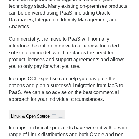
technology stack. Many existing on-premises products
can be delivered using PaaS, including Oracle
Databases, Integration, Identity Management, and
Analytics.
Commercially, the move to PaaS will normally
introduce the option to move to a License Included
subscription model, which replaces the need for
product licenses and support agreements and allows
you to only pay for what you use.
Inoapps OCI expertise can help you navigate the
options and plan a successful migration from IaaS to
PaaS. We can also advise on the best commercial
approach for your individual circumstances.
Linux & Open Source
Inoapps’ technical specialists have worked with a wide
range of Linux distributions and both Oracle and non-