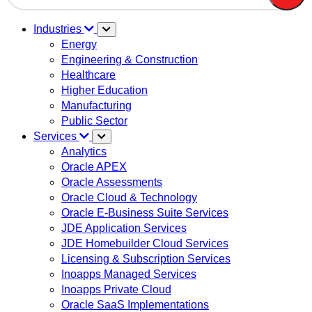
There are no suggestions because the search field is em
Industries
Energy
Engineering & Construction
Healthcare
Higher Education
Manufacturing
Public Sector
Services
Analytics
Oracle APEX
Oracle Assessments
Oracle Cloud & Technology
Oracle E-Business Suite Services
JDE Application Services
JDE Homebuilder Cloud Services
Licensing & Subscription Services
Inoapps Managed Services
Inoapps Private Cloud
Oracle SaaS Implementations