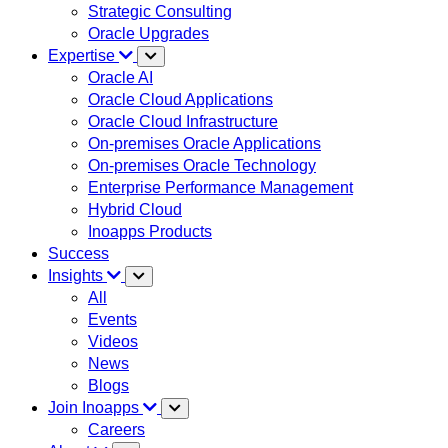
Strategic Consulting
Oracle Upgrades
Expertise
Oracle AI
Oracle Cloud Applications
Oracle Cloud Infrastructure
On-premises Oracle Applications
On-premises Oracle Technology
Enterprise Performance Management
Hybrid Cloud
Inoapps Products
Success
Insights
All
Events
Videos
News
Blogs
Join Inoapps
Careers