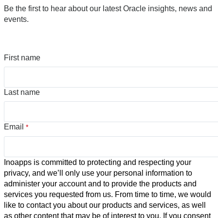
Be the first to hear about our latest Oracle insights, news and
events.
First name
Last name
Email
*
Inoapps is committed to protecting and respecting your
privacy, and we’ll only use your personal information to
administer your account and to provide the products and
services you requested from us. From time to time, we would
like to contact you about our products and services, as well
as other content that may be of interest to you. If you consent