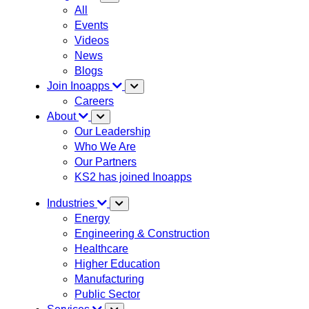
All
Events
Videos
News
Blogs
Join Inoapps
Careers
About
Our Leadership
Who We Are
Our Partners
KS2 has joined Inoapps
Industries
Energy
Engineering & Construction
Healthcare
Higher Education
Manufacturing
Public Sector