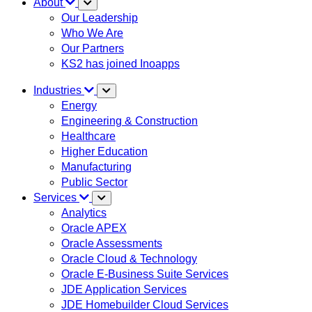
About
Our Leadership
Who We Are
Our Partners
KS2 has joined Inoapps
Industries
Energy
Engineering & Construction
Healthcare
Higher Education
Manufacturing
Public Sector
Services
Analytics
Oracle APEX
Oracle Assessments
Oracle Cloud & Technology
Oracle E-Business Suite Services
JDE Application Services
JDE Homebuilder Cloud Services