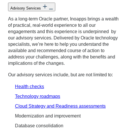
Advisory Services
As a long-term Oracle partner, Inoapps brings a wealth
of practical, real-world experience to all our
engagements and this experience is underpinned by
our advisory services. Delivered by Oracle technology
specialists, we’re here to help you understand the
available and recommended course of action to
address your challenges, along with the benefits and
implications of the changes.
Our advisory services include, but are not limited to:
Health checks
Technology roadmaps
Cloud Strategy and Readiness assessments
Modernization and improvement
Database consolidation