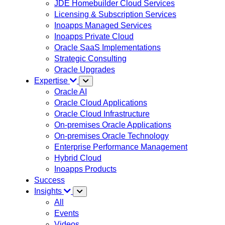
JDE Homebuilder Cloud Services
Licensing & Subscription Services
Inoapps Managed Services
Inoapps Private Cloud
Oracle SaaS Implementations
Strategic Consulting
Oracle Upgrades
Expertise
Oracle AI
Oracle Cloud Applications
Oracle Cloud Infrastructure
On-premises Oracle Applications
On-premises Oracle Technology
Enterprise Performance Management
Hybrid Cloud
Inoapps Products
Success
Insights
All
Events
Videos