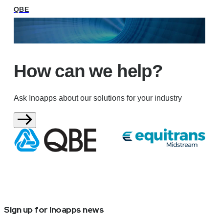
QBE
How can we help?
Ask Inoapps about our solutions for your industry
Sign up for Inoapps news