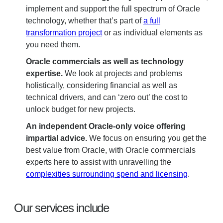
implement and support the full spectrum of Oracle
technology, whether that’s part of
a full
transformation project
or as individual elements as
you need them.
Oracle commercials as well as technology
expertise.
We look at projects and problems
holistically, considering financial as well as
technical drivers, and can ‘zero out’ the cost to
unlock budget for new projects.
An independent Oracle-only voice offering
impartial advice.
We focus on ensuring you get the
best value from Oracle, with Oracle commercials
experts here to assist with unravelling the
complexities surrounding spend and licensing
.
Our services include