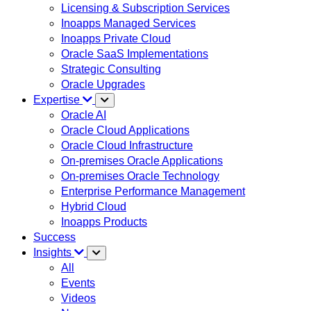
Licensing & Subscription Services
Inoapps Managed Services
Inoapps Private Cloud
Oracle SaaS Implementations
Strategic Consulting
Oracle Upgrades
Expertise
Oracle AI
Oracle Cloud Applications
Oracle Cloud Infrastructure
On-premises Oracle Applications
On-premises Oracle Technology
Enterprise Performance Management
Hybrid Cloud
Inoapps Products
Success
Insights
All
Events
Videos