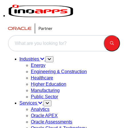
This is a search field with an auto-suggest feature attached.
There are no suggestions because the search field is 
Industries
Energy
Engineering & Construction
Healthcare
Higher Education
Manufacturing
Public Sector
Services
Analytics
Oracle APEX
Oracle Assessments