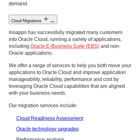
demand.
Cloud Migrations
Inoapps has successfully migrated many customers
into Oracle Cloud, running a variety of applications,
including
Oracle E-Business Suite (EBS)
and non-
Oracle applications.
We offer a range of services to help you both move your
applications to Oracle Cloud and improve application
manageability, reliability, performance and cost by
leveraging Oracle Cloud capabilities that are aligned
with your business needs.
Our migration services include:
Cloud Readiness Assessment
Oracle technology upgrades
Performance analysis