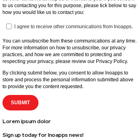
to us contacting you for this purpose, please tick below to say
how you would like us to contact you:
I agree to receive other communications from Inoapps.
You can unsubscribe from these communications at any time.
For more information on how to unsubscribe, our privacy
practices, and how we are committed to protecting and
respecting your privacy, please review our Privacy Policy.
By clicking submit below, you consent to allow Inoapps to
store and process the personal information submitted above
to provide you the content requested.
Lorem ipsum dolor
Sign up today for Inoapps news!