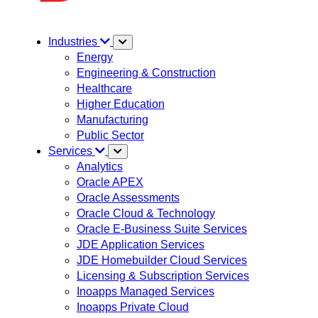
Industries
Energy
Engineering & Construction
Healthcare
Higher Education
Manufacturing
Public Sector
Services
Analytics
Oracle APEX
Oracle Assessments
Oracle Cloud & Technology
Oracle E-Business Suite Services
JDE Application Services
JDE Homebuilder Cloud Services
Licensing & Subscription Services
Inoapps Managed Services
Inoapps Private Cloud