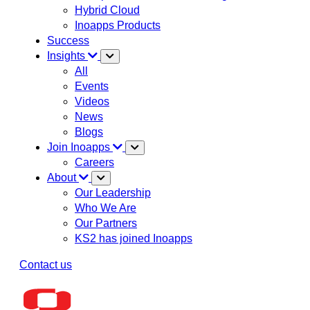
Hybrid Cloud
Inoapps Products
Success
Insights
All
Events
Videos
News
Blogs
Join Inoapps
Careers
About
Our Leadership
Who We Are
Our Partners
KS2 has joined Inoapps
Contact us