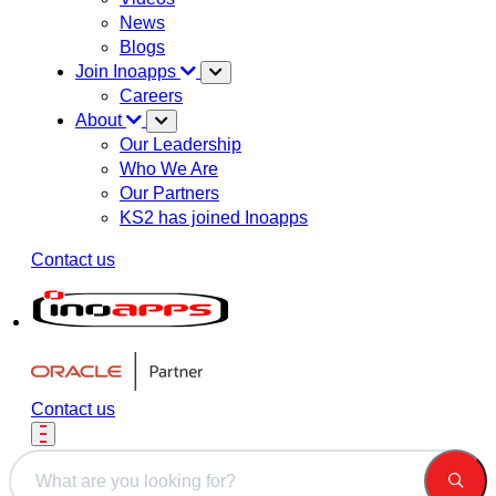
News
Blogs
Join Inoapps
Careers
About
Our Leadership
Who We Are
Our Partners
KS2 has joined Inoapps
Contact us
Contact us
This is a search field with an auto-suggest feature attached.