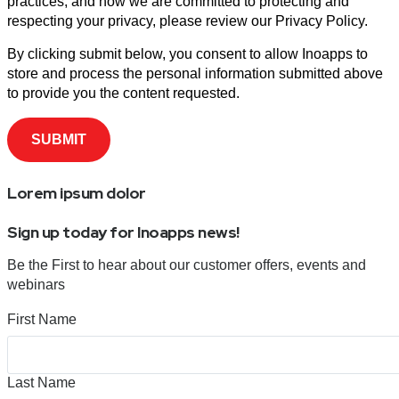
practices, and how we are committed to protecting and
respecting your privacy, please review our Privacy Policy.
By clicking submit below, you consent to allow Inoapps to
store and process the personal information submitted above
to provide you the content requested.
Lorem ipsum dolor
Sign up today for Inoapps news!
Be the First to hear about our customer offers, events and
webinars
First Name
Last Name