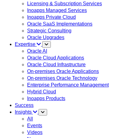
Licensing & Subscription Services
Inoapps Managed Services
Inoapps Private Cloud
Oracle SaaS Implementations
Strategic Consulting
Oracle Upgrades
Expertise
Oracle AI
Oracle Cloud Applications
Oracle Cloud Infrastructure
On-premises Oracle Applications
On-premises Oracle Technology
Enterprise Performance Management
Hybrid Cloud
Inoapps Products
Success
Insights
All
Events
Videos