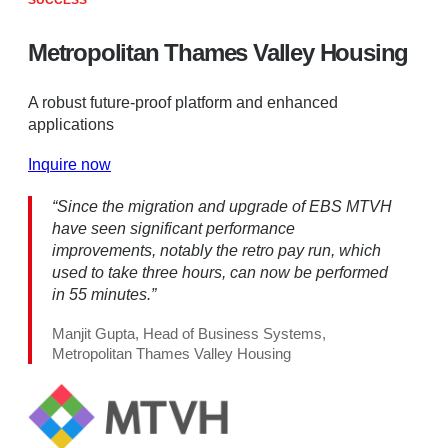
SUCCESS
Metropolitan Thames Valley Housing
A robust future-proof platform and enhanced
applications
Inquire now
“Since the migration and upgrade of EBS MTVH
have seen significant performance
improvements, notably the retro pay run, which
used to take three hours, can now be performed
in 55 minutes.”
Manjit Gupta, Head of Business Systems,
Metropolitan Thames Valley Housing