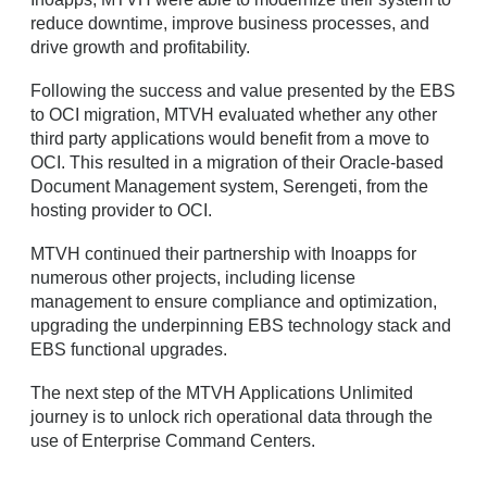
reduce downtime, improve business processes, and
drive growth and profitability.
Following the success and value presented by the EBS
to OCI migration, MTVH evaluated whether any other
third party applications would benefit from a move to
OCI. This resulted in a migration of their Oracle-based
Document Management system, Serengeti, from the
hosting provider to OCI.
MTVH continued their partnership with Inoapps for
numerous other projects, including license
management to ensure compliance and optimization,
upgrading the underpinning EBS technology stack and
EBS functional upgrades.
The next step of the MTVH Applications Unlimited
journey is to unlock rich operational data through the
use of Enterprise Command Centers.