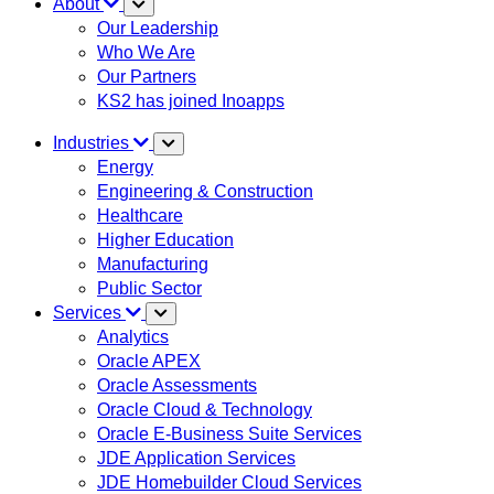
About
Our Leadership
Who We Are
Our Partners
KS2 has joined Inoapps
Industries
Energy
Engineering & Construction
Healthcare
Higher Education
Manufacturing
Public Sector
Services
Analytics
Oracle APEX
Oracle Assessments
Oracle Cloud & Technology
Oracle E-Business Suite Services
JDE Application Services
JDE Homebuilder Cloud Services