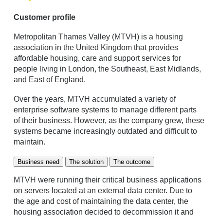
Customer profile
Metropolitan Thames Valley (MTVH) is a housing
association in the United Kingdom that provides
affordable housing, care and support services for
people living in London, the Southeast, East Midlands,
and East of England.
Over the years, MTVH accumulated a variety of
enterprise software systems to manage different parts
of their business. However, as the company grew, these
systems became increasingly outdated and difficult to
maintain.
Business need
The solution
The outcome
MTVH were running their critical business applications
on servers located at an external data center. Due to
the age and cost of maintaining the data center, the
housing association decided to decommission it and