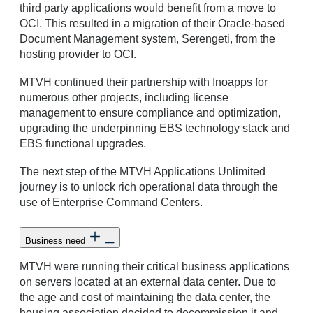
third party applications would benefit from a move to
OCI. This resulted in a migration of their Oracle-based
Document Management system, Serengeti, from the
hosting provider to OCI.
MTVH continued their partnership with Inoapps for
numerous other projects, including license
management to ensure compliance and optimization,
upgrading the underpinning EBS technology stack and
EBS functional upgrades.
The next step of the MTVH Applications Unlimited
journey is to unlock rich operational data through the
use of Enterprise Command Centers.
Business need
MTVH were running their critical business applications
on servers located at an external data center. Due to
the age and cost of maintaining the data center, the
housing association decided to decommission it and