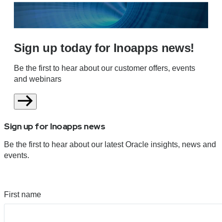
Sign up today for Inoapps news!
Be the first to hear about our customer offers, events
and webinars
Sign up for Inoapps news
Be the first to hear about our latest Oracle insights, news and
events.
First name