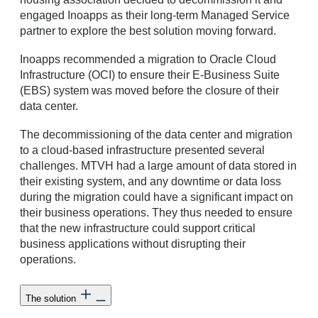
engaged Inoapps as their long-term Managed Service
partner to explore the best solution moving forward.
Inoapps recommended a migration to Oracle Cloud
Infrastructure (OCI) to ensure their E-Business Suite
(EBS) system was moved before the closure of their
data center.
The decommissioning of the data center and migration
to a cloud-based infrastructure presented several
challenges. MTVH had a large amount of data stored in
their existing system, and any downtime or data loss
during the migration could have a significant impact on
their business operations. They thus needed to ensure
that the new infrastructure could support critical
business applications without disrupting their
operations.
The solution