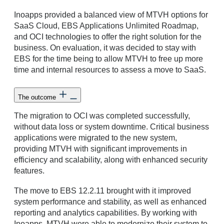
Inoapps provided a balanced view of MTVH options for
SaaS Cloud, EBS Applications Unlimited Roadmap,
and OCI technologies to offer the right solution for the
business. On evaluation, it was decided to stay with
EBS for the time being to allow MTVH to free up more
time and internal resources to assess a move to SaaS.
The outcome
The migration to OCI was completed successfully,
without data loss or system downtime. Critical business
applications were migrated to the new system,
providing MTVH with significant improvements in
efficiency and scalability, along with enhanced security
features.
The move to EBS 12.2.11 brought with it improved
system performance and stability, as well as enhanced
reporting and analytics capabilities. By working with
Inoapps, MTVH were able to modernize their system to