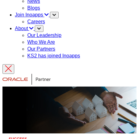
News
Blogs
Join Inoapps
Careers
About
Our Leadership
Who We Are
Our Partners
KS2 has joined Inoapps