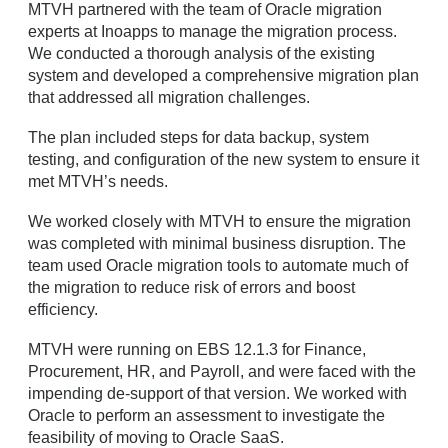
MTVH partnered with the team of Oracle migration
experts at Inoapps to manage the migration process.
We conducted a thorough analysis of the existing
system and developed a comprehensive migration plan
that addressed all migration challenges.
The plan included steps for data backup, system
testing, and configuration of the new system to ensure it
met MTVH’s needs.
We worked closely with MTVH to ensure the migration
was completed with minimal business disruption. The
team used Oracle migration tools to automate much of
the migration to reduce risk of errors and boost
efficiency.
MTVH were running on EBS 12.1.3 for Finance,
Procurement, HR, and Payroll, and were faced with the
impending de-support of that version. We worked with
Oracle to perform an assessment to investigate the
feasibility of moving to Oracle SaaS.