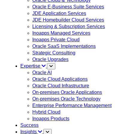
Oracle Cloud & Technology
Oracle E-Business Suite Services
JDE Application Services
JDE Homebuilder Cloud Services
Licensing & Subscription Services
Inoapps Managed Services
Inoapps Private Cloud
Oracle SaaS Implementations
Strategic Consulting
Oracle Upgrades
Expertise
Oracle AI
Oracle Cloud Applications
Oracle Cloud Infrastructure
On-premises Oracle Applications
On-premises Oracle Technology
Enterprise Performance Management
Hybrid Cloud
Inoapps Products
Success
Insights