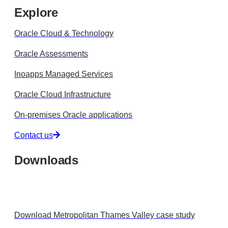
Explore
Oracle Cloud & Technology
Oracle Assessments
Inoapps Managed Services
Oracle Cloud Infrastructure
On-premises Oracle applications
Contact us
Downloads
Download Metropolitan Thames Valley case study