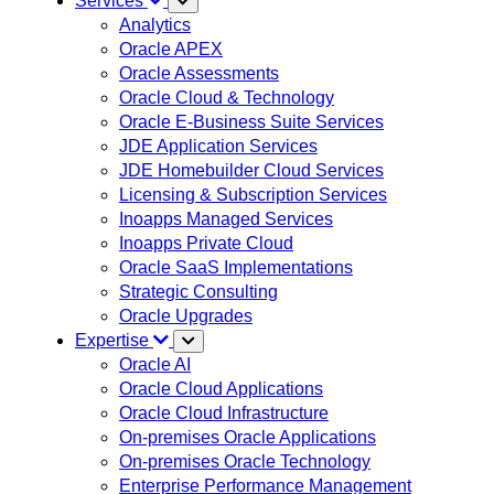
Services
Analytics
Oracle APEX
Oracle Assessments
Oracle Cloud & Technology
Oracle E-Business Suite Services
JDE Application Services
JDE Homebuilder Cloud Services
Licensing & Subscription Services
Inoapps Managed Services
Inoapps Private Cloud
Oracle SaaS Implementations
Strategic Consulting
Oracle Upgrades
Expertise
Oracle AI
Oracle Cloud Applications
Oracle Cloud Infrastructure
On-premises Oracle Applications
On-premises Oracle Technology
Enterprise Performance Management