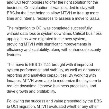
and OCI technologies to offer the right solution for the
business. On evaluation, it was decided to stay with
EBS for the time being to allow MTVH to free up more
time and internal resources to assess a move to SaaS.
The migration to OCI was completed successfully,
without data loss or system downtime. Critical business
applications were migrated to the new system,
providing MTVH with significant improvements in
efficiency and scalability, along with enhanced security
features.
The move to EBS 12.2.11 brought with it improved
system performance and stability, as well as enhanced
reporting and analytics capabilities. By working with
Inoapps, MTVH were able to modernize their system to
reduce downtime, improve business processes, and
drive growth and profitability.
Following the success and value presented by the EBS
to OCI migration, MTVH evaluated whether any other