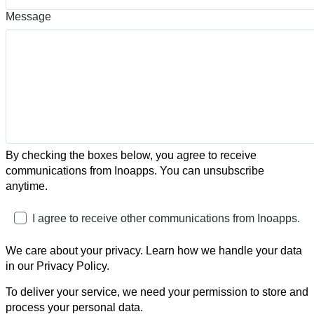
Message
By checking the boxes below, you agree to receive
communications from Inoapps. You can unsubscribe
anytime.
I agree to receive other communications from Inoapps.
We care about your privacy. Learn how we handle your data
in our Privacy Policy.
To deliver your service, we need your permission to store and
process your personal data.