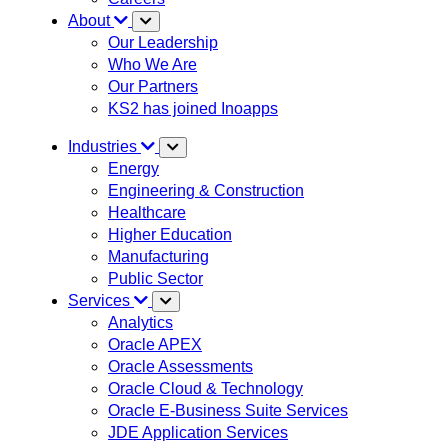
About
Our Leadership
Who We Are
Our Partners
KS2 has joined Inoapps
Industries
Energy
Engineering & Construction
Healthcare
Higher Education
Manufacturing
Public Sector
Services
Analytics
Oracle APEX
Oracle Assessments
Oracle Cloud & Technology
Oracle E-Business Suite Services
JDE Application Services