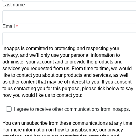
Last name
Email
*
Inoapps is committed to protecting and respecting your
privacy, and we’ll only use your personal information to
administer your account and to provide the products and
services you requested from us. From time to time, we would
like to contact you about our products and services, as well
as other content that may be of interest to you. If you consent
to us contacting you for this purpose, please tick below to say
how you would like us to contact you:
I agree to receive other communications from Inoapps.
You can unsubscribe from these communications at any time.
For more information on how to unsubscribe, our privacy