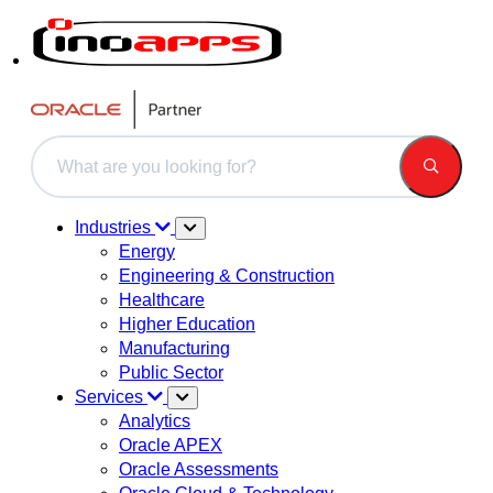
This is a search field with an auto-suggest feature attached.
There are no suggestions because the search field is 
Industries
Energy
Engineering & Construction
Healthcare
Higher Education
Manufacturing
Public Sector
Services
Analytics
Oracle APEX
Oracle Assessments