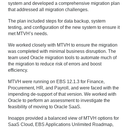
system and developed a comprehensive migration plan
that addressed all migration challenges.
The plan included steps for data backup, system
testing, and configuration of the new system to ensure it
met MTVH’s needs.
We worked closely with MTVH to ensure the migration
was completed with minimal business disruption. The
team used Oracle migration tools to automate much of
the migration to reduce risk of errors and boost
efficiency.
MTVH were running on EBS 12.1.3 for Finance,
Procurement, HR, and Payroll, and were faced with the
impending de-support of that version. We worked with
Oracle to perform an assessment to investigate the
feasibility of moving to Oracle SaaS.
Inoapps provided a balanced view of MTVH options for
SaaS Cloud, EBS Applications Unlimited Roadmap,