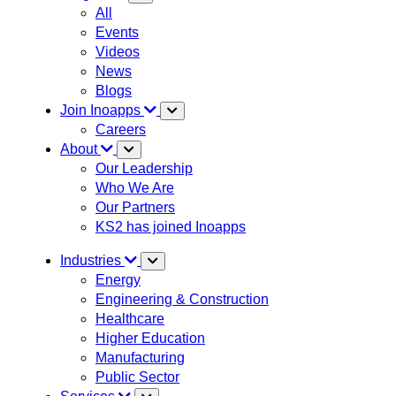
All
Events
Videos
News
Blogs
Join Inoapps
Careers
About
Our Leadership
Who We Are
Our Partners
KS2 has joined Inoapps
Industries
Energy
Engineering & Construction
Healthcare
Higher Education
Manufacturing
Public Sector