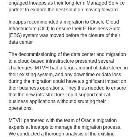
engaged Inoapps as their long-term Managed Service
partner to explore the best solution moving forward.
Inoapps recommended a migration to Oracle Cloud
Infrastructure (OCI) to ensure their E-Business Suite
(EBS) system was moved before the closure of their
data center.
The decommissioning of the data center and migration
to a cloud-based infrastructure presented several
challenges. MTVH had a large amount of data stored in
their existing system, and any downtime or data loss
during the migration could have a significant impact on
their business operations. They thus needed to ensure
that the new infrastructure could support critical
business applications without disrupting their
operations.
MTVH partnered with the team of Oracle migration
experts at Inoapps to manage the migration process.
We conducted a thorough analysis of the existing