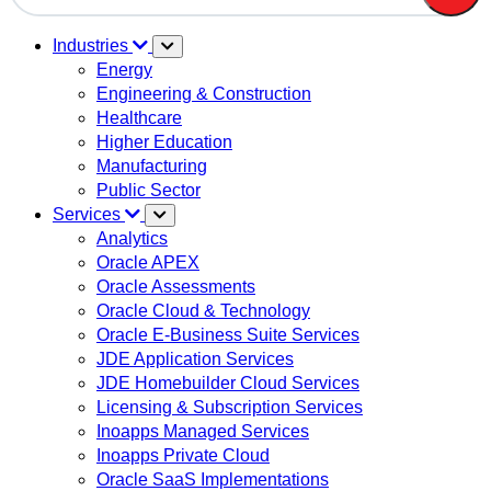
There are no suggestions because the search field is em
Industries
Energy
Engineering & Construction
Healthcare
Higher Education
Manufacturing
Public Sector
Services
Analytics
Oracle APEX
Oracle Assessments
Oracle Cloud & Technology
Oracle E-Business Suite Services
JDE Application Services
JDE Homebuilder Cloud Services
Licensing & Subscription Services
Inoapps Managed Services
Inoapps Private Cloud
Oracle SaaS Implementations