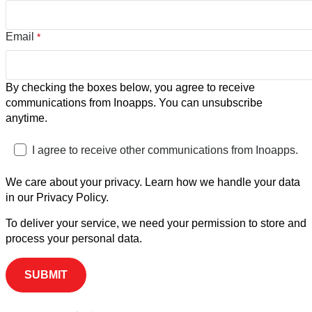
Email
*
By checking the boxes below, you agree to receive
communications from Inoapps. You can unsubscribe
anytime.
I agree to receive other communications from Inoapps.
We care about your privacy. Learn how we handle your data
in our Privacy Policy.
To deliver your service, we need your permission to store and
process your personal data.