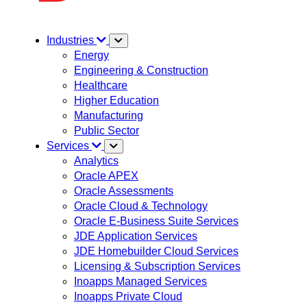
Industries
Energy
Engineering & Construction
Healthcare
Higher Education
Manufacturing
Public Sector
Services
Analytics
Oracle APEX
Oracle Assessments
Oracle Cloud & Technology
Oracle E-Business Suite Services
JDE Application Services
JDE Homebuilder Cloud Services
Licensing & Subscription Services
Inoapps Managed Services
Inoapps Private Cloud