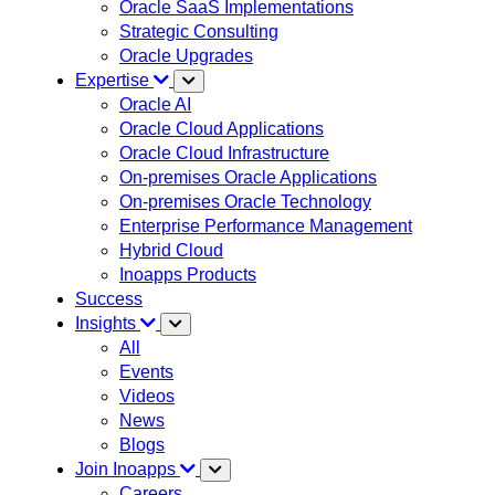
Oracle SaaS Implementations
Strategic Consulting
Oracle Upgrades
Expertise
Oracle AI
Oracle Cloud Applications
Oracle Cloud Infrastructure
On-premises Oracle Applications
On-premises Oracle Technology
Enterprise Performance Management
Hybrid Cloud
Inoapps Products
Success
Insights
All
Events
Videos
News
Blogs
Join Inoapps
Careers