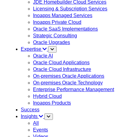
JDE Homebuilder Cloud Services
Licensing & Subscription Services
Inoapps Managed Services
Inoapps Private Cloud
Oracle SaaS Implementations
Strategic Consulting
Oracle Upgrades
Expertise
Oracle AI
Oracle Cloud Applications
Oracle Cloud Infrastructure
On-premises Oracle Applications
On-premises Oracle Technology
Enterprise Performance Management
Hybrid Cloud
Inoapps Products
Success
Insights
All
Events
Videos