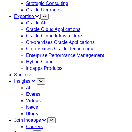
Strategic Consulting
Oracle Upgrades
Expertise
Oracle AI
Oracle Cloud Applications
Oracle Cloud Infrastructure
On-premises Oracle Applications
On-premises Oracle Technology
Enterprise Performance Management
Hybrid Cloud
Inoapps Products
Success
Insights
All
Events
Videos
News
Blogs
Join Inoapps
Careers