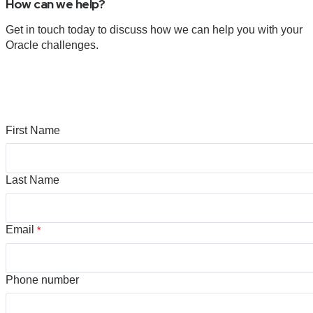
How can we help?
Get in touch today to discuss how we can help you with your
Oracle challenges.
First Name
Last Name
Email
*
Phone number