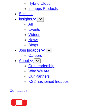
Hybrid Cloud
Inoapps Products
Success
Insights
All
Events
Videos
News
Blogs
Join Inoapps
Careers
About
Our Leadership
Who We Are
Our Partners
KS2 has joined Inoapps
Contact us