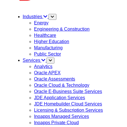
Industries
Energy
Engineering & Construction
Healthcare
Higher Education
Manufacturing
Public Sector
Services
Analytics
Oracle APEX
Oracle Assessments
Oracle Cloud & Technology
Oracle E-Business Suite Services
JDE Application Services
JDE Homebuilder Cloud Services
Licensing & Subscription Services
Inoapps Managed Services
Inoapps Private Cloud