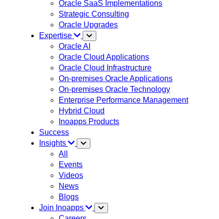
Oracle SaaS Implementations
Strategic Consulting
Oracle Upgrades
Expertise
Oracle AI
Oracle Cloud Applications
Oracle Cloud Infrastructure
On-premises Oracle Applications
On-premises Oracle Technology
Enterprise Performance Management
Hybrid Cloud
Inoapps Products
Success
Insights
All
Events
Videos
News
Blogs
Join Inoapps
Careers