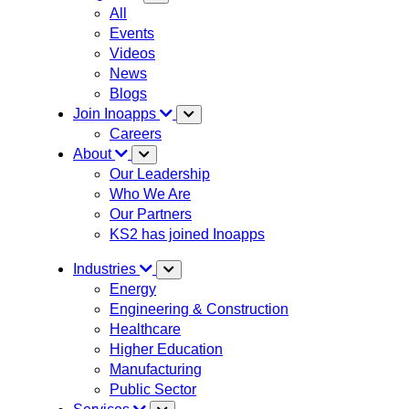
All
Events
Videos
News
Blogs
Join Inoapps
Careers
About
Our Leadership
Who We Are
Our Partners
KS2 has joined Inoapps
Industries
Energy
Engineering & Construction
Healthcare
Higher Education
Manufacturing
Public Sector