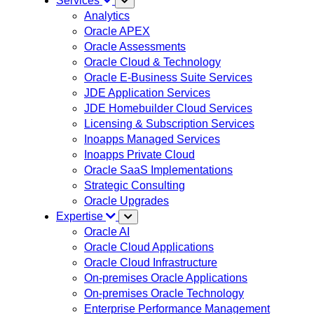
Services
Analytics
Oracle APEX
Oracle Assessments
Oracle Cloud & Technology
Oracle E-Business Suite Services
JDE Application Services
JDE Homebuilder Cloud Services
Licensing & Subscription Services
Inoapps Managed Services
Inoapps Private Cloud
Oracle SaaS Implementations
Strategic Consulting
Oracle Upgrades
Expertise
Oracle AI
Oracle Cloud Applications
Oracle Cloud Infrastructure
On-premises Oracle Applications
On-premises Oracle Technology
Enterprise Performance Management