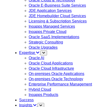
Oracle Cloud & Technology
Oracle E-Business Suite Services
JDE Application Services
JDE Homebuilder Cloud Services
Licensing & Subscription Services
Inoapps Managed Services
Inoapps Private Cloud
Oracle SaaS Implementations
Strategic Consulting
Oracle Upgrades
Expertise
Oracle AI
Oracle Cloud Applications
Oracle Cloud Infrastructure
On-premises Oracle Applications
On-premises Oracle Technology
Enterprise Performance Management
Hybrid Cloud
Inoapps Products
Success
Insights