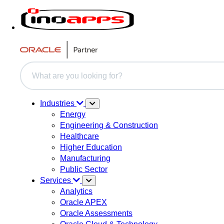
This is a search field with an auto-suggest feature attache
There are no suggestions because the search field i
Industries
Energy
Engineering & Construction
Healthcare
Higher Education
Manufacturing
Public Sector
Services
Analytics
Oracle APEX
Oracle Assessments