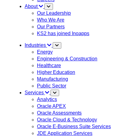
About
Our Leadership
Who We Are
Our Partners
KS2 has joined Inoapps
Industries
Energy
Engineering & Construction
Healthcare
Higher Education
Manufacturing
Public Sector
Services
Analytics
Oracle APEX
Oracle Assessments
Oracle Cloud & Technology
Oracle E-Business Suite Services
JDE Application Services