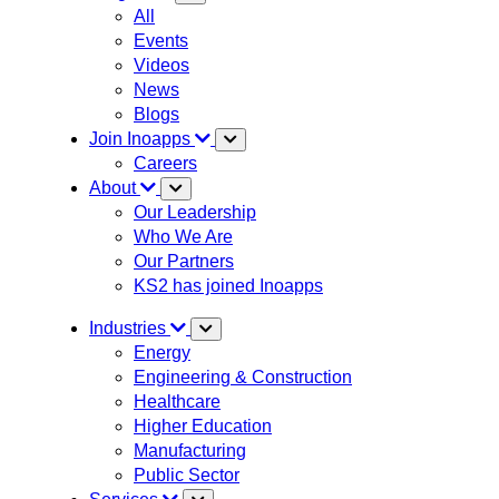
All
Events
Videos
News
Blogs
Join Inoapps
Careers
About
Our Leadership
Who We Are
Our Partners
KS2 has joined Inoapps
Industries
Energy
Engineering & Construction
Healthcare
Higher Education
Manufacturing
Public Sector