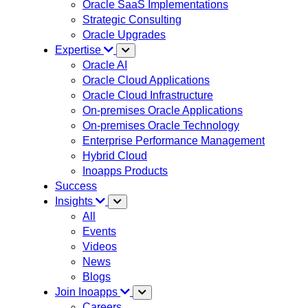
Oracle SaaS Implementations
Strategic Consulting
Oracle Upgrades
Expertise
Oracle AI
Oracle Cloud Applications
Oracle Cloud Infrastructure
On-premises Oracle Applications
On-premises Oracle Technology
Enterprise Performance Management
Hybrid Cloud
Inoapps Products
Success
Insights
All
Events
Videos
News
Blogs
Join Inoapps
Careers