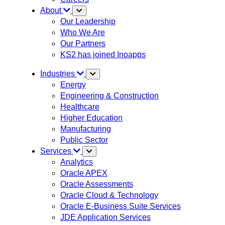
About
Our Leadership
Who We Are
Our Partners
KS2 has joined Inoapps
Industries
Energy
Engineering & Construction
Healthcare
Higher Education
Manufacturing
Public Sector
Services
Analytics
Oracle APEX
Oracle Assessments
Oracle Cloud & Technology
Oracle E-Business Suite Services
JDE Application Services