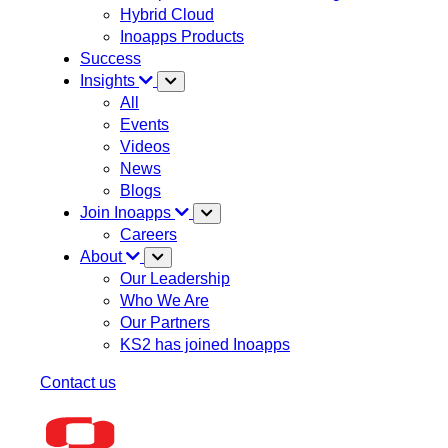
Hybrid Cloud
Inoapps Products
Success
Insights
All
Events
Videos
News
Blogs
Join Inoapps
Careers
About
Our Leadership
Who We Are
Our Partners
KS2 has joined Inoapps
Contact us