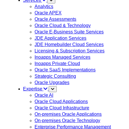
Services
Analytics
Oracle APEX
Oracle Assessments
Oracle Cloud & Technology
Oracle E-Business Suite Services
JDE Application Services
JDE Homebuilder Cloud Services
Licensing & Subscription Services
Inoapps Managed Services
Inoapps Private Cloud
Oracle SaaS Implementations
Strategic Consulting
Oracle Upgrades
Expertise
Oracle AI
Oracle Cloud Applications
Oracle Cloud Infrastructure
On-premises Oracle Applications
On-premises Oracle Technology
Enterprise Performance Management