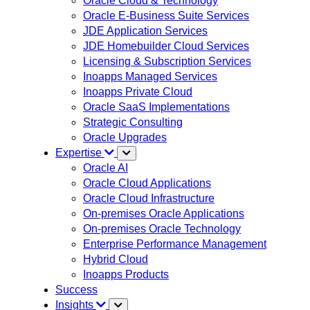
Oracle Cloud & Technology
Oracle E-Business Suite Services
JDE Application Services
JDE Homebuilder Cloud Services
Licensing & Subscription Services
Inoapps Managed Services
Inoapps Private Cloud
Oracle SaaS Implementations
Strategic Consulting
Oracle Upgrades
Expertise
Oracle AI
Oracle Cloud Applications
Oracle Cloud Infrastructure
On-premises Oracle Applications
On-premises Oracle Technology
Enterprise Performance Management
Hybrid Cloud
Inoapps Products
Success
Insights