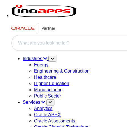
This is a search field with an auto-suggest feature attache
There are no suggestions because the search field i
Industries
Energy
Engineering & Construction
Healthcare
Higher Education
Manufacturing
Public Sector
Services
Analytics
Oracle APEX
Oracle Assessments