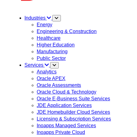
Industries
Energy
Engineering & Construction
Healthcare
Higher Education
Manufacturing
Public Sector
Services
Analytics
Oracle APEX
Oracle Assessments
Oracle Cloud & Technology
Oracle E-Business Suite Services
JDE Application Services
JDE Homebuilder Cloud Services
Licensing & Subscription Services
Inoapps Managed Services
Inoapps Private Cloud