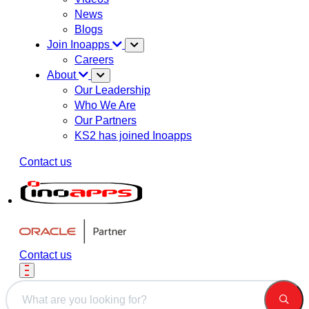
News
Blogs
Join Inoapps
Careers
About
Our Leadership
Who We Are
Our Partners
KS2 has joined Inoapps
Contact us
Contact us
This is a search field with an auto-suggest feature attached.