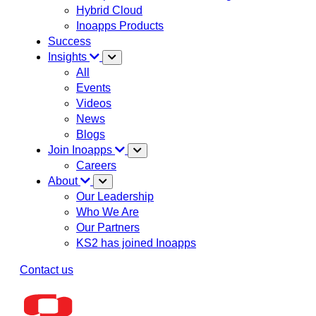
Hybrid Cloud
Inoapps Products
Success
Insights
All
Events
Videos
News
Blogs
Join Inoapps
Careers
About
Our Leadership
Who We Are
Our Partners
KS2 has joined Inoapps
Contact us