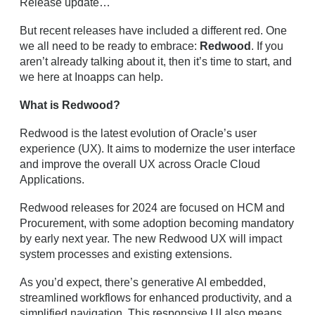
Release update…
But recent releases have included a different red. One
we all need to be ready to embrace:
Redwood
. If you
aren’t already talking about it, then it’s time to start, and
we here at Inoapps can help.
What is Redwood?
Redwood is the latest evolution of Oracle’s user
experience (UX). It aims to modernize the user interface
and improve the overall UX across Oracle Cloud
Applications.
Redwood releases for 2024 are focused on HCM and
Procurement, with some adoption becoming mandatory
by early next year. The new Redwood UX will impact
system processes and existing extensions.
As you’d expect, there’s generative AI embedded,
streamlined workflows for enhanced productivity, and a
simplified navigation. This responsive UI also means