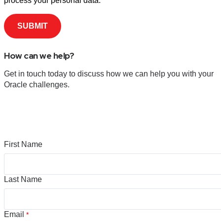
process your personal data.
How can we help?
Get in touch today to discuss how we can help you with your
Oracle challenges.
First Name
Last Name
Email
*