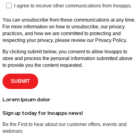
I agree to receive other communications from Inoapps.
You can unsubscribe from these communications at any time.
For more information on how to unsubscribe, our privacy
practices, and how we are committed to protecting and
respecting your privacy, please review our Privacy Policy.
By clicking submit below, you consent to allow Inoapps to
store and process the personal information submitted above
to provide you the content requested.
Lorem ipsum dolor
Sign up today for Inoapps news!
Be the First to hear about our customer offers, events and
webinars