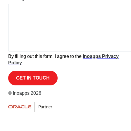
By filling out this form, I agree to the
Inoapps Privacy
Policy
© Inoapps 2026