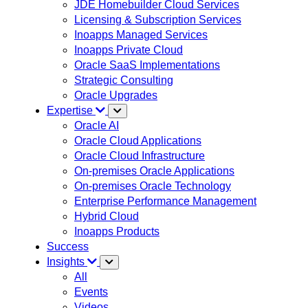
JDE Homebuilder Cloud Services
Licensing & Subscription Services
Inoapps Managed Services
Inoapps Private Cloud
Oracle SaaS Implementations
Strategic Consulting
Oracle Upgrades
Expertise
Oracle AI
Oracle Cloud Applications
Oracle Cloud Infrastructure
On-premises Oracle Applications
On-premises Oracle Technology
Enterprise Performance Management
Hybrid Cloud
Inoapps Products
Success
Insights
All
Events
Videos