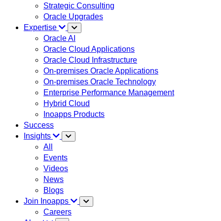
Strategic Consulting
Oracle Upgrades
Expertise
Oracle AI
Oracle Cloud Applications
Oracle Cloud Infrastructure
On-premises Oracle Applications
On-premises Oracle Technology
Enterprise Performance Management
Hybrid Cloud
Inoapps Products
Success
Insights
All
Events
Videos
News
Blogs
Join Inoapps
Careers