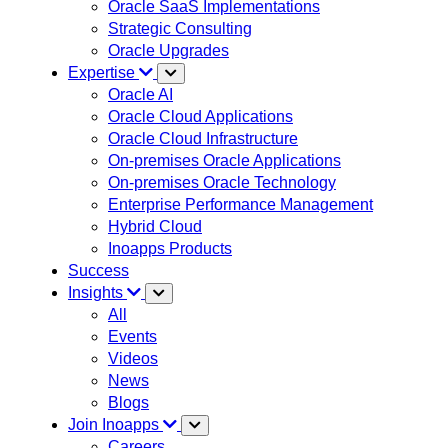
Oracle SaaS Implementations
Strategic Consulting
Oracle Upgrades
Expertise
Oracle AI
Oracle Cloud Applications
Oracle Cloud Infrastructure
On-premises Oracle Applications
On-premises Oracle Technology
Enterprise Performance Management
Hybrid Cloud
Inoapps Products
Success
Insights
All
Events
Videos
News
Blogs
Join Inoapps
Careers