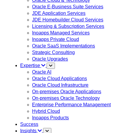
Oracle Cloud & Technology
Oracle E-Business Suite Services
JDE Application Services
JDE Homebuilder Cloud Services
Licensing & Subscription Services
Inoapps Managed Services
Inoapps Private Cloud
Oracle SaaS Implementations
Strategic Consulting
Oracle Upgrades
Expertise
Oracle AI
Oracle Cloud Applications
Oracle Cloud Infrastructure
On-premises Oracle Applications
On-premises Oracle Technology
Enterprise Performance Management
Hybrid Cloud
Inoapps Products
Success
Insights