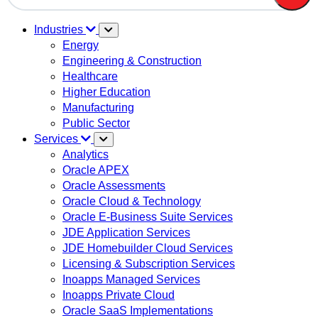
There are no suggestions because the search field is em
Industries
Energy
Engineering & Construction
Healthcare
Higher Education
Manufacturing
Public Sector
Services
Analytics
Oracle APEX
Oracle Assessments
Oracle Cloud & Technology
Oracle E-Business Suite Services
JDE Application Services
JDE Homebuilder Cloud Services
Licensing & Subscription Services
Inoapps Managed Services
Inoapps Private Cloud
Oracle SaaS Implementations