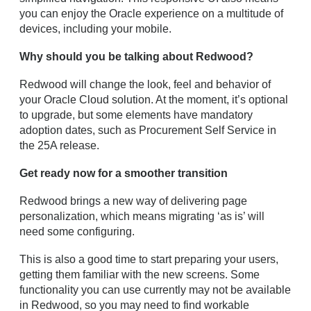
you can enjoy the Oracle experience on a multitude of
devices, including your mobile.
Why should you be talking about Redwood?
Redwood will change the look, feel and behavior of
your Oracle Cloud solution. At the moment, it’s optional
to upgrade, but some elements have mandatory
adoption dates, such as Procurement Self Service in
the 25A release.
Get ready now for a smoother transition
Redwood brings a new way of delivering page
personalization, which means migrating ‘as is’ will
need some configuring.
This is also a good time to start preparing your users,
getting them familiar with the new screens. Some
functionality you can use currently may not be available
in Redwood, so you may need to find workable