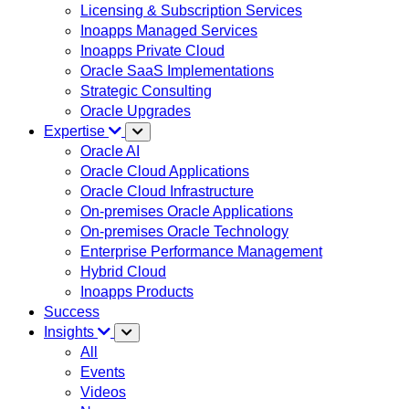
Licensing & Subscription Services
Inoapps Managed Services
Inoapps Private Cloud
Oracle SaaS Implementations
Strategic Consulting
Oracle Upgrades
Expertise
Oracle AI
Oracle Cloud Applications
Oracle Cloud Infrastructure
On-premises Oracle Applications
On-premises Oracle Technology
Enterprise Performance Management
Hybrid Cloud
Inoapps Products
Success
Insights
All
Events
Videos