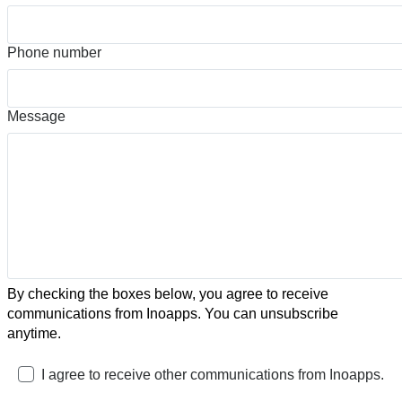
Phone number
Message
By checking the boxes below, you agree to receive
communications from Inoapps. You can unsubscribe
anytime.
I agree to receive other communications from Inoapps.