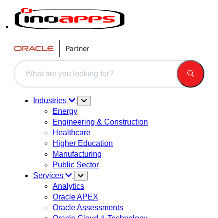
This is a search field with an auto-suggest feature attached.
There are no suggestions because the search field is 
Industries
Energy
Engineering & Construction
Healthcare
Higher Education
Manufacturing
Public Sector
Services
Analytics
Oracle APEX
Oracle Assessments