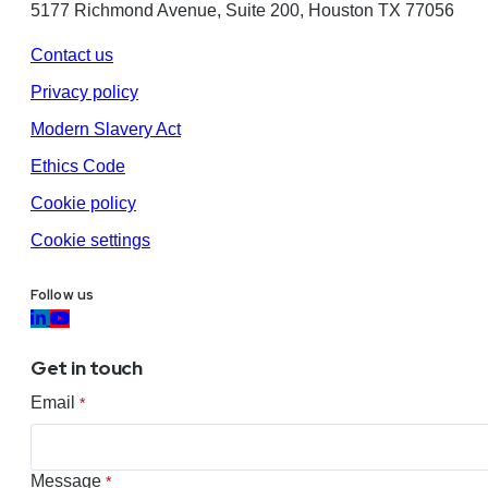
5177 Richmond Avenue, Suite 200, Houston TX 77056
Contact us
Privacy policy
Modern Slavery Act
Ethics Code
Cookie policy
Cookie settings
Follow us
Get in touch
Email
*
Message
*