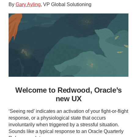
By
Gary Ayling
, VP Global Solutioning
Welcome to Redwood, Oracle’s
new UX
‘Seeing red’ indicates an activation of your fight-or-flight
response, or a physiological state that occurs
involuntarily when triggered by a stressful situation.
Sounds like a typical response to an Oracle Quarterly