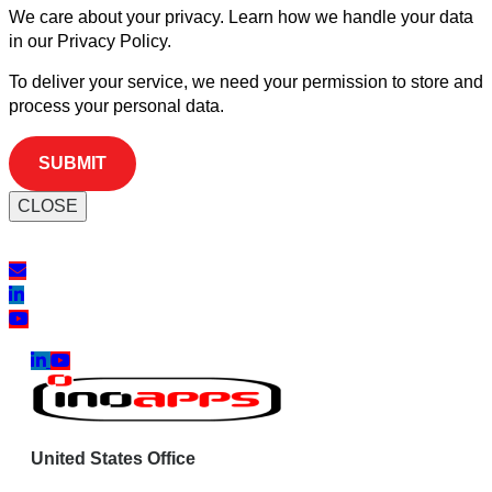
We care about your privacy. Learn how we handle your data
in our Privacy Policy.
To deliver your service, we need your permission to store and
process your personal data.
CLOSE
United States Office