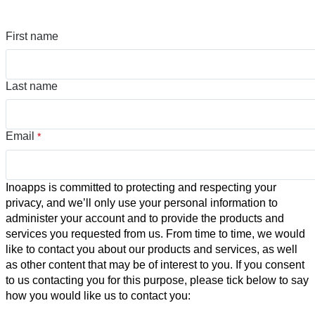
First name
Last name
Email
*
Inoapps is committed to protecting and respecting your
privacy, and we’ll only use your personal information to
administer your account and to provide the products and
services you requested from us. From time to time, we would
like to contact you about our products and services, as well
as other content that may be of interest to you. If you consent
to us contacting you for this purpose, please tick below to say
how you would like us to contact you: