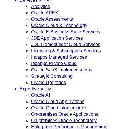
Services
Analytics
Oracle APEX
Oracle Assessments
Oracle Cloud & Technology
Oracle E-Business Suite Services
JDE Application Services
JDE Homebuilder Cloud Services
Licensing & Subscription Services
Inoapps Managed Services
Inoapps Private Cloud
Oracle SaaS Implementations
Strategic Consulting
Oracle Upgrades
Expertise
Oracle AI
Oracle Cloud Applications
Oracle Cloud Infrastructure
On-premises Oracle Applications
On-premises Oracle Technology
Enterprise Performance Management