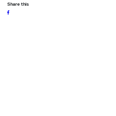
Share this