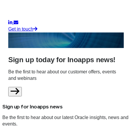
Get in touch
Sign up today for Inoapps news!
Be the first to hear about our customer offers, events
and webinars
Sign up for Inoapps news
Be the first to hear about our latest Oracle insights, news and
events.