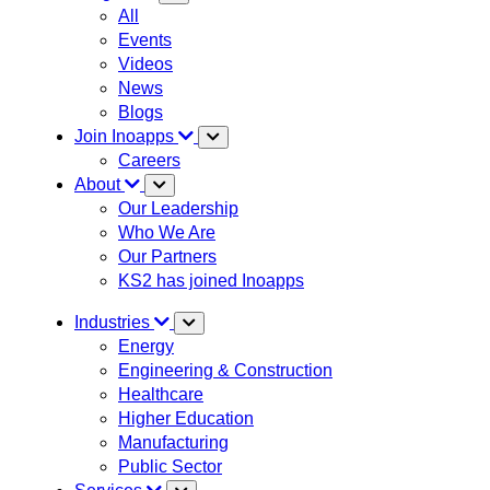
All
Events
Videos
News
Blogs
Join Inoapps
Careers
About
Our Leadership
Who We Are
Our Partners
KS2 has joined Inoapps
Industries
Energy
Engineering & Construction
Healthcare
Higher Education
Manufacturing
Public Sector