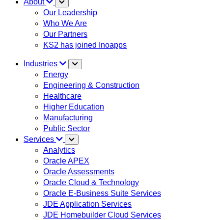
About
Our Leadership
Who We Are
Our Partners
KS2 has joined Inoapps
Industries
Energy
Engineering & Construction
Healthcare
Higher Education
Manufacturing
Public Sector
Services
Analytics
Oracle APEX
Oracle Assessments
Oracle Cloud & Technology
Oracle E-Business Suite Services
JDE Application Services
JDE Homebuilder Cloud Services