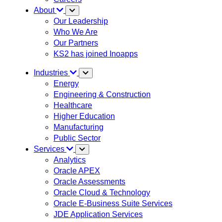
About
Our Leadership
Who We Are
Our Partners
KS2 has joined Inoapps
Industries
Energy
Engineering & Construction
Healthcare
Higher Education
Manufacturing
Public Sector
Services
Analytics
Oracle APEX
Oracle Assessments
Oracle Cloud & Technology
Oracle E-Business Suite Services
JDE Application Services