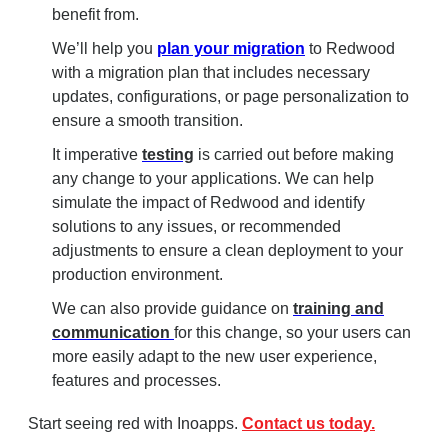
benefit from.
We’ll help you
plan your migration
to Redwood
with a migration plan that includes necessary
updates, configurations, or page personalization to
ensure a smooth transition.
It imperative
testing
is carried out before making
any change to your applications. We can help
simulate the impact of Redwood and identify
solutions to any issues, or recommended
adjustments to ensure a clean deployment to your
production environment.
We can also provide guidance on
training and
communication
for this change, so your users can
more easily adapt to the new user experience,
features and processes.
Start seeing red with Inoapps.
Contact us today.