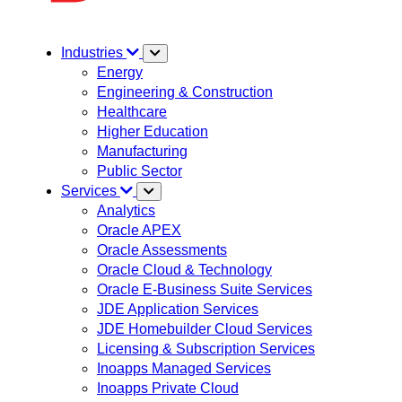
Industries
Energy
Engineering & Construction
Healthcare
Higher Education
Manufacturing
Public Sector
Services
Analytics
Oracle APEX
Oracle Assessments
Oracle Cloud & Technology
Oracle E-Business Suite Services
JDE Application Services
JDE Homebuilder Cloud Services
Licensing & Subscription Services
Inoapps Managed Services
Inoapps Private Cloud