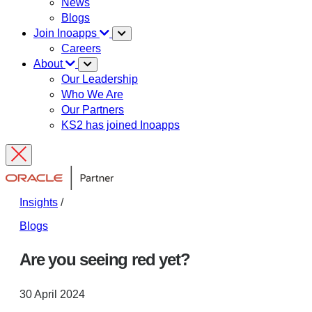
News
Blogs
Join Inoapps
Careers
About
Our Leadership
Who We Are
Our Partners
KS2 has joined Inoapps
Insights
/
Blogs
Are you seeing red yet?
30 April 2024