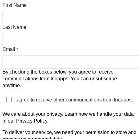
First Name
Last Name
Email
*
By checking the boxes below, you agree to receive
communications from Inoapps. You can unsubscribe
anytime.
I agree to receive other communications from Inoapps.
We care about your privacy. Learn how we handle your data
in our Privacy Policy.
To deliver your service, we need your permission to store and