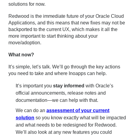
solutions for now.
Redwood is the immediate future of your Oracle Cloud
Applications, and this means that new fixes may not be
backported to the current UX, which makes it all the
more important to start thinking about your
move/adoption.
What now?
It’s simple, let’s talk. We’ll go through the key actions
you need to take and where Inoapps can help.
It’s important you
stay informed
with Oracle’s
official announcements, release notes and
documentation—we can help with that.
We can do an
assessment of your current
solution
so you know exactly what will be impacted
and what needs to be redesigned for Redwood.
We’ll also look at any new features you could