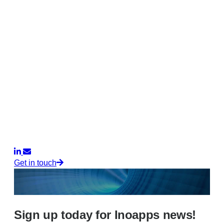
Get in touch
Sign up today for Inoapps news!