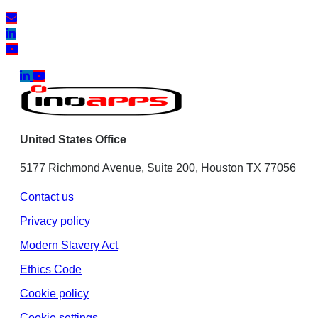
United States Office
5177 Richmond Avenue, Suite 200, Houston TX 77056
Contact us
Privacy policy
Modern Slavery Act
Ethics Code
Cookie policy
Cookie settings