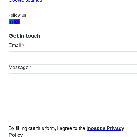
Follow us
Get in touch
Email
*
Message
*
By filling out this form, I agree to the
Inoapps Privacy
Policy