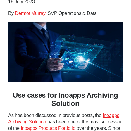
18 July 2023
By
Dermot Murray
, SVP Operations & Data
Use cases for Inoapps Archiving
Solution
As has been discussed in previous posts, the
Inoapps
Archiving Solution
has been one of the most successful
of the
Inoapps Products Portfolio
over the years. Since