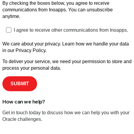
By checking the boxes below, you agree to receive
communications from Inoapps. You can unsubscribe
anytime.
I agree to receive other communications from Inoapps.
We care about your privacy. Learn how we handle your data
in our Privacy Policy.
To deliver your service, we need your permission to store and
process your personal data.
How can we help?
Get in touch today to discuss how we can help you with your
Oracle challenges.