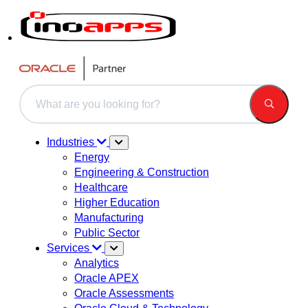
This is a search field with an auto-suggest feature attached.
There are no suggestions because the search field is 
Industries
Energy
Engineering & Construction
Healthcare
Higher Education
Manufacturing
Public Sector
Services
Analytics
Oracle APEX
Oracle Assessments