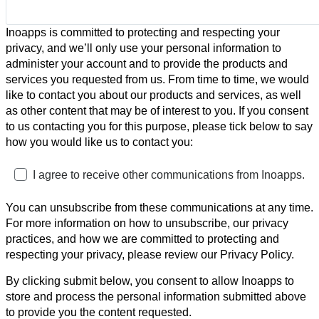
Inoapps is committed to protecting and respecting your
privacy, and we’ll only use your personal information to
administer your account and to provide the products and
services you requested from us. From time to time, we would
like to contact you about our products and services, as well
as other content that may be of interest to you. If you consent
to us contacting you for this purpose, please tick below to say
how you would like us to contact you:
I agree to receive other communications from Inoapps.
You can unsubscribe from these communications at any time.
For more information on how to unsubscribe, our privacy
practices, and how we are committed to protecting and
respecting your privacy, please review our Privacy Policy.
By clicking submit below, you consent to allow Inoapps to
store and process the personal information submitted above
to provide you the content requested.