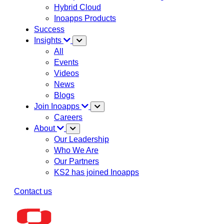
Hybrid Cloud
Inoapps Products
Success
Insights
All
Events
Videos
News
Blogs
Join Inoapps
Careers
About
Our Leadership
Who We Are
Our Partners
KS2 has joined Inoapps
Contact us