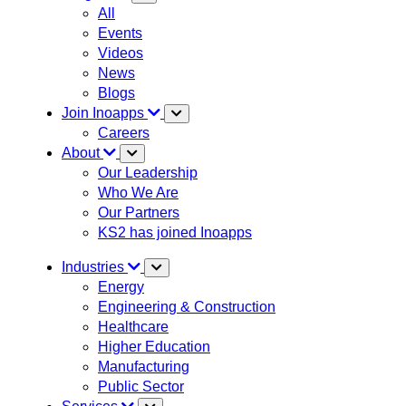
All
Events
Videos
News
Blogs
Join Inoapps
Careers
About
Our Leadership
Who We Are
Our Partners
KS2 has joined Inoapps
Industries
Energy
Engineering & Construction
Healthcare
Higher Education
Manufacturing
Public Sector