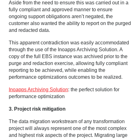
Aside from the need to ensure this was carried out in a
fully compliant and approved manner to ensure
ongoing support obligations aren’t negated, the
customer also wanted the ability to report on the purged
and redacted data.
This apparent contradiction was easily accommodated
through the use of the Inoapps Archiving Solution. A
copy of the full EBS instance was archived prior to the
purge and redaction exercise, allowing fully compliant
reporting to be achieved, while enabling the
performance optimizations outcomes to be realized.
Inoapps Archiving Solution
: the perfect solution for
performance optimization
3. Project risk mitigation
The data migration workstream of any transformation
project will always represent one of the most complex
and highest risk aspects of the project. Migrating large