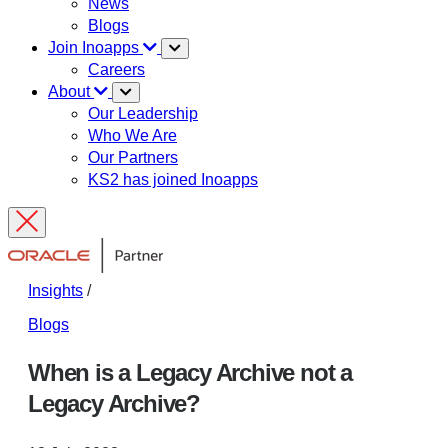
News
Blogs
Join Inoapps
Careers
About
Our Leadership
Who We Are
Our Partners
KS2 has joined Inoapps
Insights
/
Blogs
When is a Legacy Archive not a
Legacy Archive?