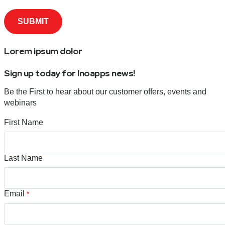
Lorem ipsum dolor
Sign up today for Inoapps news!
Be the First to hear about our customer offers, events and
webinars
First Name
Last Name
Email
*