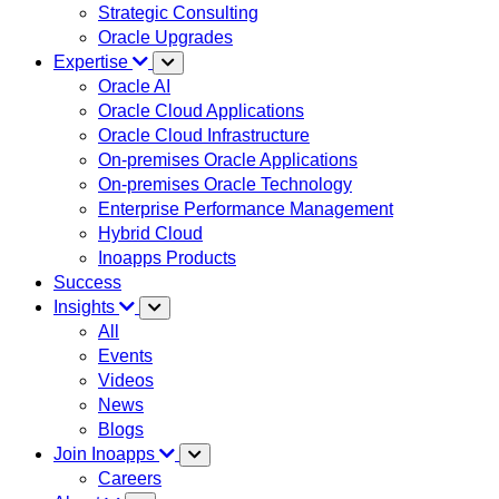
Strategic Consulting
Oracle Upgrades
Expertise
Oracle AI
Oracle Cloud Applications
Oracle Cloud Infrastructure
On-premises Oracle Applications
On-premises Oracle Technology
Enterprise Performance Management
Hybrid Cloud
Inoapps Products
Success
Insights
All
Events
Videos
News
Blogs
Join Inoapps
Careers