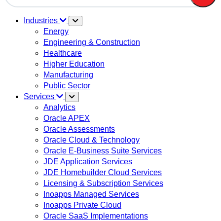
There are no suggestions because the search field is em
Industries
Energy
Engineering & Construction
Healthcare
Higher Education
Manufacturing
Public Sector
Services
Analytics
Oracle APEX
Oracle Assessments
Oracle Cloud & Technology
Oracle E-Business Suite Services
JDE Application Services
JDE Homebuilder Cloud Services
Licensing & Subscription Services
Inoapps Managed Services
Inoapps Private Cloud
Oracle SaaS Implementations