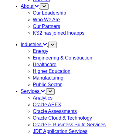
About
Our Leadership
Who We Are
Our Partners
KS2 has joined Inoapps
Industries
Energy
Engineering & Construction
Healthcare
Higher Education
Manufacturing
Public Sector
Services
Analytics
Oracle APEX
Oracle Assessments
Oracle Cloud & Technology
Oracle E-Business Suite Services
JDE Application Services