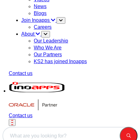
News
Blogs
Join Inoapps
Careers
About
Our Leadership
Who We Are
Our Partners
KS2 has joined Inoapps
Contact us
Contact us
This is a search field with an auto-suggest feature attached.