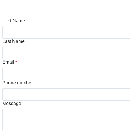
First Name
Last Name
Email
*
Phone number
Message