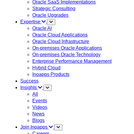
Oracle SaaS Implementations
Strategic Consulting
Oracle Upgrades
Expertise
Oracle AI
Oracle Cloud Applications
Oracle Cloud Infrastructure
On-premises Oracle Applications
On-premises Oracle Technology
Enterprise Performance Management
Hybrid Cloud
Inoapps Products
Success
Insights
All
Events
Videos
News
Blogs
Join Inoapps
Careers