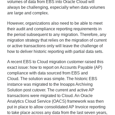
volumes of data from EBS into Oracle Cloud will
always be challenging, especially when data volumes
are large and complex.
However, organizations also need to be able to meet
their audit and compliance reporting requirements in
the period subsequent to any migration. Therefore, any
migration strategy that relies on the migration of current
or active transactions only will leave the challenge of
how to deliver historic reporting with partial data sets.
A recent EBS to Cloud migration customer raised this
exact issue: how to report on Accounts Payable (AP)
compliance with data sourced from EBS and
Cloud. The solution was simple. The historic EBS
instance was migrated to the Inoapps Archiving
Solution post cutover. The current and active AP
transactions were migrated to Cloud. An Oracle
Analytics Cloud Service (OACS) framework was then
put in place to allow consolidated AP Invoice reporting
to take place across any data from the last seven years,