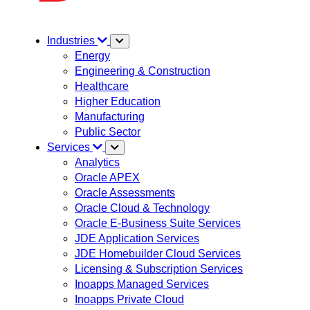
Industries
Energy
Engineering & Construction
Healthcare
Higher Education
Manufacturing
Public Sector
Services
Analytics
Oracle APEX
Oracle Assessments
Oracle Cloud & Technology
Oracle E-Business Suite Services
JDE Application Services
JDE Homebuilder Cloud Services
Licensing & Subscription Services
Inoapps Managed Services
Inoapps Private Cloud