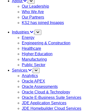
About
Our Leadership
Who We Are
Our Partners
KS2 has joined Inoapps
Industries
Energy
Engineering & Construction
Healthcare
Higher Education
Manufacturing
Public Sector
Services
Analytics
Oracle APEX
Oracle Assessments
Oracle Cloud & Technology
Oracle E-Business Suite Services
JDE Application Services
JDE Homebuilder Cloud Services