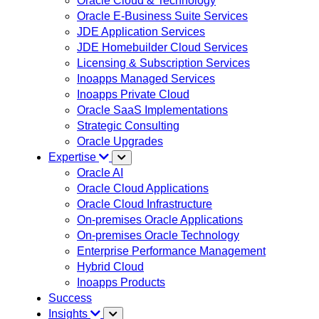
Oracle Cloud & Technology
Oracle E-Business Suite Services
JDE Application Services
JDE Homebuilder Cloud Services
Licensing & Subscription Services
Inoapps Managed Services
Inoapps Private Cloud
Oracle SaaS Implementations
Strategic Consulting
Oracle Upgrades
Expertise
Oracle AI
Oracle Cloud Applications
Oracle Cloud Infrastructure
On-premises Oracle Applications
On-premises Oracle Technology
Enterprise Performance Management
Hybrid Cloud
Inoapps Products
Success
Insights