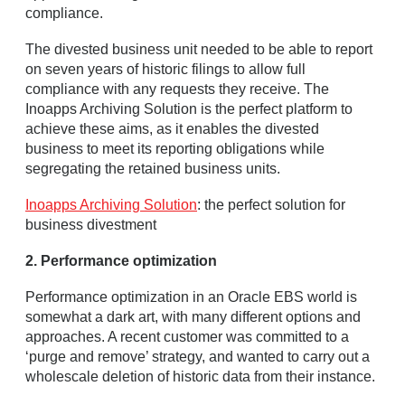
compliance.
The divested business unit needed to be able to report
on seven years of historic filings to allow full
compliance with any requests they receive. The
Inoapps Archiving Solution is the perfect platform to
achieve these aims, as it enables the divested
business to meet its reporting obligations while
segregating the retained business units.
Inoapps Archiving Solution
: the perfect solution for
business divestment
2. Performance optimization
Performance optimization in an Oracle EBS world is
somewhat a dark art, with many different options and
approaches. A recent customer was committed to a
‘purge and remove’ strategy, and wanted to carry out a
wholescale deletion of historic data from their instance.