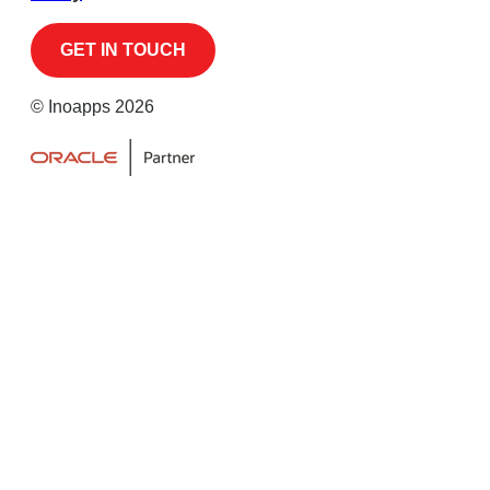
© Inoapps 2026