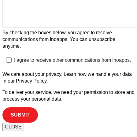
By checking the boxes below, you agree to receive
communications from Inoapps. You can unsubscribe
anytime.
I agree to receive other communications from Inoapps.
We care about your privacy. Learn how we handle your data
in our Privacy Policy.
To deliver your service, we need your permission to store and
process your personal data.
CLOSE