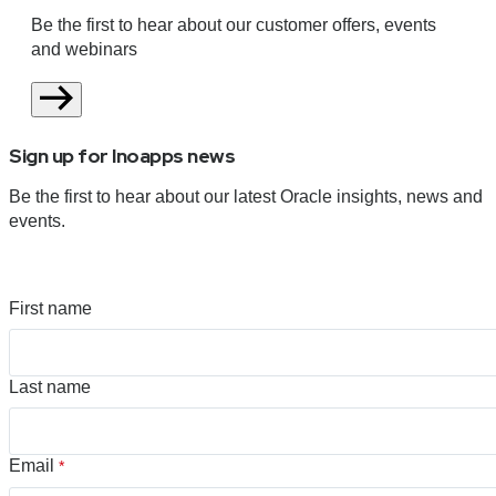
Be the first to hear about our customer offers, events
and webinars
Sign up for Inoapps news
Be the first to hear about our latest Oracle insights, news and
events.
First name
Last name
Email
*