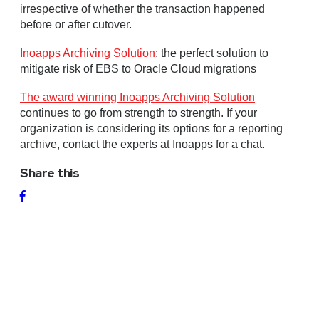
irrespective of whether the transaction happened
before or after cutover.
Inoapps Archiving Solution
: the perfect solution to
mitigate risk of EBS to Oracle Cloud migrations
The award winning Inoapps Archiving Solution
continues to go from strength to strength. If your
organization is considering its options for a reporting
archive, contact the experts at Inoapps for a chat.
Share this