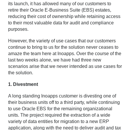
its launch, it has allowed many of our customers to
retire their Oracle E-Business Suite (EBS) estates,
reducing their cost of ownership while retaining access
to their most valuable data for audit and compliance
purposes.
However, the variety of use cases that our customers
continue to bring to us for the solution never ceases to
amaze the team here at Inoapps. Over the course of the
last two weeks alone, we have had three new
scenarios arise that we never intended as use cases for
the solution.
1. Divestment
A long standing Inoapps customer is divesting one of
their business units off to a third party, while continuing
to use Oracle EBS for the remaining organizational
units. The project required the extraction of a wide
variety of data entities for migration to a new ERP
application, along with the need to deliver audit and tax