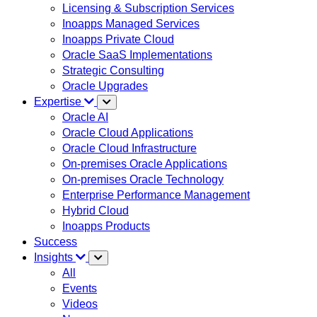
Licensing & Subscription Services
Inoapps Managed Services
Inoapps Private Cloud
Oracle SaaS Implementations
Strategic Consulting
Oracle Upgrades
Expertise
Oracle AI
Oracle Cloud Applications
Oracle Cloud Infrastructure
On-premises Oracle Applications
On-premises Oracle Technology
Enterprise Performance Management
Hybrid Cloud
Inoapps Products
Success
Insights
All
Events
Videos