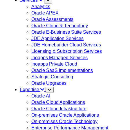
Services
Analytics
Oracle APEX
Oracle Assessments
Oracle Cloud & Technology
Oracle E-Business Suite Services
JDE Application Services
JDE Homebuilder Cloud Services
Licensing & Subscription Services
Inoapps Managed Services
Inoapps Private Cloud
Oracle SaaS Implementations
Strategic Consulting
Oracle Upgrades
Expertise
Oracle AI
Oracle Cloud Applications
Oracle Cloud Infrastructure
On-premises Oracle Applications
On-premises Oracle Technology
Enterprise Performance Management