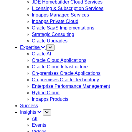
JDE Homebuilder Cloud Services
Licensing & Subscription Services
Inoapps Managed Services
Inoapps Private Cloud
Oracle SaaS Implementations
Strategic Consulting
Oracle Upgrades
Expertise
Oracle AI
Oracle Cloud Applications
Oracle Cloud Infrastructure
On-premises Oracle Applications
On-premises Oracle Technology
Enterprise Performance Management
Hybrid Cloud
Inoapps Products
Success
Insights
All
Events
Videos