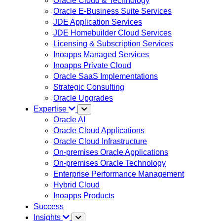
Oracle Cloud & Technology
Oracle E-Business Suite Services
JDE Application Services
JDE Homebuilder Cloud Services
Licensing & Subscription Services
Inoapps Managed Services
Inoapps Private Cloud
Oracle SaaS Implementations
Strategic Consulting
Oracle Upgrades
Expertise
Oracle AI
Oracle Cloud Applications
Oracle Cloud Infrastructure
On-premises Oracle Applications
On-premises Oracle Technology
Enterprise Performance Management
Hybrid Cloud
Inoapps Products
Success
Insights