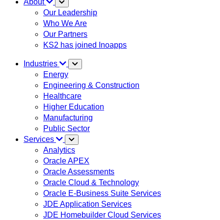
About
Our Leadership
Who We Are
Our Partners
KS2 has joined Inoapps
Industries
Energy
Engineering & Construction
Healthcare
Higher Education
Manufacturing
Public Sector
Services
Analytics
Oracle APEX
Oracle Assessments
Oracle Cloud & Technology
Oracle E-Business Suite Services
JDE Application Services
JDE Homebuilder Cloud Services