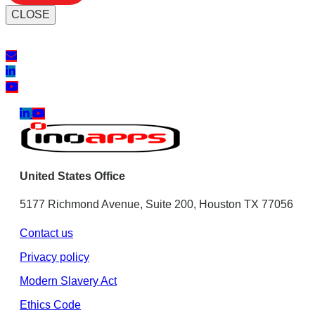
CLOSE
United States Office
5177 Richmond Avenue, Suite 200, Houston TX 77056
Contact us
Privacy policy
Modern Slavery Act
Ethics Code