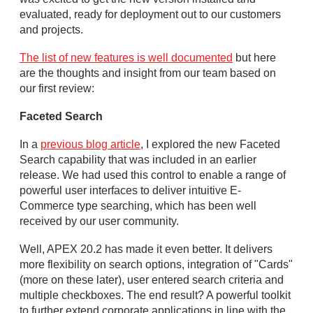
evaluated, ready for deployment out to our customers
and projects.
The list of new features is well documented
but here
are the thoughts and insight from our team based on
our first review:
Faceted Search
In a
previous blog article
, I explored the new Faceted
Search capability that was included in an earlier
release. We had used this control to enable a range of
powerful user interfaces to deliver intuitive E-
Commerce type searching, which has been well
received by our user community.
Well, APEX 20.2 has made it even better. It delivers
more flexibility on search options, integration of "Cards"
(more on these later), user entered search criteria and
multiple checkboxes. The end result? A powerful toolkit
to further extend corporate applications in line with the