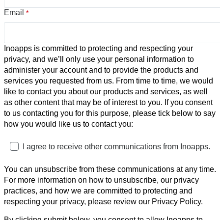
Email
*
Inoapps is committed to protecting and respecting your
privacy, and we’ll only use your personal information to
administer your account and to provide the products and
services you requested from us. From time to time, we would
like to contact you about our products and services, as well
as other content that may be of interest to you. If you consent
to us contacting you for this purpose, please tick below to say
how you would like us to contact you:
I agree to receive other communications from Inoapps.
You can unsubscribe from these communications at any time.
For more information on how to unsubscribe, our privacy
practices, and how we are committed to protecting and
respecting your privacy, please review our Privacy Policy.
By clicking submit below, you consent to allow Inoapps to