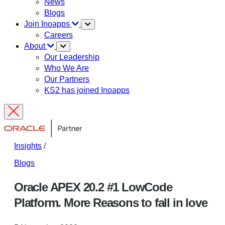
News
Blogs
Join Inoapps
Careers
About
Our Leadership
Who We Are
Our Partners
KS2 has joined Inoapps
Insights
/
Blogs
Oracle APEX 20.2 #1 LowCode
Platform. More Reasons to fall in love