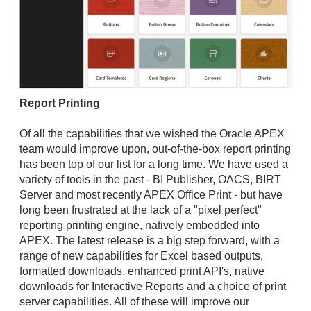
Report Printing
Of all the capabilities that we wished the Oracle APEX
team would improve upon, out-of-the-box report printing
has been top of our list for a long time. We have used a
variety of tools in the past - BI Publisher, OACS, BIRT
Server and most recently APEX Office Print - but have
long been frustrated at the lack of a "pixel perfect"
reporting printing engine, natively embedded into
APEX. The latest release is a big step forward, with a
range of new capabilities for Excel based outputs,
formatted downloads, enhanced print API's, native
downloads for Interactive Reports and a choice of print
server capabilities. All of these will improve our