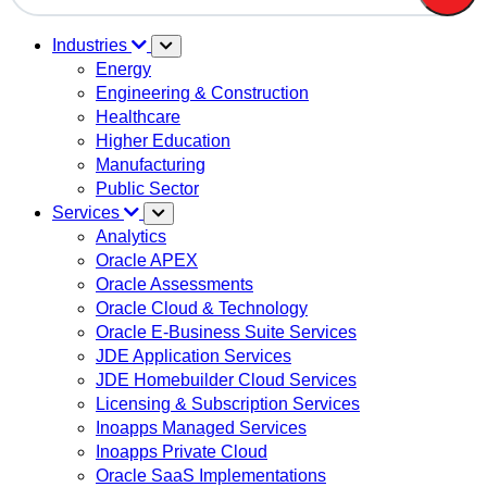
There are no suggestions because the search field is em
Industries
Energy
Engineering & Construction
Healthcare
Higher Education
Manufacturing
Public Sector
Services
Analytics
Oracle APEX
Oracle Assessments
Oracle Cloud & Technology
Oracle E-Business Suite Services
JDE Application Services
JDE Homebuilder Cloud Services
Licensing & Subscription Services
Inoapps Managed Services
Inoapps Private Cloud
Oracle SaaS Implementations