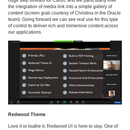
huge step forward for Cards, and we particularly love
the integration of media link into a simple gallery of
content (screen grab courtesy of Christina in the Oracle
team). Going forward we can see real use for this type
of control to deliver rich and immersive content across
our applications.
Redwood Theme
Love it or loathe it, Redwood UI is here to stay. One of