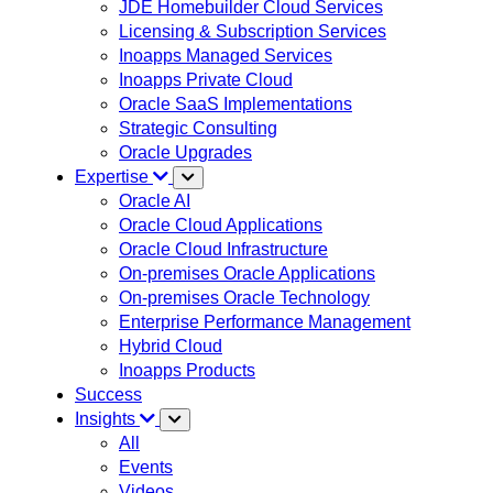
JDE Homebuilder Cloud Services
Licensing & Subscription Services
Inoapps Managed Services
Inoapps Private Cloud
Oracle SaaS Implementations
Strategic Consulting
Oracle Upgrades
Expertise
Oracle AI
Oracle Cloud Applications
Oracle Cloud Infrastructure
On-premises Oracle Applications
On-premises Oracle Technology
Enterprise Performance Management
Hybrid Cloud
Inoapps Products
Success
Insights
All
Events
Videos