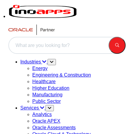
This is a search field with an auto-suggest feature attached.
There are no suggestions because the search field is 
Industries
Energy
Engineering & Construction
Healthcare
Higher Education
Manufacturing
Public Sector
Services
Analytics
Oracle APEX
Oracle Assessments