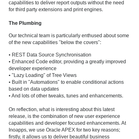
capabilities to deliver report outputs without the need
for third party extensions and print engines.
The Plumbing
Our technical team is particularly enthused about some
of the new capabilities "below the covers":
• REST Data Source Synchronisation
• Enhanced Code editor, providing a greatly improved
developer experience
• "Lazy Loading" of Tree Views
• Built in "Automations" to enable conditional actions
based on data updates
• And lots of other tweaks, tunes and enhancements.
On reflection, what is interesting about this latest
release, is the combination of new user experience
capabilities and developer focused enhancements. At
Inoapps, we use Oracle APEX for two key reasons;
firstly, it allows us to deliver beautiful business