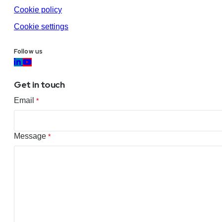
Cookie policy
Cookie settings
Follow us
Get in touch
Email
*
Message
*