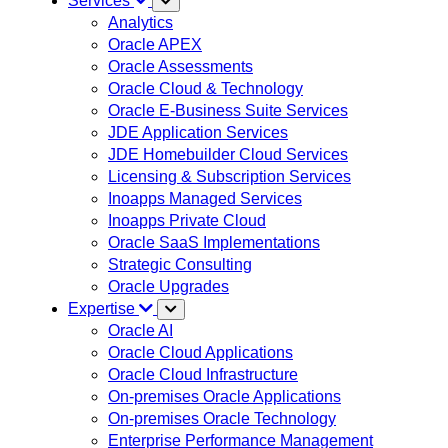
Services
Analytics
Oracle APEX
Oracle Assessments
Oracle Cloud & Technology
Oracle E-Business Suite Services
JDE Application Services
JDE Homebuilder Cloud Services
Licensing & Subscription Services
Inoapps Managed Services
Inoapps Private Cloud
Oracle SaaS Implementations
Strategic Consulting
Oracle Upgrades
Expertise
Oracle AI
Oracle Cloud Applications
Oracle Cloud Infrastructure
On-premises Oracle Applications
On-premises Oracle Technology
Enterprise Performance Management