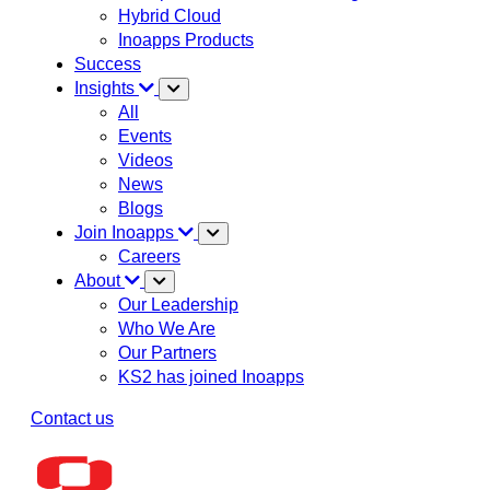
Hybrid Cloud
Inoapps Products
Success
Insights
All
Events
Videos
News
Blogs
Join Inoapps
Careers
About
Our Leadership
Who We Are
Our Partners
KS2 has joined Inoapps
Contact us