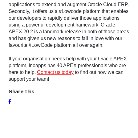
applications to extend and augment Oracle Cloud ERP.
Secondly, it offers us a #Lowcode platform that enables
our developers to rapidly deliver those applications
using a powerful development framework. Oracle
APEX 20.2 is a landmark release in both of those areas
and has given us new reasons to fall in love with our
favourite #LowCode platform all over again.
If your organisation needs help with your Oracle APEX
platform, Inoapps has 40 APEX professionals who are
here to help.
Contact us today
to find out how we can
support your team!
Share this