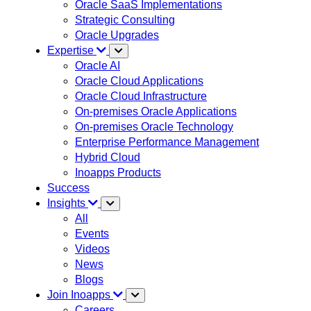
Oracle SaaS Implementations
Strategic Consulting
Oracle Upgrades
Expertise
Oracle AI
Oracle Cloud Applications
Oracle Cloud Infrastructure
On-premises Oracle Applications
On-premises Oracle Technology
Enterprise Performance Management
Hybrid Cloud
Inoapps Products
Success
Insights
All
Events
Videos
News
Blogs
Join Inoapps
Careers