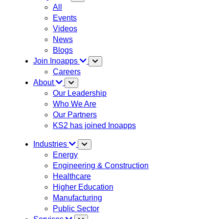
All
Events
Videos
News
Blogs
Join Inoapps
Careers
About
Our Leadership
Who We Are
Our Partners
KS2 has joined Inoapps
Industries
Energy
Engineering & Construction
Healthcare
Higher Education
Manufacturing
Public Sector