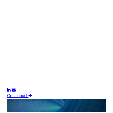
Get in touch