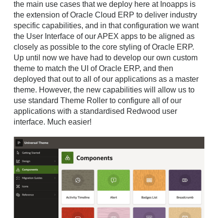
the main use cases that we deploy here at Inoapps is
the extension of Oracle Cloud ERP to deliver industry
specific capabilities, and in that configuration we want
the User Interface of our APEX apps to be aligned as
closely as possible to the core styling of Oracle ERP.
Up until now we have had to develop our own custom
theme to match the UI of Oracle ERP, and then
deployed that out to all of our applications as a master
theme. However, the new capabilities will allow us to
use standard Theme Roller to configure all of our
applications with a standardised Redwood user
interface. Much easier!