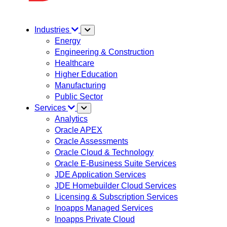
Industries
Energy
Engineering & Construction
Healthcare
Higher Education
Manufacturing
Public Sector
Services
Analytics
Oracle APEX
Oracle Assessments
Oracle Cloud & Technology
Oracle E-Business Suite Services
JDE Application Services
JDE Homebuilder Cloud Services
Licensing & Subscription Services
Inoapps Managed Services
Inoapps Private Cloud