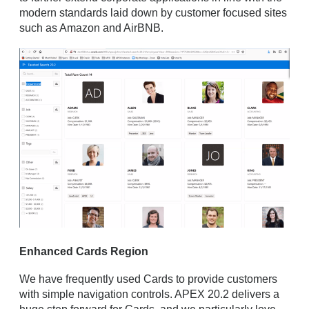
modern standards laid down by customer focused sites
such as Amazon and AirBNB.
Enhanced Cards Region
We have frequently used Cards to provide customers
with simple navigation controls. APEX 20.2 delivers a