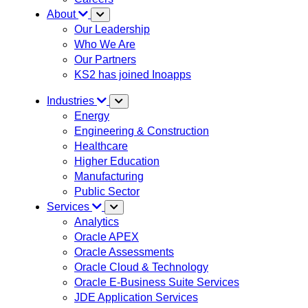
About
Our Leadership
Who We Are
Our Partners
KS2 has joined Inoapps
Industries
Energy
Engineering & Construction
Healthcare
Higher Education
Manufacturing
Public Sector
Services
Analytics
Oracle APEX
Oracle Assessments
Oracle Cloud & Technology
Oracle E-Business Suite Services
JDE Application Services