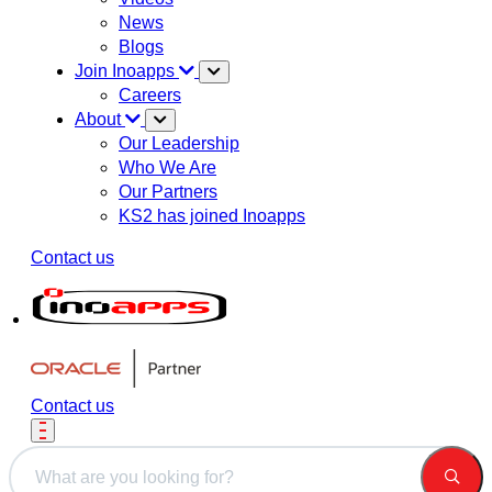
News
Blogs
Join Inoapps
Careers
About
Our Leadership
Who We Are
Our Partners
KS2 has joined Inoapps
Contact us
Contact us
This is a search field with an auto-suggest feature attached.