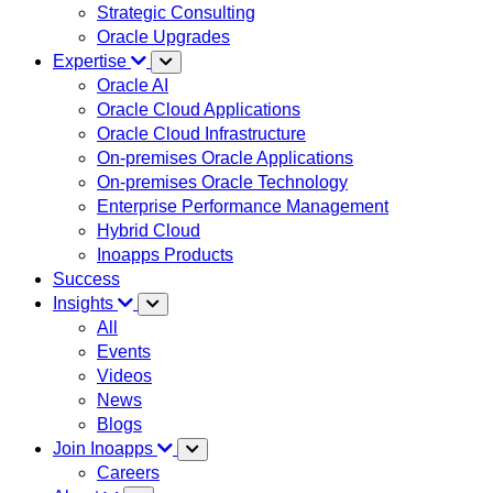
Strategic Consulting
Oracle Upgrades
Expertise
Oracle AI
Oracle Cloud Applications
Oracle Cloud Infrastructure
On-premises Oracle Applications
On-premises Oracle Technology
Enterprise Performance Management
Hybrid Cloud
Inoapps Products
Success
Insights
All
Events
Videos
News
Blogs
Join Inoapps
Careers