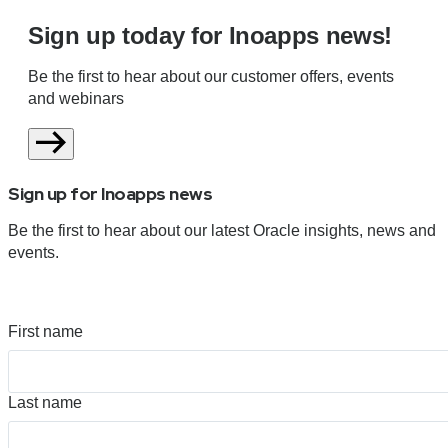
Sign up today for Inoapps news!
Be the first to hear about our customer offers, events
and webinars
Sign up for Inoapps news
Be the first to hear about our latest Oracle insights, news and
events.
First name
Last name