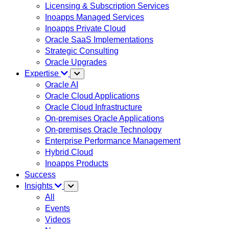
Licensing & Subscription Services
Inoapps Managed Services
Inoapps Private Cloud
Oracle SaaS Implementations
Strategic Consulting
Oracle Upgrades
Expertise
Oracle AI
Oracle Cloud Applications
Oracle Cloud Infrastructure
On-premises Oracle Applications
On-premises Oracle Technology
Enterprise Performance Management
Hybrid Cloud
Inoapps Products
Success
Insights
All
Events
Videos