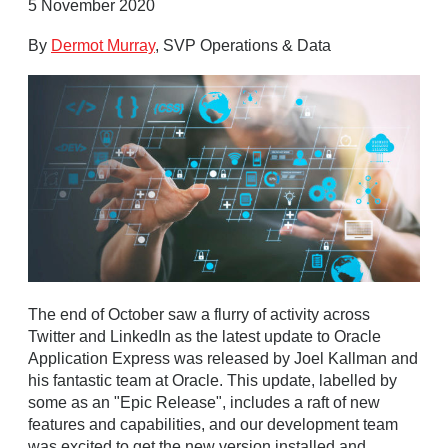
5 November 2020
By
Dermot Murray
, SVP Operations & Data
The end of October saw a flurry of activity across
Twitter and LinkedIn as the latest update to Oracle
Application Express was released by Joel Kallman and
his fantastic team at Oracle. This update, labelled by
some as an "Epic Release", includes a raft of new
features and capabilities, and our development team
was excited to get the new version installed and