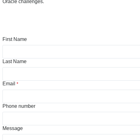
Oracle challenges.
First Name
Last Name
Email
*
Phone number
Message