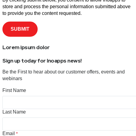
store and process the personal information submitted above
to provide you the content requested.
Lorem ipsum dolor
Sign up today for Inoapps news!
Be the First to hear about our customer offers, events and
webinars
First Name
Last Name
Email
*