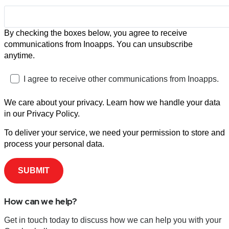
By checking the boxes below, you agree to receive
communications from Inoapps. You can unsubscribe
anytime.
I agree to receive other communications from Inoapps.
We care about your privacy. Learn how we handle your data
in our Privacy Policy.
To deliver your service, we need your permission to store and
process your personal data.
How can we help?
Get in touch today to discuss how we can help you with your