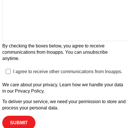
By checking the boxes below, you agree to receive
communications from Inoapps. You can unsubscribe
anytime.
I agree to receive other communications from Inoapps.
We care about your privacy. Learn how we handle your data
in our Privacy Policy.
To deliver your service, we need your permission to store and
process your personal data.