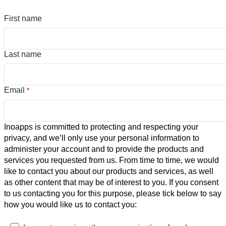
First name
Last name
Email
*
Inoapps is committed to protecting and respecting your
privacy, and we’ll only use your personal information to
administer your account and to provide the products and
services you requested from us. From time to time, we would
like to contact you about our products and services, as well
as other content that may be of interest to you. If you consent
to us contacting you for this purpose, please tick below to say
how you would like us to contact you: