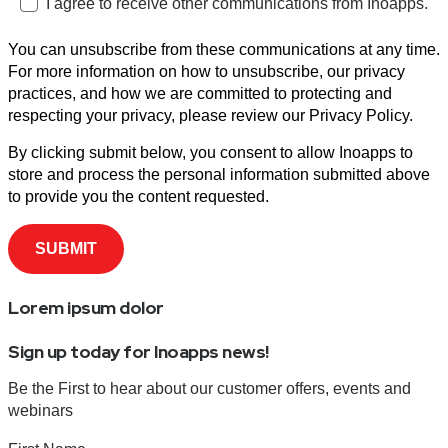
I agree to receive other communications from Inoapps.
You can unsubscribe from these communications at any time.
For more information on how to unsubscribe, our privacy
practices, and how we are committed to protecting and
respecting your privacy, please review our Privacy Policy.
By clicking submit below, you consent to allow Inoapps to
store and process the personal information submitted above
to provide you the content requested.
Lorem ipsum dolor
Sign up today for Inoapps news!
Be the First to hear about our customer offers, events and
webinars