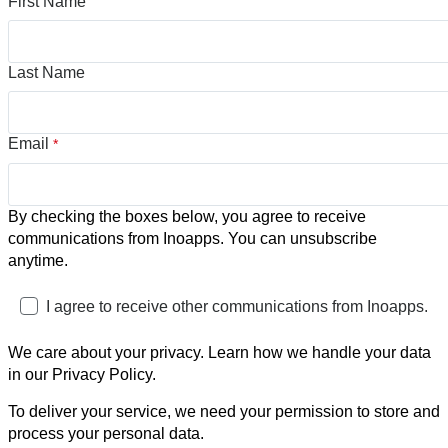
First Name
Last Name
Email
*
By checking the boxes below, you agree to receive
communications from Inoapps. You can unsubscribe
anytime.
I agree to receive other communications from Inoapps.
We care about your privacy. Learn how we handle your data
in our Privacy Policy.
To deliver your service, we need your permission to store and
process your personal data.