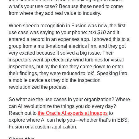
what’s your use case? Because these need to come
from where they add real value to industry.
When speech recognition in Fusion was new, the first
use case was saying to your phone:
taxi $10
and it
entered a record in an expenses app. I showed this to a
group from a multi-national electrics firm, and they got
very excited because it solved a big issue. Their
inspectors went up electricity wind turbines for visual
inspections, but by the time they came down to enter
their findings, they were reduced to ‘ok’. Speaking into
a mobile device as they did the inspection
revolutionized the process.
So what are the use cases in your organization? Where
can AI revolutionize the things you do every day?
Reach out to
the Oracle AI experts at Inoapps
to
explore where AI can help you—whether that’s in EBS,
Fusion or a custom application.