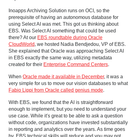
Inoapps Archiving Solution runs on OCI, so the
prerequisite of having an autonomous database for
using Select AI was met. This got us thinking about
EBS. Was Select AI something that could be used
there? At our
EBS roundtable during Oracle
CloudWorld
, we hosted Nadia Bendjedou, VP of EBS.
She explained that Oracle was approaching Select AI
in EBS exactly the same way, utilizing metadata
created for their
Enterprise Command Centers
.
When
Oracle made it available in December
, it was a
very simple for us to move our vision databases to what
Fabio Lippi from Oracle called genius mode
.
With EBS, we found that the AI is straightforward
enough to implement, but you need to understand your
use case. While it's great to be able to ask a question
without code, organizations have invested substantially
in reporting and analytics over the years. As time goes
by, EBS technical skills will reduce and you may not