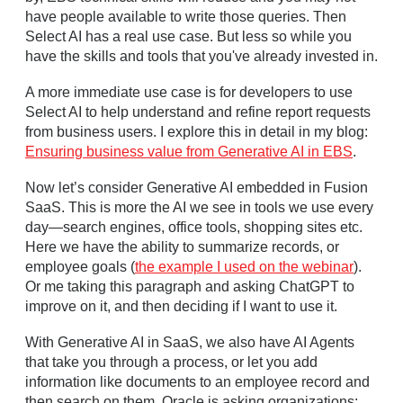
have people available to write those queries. Then
Select AI has a real use case. But less so while you
have the skills and tools that you've already invested in.
A more immediate use case is for developers to use
Select AI to help understand and refine report requests
from business users. I explore this in detail in my blog:
Ensuring business value from Generative AI in EBS
.
Now let’s consider Generative AI embedded in Fusion
SaaS. This is more the AI we see in tools we use every
day—search engines, office tools, shopping sites etc.
Here we have the ability to summarize records, or
employee goals (
the example I used on the webinar
).
Or me taking this paragraph and asking ChatGPT to
improve on it, and then deciding if I want to use it.
With Generative AI in SaaS, we also have AI Agents
that take you through a process, or let you add
information like documents to an employee record and
then search on them. Oracle is asking organizations: