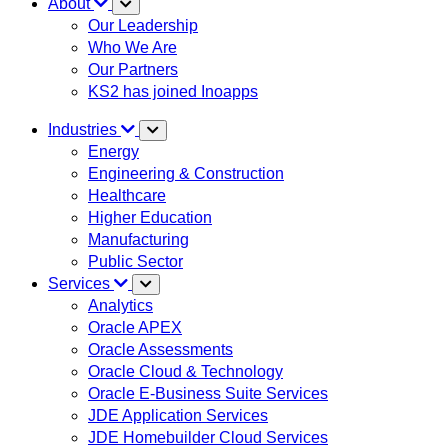
About
Our Leadership
Who We Are
Our Partners
KS2 has joined Inoapps
Industries
Energy
Engineering & Construction
Healthcare
Higher Education
Manufacturing
Public Sector
Services
Analytics
Oracle APEX
Oracle Assessments
Oracle Cloud & Technology
Oracle E-Business Suite Services
JDE Application Services
JDE Homebuilder Cloud Services