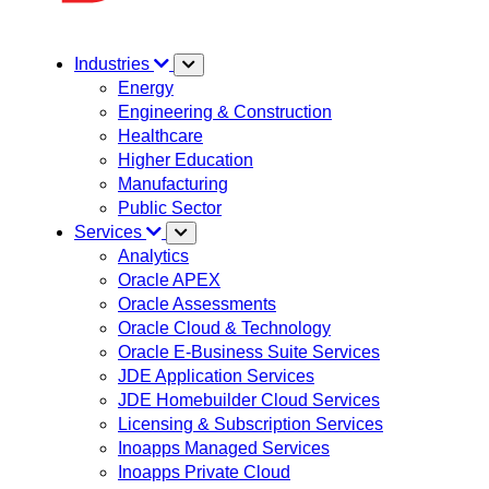
Industries
Energy
Engineering & Construction
Healthcare
Higher Education
Manufacturing
Public Sector
Services
Analytics
Oracle APEX
Oracle Assessments
Oracle Cloud & Technology
Oracle E-Business Suite Services
JDE Application Services
JDE Homebuilder Cloud Services
Licensing & Subscription Services
Inoapps Managed Services
Inoapps Private Cloud