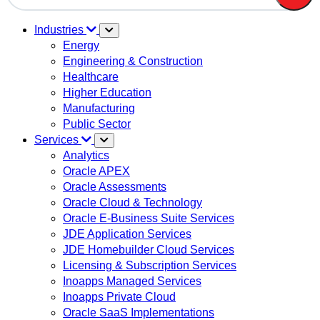
There are no suggestions because the search field is em
Industries
Energy
Engineering & Construction
Healthcare
Higher Education
Manufacturing
Public Sector
Services
Analytics
Oracle APEX
Oracle Assessments
Oracle Cloud & Technology
Oracle E-Business Suite Services
JDE Application Services
JDE Homebuilder Cloud Services
Licensing & Subscription Services
Inoapps Managed Services
Inoapps Private Cloud
Oracle SaaS Implementations