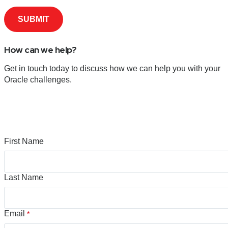
How can we help?
Get in touch today to discuss how we can help you with your
Oracle challenges.
First Name
Last Name
Email
*