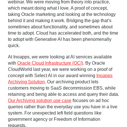
webinar. We were moving from theory into practice,
which meant doing what I love. A proof of concept,
taking Oracle marketing and looking at the technology
behind it and making it work. Bridging the gap that’s
sometimes about functionality, and sometimes about
time to adopt. Cloud has accelerated both, and the time
to adopt with Generative AI has been phenomenally
quick.
At Inoapps, we were looking at AI services available
with
Oracle Cloud Infrastructure (OCI)
. By Oracle
CloudWorld last year, we were working on a proof of
concept with Select AI in our award winning
Inoapps
Archiving Solution
. Our archiving product lets
customers moving to SaaS decommission EBS, while
retaining and being able to access and query their data.
Our Archiving solution use case
focuses on ad hoc
queries rather than the everyday use you have in a live
system. For unexpected left field questions like
government agency or Freedom of Information
requests.