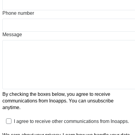
Phone number
Message
By checking the boxes below, you agree to receive
communications from Inoapps. You can unsubscribe
anytime.
I agree to receive other communications from Inoapps.