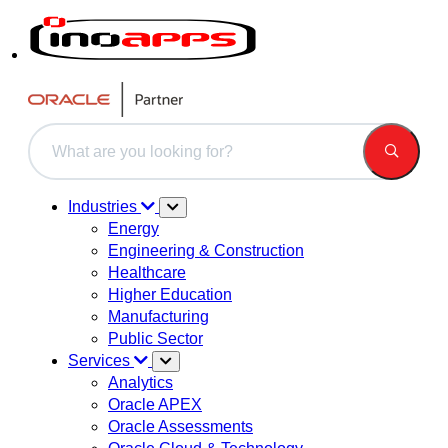
This is a search field with an auto-suggest feature attached.
There are no suggestions because the search field is 
Industries
Energy
Engineering & Construction
Healthcare
Higher Education
Manufacturing
Public Sector
Services
Analytics
Oracle APEX
Oracle Assessments