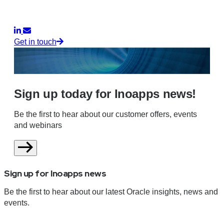
Get in touch
Sign up today for Inoapps news!
Be the first to hear about our customer offers, events
and webinars
Sign up for Inoapps news
Be the first to hear about our latest Oracle insights, news and
events.