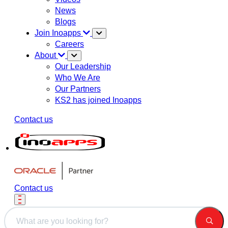
News
Blogs
Join Inoapps
Careers
About
Our Leadership
Who We Are
Our Partners
KS2 has joined Inoapps
Contact us
Contact us
This is a search field with an auto-suggest feature attached.