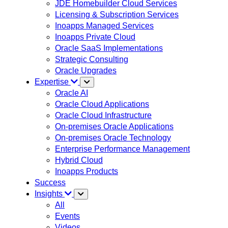
JDE Homebuilder Cloud Services
Licensing & Subscription Services
Inoapps Managed Services
Inoapps Private Cloud
Oracle SaaS Implementations
Strategic Consulting
Oracle Upgrades
Expertise
Oracle AI
Oracle Cloud Applications
Oracle Cloud Infrastructure
On-premises Oracle Applications
On-premises Oracle Technology
Enterprise Performance Management
Hybrid Cloud
Inoapps Products
Success
Insights
All
Events
Videos