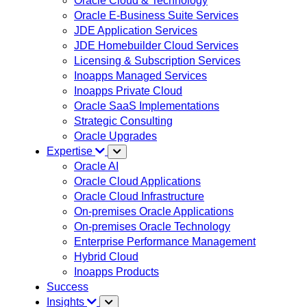
Oracle Cloud & Technology
Oracle E-Business Suite Services
JDE Application Services
JDE Homebuilder Cloud Services
Licensing & Subscription Services
Inoapps Managed Services
Inoapps Private Cloud
Oracle SaaS Implementations
Strategic Consulting
Oracle Upgrades
Expertise
Oracle AI
Oracle Cloud Applications
Oracle Cloud Infrastructure
On-premises Oracle Applications
On-premises Oracle Technology
Enterprise Performance Management
Hybrid Cloud
Inoapps Products
Success
Insights