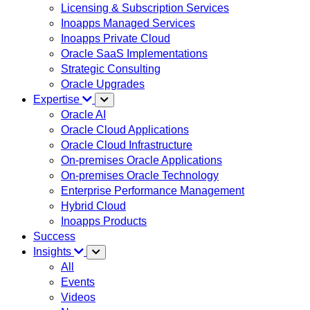
Licensing & Subscription Services
Inoapps Managed Services
Inoapps Private Cloud
Oracle SaaS Implementations
Strategic Consulting
Oracle Upgrades
Expertise
Oracle AI
Oracle Cloud Applications
Oracle Cloud Infrastructure
On-premises Oracle Applications
On-premises Oracle Technology
Enterprise Performance Management
Hybrid Cloud
Inoapps Products
Success
Insights
All
Events
Videos