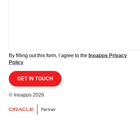
By filling out this form, I agree to the
Inoapps Privacy
Policy
© Inoapps 2026