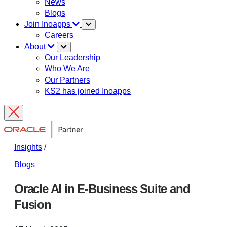
News
Blogs
Join Inoapps
Careers
About
Our Leadership
Who We Are
Our Partners
KS2 has joined Inoapps
Insights
/
Blogs
Oracle AI in E-Business Suite and
Fusion