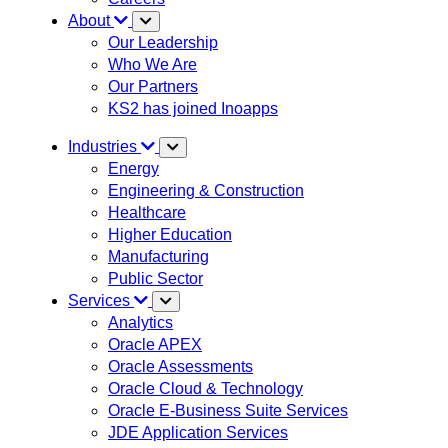
About
Our Leadership
Who We Are
Our Partners
KS2 has joined Inoapps
Industries
Energy
Engineering & Construction
Healthcare
Higher Education
Manufacturing
Public Sector
Services
Analytics
Oracle APEX
Oracle Assessments
Oracle Cloud & Technology
Oracle E-Business Suite Services
JDE Application Services