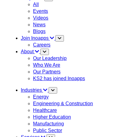
All
Events
Videos
News
Blogs
Join Inoapps
Careers
About
Our Leadership
Who We Are
Our Partners
KS2 has joined Inoapps
Industries
Energy
Engineering & Construction
Healthcare
Higher Education
Manufacturing
Public Sector