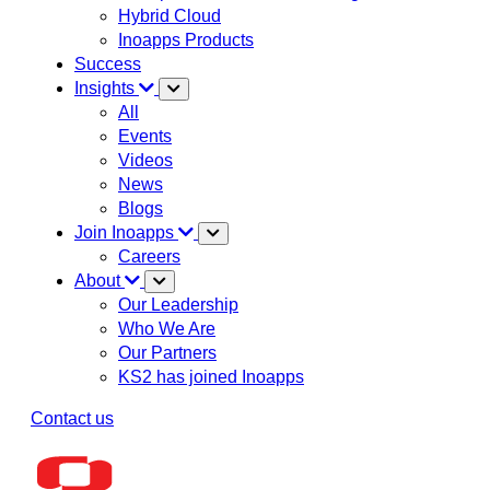
Hybrid Cloud
Inoapps Products
Success
Insights
All
Events
Videos
News
Blogs
Join Inoapps
Careers
About
Our Leadership
Who We Are
Our Partners
KS2 has joined Inoapps
Contact us