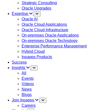
Strategic Consulting
Oracle Upgrades
Expertise
Oracle AI
Oracle Cloud Applications
Oracle Cloud Infrastructure
On-premises Oracle Applications
On-premises Oracle Technology
Enterprise Performance Management
Hybrid Cloud
Inoapps Products
Success
Insights
All
Events
Videos
News
Blogs
Join Inoapps
Careers