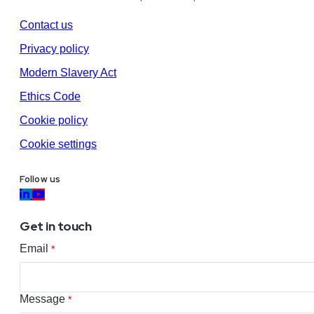
Contact us
Privacy policy
Modern Slavery Act
Ethics Code
Cookie policy
Cookie settings
Follow us
Get in touch
Email
*
Message
*