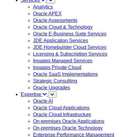
Services
Analytics
Oracle APEX
Oracle Assessments
Oracle Cloud & Technology
Oracle E-Business Suite Services
JDE Application Services
JDE Homebuilder Cloud Services
Licensing & Subscription Services
Inoapps Managed Services
Inoapps Private Cloud
Oracle SaaS Implementations
Strategic Consulting
Oracle Upgrades
Expertise
Oracle AI
Oracle Cloud Applications
Oracle Cloud Infrastructure
On-premises Oracle Applications
On-premises Oracle Technology
Enterprise Performance Management