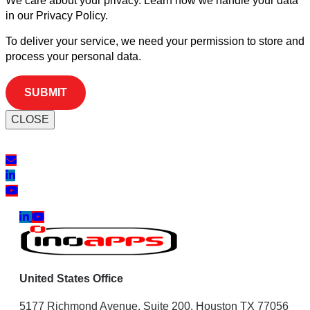
We care about your privacy. Learn how we handle your data
in our Privacy Policy.
To deliver your service, we need your permission to store and
process your personal data.
CLOSE
United States Office
5177 Richmond Avenue, Suite 200, Houston TX 77056