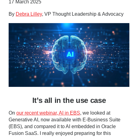
17 March 2025
By
Debra Lilley
, VP Thought Leadership & Advocacy
It’s all in the use case
On
our recent webinar, AI in EBS
, we looked at
Generative AI, now available with E-Business Suite
(EBS), and compared it to AI embedded in Oracle
Fusion SaaS. I really enjoyed preparing for this