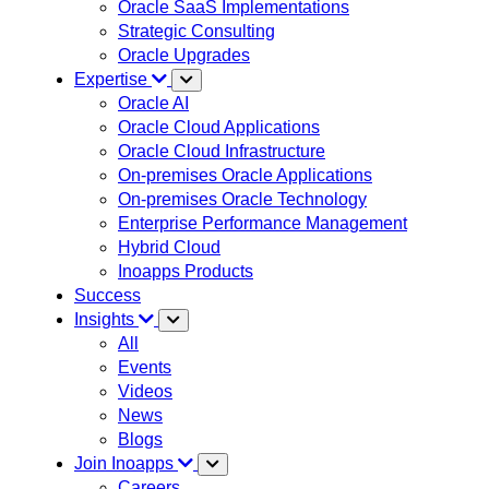
Oracle SaaS Implementations
Strategic Consulting
Oracle Upgrades
Expertise
Oracle AI
Oracle Cloud Applications
Oracle Cloud Infrastructure
On-premises Oracle Applications
On-premises Oracle Technology
Enterprise Performance Management
Hybrid Cloud
Inoapps Products
Success
Insights
All
Events
Videos
News
Blogs
Join Inoapps
Careers