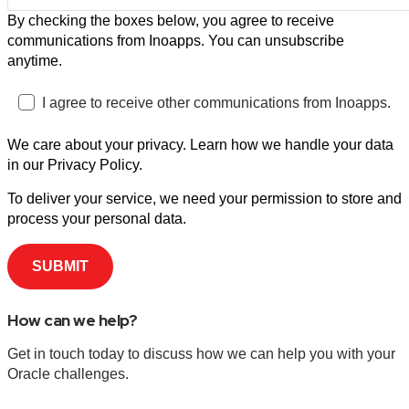
By checking the boxes below, you agree to receive
communications from Inoapps. You can unsubscribe
anytime.
I agree to receive other communications from Inoapps.
We care about your privacy. Learn how we handle your data
in our Privacy Policy.
To deliver your service, we need your permission to store and
process your personal data.
How can we help?
Get in touch today to discuss how we can help you with your
Oracle challenges.