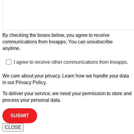
By checking the boxes below, you agree to receive
communications from Inoapps. You can unsubscribe
anytime.
I agree to receive other communications from Inoapps.
We care about your privacy. Learn how we handle your data
in our Privacy Policy.
To deliver your service, we need your permission to store and
process your personal data.
CLOSE