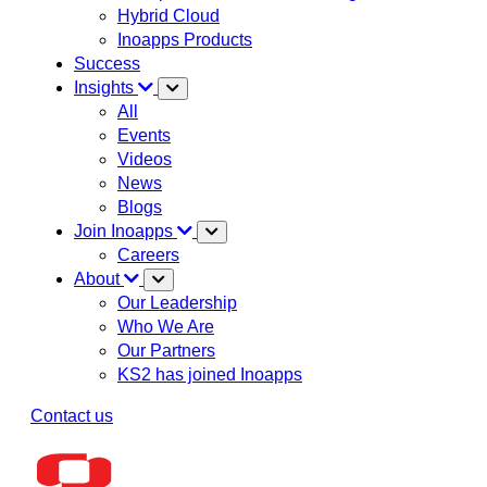
Hybrid Cloud
Inoapps Products
Success
Insights
All
Events
Videos
News
Blogs
Join Inoapps
Careers
About
Our Leadership
Who We Are
Our Partners
KS2 has joined Inoapps
Contact us