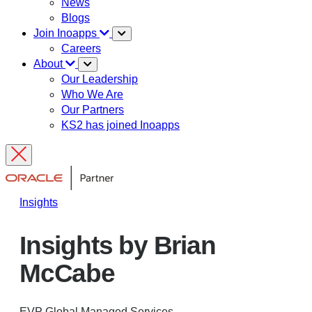
News
Blogs
Join Inoapps
Careers
About
Our Leadership
Who We Are
Our Partners
KS2 has joined Inoapps
Insights
Insights by Brian
McCabe
EVP Global Managed Services