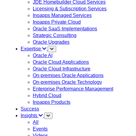
JDE Homebuilder Cloud Services
Licensing & Subscription Services
Inoapps Managed Services
Inoapps Private Cloud
Oracle SaaS Implementations
Strategic Consulting
Oracle Upgrades
Expertise
Oracle AI
Oracle Cloud Applications
Oracle Cloud Infrastructure
On-premises Oracle Applications
On-premises Oracle Technology
Enterprise Performance Management
Hybrid Cloud
Inoapps Products
Success
Insights
All
Events
Videos