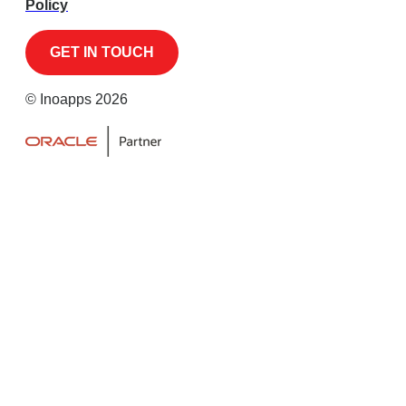
Policy
© Inoapps 2026