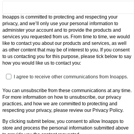
Inoapps is committed to protecting and respecting your
privacy, and we’ll only use your personal information to
administer your account and to provide the products and
services you requested from us. From time to time, we would
like to contact you about our products and services, as well
as other content that may be of interest to you. If you consent
to us contacting you for this purpose, please tick below to say
how you would like us to contact you:
I agree to receive other communications from Inoapps.
You can unsubscribe from these communications at any time.
For more information on how to unsubscribe, our privacy
practices, and how we are committed to protecting and
respecting your privacy, please review our Privacy Policy.
By clicking submit below, you consent to allow Inoapps to
store and process the personal information submitted above