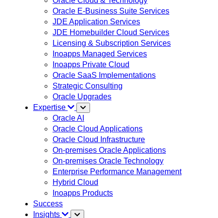
Oracle Cloud & Technology
Oracle E-Business Suite Services
JDE Application Services
JDE Homebuilder Cloud Services
Licensing & Subscription Services
Inoapps Managed Services
Inoapps Private Cloud
Oracle SaaS Implementations
Strategic Consulting
Oracle Upgrades
Expertise
Oracle AI
Oracle Cloud Applications
Oracle Cloud Infrastructure
On-premises Oracle Applications
On-premises Oracle Technology
Enterprise Performance Management
Hybrid Cloud
Inoapps Products
Success
Insights