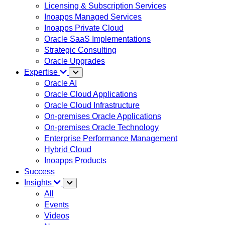
Licensing & Subscription Services
Inoapps Managed Services
Inoapps Private Cloud
Oracle SaaS Implementations
Strategic Consulting
Oracle Upgrades
Expertise
Oracle AI
Oracle Cloud Applications
Oracle Cloud Infrastructure
On-premises Oracle Applications
On-premises Oracle Technology
Enterprise Performance Management
Hybrid Cloud
Inoapps Products
Success
Insights
All
Events
Videos