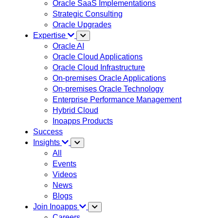
Oracle SaaS Implementations
Strategic Consulting
Oracle Upgrades
Expertise
Oracle AI
Oracle Cloud Applications
Oracle Cloud Infrastructure
On-premises Oracle Applications
On-premises Oracle Technology
Enterprise Performance Management
Hybrid Cloud
Inoapps Products
Success
Insights
All
Events
Videos
News
Blogs
Join Inoapps
Careers