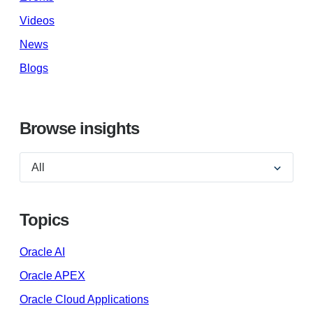
Videos
News
Blogs
Browse insights
Topics
Oracle AI
Oracle APEX
Oracle Cloud Applications