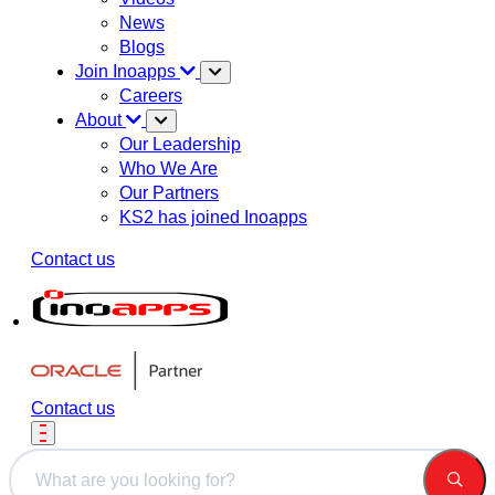
News
Blogs
Join Inoapps
Careers
About
Our Leadership
Who We Are
Our Partners
KS2 has joined Inoapps
Contact us
Contact us
This is a search field with an auto-suggest feature attached.