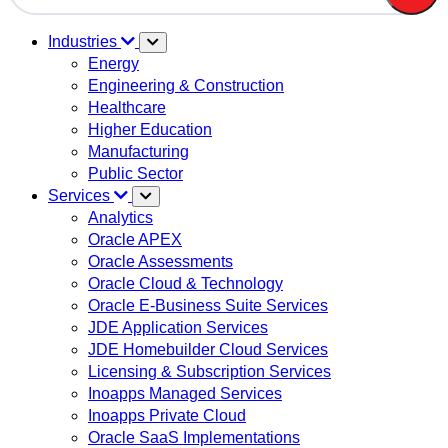
There are no suggestions because the search field is em
Industries
Energy
Engineering & Construction
Healthcare
Higher Education
Manufacturing
Public Sector
Services
Analytics
Oracle APEX
Oracle Assessments
Oracle Cloud & Technology
Oracle E-Business Suite Services
JDE Application Services
JDE Homebuilder Cloud Services
Licensing & Subscription Services
Inoapps Managed Services
Inoapps Private Cloud
Oracle SaaS Implementations