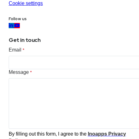
Cookie settings
Follow us
Get in touch
Email
*
Message
*
By filling out this form, I agree to the
Inoapps Privacy