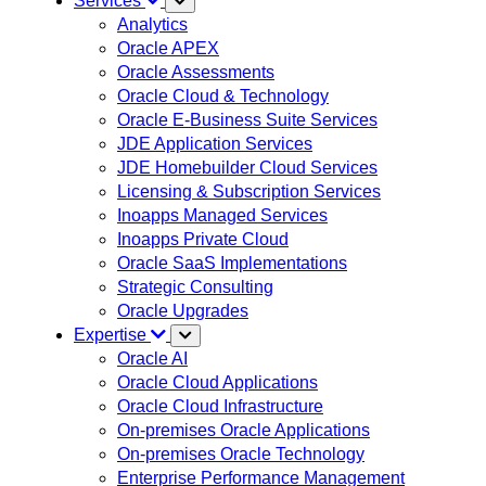
Services
Analytics
Oracle APEX
Oracle Assessments
Oracle Cloud & Technology
Oracle E-Business Suite Services
JDE Application Services
JDE Homebuilder Cloud Services
Licensing & Subscription Services
Inoapps Managed Services
Inoapps Private Cloud
Oracle SaaS Implementations
Strategic Consulting
Oracle Upgrades
Expertise
Oracle AI
Oracle Cloud Applications
Oracle Cloud Infrastructure
On-premises Oracle Applications
On-premises Oracle Technology
Enterprise Performance Management