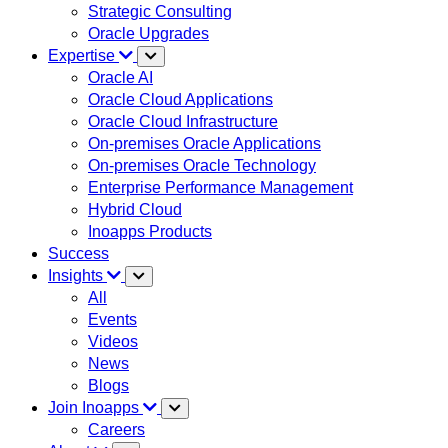
Strategic Consulting
Oracle Upgrades
Expertise
Oracle AI
Oracle Cloud Applications
Oracle Cloud Infrastructure
On-premises Oracle Applications
On-premises Oracle Technology
Enterprise Performance Management
Hybrid Cloud
Inoapps Products
Success
Insights
All
Events
Videos
News
Blogs
Join Inoapps
Careers