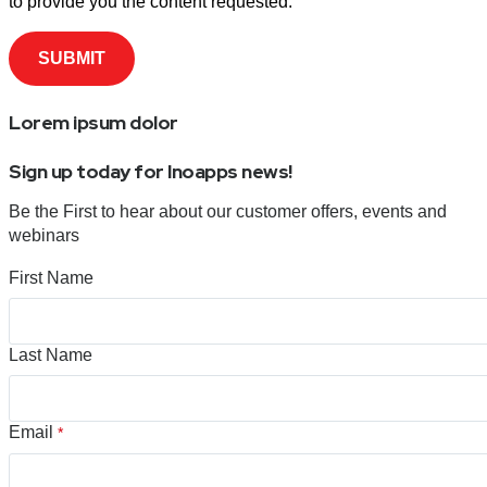
to provide you the content requested.
Lorem ipsum dolor
Sign up today for Inoapps news!
Be the First to hear about our customer offers, events and
webinars
First Name
Last Name
Email
*