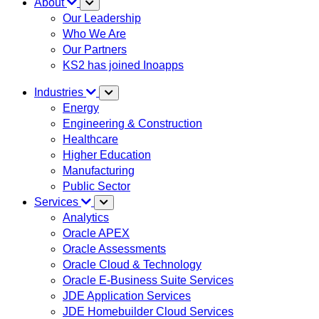
About
Our Leadership
Who We Are
Our Partners
KS2 has joined Inoapps
Industries
Energy
Engineering & Construction
Healthcare
Higher Education
Manufacturing
Public Sector
Services
Analytics
Oracle APEX
Oracle Assessments
Oracle Cloud & Technology
Oracle E-Business Suite Services
JDE Application Services
JDE Homebuilder Cloud Services