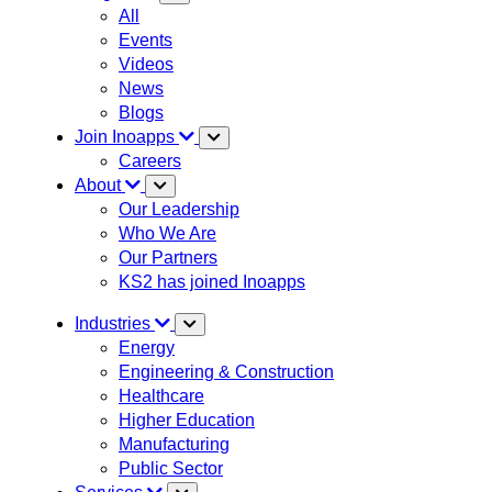
All
Events
Videos
News
Blogs
Join Inoapps
Careers
About
Our Leadership
Who We Are
Our Partners
KS2 has joined Inoapps
Industries
Energy
Engineering & Construction
Healthcare
Higher Education
Manufacturing
Public Sector