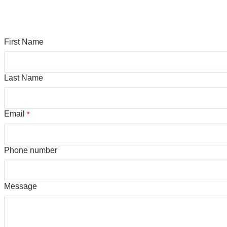
First Name
Last Name
Email
*
Phone number
Message