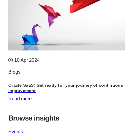
10 Apr 2024
Blogs
Oracle SaaS: Get ready for your journey of continuous
improvement
Read more
Browse insights
Events