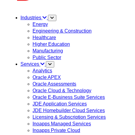
Industries
Energy
Engineering & Construction
Healthcare
Higher Education
Manufacturing
Public Sector
Services
Analytics
Oracle APEX
Oracle Assessments
Oracle Cloud & Technology
Oracle E-Business Suite Services
JDE Application Services
JDE Homebuilder Cloud Services
Licensing & Subscription Services
Inoapps Managed Services
Inoapps Private Cloud