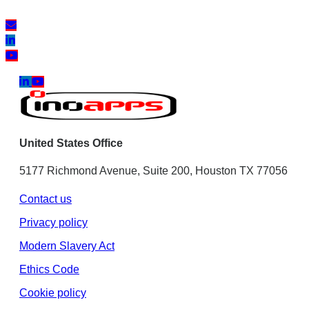
United States Office
5177 Richmond Avenue, Suite 200, Houston TX 77056
Contact us
Privacy policy
Modern Slavery Act
Ethics Code
Cookie policy