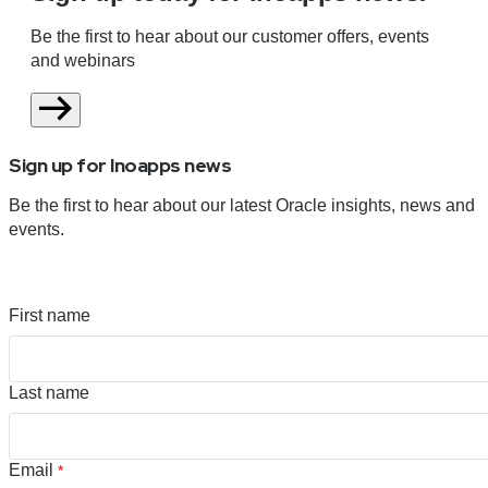
Be the first to hear about our customer offers, events
and webinars
Sign up for Inoapps news
Be the first to hear about our latest Oracle insights, news and
events.
First name
Last name
Email
*