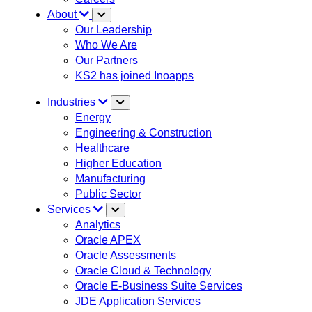
About
Our Leadership
Who We Are
Our Partners
KS2 has joined Inoapps
Industries
Energy
Engineering & Construction
Healthcare
Higher Education
Manufacturing
Public Sector
Services
Analytics
Oracle APEX
Oracle Assessments
Oracle Cloud & Technology
Oracle E-Business Suite Services
JDE Application Services