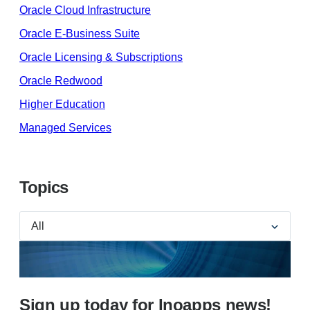
Oracle Cloud Infrastructure
Oracle E-Business Suite
Oracle Licensing & Subscriptions
Oracle Redwood
Higher Education
Managed Services
Topics
Sign up today for Inoapps news!