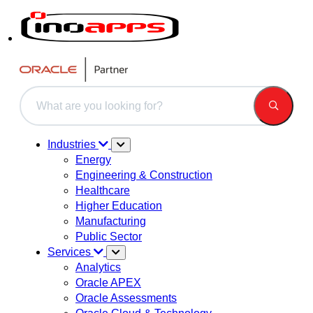
This is a search field with an auto-suggest feature attached.
There are no suggestions because the search field is 
Industries
Energy
Engineering & Construction
Healthcare
Higher Education
Manufacturing
Public Sector
Services
Analytics
Oracle APEX
Oracle Assessments