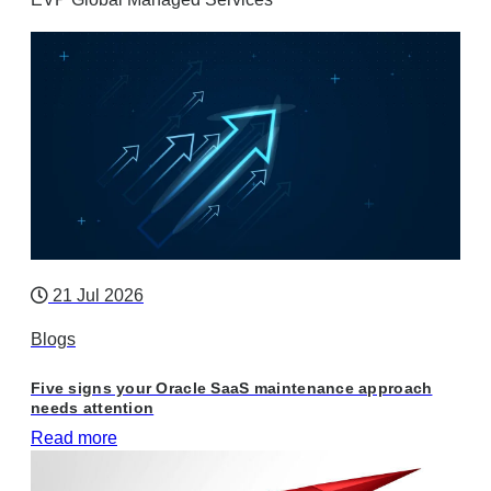
21 Jul 2026
Blogs
Five signs your Oracle SaaS maintenance approach
needs attention
Read more