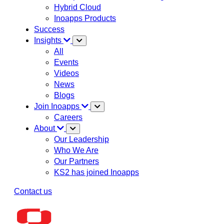
Hybrid Cloud
Inoapps Products
Success
Insights
All
Events
Videos
News
Blogs
Join Inoapps
Careers
About
Our Leadership
Who We Are
Our Partners
KS2 has joined Inoapps
Contact us