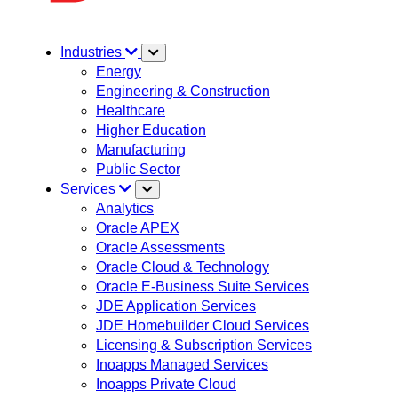
Industries
Energy
Engineering & Construction
Healthcare
Higher Education
Manufacturing
Public Sector
Services
Analytics
Oracle APEX
Oracle Assessments
Oracle Cloud & Technology
Oracle E-Business Suite Services
JDE Application Services
JDE Homebuilder Cloud Services
Licensing & Subscription Services
Inoapps Managed Services
Inoapps Private Cloud