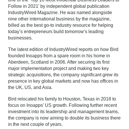
Follow in 2021’ by independent global publication
IndustryWired Magazine. He was named alongside
nine other international business by the magazine,
billed as the best go-to industry resource for helping
today’s entrepreneurs build tomorrow’s leading
businesses.
The latest edition of IndustryWired reports on how Bird
founded Inoapps from a spare room in his home in
Aberdeen, Scotland in 2006. After securing its first
major implementation project and making two key
strategic acquisitions, the company significant grew its
presence in key global markets and now has offices in
the UK, US, and Asia.
Bird relocated his family to Houston, Texas in 2018 to
focus on Inoapps’ US growth. Following further recent
investment into its leadership and management teams,
the company is now aiming to double its business there
in the next couple of years.