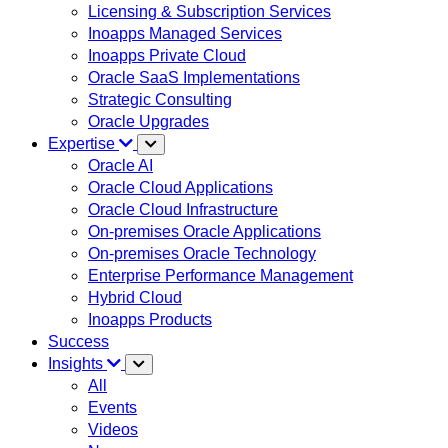
Licensing & Subscription Services
Inoapps Managed Services
Inoapps Private Cloud
Oracle SaaS Implementations
Strategic Consulting
Oracle Upgrades
Expertise
Oracle AI
Oracle Cloud Applications
Oracle Cloud Infrastructure
On-premises Oracle Applications
On-premises Oracle Technology
Enterprise Performance Management
Hybrid Cloud
Inoapps Products
Success
Insights
All
Events
Videos