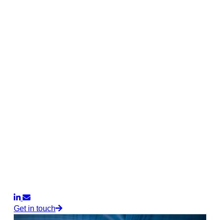
Get in touch