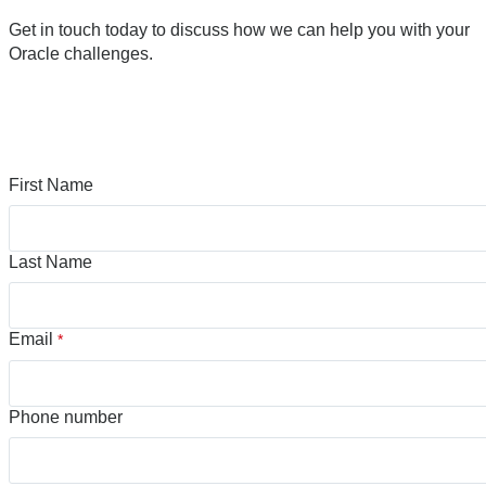
Get in touch today to discuss how we can help you with your
Oracle challenges.
First Name
Last Name
Email
*
Phone number