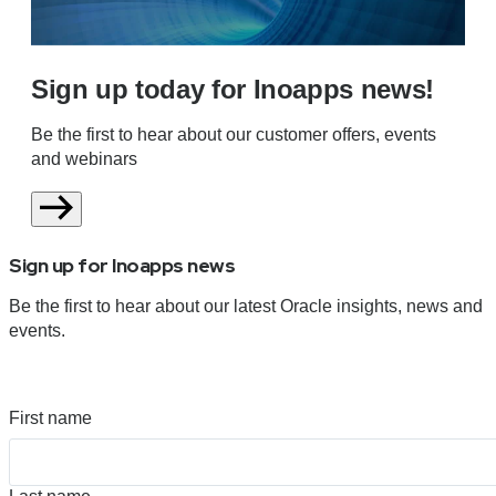
Sign up today for Inoapps news!
Be the first to hear about our customer offers, events
and webinars
Sign up for Inoapps news
Be the first to hear about our latest Oracle insights, news and
events.
First name