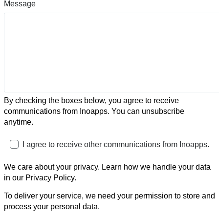
Message
By checking the boxes below, you agree to receive
communications from Inoapps. You can unsubscribe
anytime.
I agree to receive other communications from Inoapps.
We care about your privacy. Learn how we handle your data
in our Privacy Policy.
To deliver your service, we need your permission to store and
process your personal data.