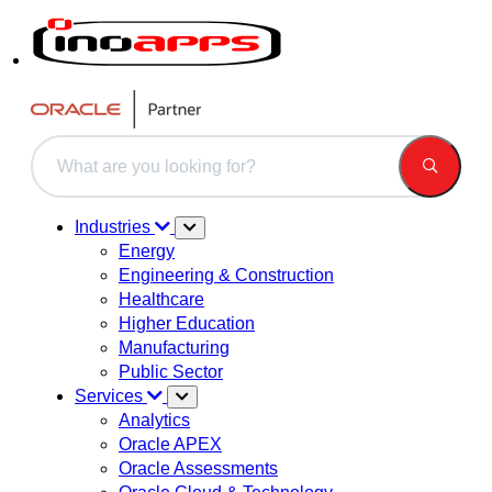
This is a search field with an auto-suggest feature attached.
There are no suggestions because the search field is 
Industries
Energy
Engineering & Construction
Healthcare
Higher Education
Manufacturing
Public Sector
Services
Analytics
Oracle APEX
Oracle Assessments