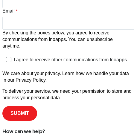
Email
*
By checking the boxes below, you agree to receive
communications from Inoapps. You can unsubscribe
anytime.
I agree to receive other communications from Inoapps.
We care about your privacy. Learn how we handle your data
in our Privacy Policy.
To deliver your service, we need your permission to store and
process your personal data.
How can we help?