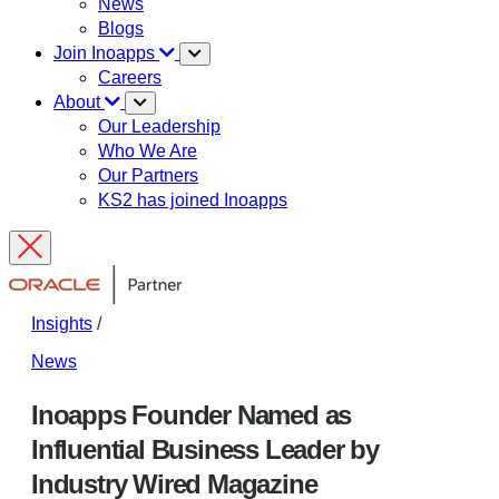
News
Blogs
Join Inoapps
Careers
About
Our Leadership
Who We Are
Our Partners
KS2 has joined Inoapps
Insights
/
News
Inoapps Founder Named as
Influential Business Leader by
Industry Wired Magazine