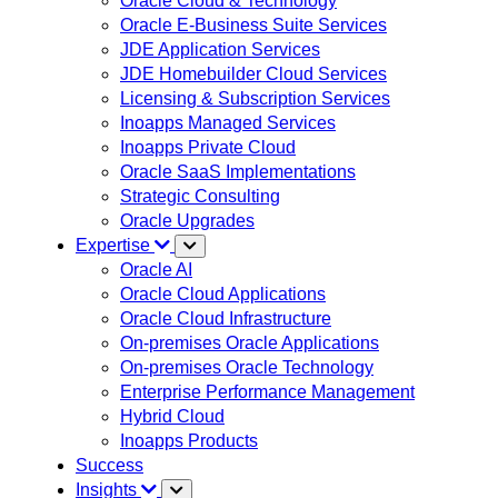
Oracle Cloud & Technology
Oracle E-Business Suite Services
JDE Application Services
JDE Homebuilder Cloud Services
Licensing & Subscription Services
Inoapps Managed Services
Inoapps Private Cloud
Oracle SaaS Implementations
Strategic Consulting
Oracle Upgrades
Expertise
Oracle AI
Oracle Cloud Applications
Oracle Cloud Infrastructure
On-premises Oracle Applications
On-premises Oracle Technology
Enterprise Performance Management
Hybrid Cloud
Inoapps Products
Success
Insights