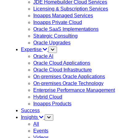
JDE Homebuilder Cloud Services
Licensing & Subscription Services
Inoapps Managed Services
Inoapps Private Cloud
Oracle SaaS Implementations
Strategic Consulting
Oracle Upgrades
Expertise
Oracle AI
Oracle Cloud Applications
Oracle Cloud Infrastructure
On-premises Oracle Applications
On-premises Oracle Technology
Enterprise Performance Management
Hybrid Cloud
Inoapps Products
Success
Insights
All
Events
Videos