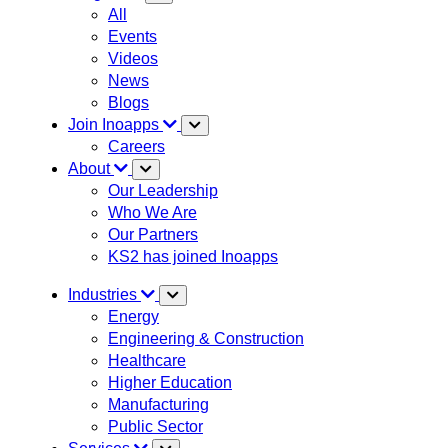
All
Events
Videos
News
Blogs
Join Inoapps
Careers
About
Our Leadership
Who We Are
Our Partners
KS2 has joined Inoapps
Industries
Energy
Engineering & Construction
Healthcare
Higher Education
Manufacturing
Public Sector