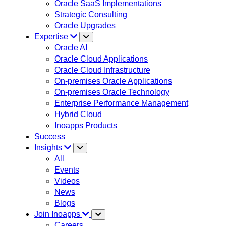
Oracle SaaS Implementations
Strategic Consulting
Oracle Upgrades
Expertise
Oracle AI
Oracle Cloud Applications
Oracle Cloud Infrastructure
On-premises Oracle Applications
On-premises Oracle Technology
Enterprise Performance Management
Hybrid Cloud
Inoapps Products
Success
Insights
All
Events
Videos
News
Blogs
Join Inoapps
Careers