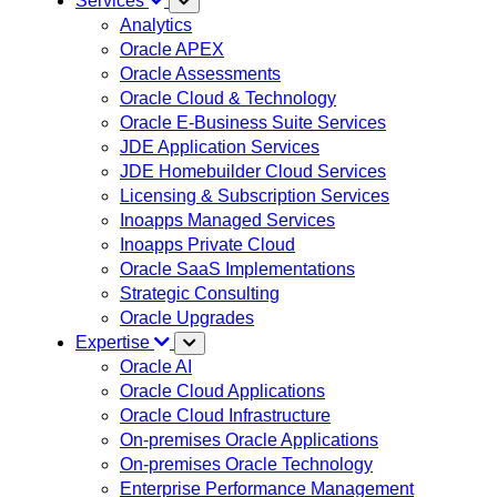
Services
Analytics
Oracle APEX
Oracle Assessments
Oracle Cloud & Technology
Oracle E-Business Suite Services
JDE Application Services
JDE Homebuilder Cloud Services
Licensing & Subscription Services
Inoapps Managed Services
Inoapps Private Cloud
Oracle SaaS Implementations
Strategic Consulting
Oracle Upgrades
Expertise
Oracle AI
Oracle Cloud Applications
Oracle Cloud Infrastructure
On-premises Oracle Applications
On-premises Oracle Technology
Enterprise Performance Management