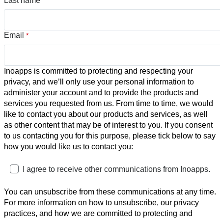
Last name
Email
*
Inoapps is committed to protecting and respecting your
privacy, and we’ll only use your personal information to
administer your account and to provide the products and
services you requested from us. From time to time, we would
like to contact you about our products and services, as well
as other content that may be of interest to you. If you consent
to us contacting you for this purpose, please tick below to say
how you would like us to contact you:
I agree to receive other communications from Inoapps.
You can unsubscribe from these communications at any time.
For more information on how to unsubscribe, our privacy
practices, and how we are committed to protecting and