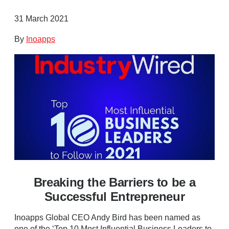
31 March 2021
By
Inoapps
Breaking the Barriers to be a
Successful Entrepreneur
Inoapps Global CEO Andy Bird has been named as
one of the ‘Top 10 Most Influential Business Leaders to