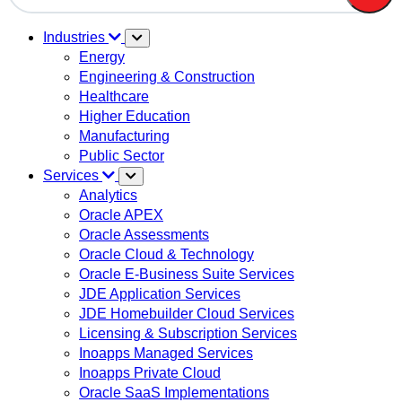
There are no suggestions because the search field is em
Industries
Energy
Engineering & Construction
Healthcare
Higher Education
Manufacturing
Public Sector
Services
Analytics
Oracle APEX
Oracle Assessments
Oracle Cloud & Technology
Oracle E-Business Suite Services
JDE Application Services
JDE Homebuilder Cloud Services
Licensing & Subscription Services
Inoapps Managed Services
Inoapps Private Cloud
Oracle SaaS Implementations