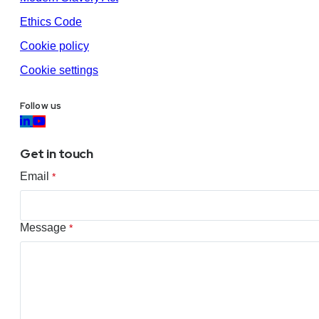
Ethics Code
Cookie policy
Cookie settings
Follow us
Get in touch
Email
*
Message
*