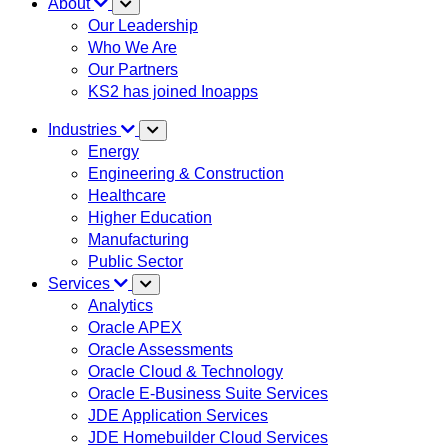
About
Our Leadership
Who We Are
Our Partners
KS2 has joined Inoapps
Industries
Energy
Engineering & Construction
Healthcare
Higher Education
Manufacturing
Public Sector
Services
Analytics
Oracle APEX
Oracle Assessments
Oracle Cloud & Technology
Oracle E-Business Suite Services
JDE Application Services
JDE Homebuilder Cloud Services