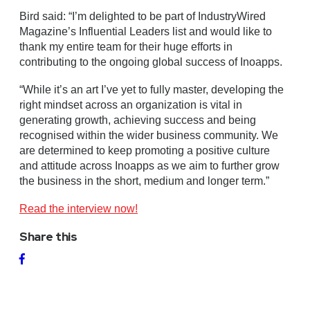
Bird said: “I’m delighted to be part of IndustryWired
Magazine’s Influential Leaders list and would like to
thank my entire team for their huge efforts in
contributing to the ongoing global success of Inoapps.
“While it’s an art I’ve yet to fully master, developing the
right mindset across an organization is vital in
generating growth, achieving success and being
recognised within the wider business community. We
are determined to keep promoting a positive culture
and attitude across Inoapps as we aim to further grow
the business in the short, medium and longer term.”
Read the interview now!
Share this