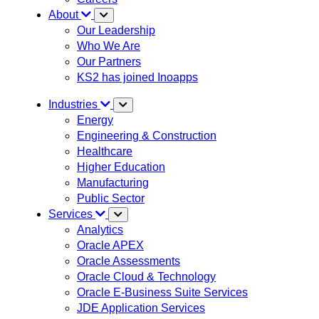
About
Our Leadership
Who We Are
Our Partners
KS2 has joined Inoapps
Industries
Energy
Engineering & Construction
Healthcare
Higher Education
Manufacturing
Public Sector
Services
Analytics
Oracle APEX
Oracle Assessments
Oracle Cloud & Technology
Oracle E-Business Suite Services
JDE Application Services