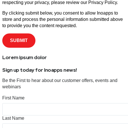
respecting your privacy, please review our Privacy Policy.
By clicking submit below, you consent to allow Inoapps to
store and process the personal information submitted above
to provide you the content requested.
Lorem ipsum dolor
Sign up today for Inoapps news!
Be the First to hear about our customer offers, events and
webinars
First Name
Last Name