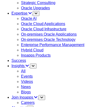
Strategic Consulting
Oracle Upgrades
Expertise
Oracle AI
Oracle Cloud Applications
Oracle Cloud Infrastructure
On-premises Oracle Applications
On-premises Oracle Technology
Enterprise Performance Management
Hybrid Cloud
Inoapps Products
Success
Insights
All
Events
Videos
News
Blogs
Join Inoapps
Careers