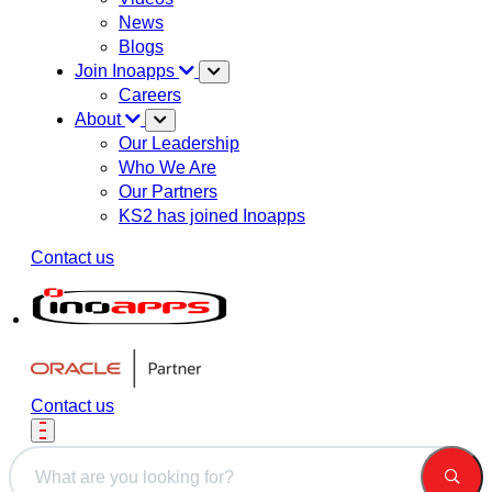
News
Blogs
Join Inoapps
Careers
About
Our Leadership
Who We Are
Our Partners
KS2 has joined Inoapps
Contact us
Contact us
This is a search field with an auto-suggest feature attached.