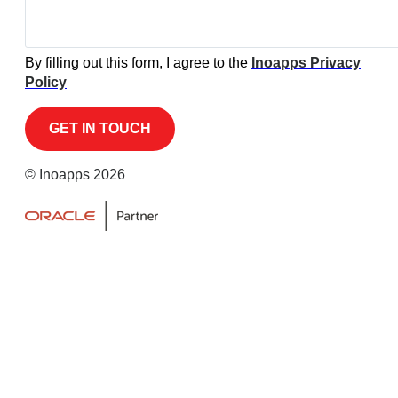
By filling out this form, I agree to the
Inoapps Privacy
Policy
© Inoapps 2026