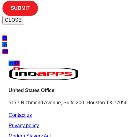
CLOSE
United States Office
5177 Richmond Avenue, Suite 200, Houston TX 77056
Contact us
Privacy policy
Modern Slavery Act