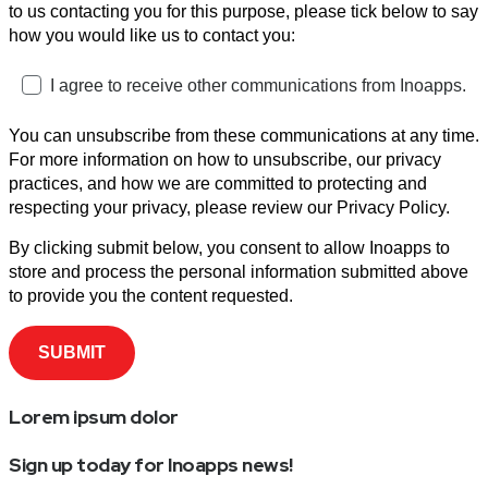
to us contacting you for this purpose, please tick below to say
how you would like us to contact you:
I agree to receive other communications from Inoapps.
You can unsubscribe from these communications at any time.
For more information on how to unsubscribe, our privacy
practices, and how we are committed to protecting and
respecting your privacy, please review our Privacy Policy.
By clicking submit below, you consent to allow Inoapps to
store and process the personal information submitted above
to provide you the content requested.
Lorem ipsum dolor
Sign up today for Inoapps news!