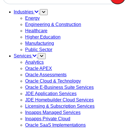
There are no suggestions because the search field is em
Industries
Energy
Engineering & Construction
Healthcare
Higher Education
Manufacturing
Public Sector
Services
Analytics
Oracle APEX
Oracle Assessments
Oracle Cloud & Technology
Oracle E-Business Suite Services
JDE Application Services
JDE Homebuilder Cloud Services
Licensing & Subscription Services
Inoapps Managed Services
Inoapps Private Cloud
Oracle SaaS Implementations