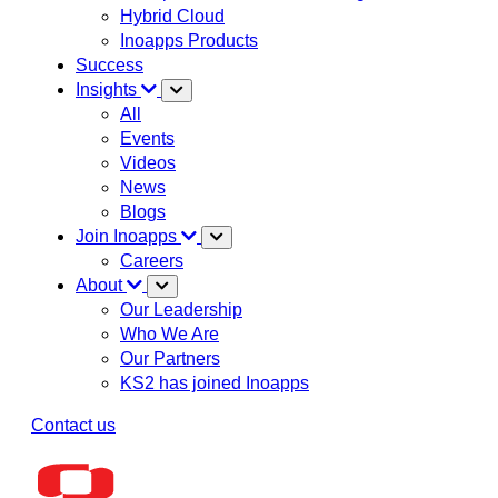
Hybrid Cloud
Inoapps Products
Success
Insights
All
Events
Videos
News
Blogs
Join Inoapps
Careers
About
Our Leadership
Who We Are
Our Partners
KS2 has joined Inoapps
Contact us