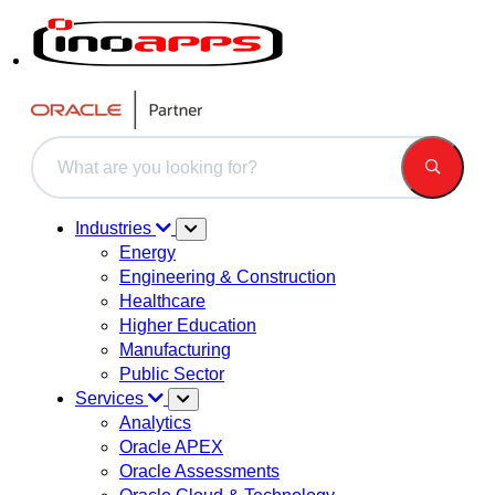
This is a search field with an auto-suggest feature attached.
There are no suggestions because the search field is 
Industries
Energy
Engineering & Construction
Healthcare
Higher Education
Manufacturing
Public Sector
Services
Analytics
Oracle APEX
Oracle Assessments