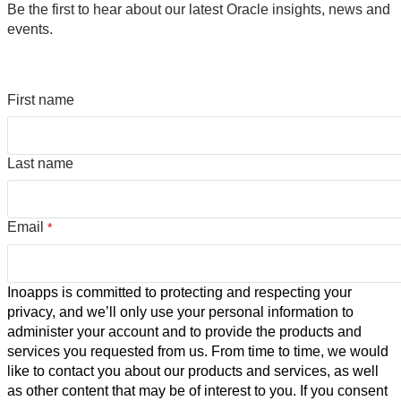
Be the first to hear about our latest Oracle insights, news and
events.
First name
Last name
Email
*
Inoapps is committed to protecting and respecting your
privacy, and we’ll only use your personal information to
administer your account and to provide the products and
services you requested from us. From time to time, we would
like to contact you about our products and services, as well
as other content that may be of interest to you. If you consent