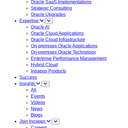
Oracle SaaS Implementations
Strategic Consulting
Oracle Upgrades
Expertise
Oracle AI
Oracle Cloud Applications
Oracle Cloud Infrastructure
On-premises Oracle Applications
On-premises Oracle Technology
Enterprise Performance Management
Hybrid Cloud
Inoapps Products
Success
Insights
All
Events
Videos
News
Blogs
Join Inoapps
Careers