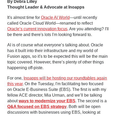
By Debra Lilley
Thought Leader & Advocate at Inoapps
It's almost time for
Oracle AI World
—until recently
called Oracle Cloud World—renamed to reflect
Oracle’s current innovation focus
. Are you attending? I'll
be there and there's lots I'm looking forward to.
AI is of course what everyone’s talking about. Oracle
has it built into their infrastructure and my world of
Fusion apps, so it's to be expected this will be the main
topic covered. However, there’s plenty of other things
happening off-piste.
For one,
Inoapps will be hosting our roundtables again
this year
. On the Tuesday, I'm facilitating two focused
on Oracle E-Business Suite (EBS). The first is with my
fellow ACE director, Mia Urman, and we’ll be talking
about
ways to modernize your EBS
. The second is a
Q&A focused on EBS strategy
. Both will be open
discussions with businesses using EBS, looking at