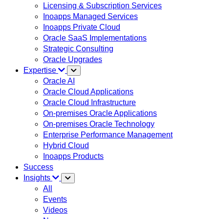
Licensing & Subscription Services
Inoapps Managed Services
Inoapps Private Cloud
Oracle SaaS Implementations
Strategic Consulting
Oracle Upgrades
Expertise
Oracle AI
Oracle Cloud Applications
Oracle Cloud Infrastructure
On-premises Oracle Applications
On-premises Oracle Technology
Enterprise Performance Management
Hybrid Cloud
Inoapps Products
Success
Insights
All
Events
Videos