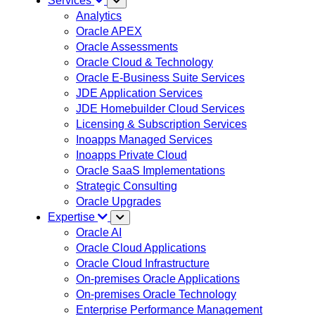
Services
Analytics
Oracle APEX
Oracle Assessments
Oracle Cloud & Technology
Oracle E-Business Suite Services
JDE Application Services
JDE Homebuilder Cloud Services
Licensing & Subscription Services
Inoapps Managed Services
Inoapps Private Cloud
Oracle SaaS Implementations
Strategic Consulting
Oracle Upgrades
Expertise
Oracle AI
Oracle Cloud Applications
Oracle Cloud Infrastructure
On-premises Oracle Applications
On-premises Oracle Technology
Enterprise Performance Management