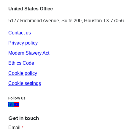
United States Office
5177 Richmond Avenue, Suite 200, Houston TX 77056
Contact us
Privacy policy
Modern Slavery Act
Ethics Code
Cookie policy
Cookie settings
Follow us
Get in touch
Email
*