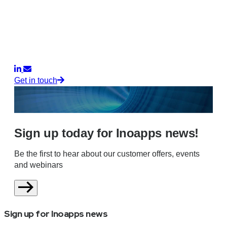
Get in touch
Sign up today for Inoapps news!
Be the first to hear about our customer offers, events
and webinars
Sign up for Inoapps news