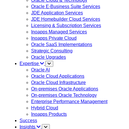
Oracle Cloud & Technology
Oracle E-Business Suite Services
JDE Application Services
JDE Homebuilder Cloud Services
Licensing & Subscription Services
Inoapps Managed Services
Inoapps Private Cloud
Oracle SaaS Implementations
Strategic Consulting
Oracle Upgrades
Expertise
Oracle AI
Oracle Cloud Applications
Oracle Cloud Infrastructure
On-premises Oracle Applications
On-premises Oracle Technology
Enterprise Performance Management
Hybrid Cloud
Inoapps Products
Success
Insights