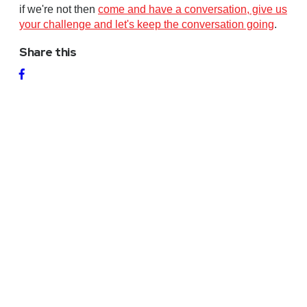
if we're not then
come and have a conversation, give us
your challenge and let's keep the conversation going
.
Share this