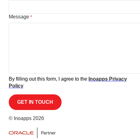
Message
*
By filling out this form, I agree to the
Inoapps Privacy
Policy
© Inoapps 2026