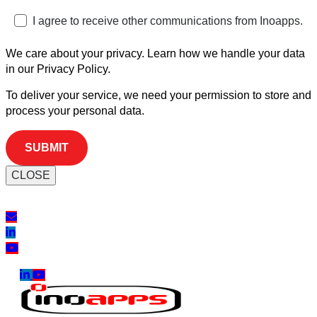
I agree to receive other communications from Inoapps.
We care about your privacy. Learn how we handle your data
in our Privacy Policy.
To deliver your service, we need your permission to store and
process your personal data.
CLOSE