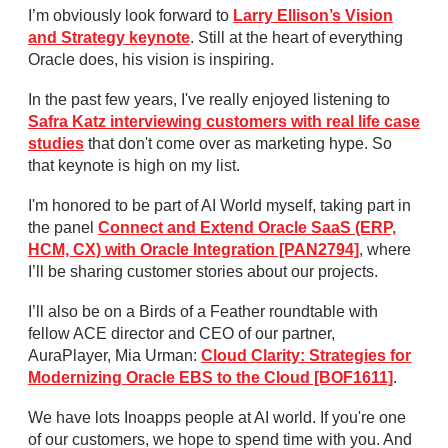
I’m obviously look forward to
Larry Ellison’s Vision
and Strategy keynote
. Still at the heart of everything
Oracle does, his vision is inspiring.
In the past few years, I've really enjoyed listening to
Safra Katz interviewing customers with real life case
studies
that don't come over as marketing hype. So
that keynote is high on my list.
I'm honored to be part of AI World myself, taking part in
the panel
Connect and Extend Oracle SaaS (ERP,
HCM, CX) with Oracle Integration [PAN2794]
, where
I’ll be sharing customer stories about our projects.
I’ll also be on a Birds of a Feather roundtable with
fellow ACE director and CEO of our partner,
AuraPlayer, Mia Urman:
Cloud Clarity: Strategies for
Modernizing Oracle EBS to the Cloud [BOF1611]
.
We have lots Inoapps people at AI world. If you're one
of our customers, we hope to spend time with you. And