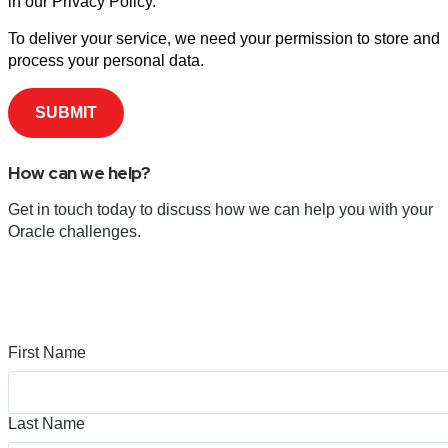
in our Privacy Policy.
To deliver your service, we need your permission to store and
process your personal data.
How can we help?
Get in touch today to discuss how we can help you with your
Oracle challenges.
First Name
Last Name