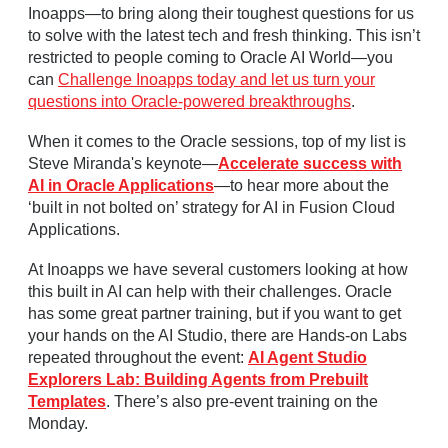
Inoapps—to bring along their toughest questions for us
to solve with the latest tech and fresh thinking. This isn’t
restricted to people coming to Oracle AI World—you
can
Challenge Inoapps today and let us turn your
questions into Oracle-powered breakthroughs
.
When it comes to the Oracle sessions, top of my list is
Steve Miranda's keynote—
Accelerate success with
AI in Oracle Applications
—to hear more about the
‘built in not bolted on’ strategy for AI in Fusion Cloud
Applications.
At Inoapps we have several customers looking at how
this built in AI can help with their challenges. Oracle
has some great partner training, but if you want to get
your hands on the AI Studio, there are Hands-on Labs
repeated throughout the event:
AI Agent Studio
Explorers Lab: Building Agents from Prebuilt
Templates
. There’s also pre-event training on the
Monday.