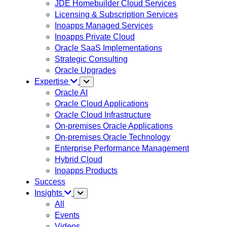
JDE Homebuilder Cloud Services
Licensing & Subscription Services
Inoapps Managed Services
Inoapps Private Cloud
Oracle SaaS Implementations
Strategic Consulting
Oracle Upgrades
Expertise
Oracle AI
Oracle Cloud Applications
Oracle Cloud Infrastructure
On-premises Oracle Applications
On-premises Oracle Technology
Enterprise Performance Management
Hybrid Cloud
Inoapps Products
Success
Insights
All
Events
Videos