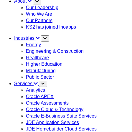
About
Our Leadership
Who We Are
Our Partners
KS2 has joined Inoapps
Industries
Energy
Engineering & Construction
Healthcare
Higher Education
Manufacturing
Public Sector
Services
Analytics
Oracle APEX
Oracle Assessments
Oracle Cloud & Technology
Oracle E-Business Suite Services
JDE Application Services
JDE Homebuilder Cloud Services