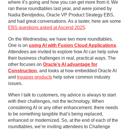
where it’s going and how you can get more from it. We
ran these roundtables last year, and were joined by
Nadia Bendjedou, Oracle VP Product Strategy EBS,
and had great conversations. As a taster, here are some
EBS questions asked at Ascend 2025
.
On the Wednesday, we have two more roundtables.
One is on
using AI with Fusion Cloud Applications
.
Attendees are invited to explore how AI can help solve
their business challenges in real, practical ways. The
other focuses on
Oracle’s AI advantage for
Construction
, and looks at how embedded Oracle AI
and
Inoapps products
help solve common industry
issues.
When I talk to customers, my advice is always to start
with their challenges, not the technology. When
considering AI or any other enhancement. there needs
to be something tangible that’s being replaced,
enhanced or modernized. So, at the end of each of the
roundtables, we’re inviting attendees to Challenge