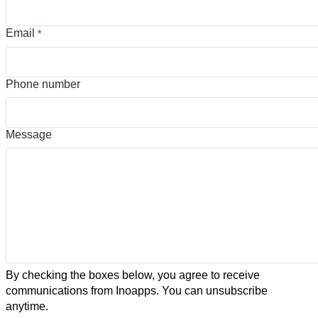
Email
*
Phone number
Message
By checking the boxes below, you agree to receive
communications from Inoapps. You can unsubscribe
anytime.