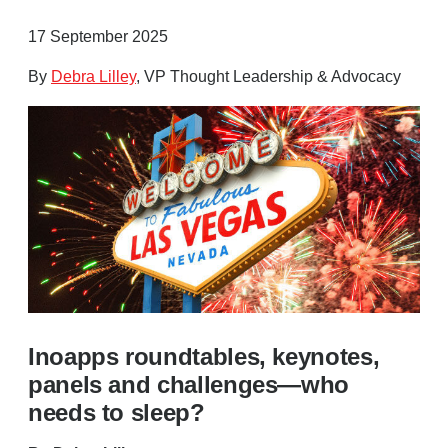
17 September 2025
By
Debra Lilley
, VP Thought Leadership & Advocacy
Inoapps roundtables, keynotes,
panels and challenges—who
needs to sleep?