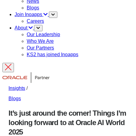
News
Blogs
Join Inoapps
Careers
About
Our Leadership
Who We Are
Our Partners
KS2 has joined Inoapps
Insights
/
Blogs
It’s just around the corner! Things I’m
looking forward to at Oracle AI World
2025