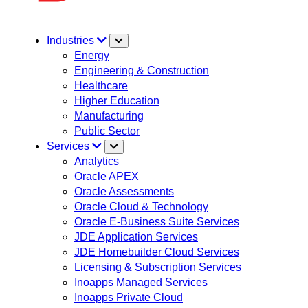
Industries
Energy
Engineering & Construction
Healthcare
Higher Education
Manufacturing
Public Sector
Services
Analytics
Oracle APEX
Oracle Assessments
Oracle Cloud & Technology
Oracle E-Business Suite Services
JDE Application Services
JDE Homebuilder Cloud Services
Licensing & Subscription Services
Inoapps Managed Services
Inoapps Private Cloud