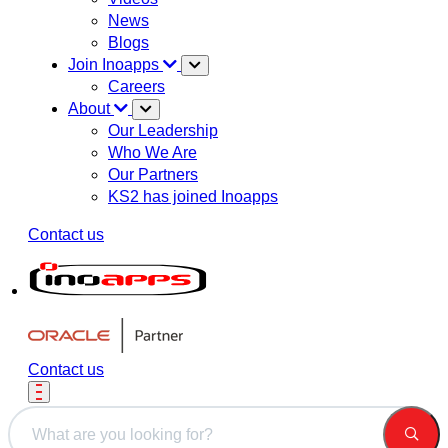
News
Blogs
Join Inoapps
Careers
About
Our Leadership
Who We Are
Our Partners
KS2 has joined Inoapps
Contact us
Contact us
This is a search field with an auto-suggest feature attached.