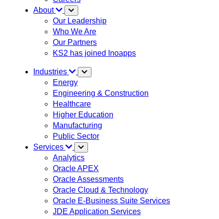
About
Our Leadership
Who We Are
Our Partners
KS2 has joined Inoapps
Industries
Energy
Engineering & Construction
Healthcare
Higher Education
Manufacturing
Public Sector
Services
Analytics
Oracle APEX
Oracle Assessments
Oracle Cloud & Technology
Oracle E-Business Suite Services
JDE Application Services