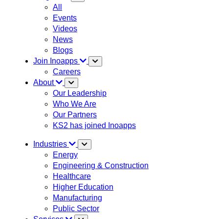
All
Events
Videos
News
Blogs
Join Inoapps
Careers
About
Our Leadership
Who We Are
Our Partners
KS2 has joined Inoapps
Industries
Energy
Engineering & Construction
Healthcare
Higher Education
Manufacturing
Public Sector