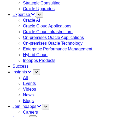
Strategic Consulting
Oracle Upgrades
Expertise
Oracle AI
Oracle Cloud Applications
Oracle Cloud Infrastructure
On-premises Oracle Applications
On-premises Oracle Technology
Enterprise Performance Management
Hybrid Cloud
Inoapps Products
Success
Insights
All
Events
Videos
News
Blogs
Join Inoapps
Careers