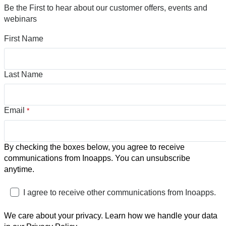
Be the First to hear about our customer offers, events and
webinars
First Name
Last Name
Email
*
By checking the boxes below, you agree to receive
communications from Inoapps. You can unsubscribe
anytime.
I agree to receive other communications from Inoapps.
We care about your privacy. Learn how we handle your data