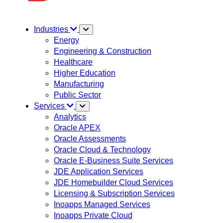
Industries
Energy
Engineering & Construction
Healthcare
Higher Education
Manufacturing
Public Sector
Services
Analytics
Oracle APEX
Oracle Assessments
Oracle Cloud & Technology
Oracle E-Business Suite Services
JDE Application Services
JDE Homebuilder Cloud Services
Licensing & Subscription Services
Inoapps Managed Services
Inoapps Private Cloud