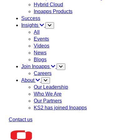
Hybrid Cloud
Inoapps Products
Success
Insights
All
Events
Videos
News
Blogs
Join Inoapps
Careers
About
Our Leadership
Who We Are
Our Partners
KS2 has joined Inoapps
Contact us