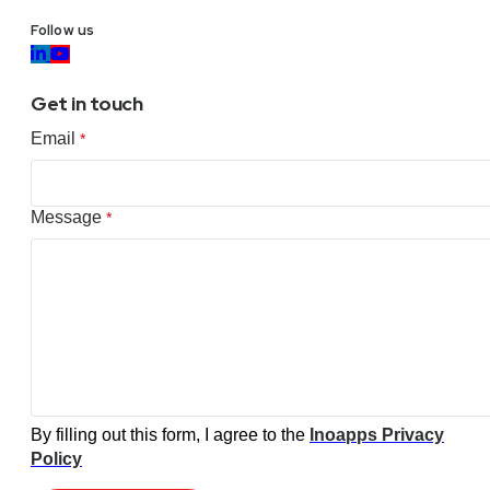
Follow us
Get in touch
Email
*
Message
*
By filling out this form, I agree to the
Inoapps Privacy
Policy