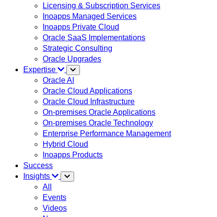
Licensing & Subscription Services
Inoapps Managed Services
Inoapps Private Cloud
Oracle SaaS Implementations
Strategic Consulting
Oracle Upgrades
Expertise
Oracle AI
Oracle Cloud Applications
Oracle Cloud Infrastructure
On-premises Oracle Applications
On-premises Oracle Technology
Enterprise Performance Management
Hybrid Cloud
Inoapps Products
Success
Insights
All
Events
Videos