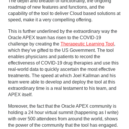
The depth and breadth of functionality, the ongoing
roadmap of new features and functions, and the
capability of the tool to deliver Cloud based solutions at
speed, make it a very compelling offering.
This is further underlined by the extraordinary way the
Oracle APEX team has risen to the COVID-19
challenge by creating the
Therapeutic Learning Tool
,
which they’ve gifted to the US Government. The tool
enables physicians and patients to record the
effectiveness of COVID-19 drug therapies and use this
real-world data to quickly ascertain the most effective
treatments. The speed at which Joel Kallman and his
team were able to develop and deploy the tool at this
extraordinary time is a real testament to his team, and
APEX itself.
Moreover, the fact that the Oracle APEX community is
holding a 24 hour virtual summit (happening as I write)
with over 500 attendees from around the world, shows
the power of the community that the tool has engaged.