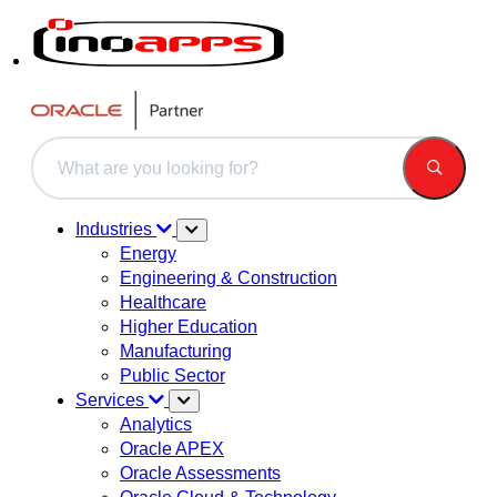
This is a search field with an auto-suggest feature attached.
There are no suggestions because the search field is 
Industries
Energy
Engineering & Construction
Healthcare
Higher Education
Manufacturing
Public Sector
Services
Analytics
Oracle APEX
Oracle Assessments