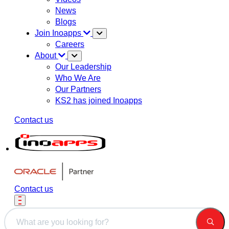
News
Blogs
Join Inoapps
Careers
About
Our Leadership
Who We Are
Our Partners
KS2 has joined Inoapps
Contact us
Contact us
This is a search field with an auto-suggest feature attached.