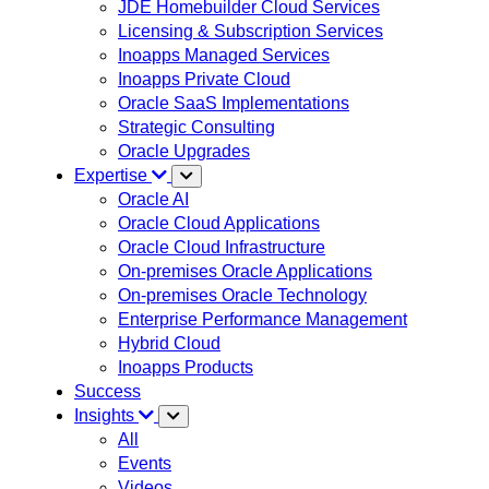
JDE Homebuilder Cloud Services
Licensing & Subscription Services
Inoapps Managed Services
Inoapps Private Cloud
Oracle SaaS Implementations
Strategic Consulting
Oracle Upgrades
Expertise
Oracle AI
Oracle Cloud Applications
Oracle Cloud Infrastructure
On-premises Oracle Applications
On-premises Oracle Technology
Enterprise Performance Management
Hybrid Cloud
Inoapps Products
Success
Insights
All
Events
Videos