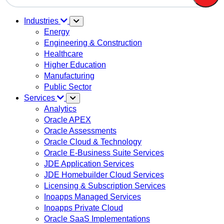
There are no suggestions because the search field is em
Industries
Energy
Engineering & Construction
Healthcare
Higher Education
Manufacturing
Public Sector
Services
Analytics
Oracle APEX
Oracle Assessments
Oracle Cloud & Technology
Oracle E-Business Suite Services
JDE Application Services
JDE Homebuilder Cloud Services
Licensing & Subscription Services
Inoapps Managed Services
Inoapps Private Cloud
Oracle SaaS Implementations