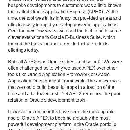
bespoke developments to customers was a little-known
tool called Oracle Application Express (APEX). At the
time, the tool was in its infancy, but provided a neat and
effective way to rapidly develop powerful applications.
Over the next few years, we used the tool to build some
clever extensions to Oracle E-Business Suite, which
formed the basis for our current Industry Products
offerings today.
But still APEX was Oracle's ‘best kept secret’. We were
often challenged as to why we used APEX over other
tools like Oracle Application Framework or Oracle
Application Development Framework. The answer was
that we could build beautiful apps in a fraction of the
time and a far lower cost. Yet APEX remained the poor
relation of Oracle's development tools.
However, recent months have seen the unstoppable
rise of Oracle APEX to become arguably the most
powerful development platform in the Oracle portfolio.