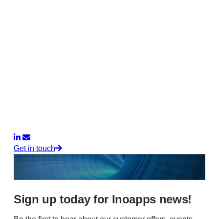
Get in touch
Sign up today for Inoapps news!