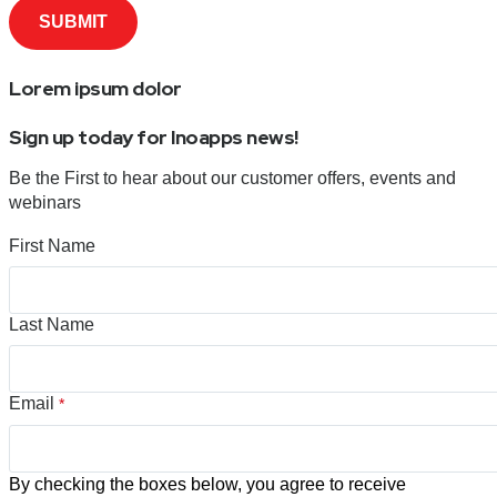
Lorem ipsum dolor
Sign up today for Inoapps news!
Be the First to hear about our customer offers, events and
webinars
First Name
Last Name
Email
*
By checking the boxes below, you agree to receive