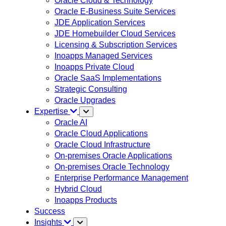
Oracle Cloud & Technology
Oracle E-Business Suite Services
JDE Application Services
JDE Homebuilder Cloud Services
Licensing & Subscription Services
Inoapps Managed Services
Inoapps Private Cloud
Oracle SaaS Implementations
Strategic Consulting
Oracle Upgrades
Expertise
Oracle AI
Oracle Cloud Applications
Oracle Cloud Infrastructure
On-premises Oracle Applications
On-premises Oracle Technology
Enterprise Performance Management
Hybrid Cloud
Inoapps Products
Success
Insights