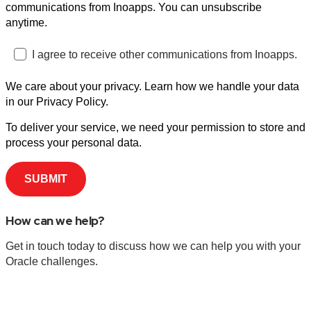
communications from Inoapps. You can unsubscribe
anytime.
I agree to receive other communications from Inoapps.
We care about your privacy. Learn how we handle your data
in our Privacy Policy.
To deliver your service, we need your permission to store and
process your personal data.
How can we help?
Get in touch today to discuss how we can help you with your
Oracle challenges.