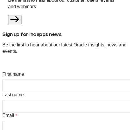
Be the first to hear about our customer offers, events
and webinars
Sign up for Inoapps news
Be the first to hear about our latest Oracle insights, news and
events.
First name
Last name
Email
*