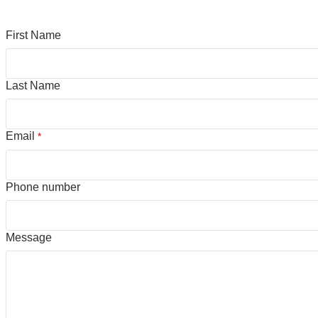
First Name
Last Name
Email
*
Phone number
Message