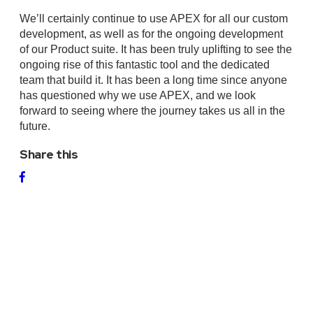
We’ll certainly continue to use APEX for all our custom
development, as well as for the ongoing development
of our Product suite. It has been truly uplifting to see the
ongoing rise of this fantastic tool and the dedicated
team that build it. It has been a long time since anyone
has questioned why we use APEX, and we look
forward to seeing where the journey takes us all in the
future.
Share this