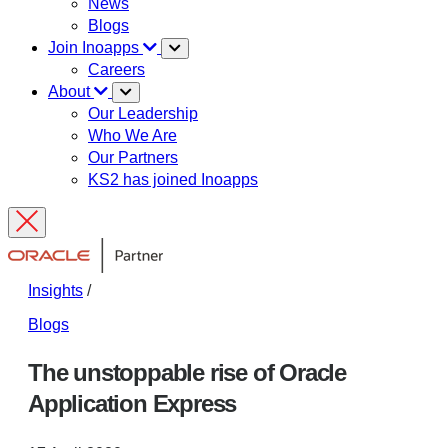
News
Blogs
Join Inoapps
Careers
About
Our Leadership
Who We Are
Our Partners
KS2 has joined Inoapps
Insights
/
Blogs
The unstoppable rise of Oracle
Application Express