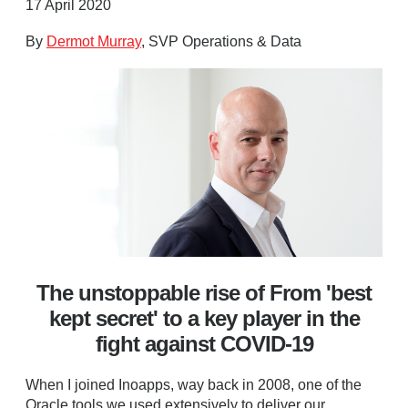
17 April 2020
By
Dermot Murray
, SVP Operations & Data
The unstoppable rise of From 'best
kept secret' to a key player in the
fight against COVID-19
When I joined Inoapps, way back in 2008, one of the
Oracle tools we used extensively to deliver our