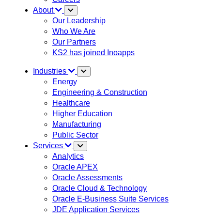
About
Our Leadership
Who We Are
Our Partners
KS2 has joined Inoapps
Industries
Energy
Engineering & Construction
Healthcare
Higher Education
Manufacturing
Public Sector
Services
Analytics
Oracle APEX
Oracle Assessments
Oracle Cloud & Technology
Oracle E-Business Suite Services
JDE Application Services