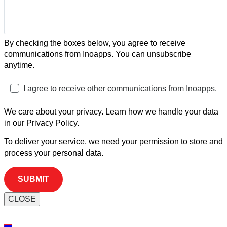
By checking the boxes below, you agree to receive
communications from Inoapps. You can unsubscribe
anytime.
I agree to receive other communications from Inoapps.
We care about your privacy. Learn how we handle your data
in our Privacy Policy.
To deliver your service, we need your permission to store and
process your personal data.
CLOSE