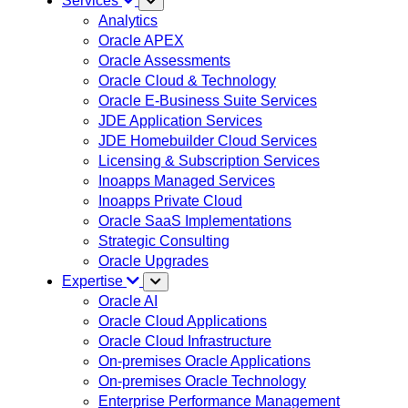
Services
Analytics
Oracle APEX
Oracle Assessments
Oracle Cloud & Technology
Oracle E-Business Suite Services
JDE Application Services
JDE Homebuilder Cloud Services
Licensing & Subscription Services
Inoapps Managed Services
Inoapps Private Cloud
Oracle SaaS Implementations
Strategic Consulting
Oracle Upgrades
Expertise
Oracle AI
Oracle Cloud Applications
Oracle Cloud Infrastructure
On-premises Oracle Applications
On-premises Oracle Technology
Enterprise Performance Management