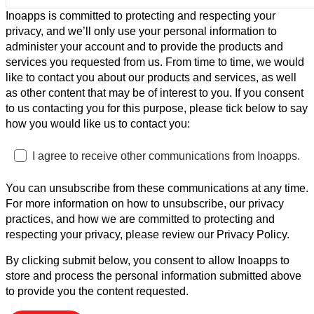
Inoapps is committed to protecting and respecting your
privacy, and we’ll only use your personal information to
administer your account and to provide the products and
services you requested from us. From time to time, we would
like to contact you about our products and services, as well
as other content that may be of interest to you. If you consent
to us contacting you for this purpose, please tick below to say
how you would like us to contact you:
I agree to receive other communications from Inoapps.
You can unsubscribe from these communications at any time.
For more information on how to unsubscribe, our privacy
practices, and how we are committed to protecting and
respecting your privacy, please review our Privacy Policy.
By clicking submit below, you consent to allow Inoapps to
store and process the personal information submitted above
to provide you the content requested.