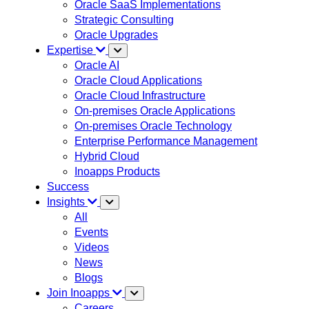
Oracle SaaS Implementations
Strategic Consulting
Oracle Upgrades
Expertise
Oracle AI
Oracle Cloud Applications
Oracle Cloud Infrastructure
On-premises Oracle Applications
On-premises Oracle Technology
Enterprise Performance Management
Hybrid Cloud
Inoapps Products
Success
Insights
All
Events
Videos
News
Blogs
Join Inoapps
Careers