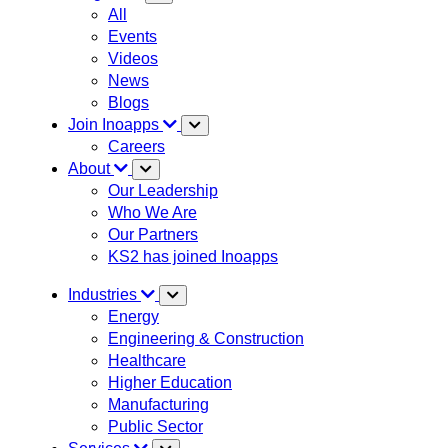
All
Events
Videos
News
Blogs
Join Inoapps
Careers
About
Our Leadership
Who We Are
Our Partners
KS2 has joined Inoapps
Industries
Energy
Engineering & Construction
Healthcare
Higher Education
Manufacturing
Public Sector