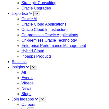
Strategic Consulting
Oracle Upgrades
Expertise
Oracle AI
Oracle Cloud Applications
Oracle Cloud Infrastructure
On-premises Oracle Applications
On-premises Oracle Technology
Enterprise Performance Management
Hybrid Cloud
Inoapps Products
Success
Insights
All
Events
Videos
News
Blogs
Join Inoapps
Careers