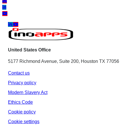
United States Office
5177 Richmond Avenue, Suite 200, Houston TX 77056
Contact us
Privacy policy
Modern Slavery Act
Ethics Code
Cookie policy
Cookie settings