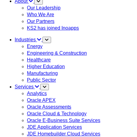
About
Our Leadership
Who We Are
Our Partners
KS2 has joined Inoapps
Industries
Energy
Engineering & Construction
Healthcare
Higher Education
Manufacturing
Public Sector
Services
Analytics
Oracle APEX
Oracle Assessments
Oracle Cloud & Technology
Oracle E-Business Suite Services
JDE Application Services
JDE Homebuilder Cloud Services