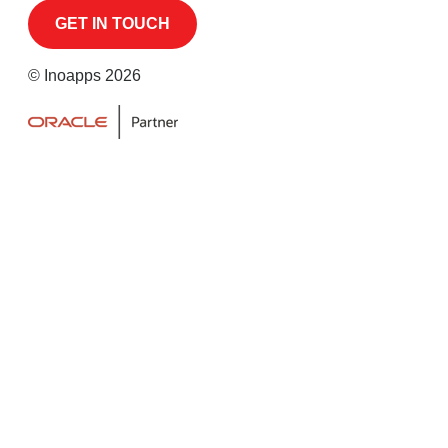
© Inoapps 2026