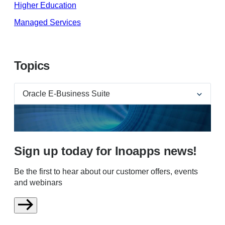
Higher Education
Managed Services
Topics
Sign up today for Inoapps news!
Be the first to hear about our customer offers, events
and webinars