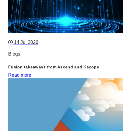
14 Jul 2026
Blogs
Fusion takeaways from Ascend and Kscope
Read more