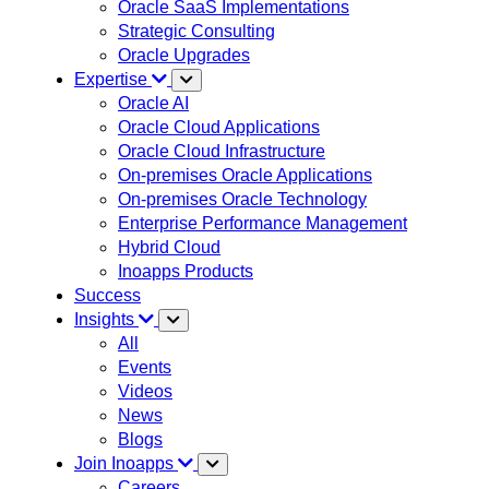
Oracle SaaS Implementations
Strategic Consulting
Oracle Upgrades
Expertise
Oracle AI
Oracle Cloud Applications
Oracle Cloud Infrastructure
On-premises Oracle Applications
On-premises Oracle Technology
Enterprise Performance Management
Hybrid Cloud
Inoapps Products
Success
Insights
All
Events
Videos
News
Blogs
Join Inoapps
Careers