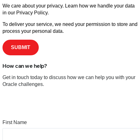
We care about your privacy. Learn how we handle your data
in our Privacy Policy.
To deliver your service, we need your permission to store and
process your personal data.
How can we help?
Get in touch today to discuss how we can help you with your
Oracle challenges.
First Name