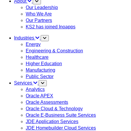
About
Our Leadership
Who We Are
Our Partners
KS2 has joined Inoapps
Industries
Energy
Engineering & Construction
Healthcare
Higher Education
Manufacturing
Public Sector
Services
Analytics
Oracle APEX
Oracle Assessments
Oracle Cloud & Technology
Oracle E-Business Suite Services
JDE Application Services
JDE Homebuilder Cloud Services