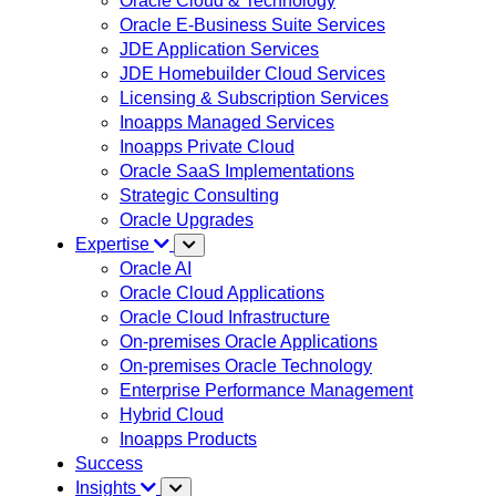
Oracle Cloud & Technology
Oracle E-Business Suite Services
JDE Application Services
JDE Homebuilder Cloud Services
Licensing & Subscription Services
Inoapps Managed Services
Inoapps Private Cloud
Oracle SaaS Implementations
Strategic Consulting
Oracle Upgrades
Expertise
Oracle AI
Oracle Cloud Applications
Oracle Cloud Infrastructure
On-premises Oracle Applications
On-premises Oracle Technology
Enterprise Performance Management
Hybrid Cloud
Inoapps Products
Success
Insights