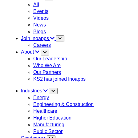
All
Events
Videos
News
Blogs
Join Inoapps
Careers
About
Our Leadership
Who We Are
Our Partners
KS2 has joined Inoapps
Industries
Energy
Engineering & Construction
Healthcare
Higher Education
Manufacturing
Public Sector