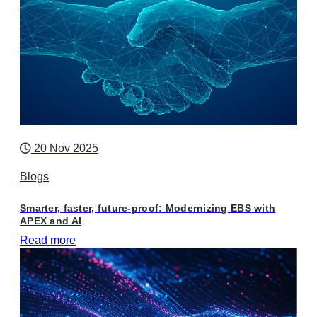
20 Nov 2025
Blogs
Smarter, faster, future-proof: Modernizing EBS with
APEX and AI
Read more