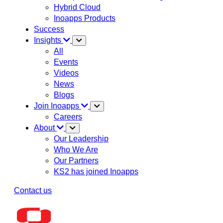
Hybrid Cloud
Inoapps Products
Success
Insights
All
Events
Videos
News
Blogs
Join Inoapps
Careers
About
Our Leadership
Who We Are
Our Partners
KS2 has joined Inoapps
Contact us