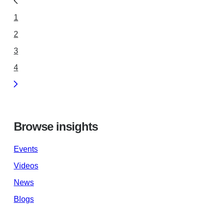
1
2
3
4
Browse insights
Events
Videos
News
Blogs