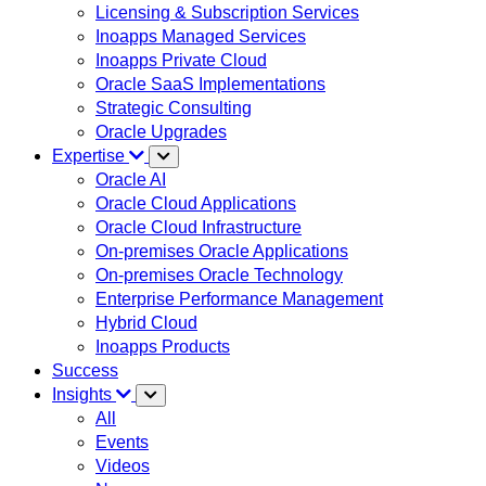
Licensing & Subscription Services
Inoapps Managed Services
Inoapps Private Cloud
Oracle SaaS Implementations
Strategic Consulting
Oracle Upgrades
Expertise
Oracle AI
Oracle Cloud Applications
Oracle Cloud Infrastructure
On-premises Oracle Applications
On-premises Oracle Technology
Enterprise Performance Management
Hybrid Cloud
Inoapps Products
Success
Insights
All
Events
Videos