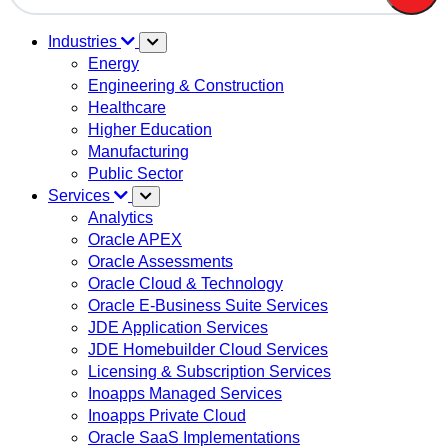
There are no suggestions because the search field is em
Industries
Energy
Engineering & Construction
Healthcare
Higher Education
Manufacturing
Public Sector
Services
Analytics
Oracle APEX
Oracle Assessments
Oracle Cloud & Technology
Oracle E-Business Suite Services
JDE Application Services
JDE Homebuilder Cloud Services
Licensing & Subscription Services
Inoapps Managed Services
Inoapps Private Cloud
Oracle SaaS Implementations