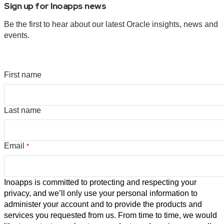
Sign up for Inoapps news
Be the first to hear about our latest Oracle insights, news and
events.
First name
Last name
Email
*
Inoapps is committed to protecting and respecting your
privacy, and we’ll only use your personal information to
administer your account and to provide the products and
services you requested from us. From time to time, we would