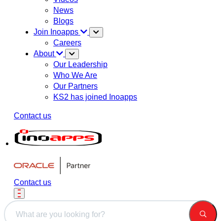
News
Blogs
Join Inoapps
Careers
About
Our Leadership
Who We Are
Our Partners
KS2 has joined Inoapps
Contact us
Contact us
This is a search field with an auto-suggest feature attached.