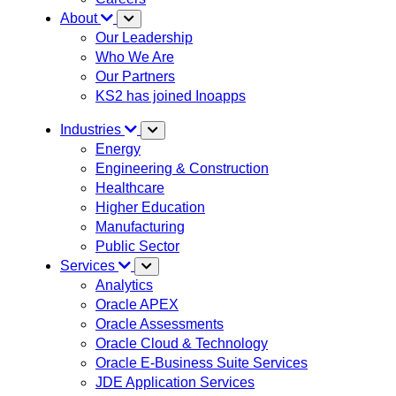
About
Our Leadership
Who We Are
Our Partners
KS2 has joined Inoapps
Industries
Energy
Engineering & Construction
Healthcare
Higher Education
Manufacturing
Public Sector
Services
Analytics
Oracle APEX
Oracle Assessments
Oracle Cloud & Technology
Oracle E-Business Suite Services
JDE Application Services