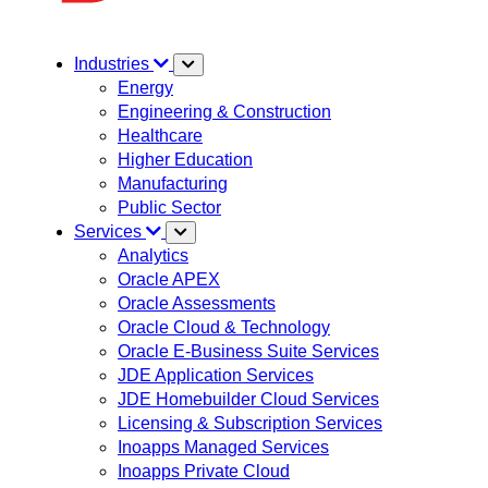
Industries
Energy
Engineering & Construction
Healthcare
Higher Education
Manufacturing
Public Sector
Services
Analytics
Oracle APEX
Oracle Assessments
Oracle Cloud & Technology
Oracle E-Business Suite Services
JDE Application Services
JDE Homebuilder Cloud Services
Licensing & Subscription Services
Inoapps Managed Services
Inoapps Private Cloud