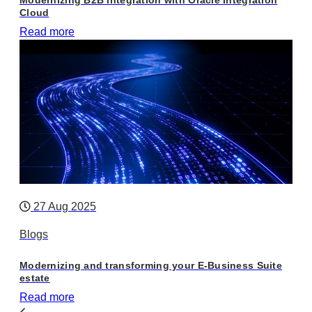
Cloud
Read more
27 Aug 2025
Blogs
Modernizing and transforming your E-Business Suite
estate
Read more