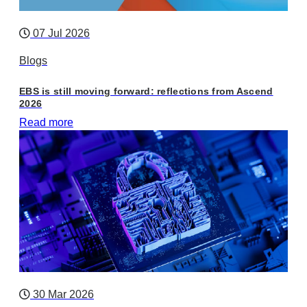
07 Jul 2026
Blogs
EBS is still moving forward: reflections from Ascend
2026
Read more
30 Mar 2026