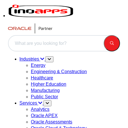
This is a search field with an auto-suggest feature attached.
There are no suggestions because the search field is 
Industries
Energy
Engineering & Construction
Healthcare
Higher Education
Manufacturing
Public Sector
Services
Analytics
Oracle APEX
Oracle Assessments