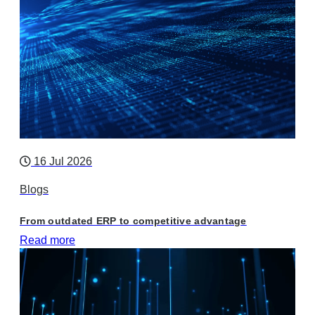
16 Jul 2026
Blogs
From outdated ERP to competitive advantage
Read more