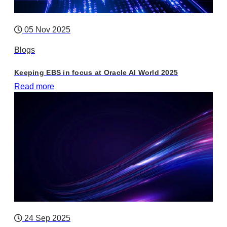
05 Nov 2025
Blogs
Keeping EBS in focus at Oracle AI World 2025
Read more
24 Sep 2025