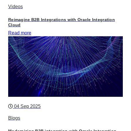
Videos
Reimagine B2B Integrations with Oracle Integration
Cloud
Read more
04 Sep 2025
Blogs
Modernizing B2B integration with Oracle Integration