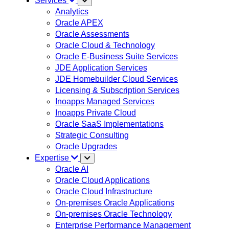
Services
Analytics
Oracle APEX
Oracle Assessments
Oracle Cloud & Technology
Oracle E-Business Suite Services
JDE Application Services
JDE Homebuilder Cloud Services
Licensing & Subscription Services
Inoapps Managed Services
Inoapps Private Cloud
Oracle SaaS Implementations
Strategic Consulting
Oracle Upgrades
Expertise
Oracle AI
Oracle Cloud Applications
Oracle Cloud Infrastructure
On-premises Oracle Applications
On-premises Oracle Technology
Enterprise Performance Management