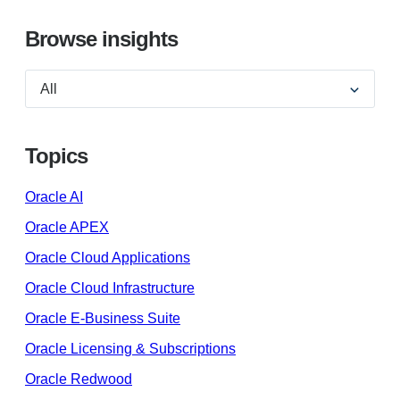
Browse insights
Topics
Oracle AI
Oracle APEX
Oracle Cloud Applications
Oracle Cloud Infrastructure
Oracle E-Business Suite
Oracle Licensing & Subscriptions
Oracle Redwood