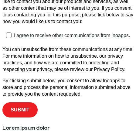
like to contact you about our products and services, as well
as other content that may be of interest to you. If you consent
to us contacting you for this purpose, please tick below to say
how you would like us to contact you:
I agree to receive other communications from Inoapps.
You can unsubscribe from these communications at any time.
For more information on how to unsubscribe, our privacy
practices, and how we are committed to protecting and
respecting your privacy, please review our Privacy Policy.
By clicking submit below, you consent to allow Inoapps to
store and process the personal information submitted above
to provide you the content requested.
Lorem ipsum dolor