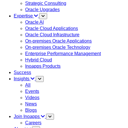
Strategic Consulting
Oracle Upgrades
Expertise
Oracle AI
Oracle Cloud Applications
Oracle Cloud Infrastructure
On-premises Oracle Applications
On-premises Oracle Technology
Enterprise Performance Management
Hybrid Cloud
Inoapps Products
Success
Insights
All
Events
Videos
News
Blogs
Join Inoapps
Careers