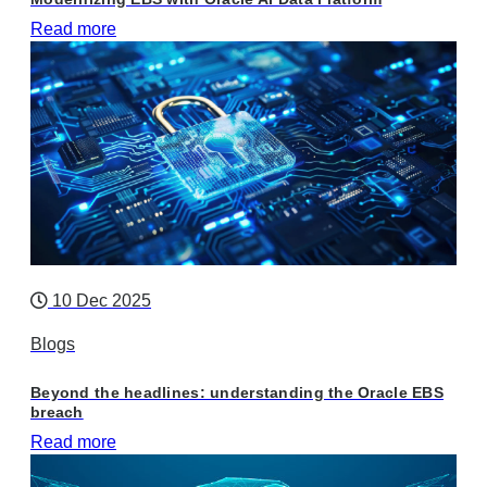
Read more
10 Dec 2025
Blogs
Beyond the headlines: understanding the Oracle EBS
breach
Read more