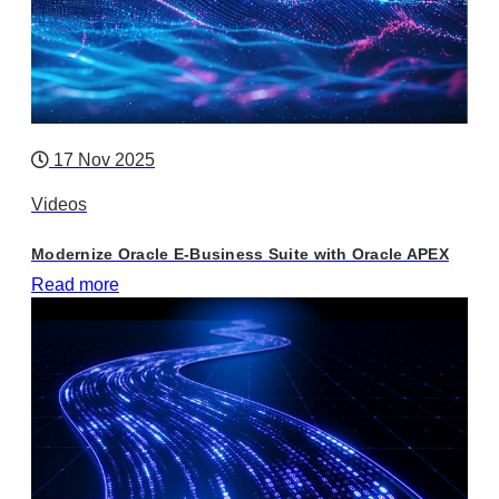
17 Nov 2025
Videos
Modernize Oracle E-Business Suite with Oracle APEX
Read more