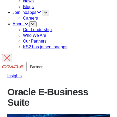
News
Blogs
Join Inoapps
Careers
About
Our Leadership
Who We Are
Our Partners
KS2 has joined Inoapps
Insights
Oracle E-Business
Suite