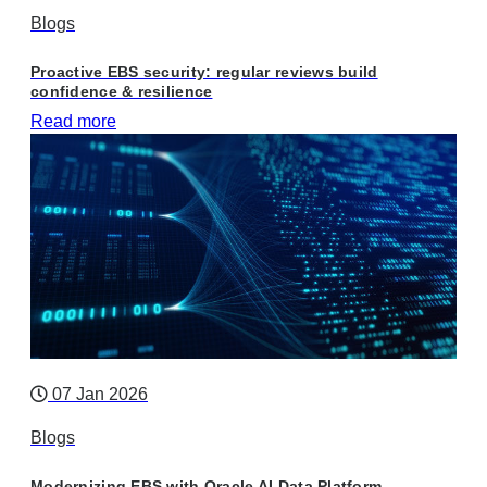
Blogs
Proactive EBS security: regular reviews build
confidence & resilience
Read more
07 Jan 2026
Blogs
Modernizing EBS with Oracle AI Data Platform