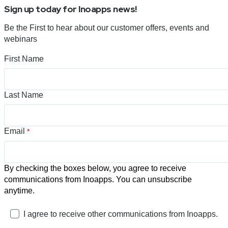
Sign up today for Inoapps news!
Be the First to hear about our customer offers, events and
webinars
First Name
Last Name
Email
*
By checking the boxes below, you agree to receive
communications from Inoapps. You can unsubscribe
anytime.
I agree to receive other communications from Inoapps.