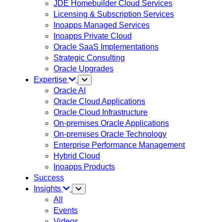
JDE Homebuilder Cloud Services
Licensing & Subscription Services
Inoapps Managed Services
Inoapps Private Cloud
Oracle SaaS Implementations
Strategic Consulting
Oracle Upgrades
Expertise
Oracle AI
Oracle Cloud Applications
Oracle Cloud Infrastructure
On-premises Oracle Applications
On-premises Oracle Technology
Enterprise Performance Management
Hybrid Cloud
Inoapps Products
Success
Insights
All
Events
Videos