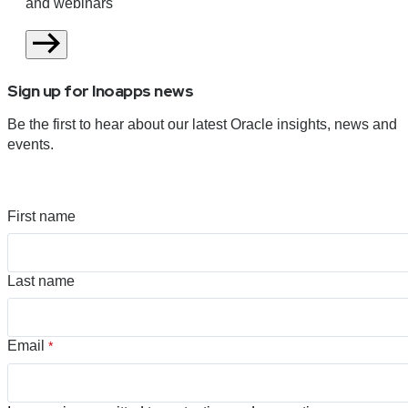
and webinars
Sign up for Inoapps news
Be the first to hear about our latest Oracle insights, news and
events.
First name
Last name
Email
*