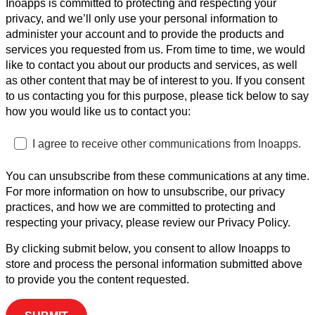
Inoapps is committed to protecting and respecting your
privacy, and we’ll only use your personal information to
administer your account and to provide the products and
services you requested from us. From time to time, we would
like to contact you about our products and services, as well
as other content that may be of interest to you. If you consent
to us contacting you for this purpose, please tick below to say
how you would like us to contact you:
I agree to receive other communications from Inoapps.
You can unsubscribe from these communications at any time.
For more information on how to unsubscribe, our privacy
practices, and how we are committed to protecting and
respecting your privacy, please review our Privacy Policy.
By clicking submit below, you consent to allow Inoapps to
store and process the personal information submitted above
to provide you the content requested.