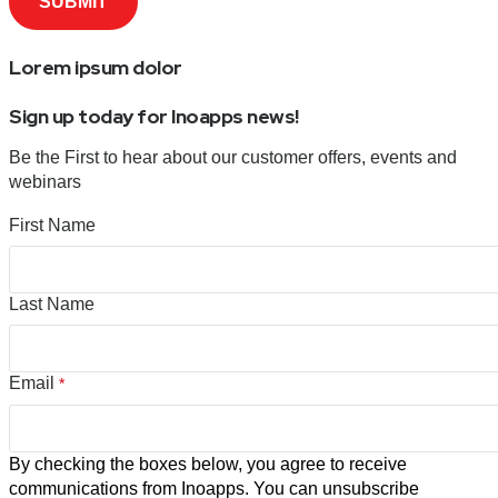
Lorem ipsum dolor
Sign up today for Inoapps news!
Be the First to hear about our customer offers, events and
webinars
First Name
Last Name
Email
*
By checking the boxes below, you agree to receive
communications from Inoapps. You can unsubscribe