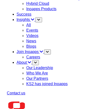
Hybrid Cloud
Inoapps Products
Success
Insights
All
Events
Videos
News
Blogs
Join Inoapps
Careers
About
Our Leadership
Who We Are
Our Partners
KS2 has joined Inoapps
Contact us