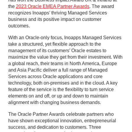
the
2023 Oracle EMEA Partner Awards
. The award
recognizes Inoapps’ thriving Managed Services
business and its positive impact on customer
outcomes.
With an Oracle-only focus, Inoapps Managed Services
take a structured, yet flexible approach to the
management of its customers’ Oracle estates to
maximize the value they get from their investment. With
a global reach, their teams in North America, Europe
and Asia Pacific deliver a full range of Managed
Services across Oracle applications and core
technology, both on-premises and in the cloud. A key
feature of the service is the flexibility to turn service
elements on and off, or up and down to maintain
alignment with changing business demands.
The Oracle Partner Awards celebrate partners who
have shown exceptional innovation, entrepreneurial
success, and dedication to customers. Three