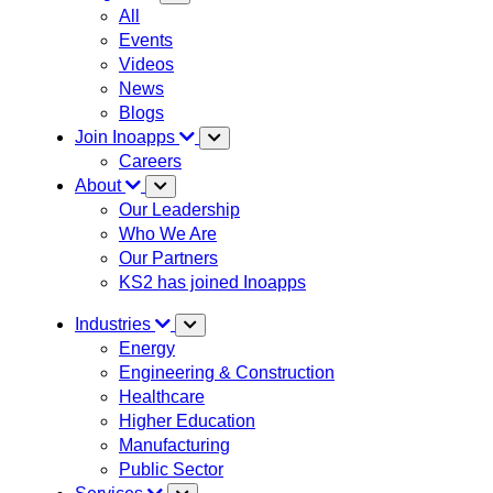
All
Events
Videos
News
Blogs
Join Inoapps
Careers
About
Our Leadership
Who We Are
Our Partners
KS2 has joined Inoapps
Industries
Energy
Engineering & Construction
Healthcare
Higher Education
Manufacturing
Public Sector