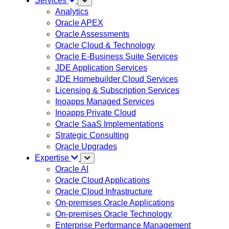
Services
Analytics
Oracle APEX
Oracle Assessments
Oracle Cloud & Technology
Oracle E-Business Suite Services
JDE Application Services
JDE Homebuilder Cloud Services
Licensing & Subscription Services
Inoapps Managed Services
Inoapps Private Cloud
Oracle SaaS Implementations
Strategic Consulting
Oracle Upgrades
Expertise
Oracle AI
Oracle Cloud Applications
Oracle Cloud Infrastructure
On-premises Oracle Applications
On-premises Oracle Technology
Enterprise Performance Management