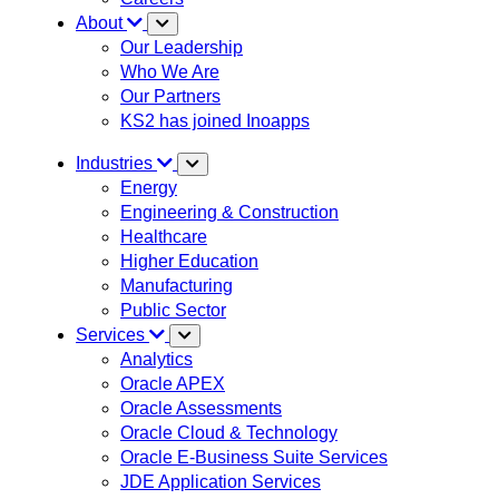
About
Our Leadership
Who We Are
Our Partners
KS2 has joined Inoapps
Industries
Energy
Engineering & Construction
Healthcare
Higher Education
Manufacturing
Public Sector
Services
Analytics
Oracle APEX
Oracle Assessments
Oracle Cloud & Technology
Oracle E-Business Suite Services
JDE Application Services