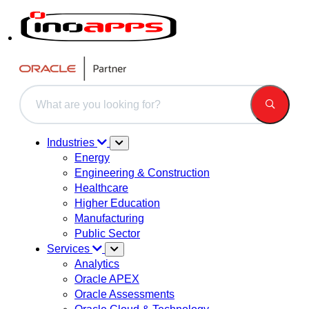
This is a search field with an auto-suggest feature attached.
There are no suggestions because the search field is 
Industries
Energy
Engineering & Construction
Healthcare
Higher Education
Manufacturing
Public Sector
Services
Analytics
Oracle APEX
Oracle Assessments