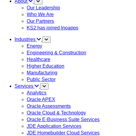
About
Our Leadership
Who We Are
Our Partners
KS2 has joined Inoapps
Industries
Energy
Engineering & Construction
Healthcare
Higher Education
Manufacturing
Public Sector
Services
Analytics
Oracle APEX
Oracle Assessments
Oracle Cloud & Technology
Oracle E-Business Suite Services
JDE Application Services
JDE Homebuilder Cloud Services