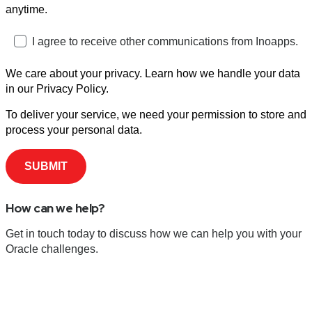
anytime.
I agree to receive other communications from Inoapps.
We care about your privacy. Learn how we handle your data
in our Privacy Policy.
To deliver your service, we need your permission to store and
process your personal data.
How can we help?
Get in touch today to discuss how we can help you with your
Oracle challenges.