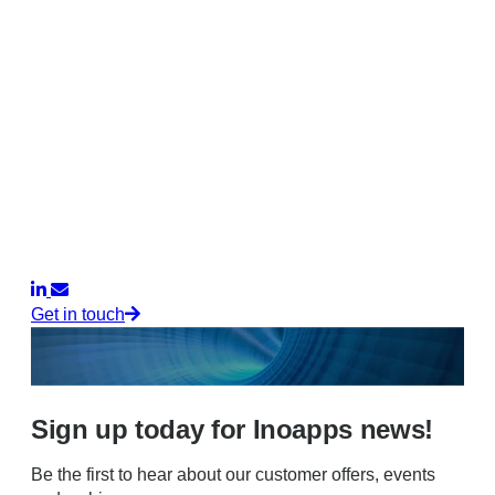
Get in touch
Sign up today for Inoapps news!
Be the first to hear about our customer offers, events