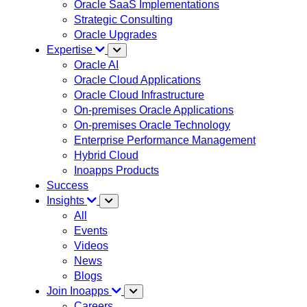
Oracle SaaS Implementations
Strategic Consulting
Oracle Upgrades
Expertise
Oracle AI
Oracle Cloud Applications
Oracle Cloud Infrastructure
On-premises Oracle Applications
On-premises Oracle Technology
Enterprise Performance Management
Hybrid Cloud
Inoapps Products
Success
Insights
All
Events
Videos
News
Blogs
Join Inoapps
Careers