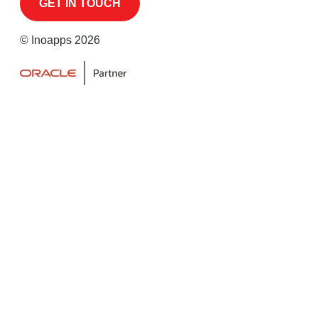
© Inoapps 2026