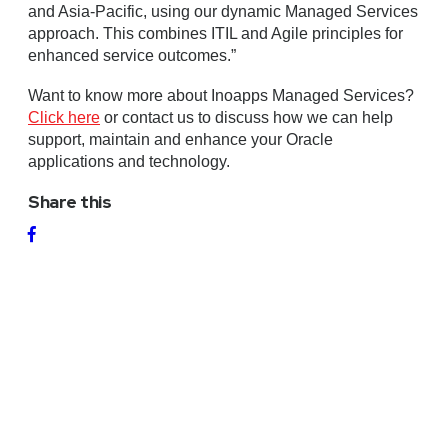
and Asia-Pacific, using our dynamic Managed Services
approach. This combines ITIL and Agile principles for
enhanced service outcomes.”
Want to know more about Inoapps Managed Services?
Click here
or contact us to discuss how we can help
support, maintain and enhance your Oracle
applications and technology.
Share this