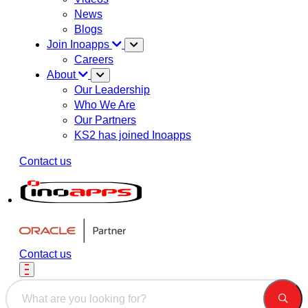
News
Blogs
Join Inoapps
Careers
About
Our Leadership
Who We Are
Our Partners
KS2 has joined Inoapps
Contact us
Contact us
This is a search field with an auto-suggest feature attached.