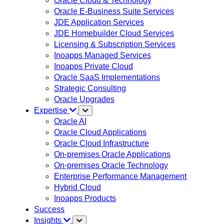
Oracle Cloud & Technology
Oracle E-Business Suite Services
JDE Application Services
JDE Homebuilder Cloud Services
Licensing & Subscription Services
Inoapps Managed Services
Inoapps Private Cloud
Oracle SaaS Implementations
Strategic Consulting
Oracle Upgrades
Expertise
Oracle AI
Oracle Cloud Applications
Oracle Cloud Infrastructure
On-premises Oracle Applications
On-premises Oracle Technology
Enterprise Performance Management
Hybrid Cloud
Inoapps Products
Success
Insights