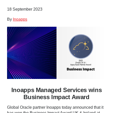
18 September 2023
By
Inoapps
Inoapps Managed Services wins
Business Impact Award
Global Oracle partner Inoapps today announced that it
has won the Business Impact Award UK & Ireland at