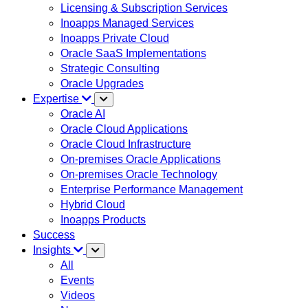
Licensing & Subscription Services
Inoapps Managed Services
Inoapps Private Cloud
Oracle SaaS Implementations
Strategic Consulting
Oracle Upgrades
Expertise
Oracle AI
Oracle Cloud Applications
Oracle Cloud Infrastructure
On-premises Oracle Applications
On-premises Oracle Technology
Enterprise Performance Management
Hybrid Cloud
Inoapps Products
Success
Insights
All
Events
Videos