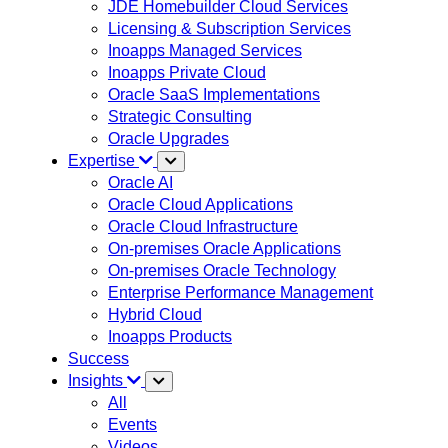
JDE Homebuilder Cloud Services
Licensing & Subscription Services
Inoapps Managed Services
Inoapps Private Cloud
Oracle SaaS Implementations
Strategic Consulting
Oracle Upgrades
Expertise
Oracle AI
Oracle Cloud Applications
Oracle Cloud Infrastructure
On-premises Oracle Applications
On-premises Oracle Technology
Enterprise Performance Management
Hybrid Cloud
Inoapps Products
Success
Insights
All
Events
Videos