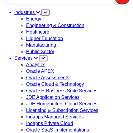
There are no suggestions because the search field is em
Industries
Energy
Engineering & Construction
Healthcare
Higher Education
Manufacturing
Public Sector
Services
Analytics
Oracle APEX
Oracle Assessments
Oracle Cloud & Technology
Oracle E-Business Suite Services
JDE Application Services
JDE Homebuilder Cloud Services
Licensing & Subscription Services
Inoapps Managed Services
Inoapps Private Cloud
Oracle SaaS Implementations