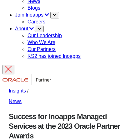
News
Blogs
Join Inoapps
Careers
About
Our Leadership
Who We Are
Our Partners
KS2 has joined Inoapps
Insights
/
News
Success for Inoapps Managed
Services at the 2023 Oracle Partner
Awards