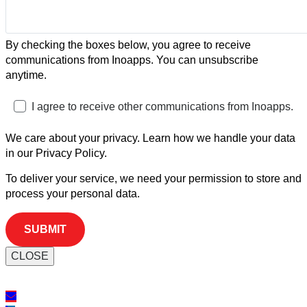
By checking the boxes below, you agree to receive
communications from Inoapps. You can unsubscribe
anytime.
I agree to receive other communications from Inoapps.
We care about your privacy. Learn how we handle your data
in our Privacy Policy.
To deliver your service, we need your permission to store and
process your personal data.
CLOSE