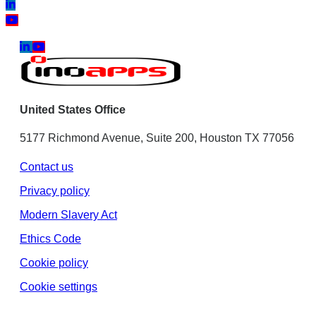
United States Office
5177 Richmond Avenue, Suite 200, Houston TX 77056
Contact us
Privacy policy
Modern Slavery Act
Ethics Code
Cookie policy
Cookie settings