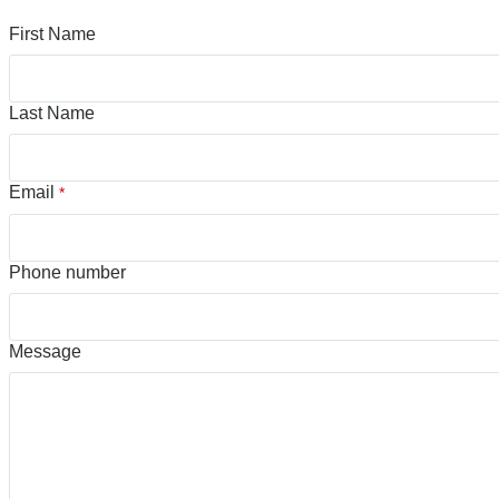
First Name
Last Name
Email
*
Phone number
Message