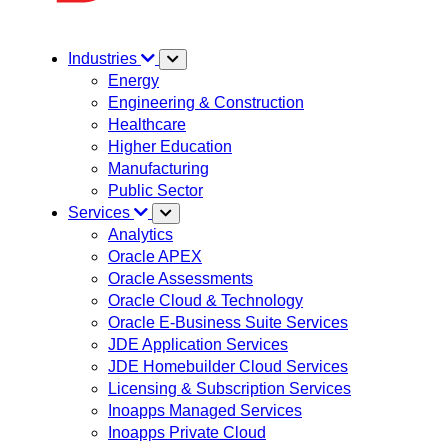
Industries
Energy
Engineering & Construction
Healthcare
Higher Education
Manufacturing
Public Sector
Services
Analytics
Oracle APEX
Oracle Assessments
Oracle Cloud & Technology
Oracle E-Business Suite Services
JDE Application Services
JDE Homebuilder Cloud Services
Licensing & Subscription Services
Inoapps Managed Services
Inoapps Private Cloud