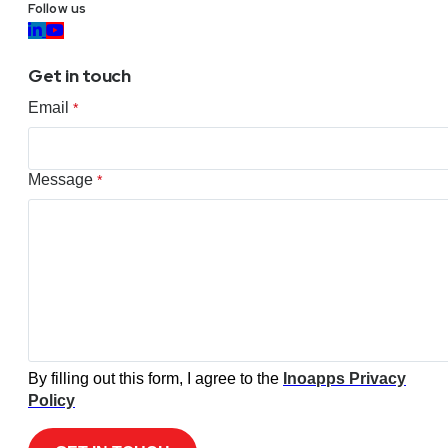
Follow us
Get in touch
Email
*
Message
*
By filling out this form, I agree to the
Inoapps Privacy
Policy