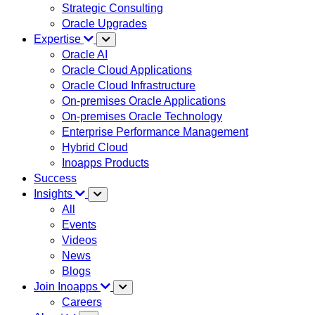
Strategic Consulting
Oracle Upgrades
Expertise
Oracle AI
Oracle Cloud Applications
Oracle Cloud Infrastructure
On-premises Oracle Applications
On-premises Oracle Technology
Enterprise Performance Management
Hybrid Cloud
Inoapps Products
Success
Insights
All
Events
Videos
News
Blogs
Join Inoapps
Careers