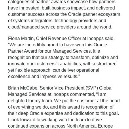
categories of partner awards showcase how partners
have innovated, built business impact, and delivered
customer success across the Oracle partner ecosystem
of systems integrators, technology providers and
cloud/managed service providers around the world.
Fiona Martin, Chief Revenue Officer at Inoapps said,
“We are incredibly proud to have won this Oracle
Partner Award for our Managed Services. It is
recognition that our strategy to transform, optimize and
innovate our customers’ capabilities, with a structured
yet flexible approach, can deliver operational
excellence and impressive results.”
Brian McCabe, Senior Vice President (SVP) Global
Managed Services at Inoapps commented, “I am
delighted for my team. We put the customer at the heart
of everything we do, and this award is recognition of
their deep Oracle expertise and dedication to this goal.
I look forward to working with the team to drive
continued expansion across North America, Europe