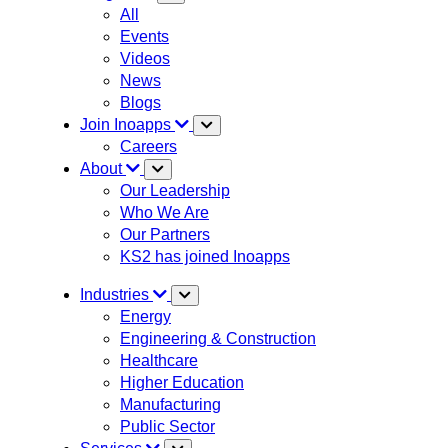
All
Events
Videos
News
Blogs
Join Inoapps
Careers
About
Our Leadership
Who We Are
Our Partners
KS2 has joined Inoapps
Industries
Energy
Engineering & Construction
Healthcare
Higher Education
Manufacturing
Public Sector