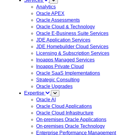
Services
Analytics
Oracle APEX
Oracle Assessments
Oracle Cloud & Technology
Oracle E-Business Suite Services
JDE Application Services
JDE Homebuilder Cloud Services
Licensing & Subscription Services
Inoapps Managed Services
Inoapps Private Cloud
Oracle SaaS Implementations
Strategic Consulting
Oracle Upgrades
Expertise
Oracle AI
Oracle Cloud Applications
Oracle Cloud Infrastructure
On-premises Oracle Applications
On-premises Oracle Technology
Enterprise Performance Management