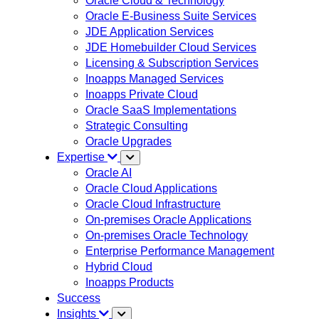
Oracle Cloud & Technology
Oracle E-Business Suite Services
JDE Application Services
JDE Homebuilder Cloud Services
Licensing & Subscription Services
Inoapps Managed Services
Inoapps Private Cloud
Oracle SaaS Implementations
Strategic Consulting
Oracle Upgrades
Expertise
Oracle AI
Oracle Cloud Applications
Oracle Cloud Infrastructure
On-premises Oracle Applications
On-premises Oracle Technology
Enterprise Performance Management
Hybrid Cloud
Inoapps Products
Success
Insights