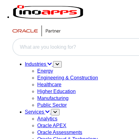
This is a search field with an auto-suggest feature attache
There are no suggestions because the search field i
Industries
Energy
Engineering & Construction
Healthcare
Higher Education
Manufacturing
Public Sector
Services
Analytics
Oracle APEX
Oracle Assessments