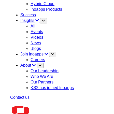
Hybrid Cloud
Inoapps Products
Success
Insights
All
Events
Videos
News
Blogs
Join Inoapps
Careers
About
Our Leadership
Who We Are
Our Partners
KS2 has joined Inoapps
Contact us