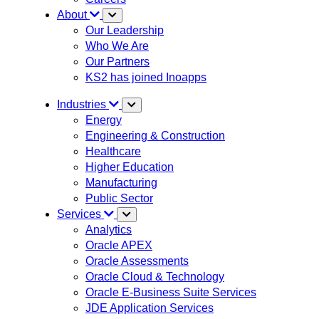
About
Our Leadership
Who We Are
Our Partners
KS2 has joined Inoapps
Industries
Energy
Engineering & Construction
Healthcare
Higher Education
Manufacturing
Public Sector
Services
Analytics
Oracle APEX
Oracle Assessments
Oracle Cloud & Technology
Oracle E-Business Suite Services
JDE Application Services