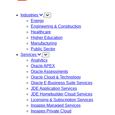
Industries
Energy
Engineering & Construction
Healthcare
Higher Education
Manufacturing
Public Sector
Services
Analytics
Oracle APEX
Oracle Assessments
Oracle Cloud & Technology
Oracle E-Business Suite Services
JDE Application Services
JDE Homebuilder Cloud Services
Licensing & Subscription Services
Inoapps Managed Services
Inoapps Private Cloud