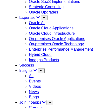
Oracle SaaS Implementations
Strategic Consulting
Oracle Upgrades
Expertise
Oracle AI
Oracle Cloud Applications
Oracle Cloud Infrastructure
On-premises Oracle Applications
On-premises Oracle Technology
Enterprise Performance Management
Hybrid Cloud
Inoapps Products
Success
Insights
All
Events
Videos
News
Blogs
Join Inoapps
Careers