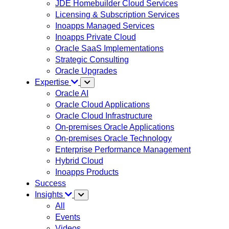
JDE Homebuilder Cloud Services
Licensing & Subscription Services
Inoapps Managed Services
Inoapps Private Cloud
Oracle SaaS Implementations
Strategic Consulting
Oracle Upgrades
Expertise
Oracle AI
Oracle Cloud Applications
Oracle Cloud Infrastructure
On-premises Oracle Applications
On-premises Oracle Technology
Enterprise Performance Management
Hybrid Cloud
Inoapps Products
Success
Insights
All
Events
Videos