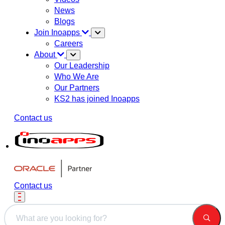
News
Blogs
Join Inoapps
Careers
About
Our Leadership
Who We Are
Our Partners
KS2 has joined Inoapps
Contact us
Contact us
This is a search field with an auto-suggest feature attached.