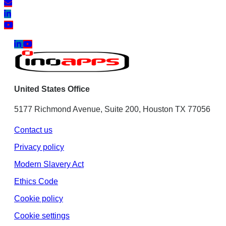
United States Office
5177 Richmond Avenue, Suite 200, Houston TX 77056
Contact us
Privacy policy
Modern Slavery Act
Ethics Code
Cookie policy
Cookie settings