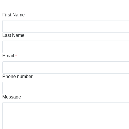
First Name
Last Name
Email
*
Phone number
Message