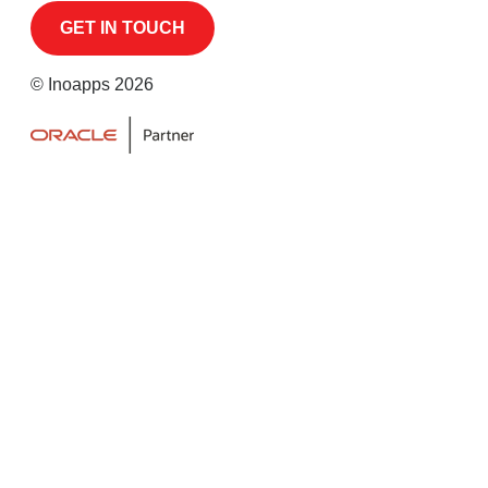
© Inoapps 2026