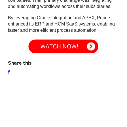
companies. Their primary challenge was integrating
and automating workflows across their subsidiaries.
By leveraging Oracle Integration and APEX, Pence
enhanced its ERP and HCM SaaS systems, enabling
faster and more efficient process automation.
Share this