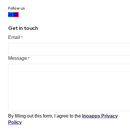
Follow us
Get in touch
Email
*
Message
*
By filling out this form, I agree to the
Inoapps Privacy
Policy