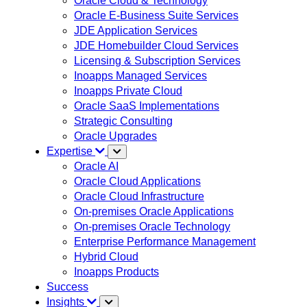
Oracle Cloud & Technology
Oracle E-Business Suite Services
JDE Application Services
JDE Homebuilder Cloud Services
Licensing & Subscription Services
Inoapps Managed Services
Inoapps Private Cloud
Oracle SaaS Implementations
Strategic Consulting
Oracle Upgrades
Expertise
Oracle AI
Oracle Cloud Applications
Oracle Cloud Infrastructure
On-premises Oracle Applications
On-premises Oracle Technology
Enterprise Performance Management
Hybrid Cloud
Inoapps Products
Success
Insights