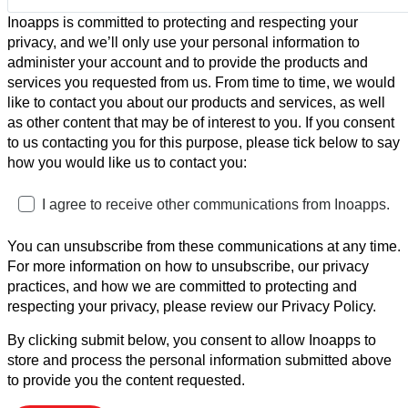
Inoapps is committed to protecting and respecting your
privacy, and we’ll only use your personal information to
administer your account and to provide the products and
services you requested from us. From time to time, we would
like to contact you about our products and services, as well
as other content that may be of interest to you. If you consent
to us contacting you for this purpose, please tick below to say
how you would like us to contact you:
I agree to receive other communications from Inoapps.
You can unsubscribe from these communications at any time.
For more information on how to unsubscribe, our privacy
practices, and how we are committed to protecting and
respecting your privacy, please review our Privacy Policy.
By clicking submit below, you consent to allow Inoapps to
store and process the personal information submitted above
to provide you the content requested.