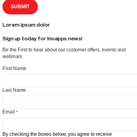
Lorem ipsum dolor
Sign up today for Inoapps news!
Be the First to hear about our customer offers, events and
webinars
First Name
Last Name
Email
*
By checking the boxes below, you agree to receive