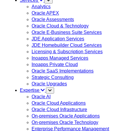
Services
Analytics
Oracle APEX
Oracle Assessments
Oracle Cloud & Technology
Oracle E-Business Suite Services
JDE Application Services
JDE Homebuilder Cloud Services
Licensing & Subscription Services
Inoapps Managed Services
Inoapps Private Cloud
Oracle SaaS Implementations
Strategic Consulting
Oracle Upgrades
Expertise
Oracle AI
Oracle Cloud Applications
Oracle Cloud Infrastructure
On-premises Oracle Applications
On-premises Oracle Technology
Enterprise Performance Management