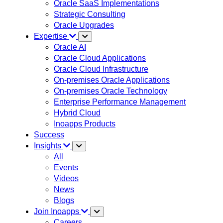
Oracle SaaS Implementations
Strategic Consulting
Oracle Upgrades
Expertise
Oracle AI
Oracle Cloud Applications
Oracle Cloud Infrastructure
On-premises Oracle Applications
On-premises Oracle Technology
Enterprise Performance Management
Hybrid Cloud
Inoapps Products
Success
Insights
All
Events
Videos
News
Blogs
Join Inoapps
Careers