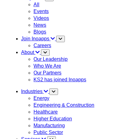
All
Events
Videos
News
Blogs
Join Inoapps
Careers
About
Our Leadership
Who We Are
Our Partners
KS2 has joined Inoapps
Industries
Energy
Engineering & Construction
Healthcare
Higher Education
Manufacturing
Public Sector