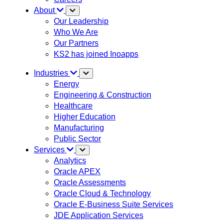
About
Our Leadership
Who We Are
Our Partners
KS2 has joined Inoapps
Industries
Energy
Engineering & Construction
Healthcare
Higher Education
Manufacturing
Public Sector
Services
Analytics
Oracle APEX
Oracle Assessments
Oracle Cloud & Technology
Oracle E-Business Suite Services
JDE Application Services