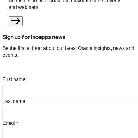
Be the first to hear about our customer offers, events
and webinars
Sign up for Inoapps news
Be the first to hear about our latest Oracle insights, news and
events.
First name
Last name
Email
*