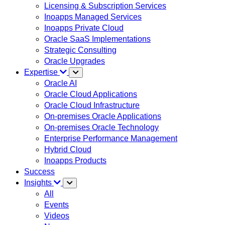
Licensing & Subscription Services
Inoapps Managed Services
Inoapps Private Cloud
Oracle SaaS Implementations
Strategic Consulting
Oracle Upgrades
Expertise
Oracle AI
Oracle Cloud Applications
Oracle Cloud Infrastructure
On-premises Oracle Applications
On-premises Oracle Technology
Enterprise Performance Management
Hybrid Cloud
Inoapps Products
Success
Insights
All
Events
Videos