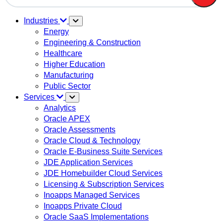
There are no suggestions because the search field is em
Industries
Energy
Engineering & Construction
Healthcare
Higher Education
Manufacturing
Public Sector
Services
Analytics
Oracle APEX
Oracle Assessments
Oracle Cloud & Technology
Oracle E-Business Suite Services
JDE Application Services
JDE Homebuilder Cloud Services
Licensing & Subscription Services
Inoapps Managed Services
Inoapps Private Cloud
Oracle SaaS Implementations