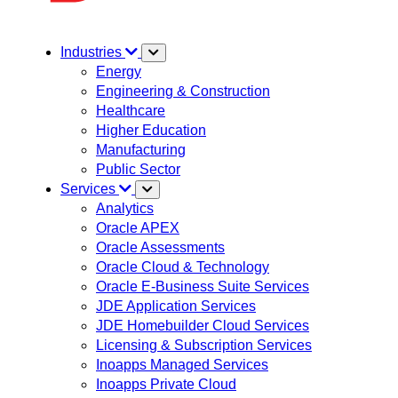
Industries
Energy
Engineering & Construction
Healthcare
Higher Education
Manufacturing
Public Sector
Services
Analytics
Oracle APEX
Oracle Assessments
Oracle Cloud & Technology
Oracle E-Business Suite Services
JDE Application Services
JDE Homebuilder Cloud Services
Licensing & Subscription Services
Inoapps Managed Services
Inoapps Private Cloud