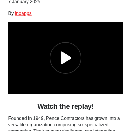
7 January 2025
By
Inoapps
Watch the replay!
Founded in 1949, Pence Contractors has grown into a
versatile organization comprising six specialized