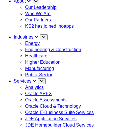
About
Our Leadership
Who We Are
Our Partners
KS2 has joined Inoapps
Industries
Energy
Engineering & Construction
Healthcare
Higher Education
Manufacturing
Public Sector
Services
Analytics
Oracle APEX
Oracle Assessments
Oracle Cloud & Technology
Oracle E-Business Suite Services
JDE Application Services
JDE Homebuilder Cloud Services