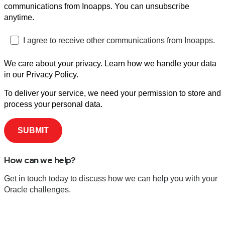
communications from Inoapps. You can unsubscribe
anytime.
I agree to receive other communications from Inoapps.
We care about your privacy. Learn how we handle your data
in our Privacy Policy.
To deliver your service, we need your permission to store and
process your personal data.
How can we help?
Get in touch today to discuss how we can help you with your
Oracle challenges.