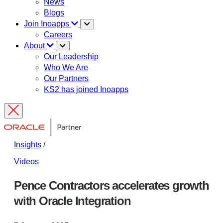
News
Blogs
Join Inoapps
Careers
About
Our Leadership
Who We Are
Our Partners
KS2 has joined Inoapps
Insights
/
Videos
Pence Contractors accelerates growth
with Oracle Integration