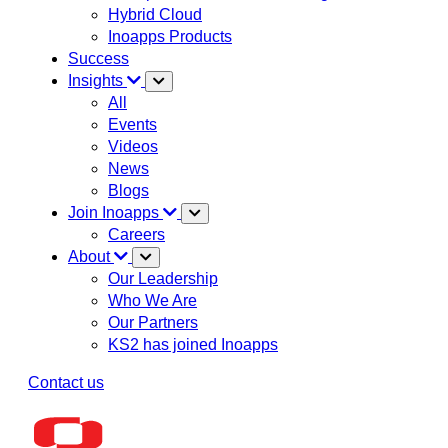
Hybrid Cloud
Inoapps Products
Success
Insights
All
Events
Videos
News
Blogs
Join Inoapps
Careers
About
Our Leadership
Who We Are
Our Partners
KS2 has joined Inoapps
Contact us