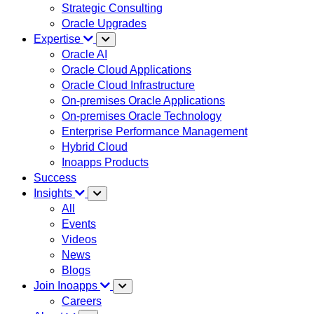
Strategic Consulting
Oracle Upgrades
Expertise
Oracle AI
Oracle Cloud Applications
Oracle Cloud Infrastructure
On-premises Oracle Applications
On-premises Oracle Technology
Enterprise Performance Management
Hybrid Cloud
Inoapps Products
Success
Insights
All
Events
Videos
News
Blogs
Join Inoapps
Careers