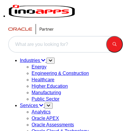
This is a search field with an auto-suggest feature attached.
There are no suggestions because the search field is 
Industries
Energy
Engineering & Construction
Healthcare
Higher Education
Manufacturing
Public Sector
Services
Analytics
Oracle APEX
Oracle Assessments