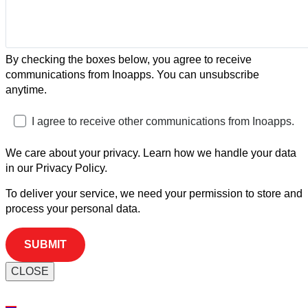
By checking the boxes below, you agree to receive
communications from Inoapps. You can unsubscribe
anytime.
I agree to receive other communications from Inoapps.
We care about your privacy. Learn how we handle your data
in our Privacy Policy.
To deliver your service, we need your permission to store and
process your personal data.
CLOSE