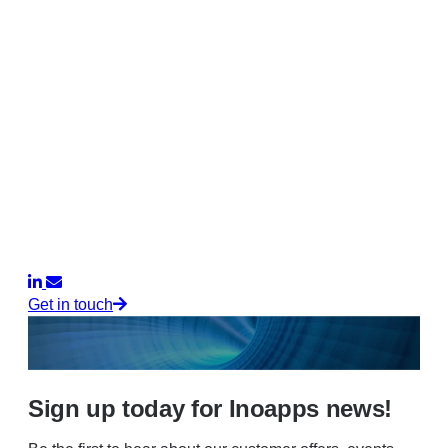
Get in touch
Sign up today for Inoapps news!