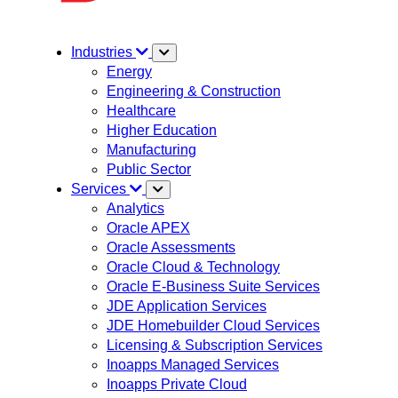
Industries
Energy
Engineering & Construction
Healthcare
Higher Education
Manufacturing
Public Sector
Services
Analytics
Oracle APEX
Oracle Assessments
Oracle Cloud & Technology
Oracle E-Business Suite Services
JDE Application Services
JDE Homebuilder Cloud Services
Licensing & Subscription Services
Inoapps Managed Services
Inoapps Private Cloud