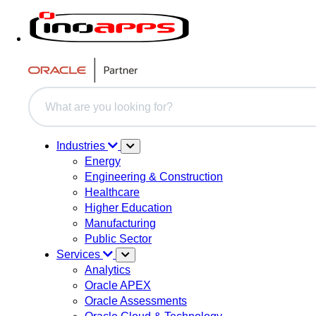
This is a search field with an auto-suggest feature attache
There are no suggestions because the search field i
Industries
Energy
Engineering & Construction
Healthcare
Higher Education
Manufacturing
Public Sector
Services
Analytics
Oracle APEX
Oracle Assessments