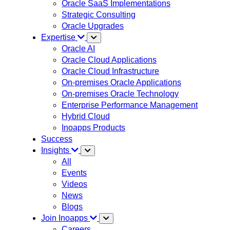
Oracle SaaS Implementations
Strategic Consulting
Oracle Upgrades
Expertise
Oracle AI
Oracle Cloud Applications
Oracle Cloud Infrastructure
On-premises Oracle Applications
On-premises Oracle Technology
Enterprise Performance Management
Hybrid Cloud
Inoapps Products
Success
Insights
All
Events
Videos
News
Blogs
Join Inoapps
Careers