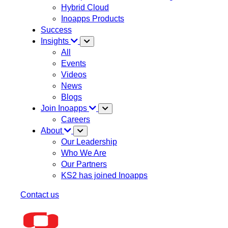
Hybrid Cloud
Inoapps Products
Success
Insights
All
Events
Videos
News
Blogs
Join Inoapps
Careers
About
Our Leadership
Who We Are
Our Partners
KS2 has joined Inoapps
Contact us