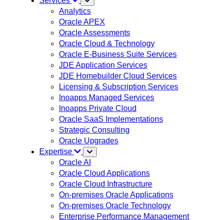
Services
Analytics
Oracle APEX
Oracle Assessments
Oracle Cloud & Technology
Oracle E-Business Suite Services
JDE Application Services
JDE Homebuilder Cloud Services
Licensing & Subscription Services
Inoapps Managed Services
Inoapps Private Cloud
Oracle SaaS Implementations
Strategic Consulting
Oracle Upgrades
Expertise
Oracle AI
Oracle Cloud Applications
Oracle Cloud Infrastructure
On-premises Oracle Applications
On-premises Oracle Technology
Enterprise Performance Management