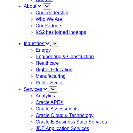
About
Our Leadership
Who We Are
Our Partners
KS2 has joined Inoapps
Industries
Energy
Engineering & Construction
Healthcare
Higher Education
Manufacturing
Public Sector
Services
Analytics
Oracle APEX
Oracle Assessments
Oracle Cloud & Technology
Oracle E-Business Suite Services
JDE Application Services