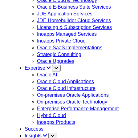
Oracle Cloud & Technology
Oracle E-Business Suite Services
JDE Application Services
JDE Homebuilder Cloud Services
Licensing & Subscription Services
Inoapps Managed Services
Inoapps Private Cloud
Oracle SaaS Implementations
Strategic Consulting
Oracle Upgrades
Expertise
Oracle AI
Oracle Cloud Applications
Oracle Cloud Infrastructure
On-premises Oracle Applications
On-premises Oracle Technology
Enterprise Performance Management
Hybrid Cloud
Inoapps Products
Success
Insights