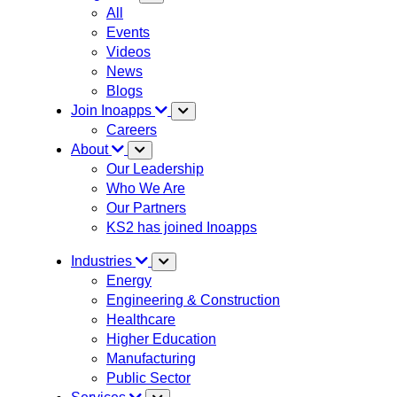
All
Events
Videos
News
Blogs
Join Inoapps
Careers
About
Our Leadership
Who We Are
Our Partners
KS2 has joined Inoapps
Industries
Energy
Engineering & Construction
Healthcare
Higher Education
Manufacturing
Public Sector