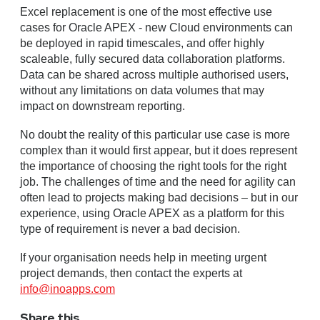
Excel replacement is one of the most effective use
cases for Oracle APEX - new Cloud environments can
be deployed in rapid timescales, and offer highly
scaleable, fully secured data collaboration platforms.
Data can be shared across multiple authorised users,
without any limitations on data volumes that may
impact on downstream reporting.
No doubt the reality of this particular use case is more
complex than it would first appear, but it does represent
the importance of choosing the right tools for the right
job. The challenges of time and the need for agility can
often lead to projects making bad decisions – but in our
experience, using Oracle APEX as a platform for this
type of requirement is never a bad decision.
If your organisation needs help in meeting urgent
project demands, then contact the experts at
info@inoapps.com
Share this