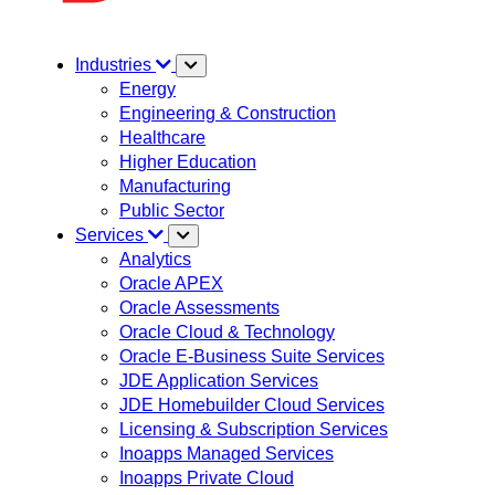
Industries
Energy
Engineering & Construction
Healthcare
Higher Education
Manufacturing
Public Sector
Services
Analytics
Oracle APEX
Oracle Assessments
Oracle Cloud & Technology
Oracle E-Business Suite Services
JDE Application Services
JDE Homebuilder Cloud Services
Licensing & Subscription Services
Inoapps Managed Services
Inoapps Private Cloud