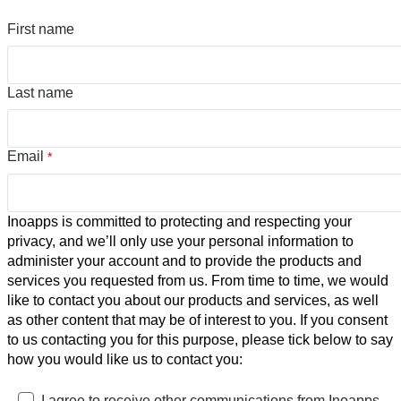
First name
Last name
Email
*
Inoapps is committed to protecting and respecting your
privacy, and we’ll only use your personal information to
administer your account and to provide the products and
services you requested from us. From time to time, we would
like to contact you about our products and services, as well
as other content that may be of interest to you. If you consent
to us contacting you for this purpose, please tick below to say
how you would like us to contact you:
I agree to receive other communications from Inoapps.