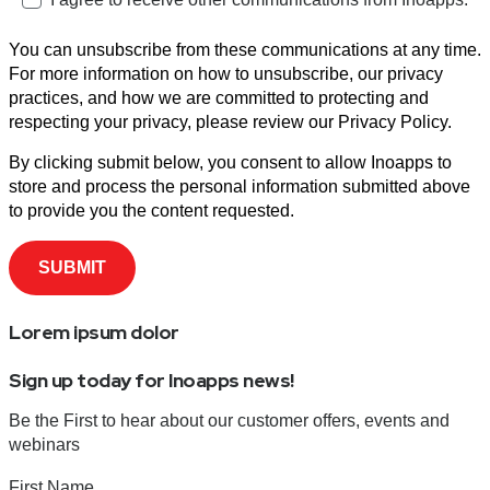
You can unsubscribe from these communications at any time.
For more information on how to unsubscribe, our privacy
practices, and how we are committed to protecting and
respecting your privacy, please review our Privacy Policy.
By clicking submit below, you consent to allow Inoapps to
store and process the personal information submitted above
to provide you the content requested.
Lorem ipsum dolor
Sign up today for Inoapps news!
Be the First to hear about our customer offers, events and
webinars
First Name