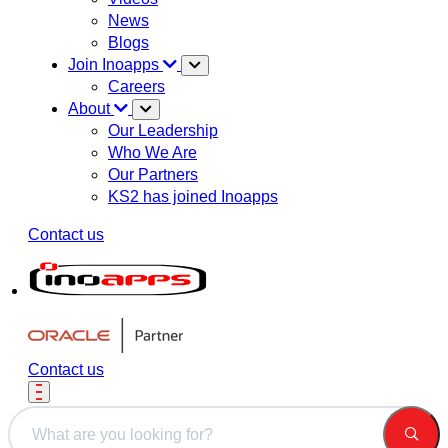
News
Blogs
Join Inoapps
Careers
About
Our Leadership
Who We Are
Our Partners
KS2 has joined Inoapps
Contact us
Contact us
This is a search field with an auto-suggest feature attached.