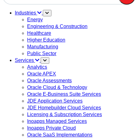
There are no suggestions because the search field is em
Industries
Energy
Engineering & Construction
Healthcare
Higher Education
Manufacturing
Public Sector
Services
Analytics
Oracle APEX
Oracle Assessments
Oracle Cloud & Technology
Oracle E-Business Suite Services
JDE Application Services
JDE Homebuilder Cloud Services
Licensing & Subscription Services
Inoapps Managed Services
Inoapps Private Cloud
Oracle SaaS Implementations