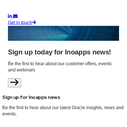
Get in touch
Sign up today for Inoapps news!
Be the first to hear about our customer offers, events
and webinars
Sign up for Inoapps news
Be the first to hear about our latest Oracle insights, news and
events.