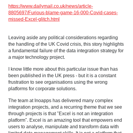
https://www.dailymail.co.uk/news/article-
8805697/Furious-blame-game-16-000-Covid-cases-
missed-Excel-glitch.html
Leaving aside any political considerations regarding
the handling of the UK Covid crisis, this story highlights
a fundamental failure of the data integration strategy for
a major technology project.
I know little more about this particular issue than has
been published in the UK press - but it is a constant
frustration to see organisations using the wrong
platforms for corporate solutions.
The team at Inoapps has delivered many complex
integration projects, and a recurring theme that we see
through projects is that "Excel is not an integration
platform". Excel is an amazing tool that empowers end
users to analyse, manipulate and transform data with