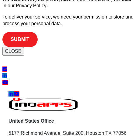
in our Privacy Policy.
To deliver your service, we need your permission to store and
process your personal data.
CLOSE
United States Office
5177 Richmond Avenue, Suite 200, Houston TX 77056