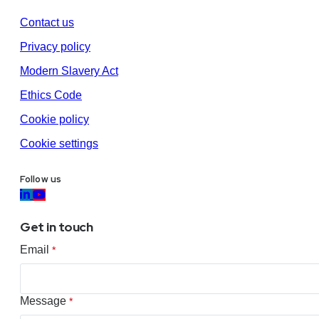
Contact us
Privacy policy
Modern Slavery Act
Ethics Code
Cookie policy
Cookie settings
Follow us
Get in touch
Email
*
Message
*