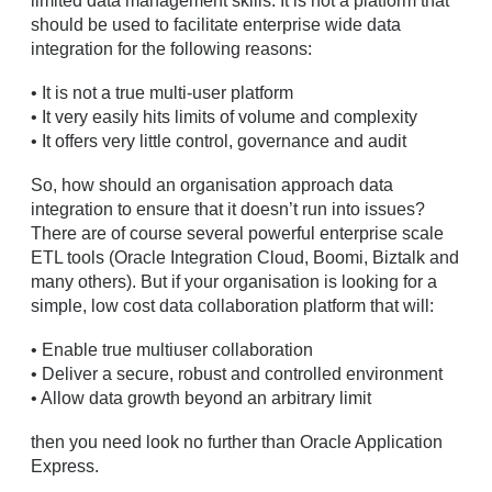
limited data management skills. It is not a platform that
should be used to facilitate enterprise wide data
integration for the following reasons:
• It is not a true multi-user platform
• It very easily hits limits of volume and complexity
• It offers very little control, governance and audit
So, how should an organisation approach data
integration to ensure that it doesn’t run into issues?
There are of course several powerful enterprise scale
ETL tools (Oracle Integration Cloud, Boomi, Biztalk and
many others). But if your organisation is looking for a
simple, low cost data collaboration platform that will:
• Enable true multiuser collaboration
• Deliver a secure, robust and controlled environment
• Allow data growth beyond an arbitrary limit
then you need look no further than Oracle Application
Express.