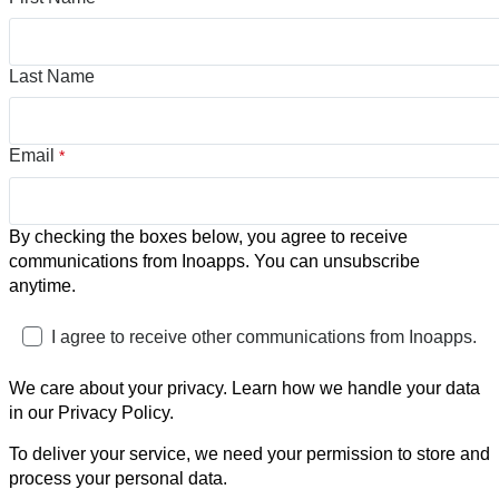
Last Name
Email
*
By checking the boxes below, you agree to receive
communications from Inoapps. You can unsubscribe
anytime.
I agree to receive other communications from Inoapps.
We care about your privacy. Learn how we handle your data
in our Privacy Policy.
To deliver your service, we need your permission to store and
process your personal data.