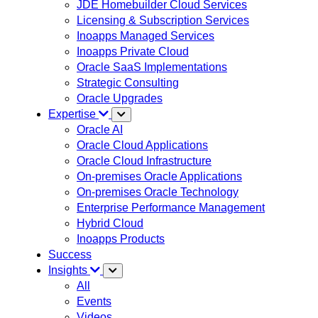
JDE Homebuilder Cloud Services
Licensing & Subscription Services
Inoapps Managed Services
Inoapps Private Cloud
Oracle SaaS Implementations
Strategic Consulting
Oracle Upgrades
Expertise
Oracle AI
Oracle Cloud Applications
Oracle Cloud Infrastructure
On-premises Oracle Applications
On-premises Oracle Technology
Enterprise Performance Management
Hybrid Cloud
Inoapps Products
Success
Insights
All
Events
Videos