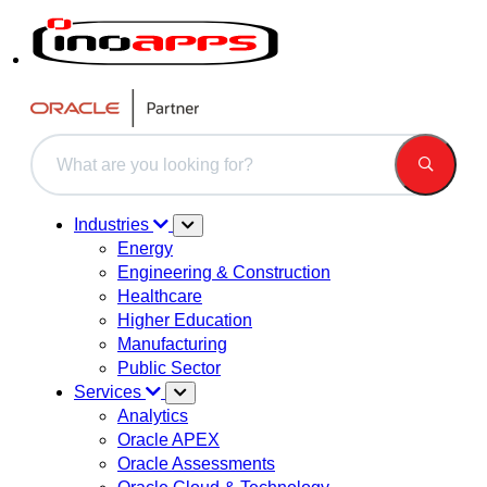
This is a search field with an auto-suggest feature attached.
There are no suggestions because the search field is 
Industries
Energy
Engineering & Construction
Healthcare
Higher Education
Manufacturing
Public Sector
Services
Analytics
Oracle APEX
Oracle Assessments