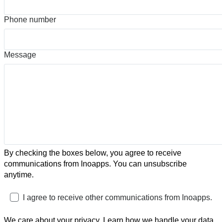
Phone number
Message
By checking the boxes below, you agree to receive
communications from Inoapps. You can unsubscribe
anytime.
I agree to receive other communications from Inoapps.
We care about your privacy. Learn how we handle your data