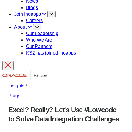
News
Blogs
Join Inoapps
Careers
About
Our Leadership
Who We Are
Our Partners
KS2 has joined Inoapps
Insights
/
Blogs
Excel? Really? Let's Use #Lowcode
to Solve Data Integration Challenges