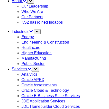
About
Our Leadership
Who We Are
Our Partners
KS2 has joined Inoapps
Industries
Energy
Engineering & Construction
Healthcare
Higher Education
Manufacturing
Public Sector
Services
Analytics
Oracle APEX
Oracle Assessments
Oracle Cloud & Technology
Oracle E-Business Suite Services
JDE Application Services
JDE Homebuilder Cloud Services