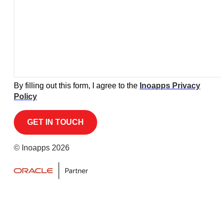
By filling out this form, I agree to the
Inoapps Privacy
Policy
© Inoapps 2026