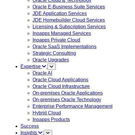
Oracle Cloud & Technology
Oracle E-Business Suite Services
JDE Application Services
JDE Homebuilder Cloud Services
Licensing & Subscription Services
Inoapps Managed Services
Inoapps Private Cloud
Oracle SaaS Implementations
Strategic Consulting
Oracle Upgrades
Expertise
Oracle AI
Oracle Cloud Applications
Oracle Cloud Infrastructure
On-premises Oracle Applications
On-premises Oracle Technology
Enterprise Performance Management
Hybrid Cloud
Inoapps Products
Success
Insights