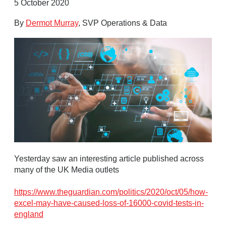
5 October 2020
By
Dermot Murray
, SVP Operations & Data
Yesterday saw an interesting article published across
many of the UK Media outlets
https://www.theguardian.com/politics/2020/oct/05/how-
excel-may-have-caused-loss-of-16000-covid-tests-in-
england