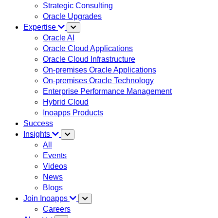
Strategic Consulting
Oracle Upgrades
Expertise
Oracle AI
Oracle Cloud Applications
Oracle Cloud Infrastructure
On-premises Oracle Applications
On-premises Oracle Technology
Enterprise Performance Management
Hybrid Cloud
Inoapps Products
Success
Insights
All
Events
Videos
News
Blogs
Join Inoapps
Careers