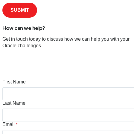
How can we help?
Get in touch today to discuss how we can help you with your
Oracle challenges.
First Name
Last Name
Email
*