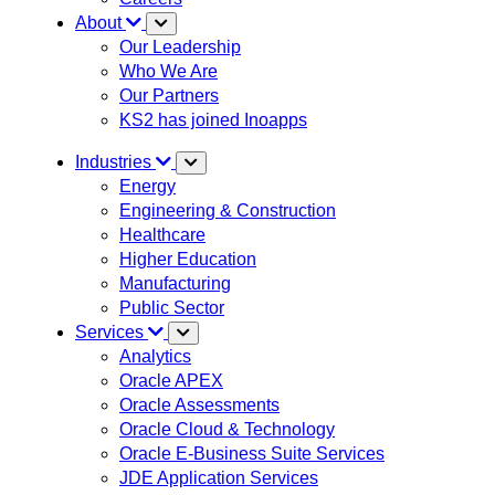
About
Our Leadership
Who We Are
Our Partners
KS2 has joined Inoapps
Industries
Energy
Engineering & Construction
Healthcare
Higher Education
Manufacturing
Public Sector
Services
Analytics
Oracle APEX
Oracle Assessments
Oracle Cloud & Technology
Oracle E-Business Suite Services
JDE Application Services