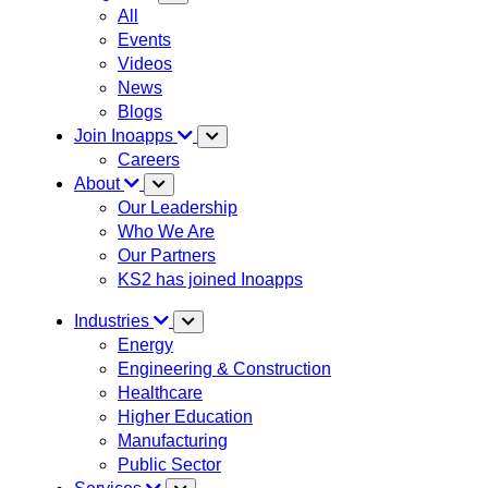
All
Events
Videos
News
Blogs
Join Inoapps
Careers
About
Our Leadership
Who We Are
Our Partners
KS2 has joined Inoapps
Industries
Energy
Engineering & Construction
Healthcare
Higher Education
Manufacturing
Public Sector