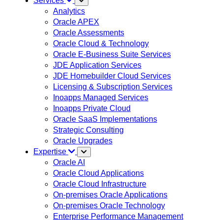
Services
Analytics
Oracle APEX
Oracle Assessments
Oracle Cloud & Technology
Oracle E-Business Suite Services
JDE Application Services
JDE Homebuilder Cloud Services
Licensing & Subscription Services
Inoapps Managed Services
Inoapps Private Cloud
Oracle SaaS Implementations
Strategic Consulting
Oracle Upgrades
Expertise
Oracle AI
Oracle Cloud Applications
Oracle Cloud Infrastructure
On-premises Oracle Applications
On-premises Oracle Technology
Enterprise Performance Management