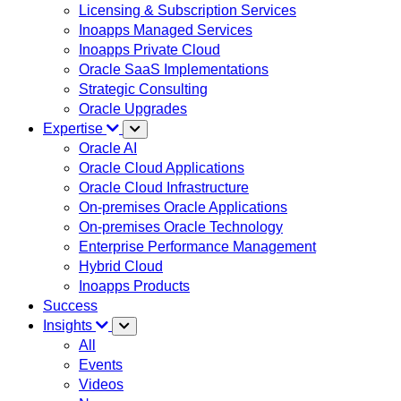
Licensing & Subscription Services
Inoapps Managed Services
Inoapps Private Cloud
Oracle SaaS Implementations
Strategic Consulting
Oracle Upgrades
Expertise
Oracle AI
Oracle Cloud Applications
Oracle Cloud Infrastructure
On-premises Oracle Applications
On-premises Oracle Technology
Enterprise Performance Management
Hybrid Cloud
Inoapps Products
Success
Insights
All
Events
Videos