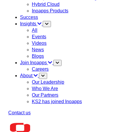
Hybrid Cloud
Inoapps Products
Success
Insights
All
Events
Videos
News
Blogs
Join Inoapps
Careers
About
Our Leadership
Who We Are
Our Partners
KS2 has joined Inoapps
Contact us