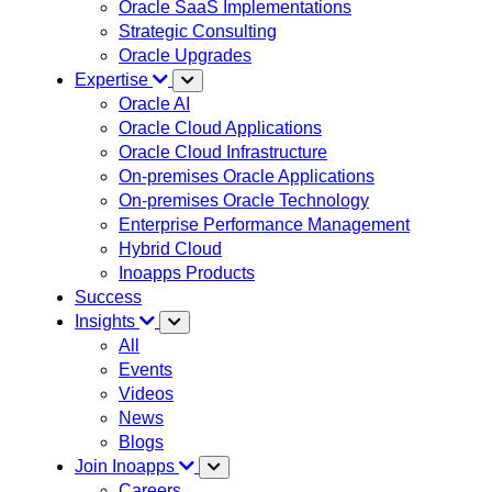
Oracle SaaS Implementations
Strategic Consulting
Oracle Upgrades
Expertise
Oracle AI
Oracle Cloud Applications
Oracle Cloud Infrastructure
On-premises Oracle Applications
On-premises Oracle Technology
Enterprise Performance Management
Hybrid Cloud
Inoapps Products
Success
Insights
All
Events
Videos
News
Blogs
Join Inoapps
Careers