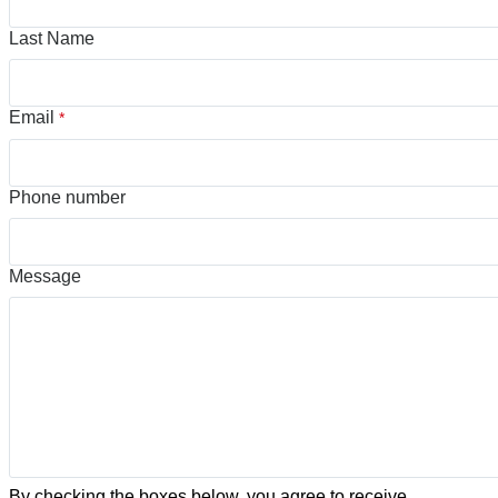
Last Name
Email
*
Phone number
Message
By checking the boxes below, you agree to receive