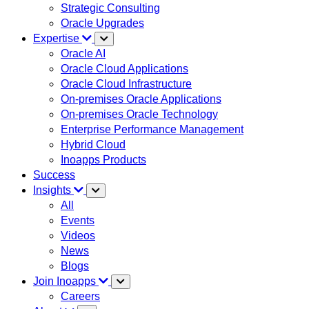
Strategic Consulting
Oracle Upgrades
Expertise
Oracle AI
Oracle Cloud Applications
Oracle Cloud Infrastructure
On-premises Oracle Applications
On-premises Oracle Technology
Enterprise Performance Management
Hybrid Cloud
Inoapps Products
Success
Insights
All
Events
Videos
News
Blogs
Join Inoapps
Careers