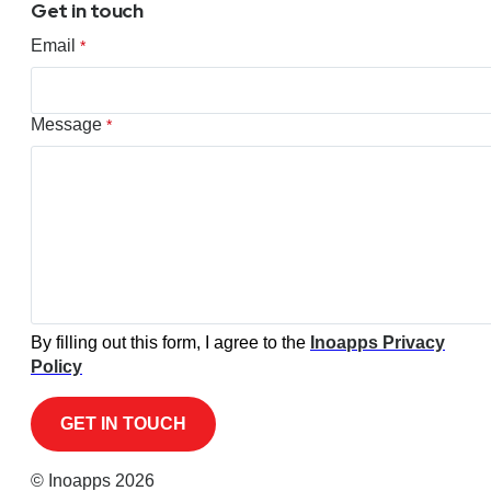
Get in touch
Email
*
Message
*
By filling out this form, I agree to the
Inoapps Privacy
Policy
© Inoapps 2026