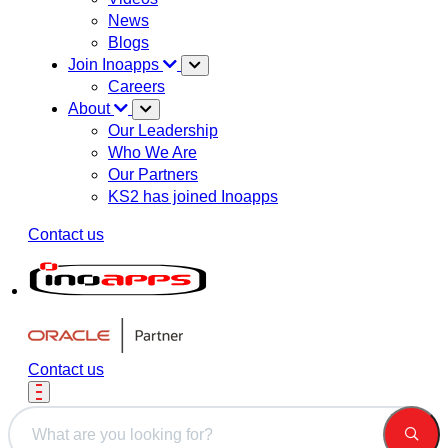
News
Blogs
Join Inoapps
Careers
About
Our Leadership
Who We Are
Our Partners
KS2 has joined Inoapps
Contact us
Contact us
This is a search field with an auto-suggest feature attached.