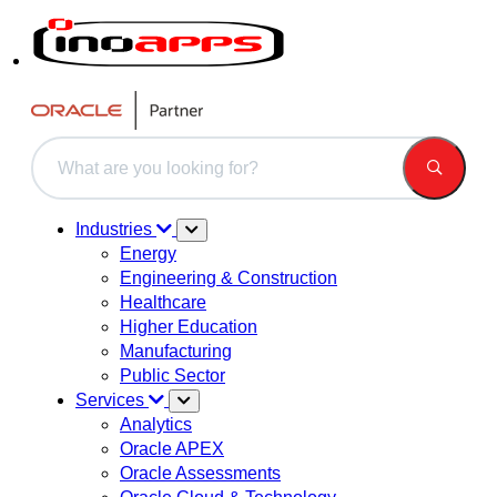
This is a search field with an auto-suggest feature attached.
There are no suggestions because the search field is 
Industries
Energy
Engineering & Construction
Healthcare
Higher Education
Manufacturing
Public Sector
Services
Analytics
Oracle APEX
Oracle Assessments