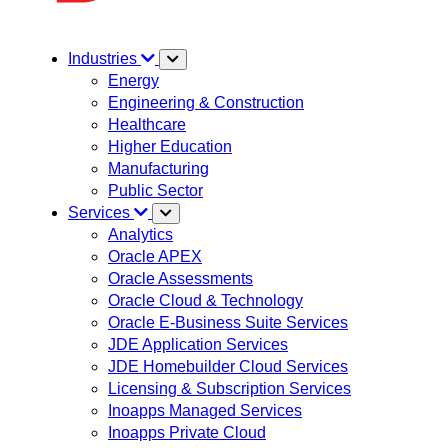
Industries
Energy
Engineering & Construction
Healthcare
Higher Education
Manufacturing
Public Sector
Services
Analytics
Oracle APEX
Oracle Assessments
Oracle Cloud & Technology
Oracle E-Business Suite Services
JDE Application Services
JDE Homebuilder Cloud Services
Licensing & Subscription Services
Inoapps Managed Services
Inoapps Private Cloud