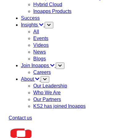
Hybrid Cloud
Inoapps Products
Success
Insights
All
Events
Videos
News
Blogs
Join Inoapps
Careers
About
Our Leadership
Who We Are
Our Partners
KS2 has joined Inoapps
Contact us