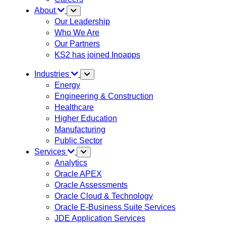
About
Our Leadership
Who We Are
Our Partners
KS2 has joined Inoapps
Industries
Energy
Engineering & Construction
Healthcare
Higher Education
Manufacturing
Public Sector
Services
Analytics
Oracle APEX
Oracle Assessments
Oracle Cloud & Technology
Oracle E-Business Suite Services
JDE Application Services