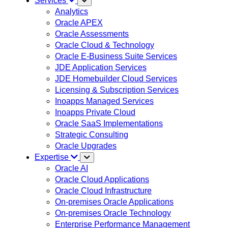
Services
Analytics
Oracle APEX
Oracle Assessments
Oracle Cloud & Technology
Oracle E-Business Suite Services
JDE Application Services
JDE Homebuilder Cloud Services
Licensing & Subscription Services
Inoapps Managed Services
Inoapps Private Cloud
Oracle SaaS Implementations
Strategic Consulting
Oracle Upgrades
Expertise
Oracle AI
Oracle Cloud Applications
Oracle Cloud Infrastructure
On-premises Oracle Applications
On-premises Oracle Technology
Enterprise Performance Management