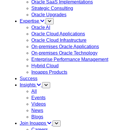
Oracle SaaS Implementations
Strategic Consulting
Oracle Upgrades
Expertise
Oracle AI
Oracle Cloud Applications
Oracle Cloud Infrastructure
On-premises Oracle Applications
On-premises Oracle Technology
Enterprise Performance Management
Hybrid Cloud
Inoapps Products
Success
Insights
All
Events
Videos
News
Blogs
Join Inoapps
Careers