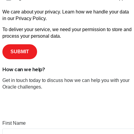
We care about your privacy. Learn how we handle your data
in our Privacy Policy.
To deliver your service, we need your permission to store and
process your personal data.
How can we help?
Get in touch today to discuss how we can help you with your
Oracle challenges.
First Name