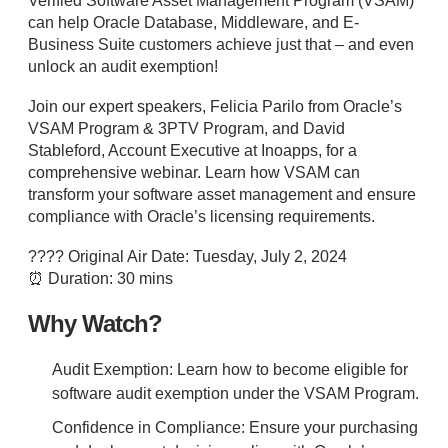
Verified Software Asset Management Program (VSAM)
can help Oracle Database, Middleware, and E-
Business Suite customers achieve just that – and even
unlock an audit exemption!
Join our expert speakers, Felicia Parilo from Oracle’s
VSAM Program & 3PTV Program, and David
Stableford, Account Executive at Inoapps, for a
comprehensive webinar. Learn how VSAM can
transform your software asset management and ensure
compliance with Oracle’s licensing requirements.
???? Original Air Date: Tuesday, July 2, 2024
⏰ Duration: 30 mins
Why Watch?
Audit Exemption: Learn how to become eligible for
software audit exemption under the VSAM Program.
Confidence in Compliance: Ensure your purchasing