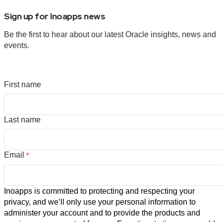
Sign up for Inoapps news
Be the first to hear about our latest Oracle insights, news and
events.
First name
Last name
Email
*
Inoapps is committed to protecting and respecting your
privacy, and we’ll only use your personal information to
administer your account and to provide the products and