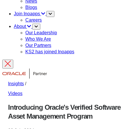
News
Blogs
Join Inoapps
Careers
About
Our Leadership
Who We Are
Our Partners
KS2 has joined Inoapps
Insights
/
Videos
Introducing Oracle's Verified Software
Asset Management Program