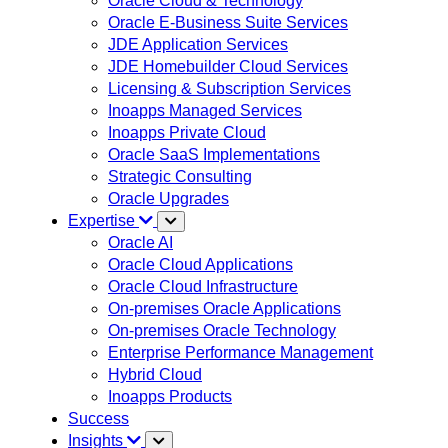
Oracle Cloud & Technology
Oracle E-Business Suite Services
JDE Application Services
JDE Homebuilder Cloud Services
Licensing & Subscription Services
Inoapps Managed Services
Inoapps Private Cloud
Oracle SaaS Implementations
Strategic Consulting
Oracle Upgrades
Expertise
Oracle AI
Oracle Cloud Applications
Oracle Cloud Infrastructure
On-premises Oracle Applications
On-premises Oracle Technology
Enterprise Performance Management
Hybrid Cloud
Inoapps Products
Success
Insights