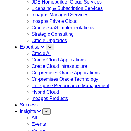
JDE Homebuilder Cloud Services
Licensing & Subscription Services
Inoapps Managed Services
Inoapps Private Cloud
Oracle SaaS Implementations
Strategic Consulting
Oracle Upgrades
Expertise
Oracle AI
Oracle Cloud Applications
Oracle Cloud Infrastructure
On-premises Oracle Applications
On-premises Oracle Technology
Enterprise Performance Management
Hybrid Cloud
Inoapps Products
Success
Insights
All
Events
Videos