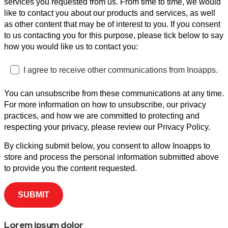
services you requested from us. From time to time, we would
like to contact you about our products and services, as well
as other content that may be of interest to you. If you consent
to us contacting you for this purpose, please tick below to say
how you would like us to contact you:
I agree to receive other communications from Inoapps.
You can unsubscribe from these communications at any time.
For more information on how to unsubscribe, our privacy
practices, and how we are committed to protecting and
respecting your privacy, please review our Privacy Policy.
By clicking submit below, you consent to allow Inoapps to
store and process the personal information submitted above
to provide you the content requested.
Lorem ipsum dolor