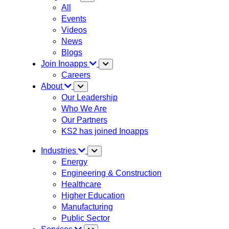
All
Events
Videos
News
Blogs
Join Inoapps
Careers
About
Our Leadership
Who We Are
Our Partners
KS2 has joined Inoapps
Industries
Energy
Engineering & Construction
Healthcare
Higher Education
Manufacturing
Public Sector