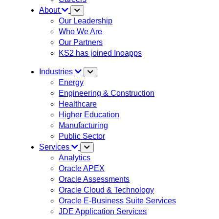
About
Our Leadership
Who We Are
Our Partners
KS2 has joined Inoapps
Industries
Energy
Engineering & Construction
Healthcare
Higher Education
Manufacturing
Public Sector
Services
Analytics
Oracle APEX
Oracle Assessments
Oracle Cloud & Technology
Oracle E-Business Suite Services
JDE Application Services