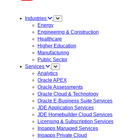
Industries
Energy
Engineering & Construction
Healthcare
Higher Education
Manufacturing
Public Sector
Services
Analytics
Oracle APEX
Oracle Assessments
Oracle Cloud & Technology
Oracle E-Business Suite Services
JDE Application Services
JDE Homebuilder Cloud Services
Licensing & Subscription Services
Inoapps Managed Services
Inoapps Private Cloud