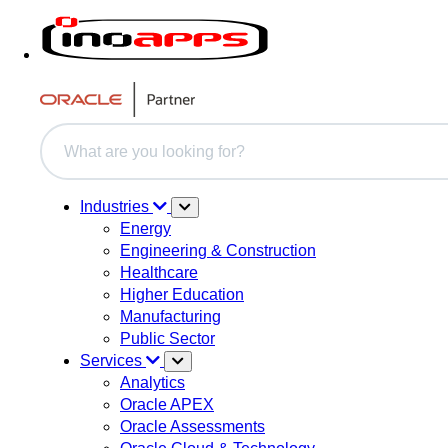
This is a search field with an auto-suggest feature attache
There are no suggestions because the search field i
Industries
Energy
Engineering & Construction
Healthcare
Higher Education
Manufacturing
Public Sector
Services
Analytics
Oracle APEX
Oracle Assessments