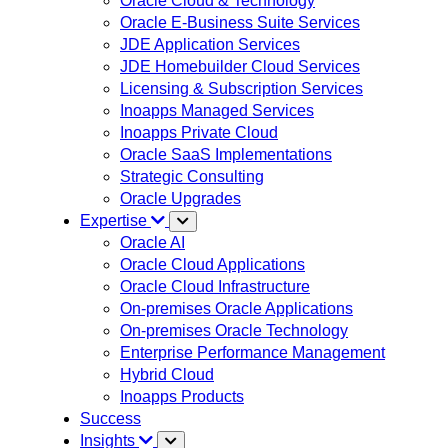
Oracle Cloud & Technology
Oracle E-Business Suite Services
JDE Application Services
JDE Homebuilder Cloud Services
Licensing & Subscription Services
Inoapps Managed Services
Inoapps Private Cloud
Oracle SaaS Implementations
Strategic Consulting
Oracle Upgrades
Expertise
Oracle AI
Oracle Cloud Applications
Oracle Cloud Infrastructure
On-premises Oracle Applications
On-premises Oracle Technology
Enterprise Performance Management
Hybrid Cloud
Inoapps Products
Success
Insights