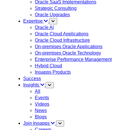
Oracle SaaS Implementations
Strategic Consulting
Oracle Upgrades
Expertise
Oracle AI
Oracle Cloud Applications
Oracle Cloud Infrastructure
On-premises Oracle Applications
On-premises Oracle Technology
Enterprise Performance Management
Hybrid Cloud
Inoapps Products
Success
Insights
All
Events
Videos
News
Blogs
Join Inoapps
Careers