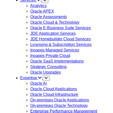
Services
Analytics
Oracle APEX
Oracle Assessments
Oracle Cloud & Technology
Oracle E-Business Suite Services
JDE Application Services
JDE Homebuilder Cloud Services
Licensing & Subscription Services
Inoapps Managed Services
Inoapps Private Cloud
Oracle SaaS Implementations
Strategic Consulting
Oracle Upgrades
Expertise
Oracle AI
Oracle Cloud Applications
Oracle Cloud Infrastructure
On-premises Oracle Applications
On-premises Oracle Technology
Enterprise Performance Management