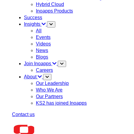
Hybrid Cloud
Inoapps Products
Success
Insights
All
Events
Videos
News
Blogs
Join Inoapps
Careers
About
Our Leadership
Who We Are
Our Partners
KS2 has joined Inoapps
Contact us