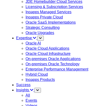
JDE Homebuilder Cloud Services
Licensing & Subscription Services
Inoapps Managed Services
Inoapps Private Cloud
Oracle SaaS Implementations
Strategic Consulting
Oracle Upgrades
Expertise
Oracle AI
Oracle Cloud Applications
Oracle Cloud Infrastructure
On-premises Oracle Applications
On-premises Oracle Technology
Enterprise Performance Management
Hybrid Cloud
Inoapps Products
Success
Insights
All
Events
Videos