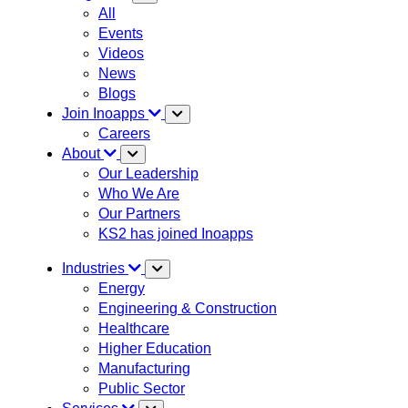
All
Events
Videos
News
Blogs
Join Inoapps
Careers
About
Our Leadership
Who We Are
Our Partners
KS2 has joined Inoapps
Industries
Energy
Engineering & Construction
Healthcare
Higher Education
Manufacturing
Public Sector