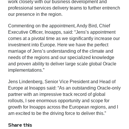
work closely with our business development and
professional services delivery teams to further entrench
our presence in the region.
Commenting on the appointment, Andy Bird, Chief
Executive Officer, Inoapps, said: “Jens’s appointment
comes at a pivotal time as we significantly increase our
investment into Europe. Here we have the perfect
marriage of Jens’s understanding of the climate and
needs of the regions and our specialized knowledge
and proven ability to deliver large scale global Oracle
implementations.”
Jens Lindenberg, Senior Vice President and Head of
Europe at Inoapps said: “As an outstanding Oracle-only
partner with an impressive track record of global
rollouts, I see enormous opportunity and scope for
growth for Inoapps across the European regions, and I
am excited to be the driving force to deliver this.”
Share this