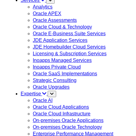
Services
Analytics
Oracle APEX
Oracle Assessments
Oracle Cloud & Technology
Oracle E-Business Suite Services
JDE Application Services
JDE Homebuilder Cloud Services
Licensing & Subscription Services
Inoapps Managed Services
Inoapps Private Cloud
Oracle SaaS Implementations
Strategic Consulting
Oracle Upgrades
Expertise
Oracle AI
Oracle Cloud Applications
Oracle Cloud Infrastructure
On-premises Oracle Applications
On-premises Oracle Technology
Enterprise Performance Management