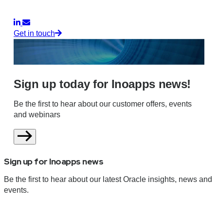
Get in touch
Sign up today for Inoapps news!
Be the first to hear about our customer offers, events
and webinars
Sign up for Inoapps news
Be the first to hear about our latest Oracle insights, news and
events.