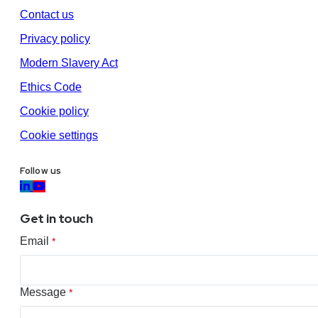
Contact us
Privacy policy
Modern Slavery Act
Ethics Code
Cookie policy
Cookie settings
Follow us
Get in touch
Email
*
Message
*