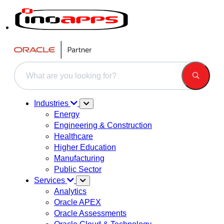
This is a search field with an auto-suggest feature attached.
There are no suggestions because the search field is 
Industries
Energy
Engineering & Construction
Healthcare
Higher Education
Manufacturing
Public Sector
Services
Analytics
Oracle APEX
Oracle Assessments