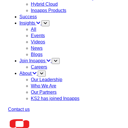
Hybrid Cloud
Inoapps Products
Success
Insights
All
Events
Videos
News
Blogs
Join Inoapps
Careers
About
Our Leadership
Who We Are
Our Partners
KS2 has joined Inoapps
Contact us