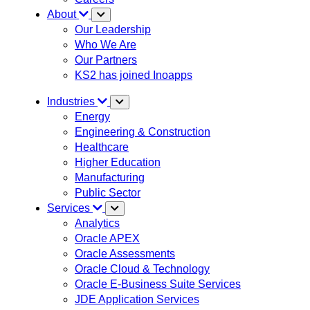
About
Our Leadership
Who We Are
Our Partners
KS2 has joined Inoapps
Industries
Energy
Engineering & Construction
Healthcare
Higher Education
Manufacturing
Public Sector
Services
Analytics
Oracle APEX
Oracle Assessments
Oracle Cloud & Technology
Oracle E-Business Suite Services
JDE Application Services