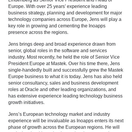
Europe. With over 25 years’ experience leading
business strategy, planning and development for major
technology companies across Europe, Jens will play a
key role in growing and cementing the Inoapps
presence across the regions.
Jens brings deep and broad experience drawn from
senior, global roles in the software and services
industry. Most recently, he held the role of Senior Vice
President Europe at Mastek. Over his time there, Jens
single-handedly built and successfully grew the Mastek
Europe business to what it is today. Jens has also held
senior consultancy, sales and business development
roles at Oracle and other leading organizations, and
has extensive experience leading technology business
growth initiatives.
Jens’s European technology market and industry
experience will be invaluable as Inoapps enters its next
phase of growth across the European regions. He will