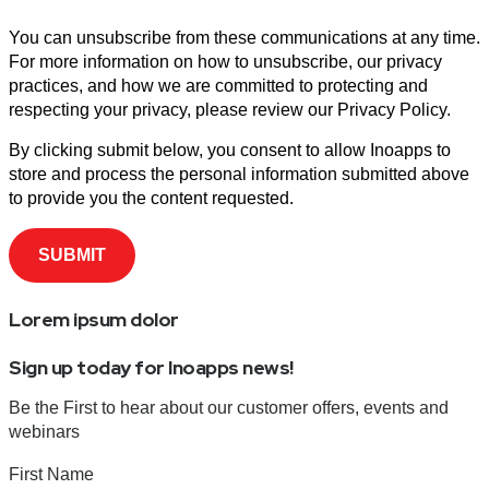
You can unsubscribe from these communications at any time.
For more information on how to unsubscribe, our privacy
practices, and how we are committed to protecting and
respecting your privacy, please review our Privacy Policy.
By clicking submit below, you consent to allow Inoapps to
store and process the personal information submitted above
to provide you the content requested.
Lorem ipsum dolor
Sign up today for Inoapps news!
Be the First to hear about our customer offers, events and
webinars
First Name