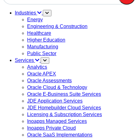
There are no suggestions because the search field is em
Industries
Energy
Engineering & Construction
Healthcare
Higher Education
Manufacturing
Public Sector
Services
Analytics
Oracle APEX
Oracle Assessments
Oracle Cloud & Technology
Oracle E-Business Suite Services
JDE Application Services
JDE Homebuilder Cloud Services
Licensing & Subscription Services
Inoapps Managed Services
Inoapps Private Cloud
Oracle SaaS Implementations