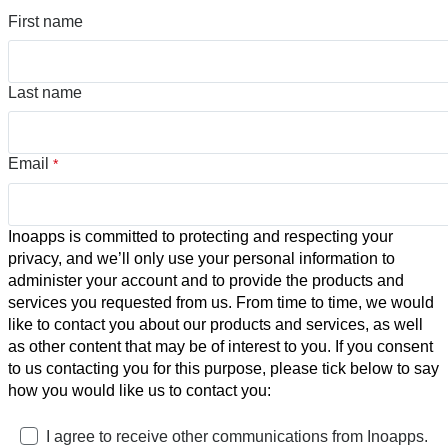
First name
Last name
Email
*
Inoapps is committed to protecting and respecting your
privacy, and we’ll only use your personal information to
administer your account and to provide the products and
services you requested from us. From time to time, we would
like to contact you about our products and services, as well
as other content that may be of interest to you. If you consent
to us contacting you for this purpose, please tick below to say
how you would like us to contact you:
I agree to receive other communications from Inoapps.