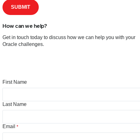
How can we help?
Get in touch today to discuss how we can help you with your
Oracle challenges.
First Name
Last Name
Email
*