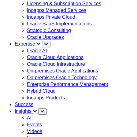
Licensing & Subscription Services
Inoapps Managed Services
Inoapps Private Cloud
Oracle SaaS Implementations
Strategic Consulting
Oracle Upgrades
Expertise
Oracle AI
Oracle Cloud Applications
Oracle Cloud Infrastructure
On-premises Oracle Applications
On-premises Oracle Technology
Enterprise Performance Management
Hybrid Cloud
Inoapps Products
Success
Insights
All
Events
Videos