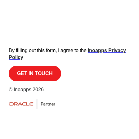
By filling out this form, I agree to the
Inoapps Privacy
Policy
© Inoapps 2026