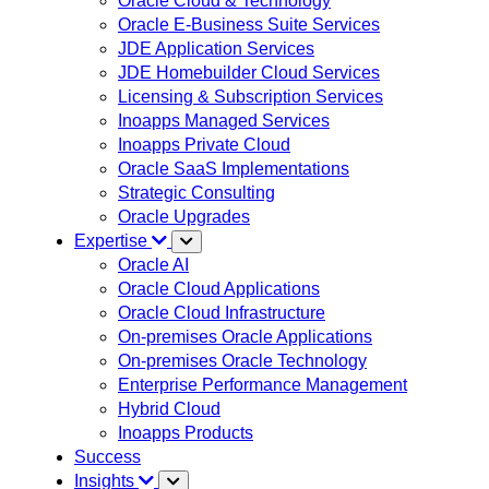
Oracle Cloud & Technology
Oracle E-Business Suite Services
JDE Application Services
JDE Homebuilder Cloud Services
Licensing & Subscription Services
Inoapps Managed Services
Inoapps Private Cloud
Oracle SaaS Implementations
Strategic Consulting
Oracle Upgrades
Expertise
Oracle AI
Oracle Cloud Applications
Oracle Cloud Infrastructure
On-premises Oracle Applications
On-premises Oracle Technology
Enterprise Performance Management
Hybrid Cloud
Inoapps Products
Success
Insights