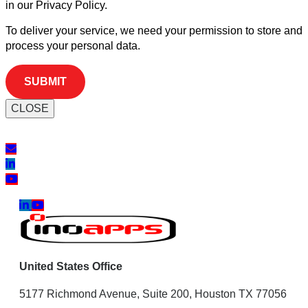
in our Privacy Policy.
To deliver your service, we need your permission to store and
process your personal data.
CLOSE
United States Office
5177 Richmond Avenue, Suite 200, Houston TX 77056