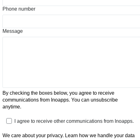
Phone number
Message
By checking the boxes below, you agree to receive
communications from Inoapps. You can unsubscribe
anytime.
I agree to receive other communications from Inoapps.
We care about your privacy. Learn how we handle your data