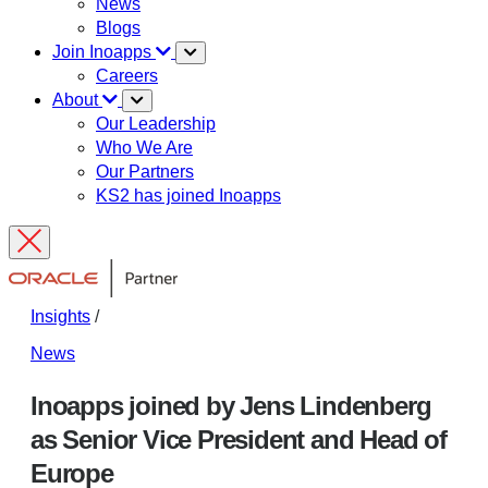
News
Blogs
Join Inoapps
Careers
About
Our Leadership
Who We Are
Our Partners
KS2 has joined Inoapps
Insights
/
News
Inoapps joined by Jens Lindenberg
as Senior Vice President and Head of
Europe