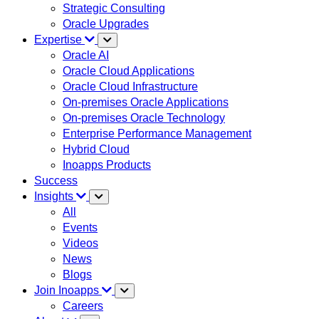
Strategic Consulting
Oracle Upgrades
Expertise
Oracle AI
Oracle Cloud Applications
Oracle Cloud Infrastructure
On-premises Oracle Applications
On-premises Oracle Technology
Enterprise Performance Management
Hybrid Cloud
Inoapps Products
Success
Insights
All
Events
Videos
News
Blogs
Join Inoapps
Careers