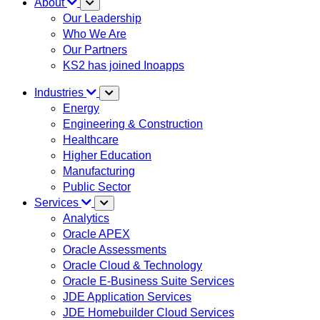
About
Our Leadership
Who We Are
Our Partners
KS2 has joined Inoapps
Industries
Energy
Engineering & Construction
Healthcare
Higher Education
Manufacturing
Public Sector
Services
Analytics
Oracle APEX
Oracle Assessments
Oracle Cloud & Technology
Oracle E-Business Suite Services
JDE Application Services
JDE Homebuilder Cloud Services