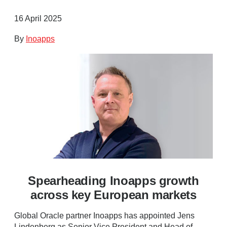
16 April 2025
By
Inoapps
Spearheading Inoapps growth
across key European markets
Global Oracle partner Inoapps has appointed Jens
Lindenberg as Senior Vice President and Head of