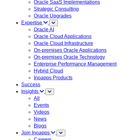
Oracle SaaS Implementations
Strategic Consulting
Oracle Upgrades
Expertise
Oracle AI
Oracle Cloud Applications
Oracle Cloud Infrastructure
On-premises Oracle Applications
On-premises Oracle Technology
Enterprise Performance Management
Hybrid Cloud
Inoapps Products
Success
Insights
All
Events
Videos
News
Blogs
Join Inoapps
Careers