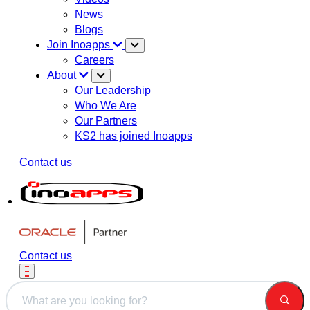
News
Blogs
Join Inoapps
Careers
About
Our Leadership
Who We Are
Our Partners
KS2 has joined Inoapps
Contact us
Contact us
This is a search field with an auto-suggest feature attached.