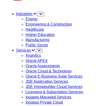
Industries
Energy
Engineering & Construction
Healthcare
Higher Education
Manufacturing
Public Sector
Services
Analytics
Oracle APEX
Oracle Assessments
Oracle Cloud & Technology
Oracle E-Business Suite Services
JDE Application Services
JDE Homebuilder Cloud Services
Licensing & Subscription Services
Inoapps Managed Services
Inoapps Private Cloud