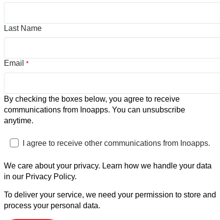
Last Name
Email
*
By checking the boxes below, you agree to receive
communications from Inoapps. You can unsubscribe
anytime.
I agree to receive other communications from Inoapps.
We care about your privacy. Learn how we handle your data
in our Privacy Policy.
To deliver your service, we need your permission to store and
process your personal data.