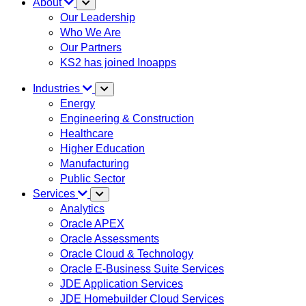
About
Our Leadership
Who We Are
Our Partners
KS2 has joined Inoapps
Industries
Energy
Engineering & Construction
Healthcare
Higher Education
Manufacturing
Public Sector
Services
Analytics
Oracle APEX
Oracle Assessments
Oracle Cloud & Technology
Oracle E-Business Suite Services
JDE Application Services
JDE Homebuilder Cloud Services