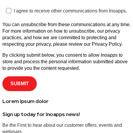
I agree to receive other communications from Inoapps.
You can unsubscribe from these communications at any time.
For more information on how to unsubscribe, our privacy
practices, and how we are committed to protecting and
respecting your privacy, please review our Privacy Policy.
By clicking submit below, you consent to allow Inoapps to
store and process the personal information submitted above
to provide you the content requested.
Lorem ipsum dolor
Sign up today for Inoapps news!
Be the First to hear about our customer offers, events and
webinars