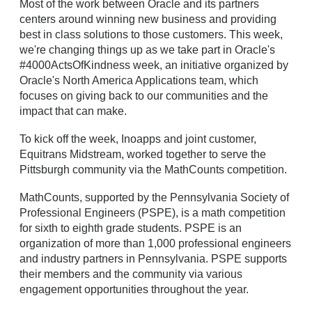
Most of the work between Oracle and its partners
centers around winning new business and providing
best in class solutions to those customers. This week,
we're changing things up as we take part in Oracle's
#4000ActsOfKindness week, an initiative organized by
Oracle's North America Applications team, which
focuses on giving back to our communities and the
impact that can make.
To kick off the week, Inoapps and joint customer,
Equitrans Midstream, worked together to serve the
Pittsburgh community via the MathCounts competition.
MathCounts, supported by the Pennsylvania Society of
Professional Engineers (PSPE), is a math competition
for sixth to eighth grade students. PSPE is an
organization of more than 1,000 professional engineers
and industry partners in Pennsylvania. PSPE supports
their members and the community via various
engagement opportunities throughout the year.