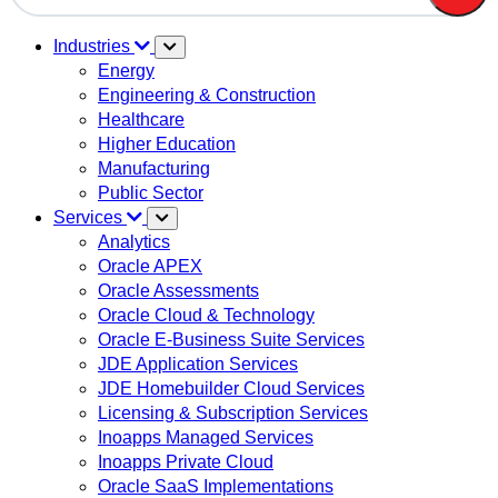
There are no suggestions because the search field is em
Industries
Energy
Engineering & Construction
Healthcare
Higher Education
Manufacturing
Public Sector
Services
Analytics
Oracle APEX
Oracle Assessments
Oracle Cloud & Technology
Oracle E-Business Suite Services
JDE Application Services
JDE Homebuilder Cloud Services
Licensing & Subscription Services
Inoapps Managed Services
Inoapps Private Cloud
Oracle SaaS Implementations