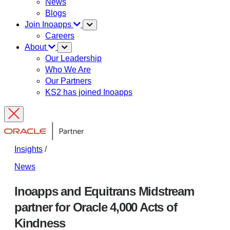
News
Blogs
Join Inoapps
Careers
About
Our Leadership
Who We Are
Our Partners
KS2 has joined Inoapps
Insights
/
News
Inoapps and Equitrans Midstream
partner for Oracle 4,000 Acts of
Kindness