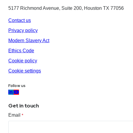
5177 Richmond Avenue, Suite 200, Houston TX 77056
Contact us
Privacy policy
Modern Slavery Act
Ethics Code
Cookie policy
Cookie settings
Follow us
Get in touch
Email
*