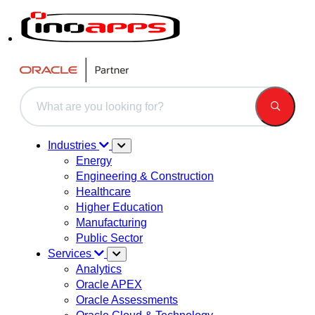
This is a search field with an auto-suggest feature attached.
There are no suggestions because the search field is 
Industries
Energy
Engineering & Construction
Healthcare
Higher Education
Manufacturing
Public Sector
Services
Analytics
Oracle APEX
Oracle Assessments