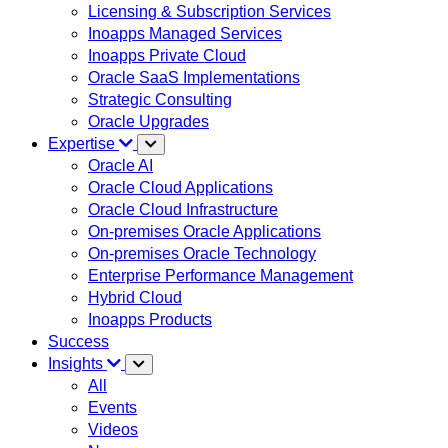
Licensing & Subscription Services
Inoapps Managed Services
Inoapps Private Cloud
Oracle SaaS Implementations
Strategic Consulting
Oracle Upgrades
Expertise
Oracle AI
Oracle Cloud Applications
Oracle Cloud Infrastructure
On-premises Oracle Applications
On-premises Oracle Technology
Enterprise Performance Management
Hybrid Cloud
Inoapps Products
Success
Insights
All
Events
Videos