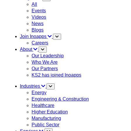
All
Events
Videos
News
Blogs
Join Inoapps
Careers
About
Our Leadership
Who We Are
Our Partners
KS2 has joined Inoapps
Industries
Energy
Engineering & Construction
Healthcare
Higher Education
Manufacturing
Public Sector