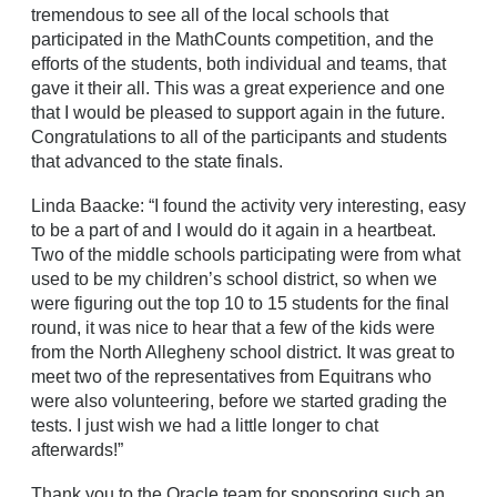
tremendous to see all of the local schools that
participated in the MathCounts competition, and the
efforts of the students, both individual and teams, that
gave it their all. This was a great experience and one
that I would be pleased to support again in the future.
Congratulations to all of the participants and students
that advanced to the state finals.
Linda Baacke: “I found the activity very interesting, easy
to be a part of and I would do it again in a heartbeat.
Two of the middle schools participating were from what
used to be my children’s school district, so when we
were figuring out the top 10 to 15 students for the final
round, it was nice to hear that a few of the kids were
from the North Allegheny school district. It was great to
meet two of the representatives from Equitrans who
were also volunteering, before we started grading the
tests. I just wish we had a little longer to chat
afterwards!”
Thank you to the Oracle team for sponsoring such an