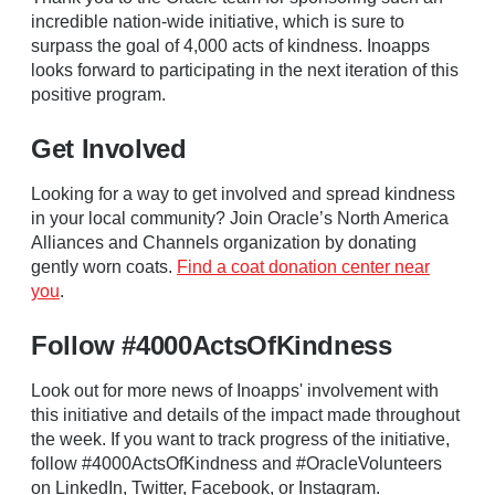
incredible nation-wide initiative, which is sure to
surpass the goal of 4,000 acts of kindness. Inoapps
looks forward to participating in the next iteration of this
positive program.
Get Involved
Looking for a way to get involved and spread kindness
in your local community? Join Oracle’s North America
Alliances and Channels organization by donating
gently worn coats.
Find a coat donation center near
you
.
Follow #4000ActsOfKindness
Look out for more news of Inoapps' involvement with
this initiative and details of the impact made throughout
the week. If you want to track progress of the initiative,
follow #4000ActsOfKindness and #OracleVolunteers
on LinkedIn, Twitter, Facebook, or Instagram.