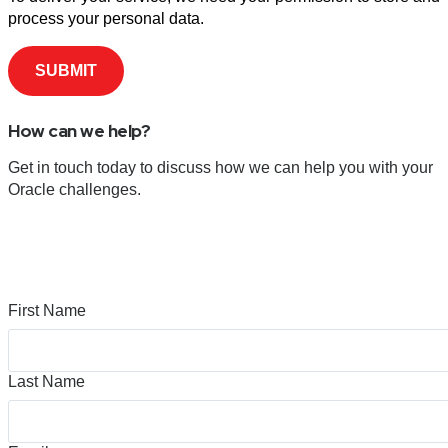
process your personal data.
How can we help?
Get in touch today to discuss how we can help you with your
Oracle challenges.
First Name
Last Name