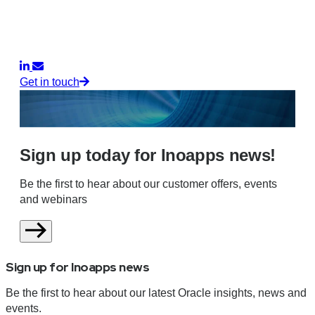
Get in touch
Sign up today for Inoapps news!
Be the first to hear about our customer offers, events
and webinars
Sign up for Inoapps news
Be the first to hear about our latest Oracle insights, news and
events.