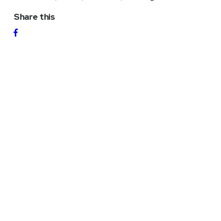
Share this