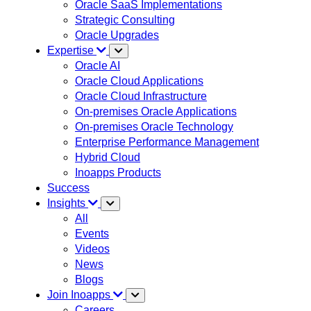
Oracle SaaS Implementations
Strategic Consulting
Oracle Upgrades
Expertise
Oracle AI
Oracle Cloud Applications
Oracle Cloud Infrastructure
On-premises Oracle Applications
On-premises Oracle Technology
Enterprise Performance Management
Hybrid Cloud
Inoapps Products
Success
Insights
All
Events
Videos
News
Blogs
Join Inoapps
Careers