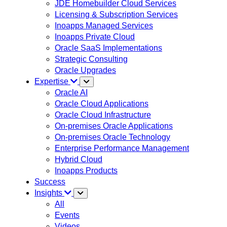
JDE Homebuilder Cloud Services
Licensing & Subscription Services
Inoapps Managed Services
Inoapps Private Cloud
Oracle SaaS Implementations
Strategic Consulting
Oracle Upgrades
Expertise
Oracle AI
Oracle Cloud Applications
Oracle Cloud Infrastructure
On-premises Oracle Applications
On-premises Oracle Technology
Enterprise Performance Management
Hybrid Cloud
Inoapps Products
Success
Insights
All
Events
Videos