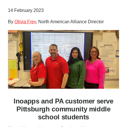
14 February 2023
By
Olivia Frey
, North American Alliance Director
Inoapps and PA customer serve
Pittsburgh community middle
school students