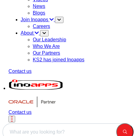
News
Blogs
Join Inoapps
Careers
About
Our Leadership
Who We Are
Our Partners
KS2 has joined Inoapps
Contact us
Contact us
This is a search field with an auto-suggest feature attached.