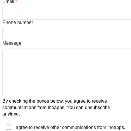
Email
*
Phone number
Message
By checking the boxes below, you agree to receive
communications from Inoapps. You can unsubscribe
anytime.
I agree to receive other communications from Inoapps.