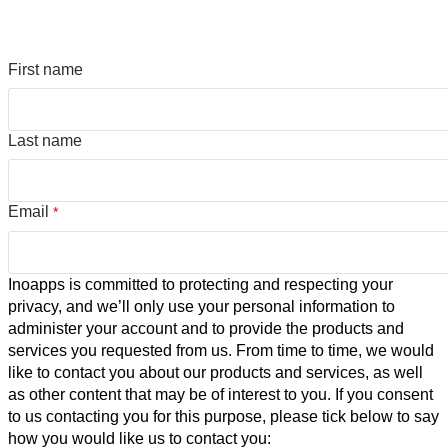
First name
Last name
Email
*
Inoapps is committed to protecting and respecting your
privacy, and we’ll only use your personal information to
administer your account and to provide the products and
services you requested from us. From time to time, we would
like to contact you about our products and services, as well
as other content that may be of interest to you. If you consent
to us contacting you for this purpose, please tick below to say
how you would like us to contact you: