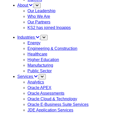
About
Our Leadership
Who We Are
Our Partners
KS2 has joined Inoapps
Industries
Energy
Engineering & Construction
Healthcare
Higher Education
Manufacturing
Public Sector
Services
Analytics
Oracle APEX
Oracle Assessments
Oracle Cloud & Technology
Oracle E-Business Suite Services
JDE Application Services