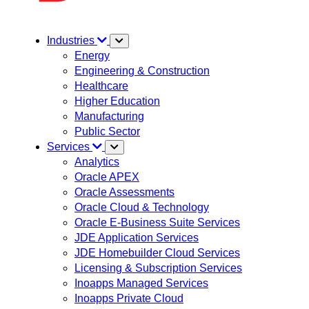
Industries
Energy
Engineering & Construction
Healthcare
Higher Education
Manufacturing
Public Sector
Services
Analytics
Oracle APEX
Oracle Assessments
Oracle Cloud & Technology
Oracle E-Business Suite Services
JDE Application Services
JDE Homebuilder Cloud Services
Licensing & Subscription Services
Inoapps Managed Services
Inoapps Private Cloud