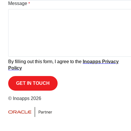
Message
*
By filling out this form, I agree to the
Inoapps Privacy
Policy
© Inoapps 2026