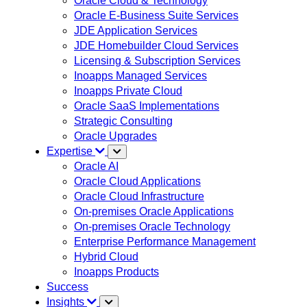
Oracle Cloud & Technology
Oracle E-Business Suite Services
JDE Application Services
JDE Homebuilder Cloud Services
Licensing & Subscription Services
Inoapps Managed Services
Inoapps Private Cloud
Oracle SaaS Implementations
Strategic Consulting
Oracle Upgrades
Expertise
Oracle AI
Oracle Cloud Applications
Oracle Cloud Infrastructure
On-premises Oracle Applications
On-premises Oracle Technology
Enterprise Performance Management
Hybrid Cloud
Inoapps Products
Success
Insights