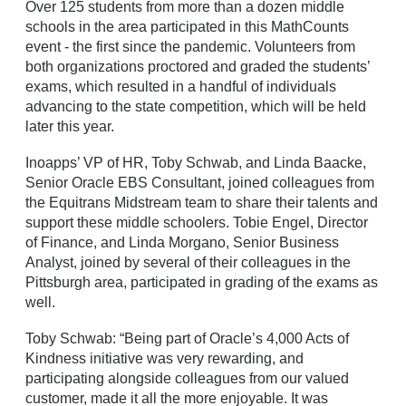
Over 125 students from more than a dozen middle
schools in the area participated in this MathCounts
event - the first since the pandemic. Volunteers from
both organizations proctored and graded the students’
exams, which resulted in a handful of individuals
advancing to the state competition, which will be held
later this year.
Inoapps’ VP of HR, Toby Schwab, and Linda Baacke,
Senior Oracle EBS Consultant, joined colleagues from
the Equitrans Midstream team to share their talents and
support these middle schoolers. Tobie Engel, Director
of Finance, and Linda Morgano, Senior Business
Analyst, joined by several of their colleagues in the
Pittsburgh area, participated in grading of the exams as
well.
Toby Schwab: “Being part of Oracle’s 4,000 Acts of
Kindness initiative was very rewarding, and
participating alongside colleagues from our valued
customer, made it all the more enjoyable. It was