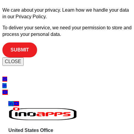
We care about your privacy. Learn how we handle your data
in our Privacy Policy.
To deliver your service, we need your permission to store and
process your personal data.
CLOSE
United States Office