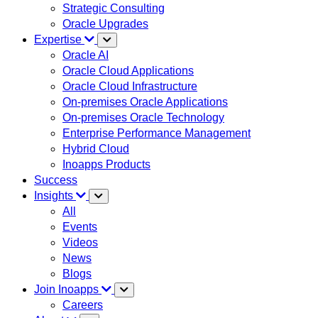
Strategic Consulting
Oracle Upgrades
Expertise
Oracle AI
Oracle Cloud Applications
Oracle Cloud Infrastructure
On-premises Oracle Applications
On-premises Oracle Technology
Enterprise Performance Management
Hybrid Cloud
Inoapps Products
Success
Insights
All
Events
Videos
News
Blogs
Join Inoapps
Careers