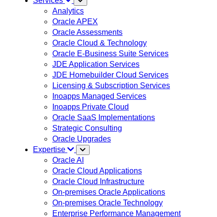
Services
Analytics
Oracle APEX
Oracle Assessments
Oracle Cloud & Technology
Oracle E-Business Suite Services
JDE Application Services
JDE Homebuilder Cloud Services
Licensing & Subscription Services
Inoapps Managed Services
Inoapps Private Cloud
Oracle SaaS Implementations
Strategic Consulting
Oracle Upgrades
Expertise
Oracle AI
Oracle Cloud Applications
Oracle Cloud Infrastructure
On-premises Oracle Applications
On-premises Oracle Technology
Enterprise Performance Management