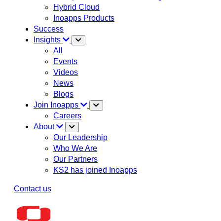
Hybrid Cloud
Inoapps Products
Success
Insights
All
Events
Videos
News
Blogs
Join Inoapps
Careers
About
Our Leadership
Who We Are
Our Partners
KS2 has joined Inoapps
Contact us