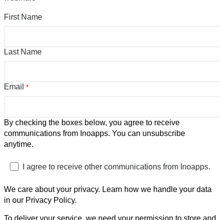
First Name
Last Name
Email
*
By checking the boxes below, you agree to receive
communications from Inoapps. You can unsubscribe
anytime.
I agree to receive other communications from Inoapps.
We care about your privacy. Learn how we handle your data
in our Privacy Policy.
To deliver your service, we need your permission to store and