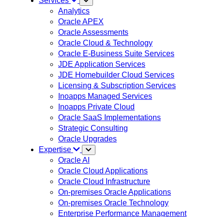
Services
Analytics
Oracle APEX
Oracle Assessments
Oracle Cloud & Technology
Oracle E-Business Suite Services
JDE Application Services
JDE Homebuilder Cloud Services
Licensing & Subscription Services
Inoapps Managed Services
Inoapps Private Cloud
Oracle SaaS Implementations
Strategic Consulting
Oracle Upgrades
Expertise
Oracle AI
Oracle Cloud Applications
Oracle Cloud Infrastructure
On-premises Oracle Applications
On-premises Oracle Technology
Enterprise Performance Management