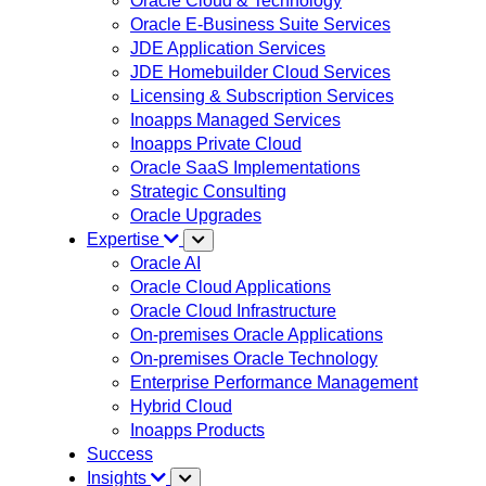
Oracle Cloud & Technology
Oracle E-Business Suite Services
JDE Application Services
JDE Homebuilder Cloud Services
Licensing & Subscription Services
Inoapps Managed Services
Inoapps Private Cloud
Oracle SaaS Implementations
Strategic Consulting
Oracle Upgrades
Expertise
Oracle AI
Oracle Cloud Applications
Oracle Cloud Infrastructure
On-premises Oracle Applications
On-premises Oracle Technology
Enterprise Performance Management
Hybrid Cloud
Inoapps Products
Success
Insights