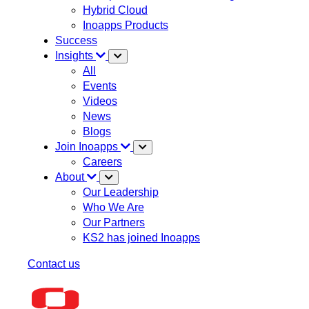
Hybrid Cloud
Inoapps Products
Success
Insights
All
Events
Videos
News
Blogs
Join Inoapps
Careers
About
Our Leadership
Who We Are
Our Partners
KS2 has joined Inoapps
Contact us