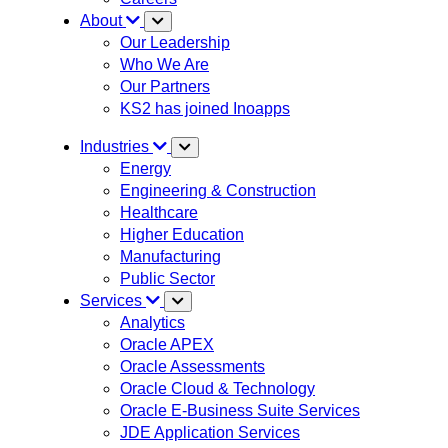
About
Our Leadership
Who We Are
Our Partners
KS2 has joined Inoapps
Industries
Energy
Engineering & Construction
Healthcare
Higher Education
Manufacturing
Public Sector
Services
Analytics
Oracle APEX
Oracle Assessments
Oracle Cloud & Technology
Oracle E-Business Suite Services
JDE Application Services