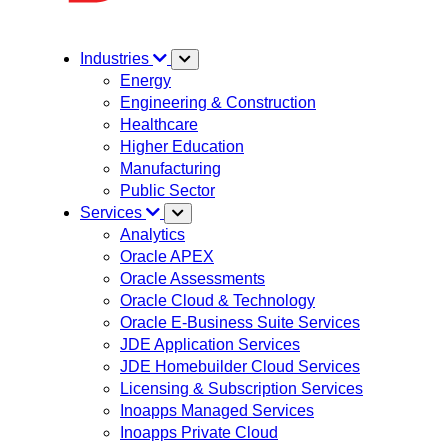
Industries
Energy
Engineering & Construction
Healthcare
Higher Education
Manufacturing
Public Sector
Services
Analytics
Oracle APEX
Oracle Assessments
Oracle Cloud & Technology
Oracle E-Business Suite Services
JDE Application Services
JDE Homebuilder Cloud Services
Licensing & Subscription Services
Inoapps Managed Services
Inoapps Private Cloud