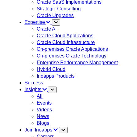
Oracle SaaS Implementations
Strategic Consulting
Oracle Upgrades
Expertise
Oracle AI
Oracle Cloud Applications
Oracle Cloud Infrastructure
On-premises Oracle Applications
On-premises Oracle Technology
Enterprise Performance Management
Hybrid Cloud
Inoapps Products
Success
Insights
All
Events
Videos
News
Blogs
Join Inoapps
Careers