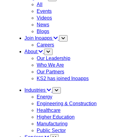
All
Events
Videos
News
Blogs
Join Inoapps
Careers
About
Our Leadership
Who We Are
Our Partners
KS2 has joined Inoapps
Industries
Energy
Engineering & Construction
Healthcare
Higher Education
Manufacturing
Public Sector