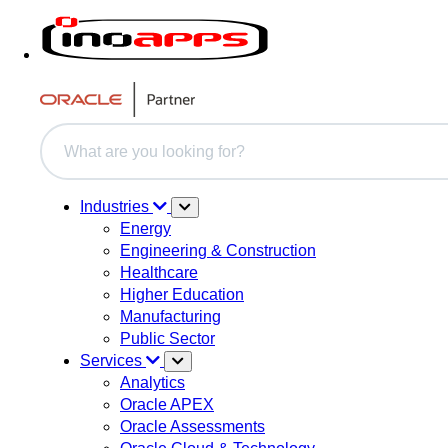
This is a search field with an auto-suggest feature attache
There are no suggestions because the search field i
Industries
Energy
Engineering & Construction
Healthcare
Higher Education
Manufacturing
Public Sector
Services
Analytics
Oracle APEX
Oracle Assessments