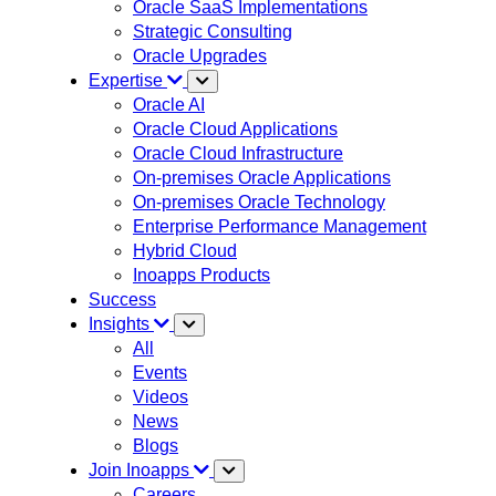
Oracle SaaS Implementations
Strategic Consulting
Oracle Upgrades
Expertise
Oracle AI
Oracle Cloud Applications
Oracle Cloud Infrastructure
On-premises Oracle Applications
On-premises Oracle Technology
Enterprise Performance Management
Hybrid Cloud
Inoapps Products
Success
Insights
All
Events
Videos
News
Blogs
Join Inoapps
Careers