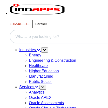
This is a search field with an auto-suggest feature attache
There are no suggestions because the search field i
Industries
Energy
Engineering & Construction
Healthcare
Higher Education
Manufacturing
Public Sector
Services
Analytics
Oracle APEX
Oracle Assessments