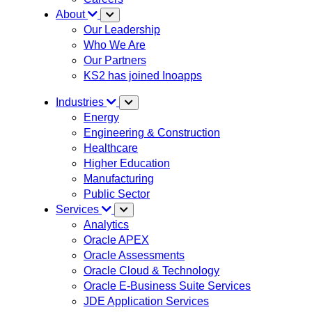
About
Our Leadership
Who We Are
Our Partners
KS2 has joined Inoapps
Industries
Energy
Engineering & Construction
Healthcare
Higher Education
Manufacturing
Public Sector
Services
Analytics
Oracle APEX
Oracle Assessments
Oracle Cloud & Technology
Oracle E-Business Suite Services
JDE Application Services