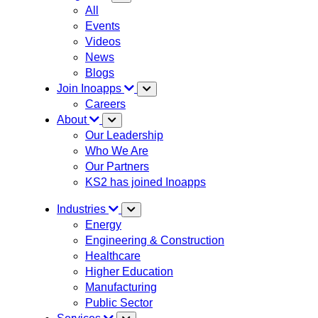
All
Events
Videos
News
Blogs
Join Inoapps
Careers
About
Our Leadership
Who We Are
Our Partners
KS2 has joined Inoapps
Industries
Energy
Engineering & Construction
Healthcare
Higher Education
Manufacturing
Public Sector