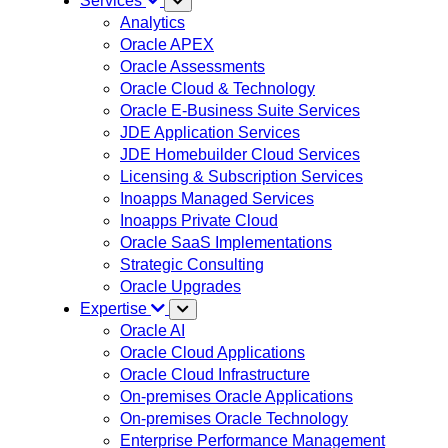
Services
Analytics
Oracle APEX
Oracle Assessments
Oracle Cloud & Technology
Oracle E-Business Suite Services
JDE Application Services
JDE Homebuilder Cloud Services
Licensing & Subscription Services
Inoapps Managed Services
Inoapps Private Cloud
Oracle SaaS Implementations
Strategic Consulting
Oracle Upgrades
Expertise
Oracle AI
Oracle Cloud Applications
Oracle Cloud Infrastructure
On-premises Oracle Applications
On-premises Oracle Technology
Enterprise Performance Management