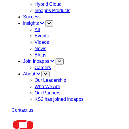
Hybrid Cloud
Inoapps Products
Success
Insights
All
Events
Videos
News
Blogs
Join Inoapps
Careers
About
Our Leadership
Who We Are
Our Partners
KS2 has joined Inoapps
Contact us