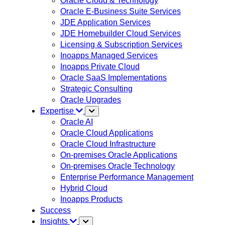
Oracle Cloud & Technology
Oracle E-Business Suite Services
JDE Application Services
JDE Homebuilder Cloud Services
Licensing & Subscription Services
Inoapps Managed Services
Inoapps Private Cloud
Oracle SaaS Implementations
Strategic Consulting
Oracle Upgrades
Expertise
Oracle AI
Oracle Cloud Applications
Oracle Cloud Infrastructure
On-premises Oracle Applications
On-premises Oracle Technology
Enterprise Performance Management
Hybrid Cloud
Inoapps Products
Success
Insights