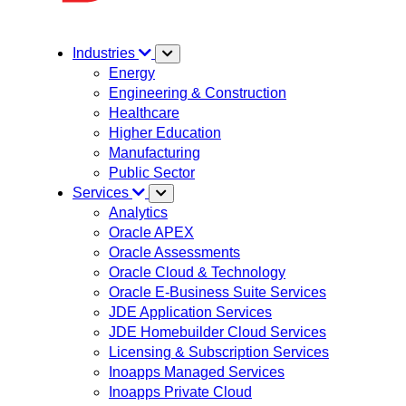
Industries
Energy
Engineering & Construction
Healthcare
Higher Education
Manufacturing
Public Sector
Services
Analytics
Oracle APEX
Oracle Assessments
Oracle Cloud & Technology
Oracle E-Business Suite Services
JDE Application Services
JDE Homebuilder Cloud Services
Licensing & Subscription Services
Inoapps Managed Services
Inoapps Private Cloud