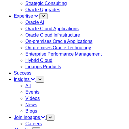
Strategic Consulting
Oracle Upgrades
Expertise
Oracle AI
Oracle Cloud Applications
Oracle Cloud Infrastructure
On-premises Oracle Applications
On-premises Oracle Technology
Enterprise Performance Management
Hybrid Cloud
Inoapps Products
Success
Insights
All
Events
Videos
News
Blogs
Join Inoapps
Careers