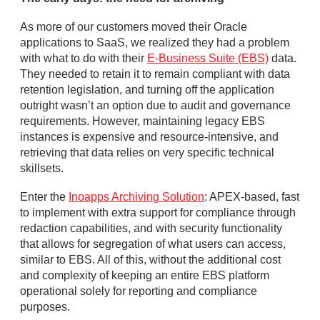
As more of our customers moved their Oracle
applications to SaaS, we realized they had a problem
with what to do with their
E-Business Suite (EBS)
data.
They needed to retain it to remain compliant with data
retention legislation, and turning off the application
outright wasn’t an option due to audit and governance
requirements. However, maintaining legacy EBS
instances is expensive and resource-intensive, and
retrieving that data relies on very specific technical
skillsets.
Enter the
Inoapps Archiving Solution
: APEX-based, fast
to implement with extra support for compliance through
redaction capabilities, and with security functionality
that allows for segregation of what users can access,
similar to EBS. All of this, without the additional cost
and complexity of keeping an entire EBS platform
operational solely for reporting and compliance
purposes.