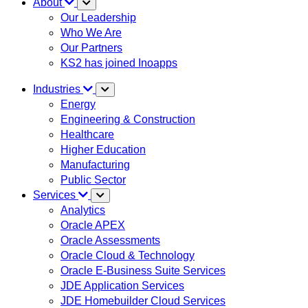
About
Our Leadership
Who We Are
Our Partners
KS2 has joined Inoapps
Industries
Energy
Engineering & Construction
Healthcare
Higher Education
Manufacturing
Public Sector
Services
Analytics
Oracle APEX
Oracle Assessments
Oracle Cloud & Technology
Oracle E-Business Suite Services
JDE Application Services
JDE Homebuilder Cloud Services