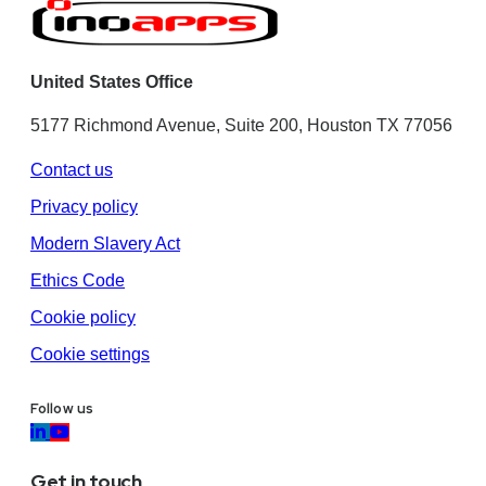
United States Office
5177 Richmond Avenue, Suite 200, Houston TX 77056
Contact us
Privacy policy
Modern Slavery Act
Ethics Code
Cookie policy
Cookie settings
Follow us
Get in touch