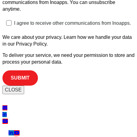
communications from Inoapps. You can unsubscribe
anytime.
I agree to receive other communications from Inoapps.
We care about your privacy. Learn how we handle your data
in our Privacy Policy.
To deliver your service, we need your permission to store and
process your personal data.
CLOSE