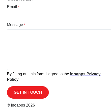
Email
*
Message
*
By filling out this form, I agree to the
Inoapps Privacy
Policy
© Inoapps 2026