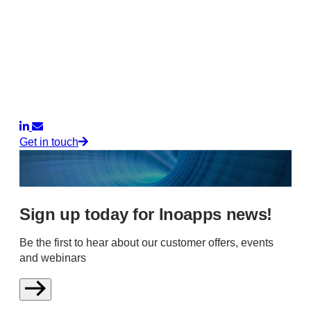
Get in touch
Sign up today for Inoapps news!
Be the first to hear about our customer offers, events
and webinars