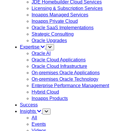
JDE Homebuilder Cloud Services
Licensing & Subscription Services
Inoapps Managed Services
Inoapps Private Cloud
Oracle SaaS Implementations
Strategic Consulting
Oracle Upgrades
Expertise
Oracle AI
Oracle Cloud Applications
Oracle Cloud Infrastructure
On-premises Oracle Applications
On-premises Oracle Technology
Enterprise Performance Management
Hybrid Cloud
Inoapps Products
Success
Insights
All
Events
Videos