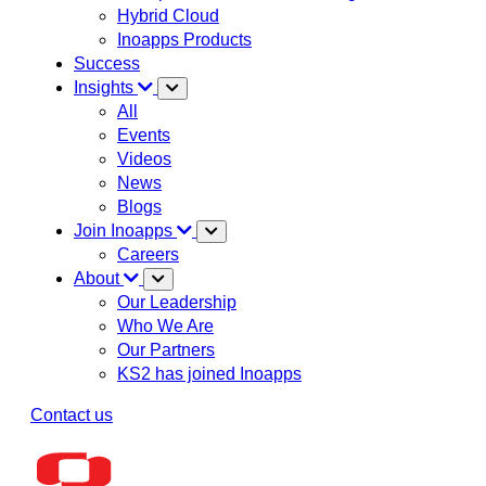
Hybrid Cloud
Inoapps Products
Success
Insights
All
Events
Videos
News
Blogs
Join Inoapps
Careers
About
Our Leadership
Who We Are
Our Partners
KS2 has joined Inoapps
Contact us