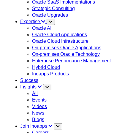
Oracle SaaS Implementations
Strategic Consulting
Oracle Upgrades
Expertise
Oracle AI
Oracle Cloud Applications
Oracle Cloud Infrastructure
On-premises Oracle Applications
On-premises Oracle Technology
Enterprise Performance Management
Hybrid Cloud
Inoapps Products
Success
Insights
All
Events
Videos
News
Blogs
Join Inoapps
Careers