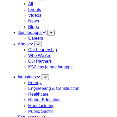
All
Events
Videos
News
Blogs
Join Inoapps
Careers
About
Our Leadership
Who We Are
Our Partners
KS2 has joined Inoapps
Industries
Energy
Engineering & Construction
Healthcare
Higher Education
Manufacturing
Public Sector