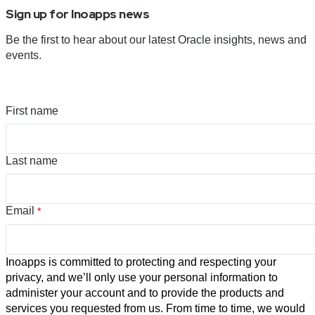
Sign up for Inoapps news
Be the first to hear about our latest Oracle insights, news and
events.
First name
Last name
Email
*
Inoapps is committed to protecting and respecting your
privacy, and we’ll only use your personal information to
administer your account and to provide the products and
services you requested from us. From time to time, we would