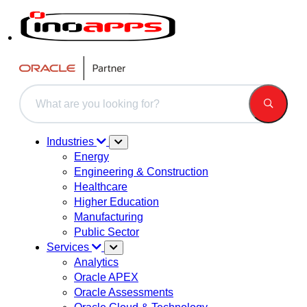
This is a search field with an auto-suggest feature attached.
There are no suggestions because the search field is 
Industries
Energy
Engineering & Construction
Healthcare
Higher Education
Manufacturing
Public Sector
Services
Analytics
Oracle APEX
Oracle Assessments