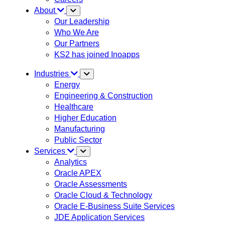
About
Our Leadership
Who We Are
Our Partners
KS2 has joined Inoapps
Industries
Energy
Engineering & Construction
Healthcare
Higher Education
Manufacturing
Public Sector
Services
Analytics
Oracle APEX
Oracle Assessments
Oracle Cloud & Technology
Oracle E-Business Suite Services
JDE Application Services