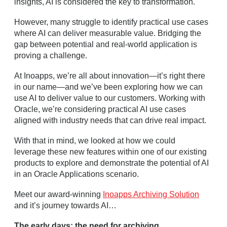
insights, AI is considered the key to transformation.
However, many struggle to identify practical use cases
where AI can deliver measurable value. Bridging the
gap between potential and real-world application is
proving a challenge.
At Inoapps, we’re all about innovation—it’s right there
in our name—and we’ve been exploring how we can
use AI to deliver value to our customers. Working with
Oracle, we’re considering practical AI use cases
aligned with industry needs that can drive real impact.
With that in mind, we looked at how we could
leverage these new features within one of our existing
products to explore and demonstrate the potential of AI
in an Oracle Applications scenario.
Meet our award-winning
Inoapps Archiving Solution
and it’s journey towards AI…
The early days: the need for archiving