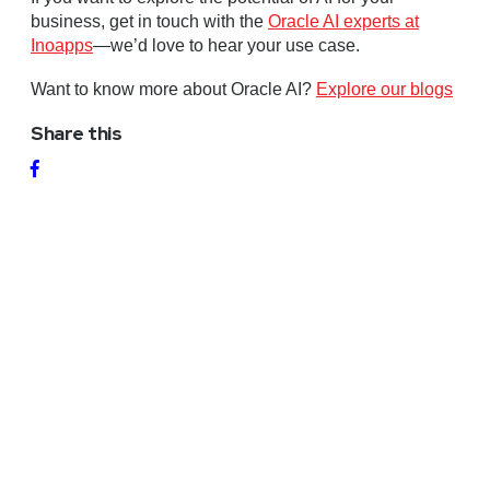
business, get in touch with the
Oracle AI experts at
Inoapps
—we’d love to hear your use case.
Want to know more about Oracle AI?
Explore our blogs
Share this