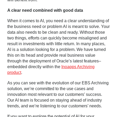
A clear need combined with good data
When it comes to AI, you need a clear understanding of
the business need or problem AI is meant to solve. Your
data also needs to be clean and ready. Without those
two things, efforts can quickly become misaligned and
result in investments with little return. In many places,
AI is a solution looking for a problem. We have turned
this on its head and provide real business value
through the deployment of Oracle’s latest features–
embedded directly within the
Inoapps Archiving
product
.
As you can see with the evolution of our EBS Archiving
solution, we’re committed to the use cases and
innovation most relevant to our customers’ success.
Our AI team is focused on staying ahead of industry
trends, and we’re listening to our customers’ needs.
If you want to explore the potential of AI for your