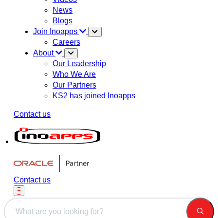
News
Blogs
Join Inoapps
Careers
About
Our Leadership
Who We Are
Our Partners
KS2 has joined Inoapps
Contact us
Contact us
This is a search field with an auto-suggest feature attached.