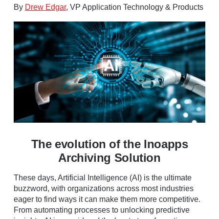
By
Drew Edgar
, VP Application Technology & Products
The evolution of the Inoapps
Archiving Solution
These days, Artificial Intelligence (AI) is the ultimate
buzzword, with organizations across most industries
eager to find ways it can make them more competitive.
From automating processes to unlocking predictive