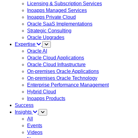
Licensing & Subscription Services
Inoapps Managed Services
Inoapps Private Cloud
Oracle SaaS Implementations
Strategic Consulting
Oracle Upgrades
Expertise
Oracle AI
Oracle Cloud Applications
Oracle Cloud Infrastructure
On-premises Oracle Applications
On-premises Oracle Technology
Enterprise Performance Management
Hybrid Cloud
Inoapps Products
Success
Insights
All
Events
Videos