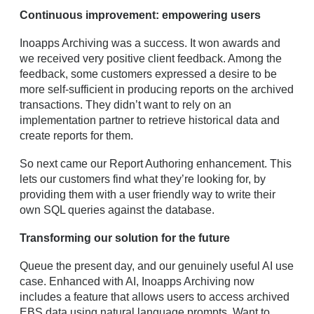
Continuous improvement: empowering users
Inoapps Archiving was a success. It won awards and
we received very positive client feedback. Among the
feedback, some customers expressed a desire to be
more self-sufficient in producing reports on the archived
transactions. They didn’t want to rely on an
implementation partner to retrieve historical data and
create reports for them.
So next came our Report Authoring enhancement. This
lets our customers find what they’re looking for, by
providing them with a user friendly way to write their
own SQL queries against the database.
Transforming our solution for the future
Queue the present day, and our genuinely useful AI use
case. Enhanced with AI, Inoapps Archiving now
includes a feature that allows users to access archived
EBS data using natural language prompts. Want to