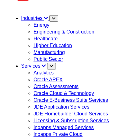
Industries
Energy
Engineering & Construction
Healthcare
Higher Education
Manufacturing
Public Sector
Services
Analytics
Oracle APEX
Oracle Assessments
Oracle Cloud & Technology
Oracle E-Business Suite Services
JDE Application Services
JDE Homebuilder Cloud Services
Licensing & Subscription Services
Inoapps Managed Services
Inoapps Private Cloud