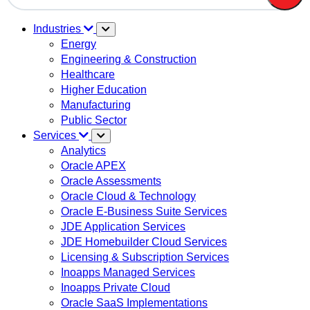
There are no suggestions because the search field is em
Industries
Energy
Engineering & Construction
Healthcare
Higher Education
Manufacturing
Public Sector
Services
Analytics
Oracle APEX
Oracle Assessments
Oracle Cloud & Technology
Oracle E-Business Suite Services
JDE Application Services
JDE Homebuilder Cloud Services
Licensing & Subscription Services
Inoapps Managed Services
Inoapps Private Cloud
Oracle SaaS Implementations