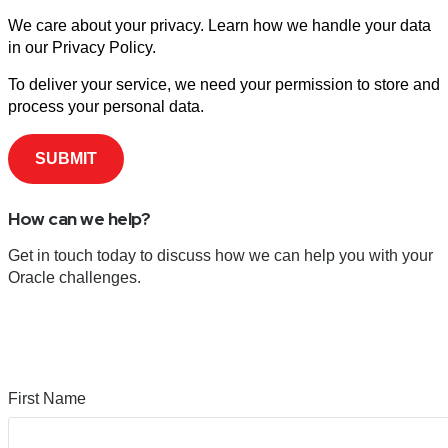
We care about your privacy. Learn how we handle your data
in our Privacy Policy.
To deliver your service, we need your permission to store and
process your personal data.
How can we help?
Get in touch today to discuss how we can help you with your
Oracle challenges.
First Name