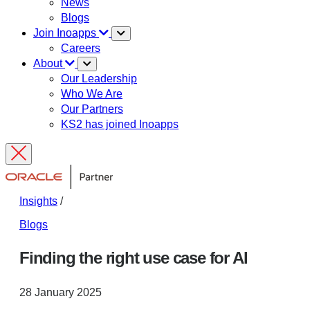
News
Blogs
Join Inoapps
Careers
About
Our Leadership
Who We Are
Our Partners
KS2 has joined Inoapps
Insights
/
Blogs
Finding the right use case for AI
28 January 2025