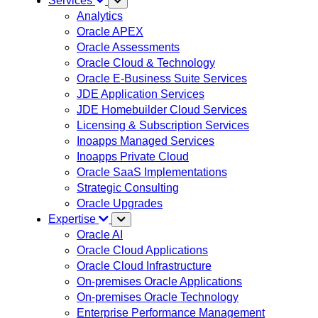
Services
Analytics
Oracle APEX
Oracle Assessments
Oracle Cloud & Technology
Oracle E-Business Suite Services
JDE Application Services
JDE Homebuilder Cloud Services
Licensing & Subscription Services
Inoapps Managed Services
Inoapps Private Cloud
Oracle SaaS Implementations
Strategic Consulting
Oracle Upgrades
Expertise
Oracle AI
Oracle Cloud Applications
Oracle Cloud Infrastructure
On-premises Oracle Applications
On-premises Oracle Technology
Enterprise Performance Management