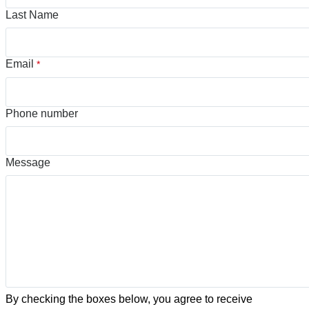
Last Name
Email
*
Phone number
Message
By checking the boxes below, you agree to receive