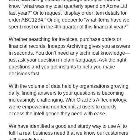
know “what was my total quarterly spend on Acme Ltd
last year?” Or to request “display order item details for
order ABC1234.” Or dig deeper to “what items have we
spent most on in the 4th quarter of this financial year?”
Whether searching for invoices, purchase orders or
financial records, Inoapps Archiving gives you answers
in seconds. You don’t need any technical knowledge—
just ask your question in plain language. Ask the right
questions and you get insights to help you make
decisions fast.
With the volume of data held by organizations growing
daily, finding answers to your questions is becoming
increasingly challenging. With Oracle’s AI technology,
we’re empowering non-technical users to quickly
access the intelligence they need with ease.
We have identified a good and sturdy way to use AI to
fulfil a real business need that we know our customers
will benefit from.