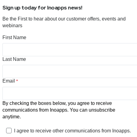
Sign up today for Inoapps news!
Be the First to hear about our customer offers, events and
webinars
First Name
Last Name
Email
*
By checking the boxes below, you agree to receive
communications from Inoapps. You can unsubscribe
anytime.
I agree to receive other communications from Inoapps.