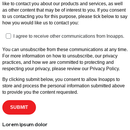
like to contact you about our products and services, as well
as other content that may be of interest to you. If you consent
to us contacting you for this purpose, please tick below to say
how you would like us to contact you:
I agree to receive other communications from Inoapps.
You can unsubscribe from these communications at any time.
For more information on how to unsubscribe, our privacy
practices, and how we are committed to protecting and
respecting your privacy, please review our Privacy Policy.
By clicking submit below, you consent to allow Inoapps to
store and process the personal information submitted above
to provide you the content requested.
Lorem ipsum dolor