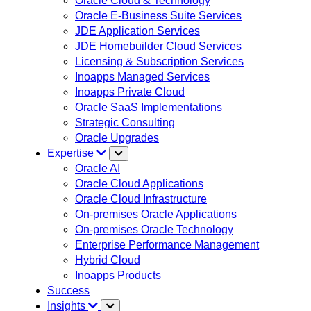
Oracle Cloud & Technology
Oracle E-Business Suite Services
JDE Application Services
JDE Homebuilder Cloud Services
Licensing & Subscription Services
Inoapps Managed Services
Inoapps Private Cloud
Oracle SaaS Implementations
Strategic Consulting
Oracle Upgrades
Expertise
Oracle AI
Oracle Cloud Applications
Oracle Cloud Infrastructure
On-premises Oracle Applications
On-premises Oracle Technology
Enterprise Performance Management
Hybrid Cloud
Inoapps Products
Success
Insights