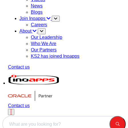
News
Blogs
Join Inoapps
Careers
About
Our Leadership
Who We Are
Our Partners
KS2 has joined Inoapps
Contact us
Contact us
This is a search field with an auto-suggest feature attached.