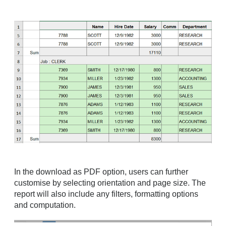
In the download as PDF option, users can further
customise by selecting orientation and page size. The
report will also include any filters, formatting options
and computation.