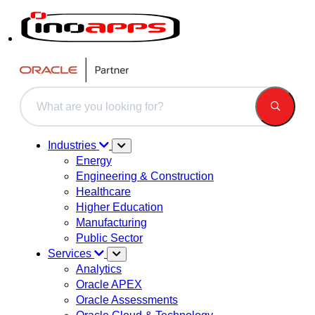
This is a search field with an auto-suggest feature attached.
There are no suggestions because the search field is 
Industries
Energy
Engineering & Construction
Healthcare
Higher Education
Manufacturing
Public Sector
Services
Analytics
Oracle APEX
Oracle Assessments