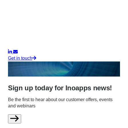
Get in touch
Sign up today for Inoapps news!
Be the first to hear about our customer offers, events
and webinars