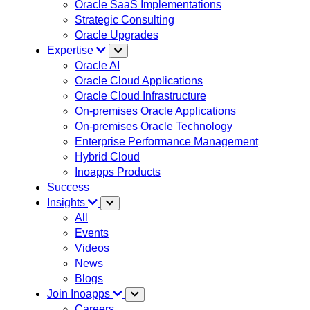
Oracle SaaS Implementations
Strategic Consulting
Oracle Upgrades
Expertise
Oracle AI
Oracle Cloud Applications
Oracle Cloud Infrastructure
On-premises Oracle Applications
On-premises Oracle Technology
Enterprise Performance Management
Hybrid Cloud
Inoapps Products
Success
Insights
All
Events
Videos
News
Blogs
Join Inoapps
Careers