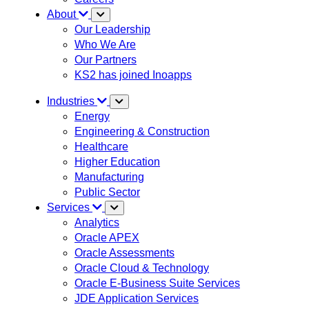
About
Our Leadership
Who We Are
Our Partners
KS2 has joined Inoapps
Industries
Energy
Engineering & Construction
Healthcare
Higher Education
Manufacturing
Public Sector
Services
Analytics
Oracle APEX
Oracle Assessments
Oracle Cloud & Technology
Oracle E-Business Suite Services
JDE Application Services