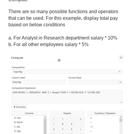
There are so many possible functions and operators
that can be used. For this example, display total pay
based on below conditions
a. For Analyst in Research department salary * 10%
b. For all other employees salary * 5%