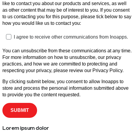
like to contact you about our products and services, as well
as other content that may be of interest to you. If you consent
to us contacting you for this purpose, please tick below to say
how you would like us to contact you:
I agree to receive other communications from Inoapps.
You can unsubscribe from these communications at any time.
For more information on how to unsubscribe, our privacy
practices, and how we are committed to protecting and
respecting your privacy, please review our Privacy Policy.
By clicking submit below, you consent to allow Inoapps to
store and process the personal information submitted above
to provide you the content requested.
Lorem ipsum dolor