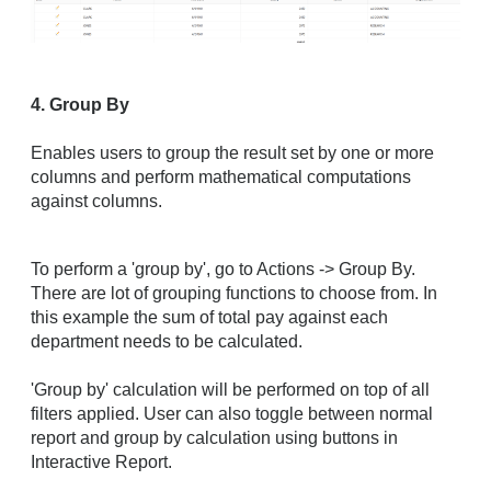
4. Group By
Enables users to group the result set by one or more
columns and perform mathematical computations
against columns.
To perform a 'group by', go to Actions -> Group By.
There are lot of grouping functions to choose from. In
this example the sum of total pay against each
department needs to be calculated.
'Group by' calculation will be performed on top of all
filters applied. User can also toggle between normal
report and group by calculation using buttons in
Interactive Report.