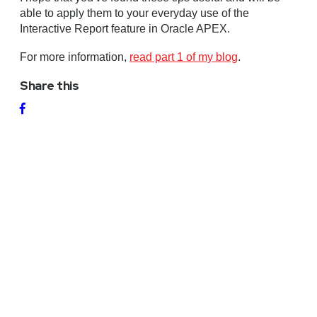
able to apply them to your everyday use of the
Interactive Report feature in Oracle APEX.
For more information,
read part 1 of my blog
.
Share this