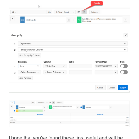
I hope that you've found these tips useful and will be