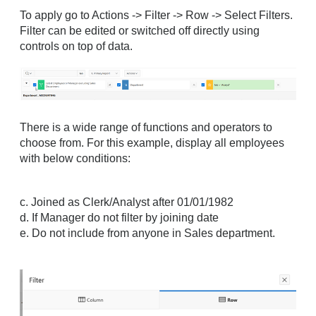
To apply go to Actions -> Filter -> Row -> Select Filters.
Filter can be edited or switched off directly using
controls on top of data.
There is a wide range of functions and operators to
choose from. For this example, display all employees
with below conditions:
c. Joined as Clerk/Analyst after 01/01/1982
d. If Manager do not filter by joining date
e. Do not include from anyone in Sales department.