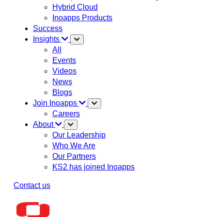
Hybrid Cloud
Inoapps Products
Success
Insights
All
Events
Videos
News
Blogs
Join Inoapps
Careers
About
Our Leadership
Who We Are
Our Partners
KS2 has joined Inoapps
Contact us