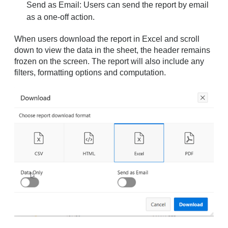
Send as Email: Users can send the report by email
as a one-off action.
When users download the report in Excel and scroll
down to view the data in the sheet, the header remains
frozen on the screen. The report will also include any
filters, formatting options and computation.