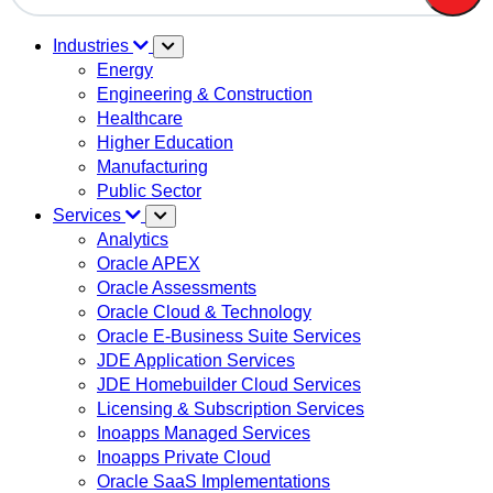
There are no suggestions because the search field is em
Industries
Energy
Engineering & Construction
Healthcare
Higher Education
Manufacturing
Public Sector
Services
Analytics
Oracle APEX
Oracle Assessments
Oracle Cloud & Technology
Oracle E-Business Suite Services
JDE Application Services
JDE Homebuilder Cloud Services
Licensing & Subscription Services
Inoapps Managed Services
Inoapps Private Cloud
Oracle SaaS Implementations