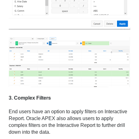
3. Complex Filters
End users have an option to apply filters on Interactive
Report. Oracle APEX also allows users to apply
complex filters on the Interactive Report to further drill
down into the data.