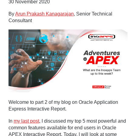
30 November 2020
By
Arun Prakash Kanagarajan
, Senior Technical
Consultant
Welcome to part 2 of my blog on Oracle Application
Express Interactive Report.
In
my last post
, I discussed my top 5 most powerful and
common features available for end users in Oracle
APEX Interactive Report. Today, I will look at some