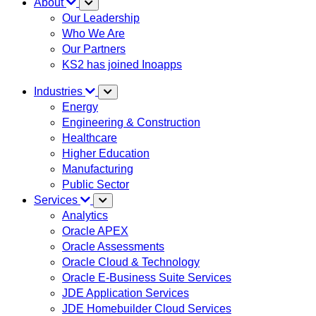
About
Our Leadership
Who We Are
Our Partners
KS2 has joined Inoapps
Industries
Energy
Engineering & Construction
Healthcare
Higher Education
Manufacturing
Public Sector
Services
Analytics
Oracle APEX
Oracle Assessments
Oracle Cloud & Technology
Oracle E-Business Suite Services
JDE Application Services
JDE Homebuilder Cloud Services