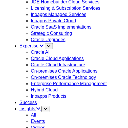
JDE Homebuilder Cloud Services
Licensing & Subscription Services
Inoapps Managed Services
Inoapps Private Cloud
Oracle SaaS Implementations
Strategic Consulting
Oracle Upgrades
Expertise
Oracle AI
Oracle Cloud Applications
Oracle Cloud Infrastructure
On-premises Oracle Applications
On-premises Oracle Technology
Enterprise Performance Management
Hybrid Cloud
Inoapps Products
Success
Insights
All
Events
Videos