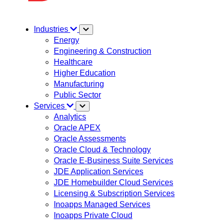
Industries
Energy
Engineering & Construction
Healthcare
Higher Education
Manufacturing
Public Sector
Services
Analytics
Oracle APEX
Oracle Assessments
Oracle Cloud & Technology
Oracle E-Business Suite Services
JDE Application Services
JDE Homebuilder Cloud Services
Licensing & Subscription Services
Inoapps Managed Services
Inoapps Private Cloud