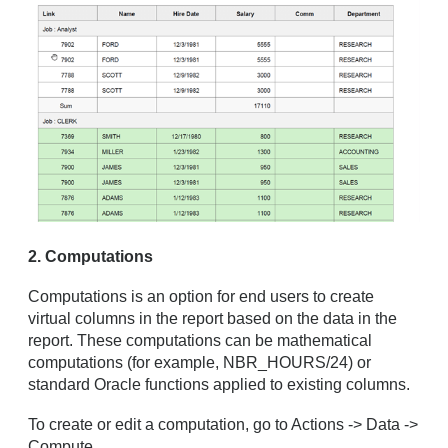
2. Computations
Computations is an option for end users to create
virtual columns in the report based on the data in the
report. These computations can be mathematical
computations (for example, NBR_HOURS/24) or
standard Oracle functions applied to existing columns.
To create or edit a computation, go to Actions -> Data ->
Compute