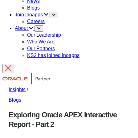
News
Blogs
Join Inoapps
Careers
About
Our Leadership
Who We Are
Our Partners
KS2 has joined Inoapps
Insights
/
Blogs
Exploring Oracle APEX Interactive
Report - Part 2