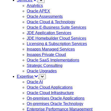
Services
Analytics
Oracle APEX
Oracle Assessments
Oracle Cloud & Technology
Oracle E-Business Suite Services
JDE Application Services
JDE Homebuilder Cloud Services
Licensing & Subscription Services
Inoapps Managed Services
Inoapps Private Cloud
Oracle SaaS Implementations
Strategic Consulting
Oracle Upgrades
Expertise
Oracle AI
Oracle Cloud Applications
Oracle Cloud Infrastructure
On-premises Oracle Applications
On-premises Oracle Technology
Enterprise Performance Management