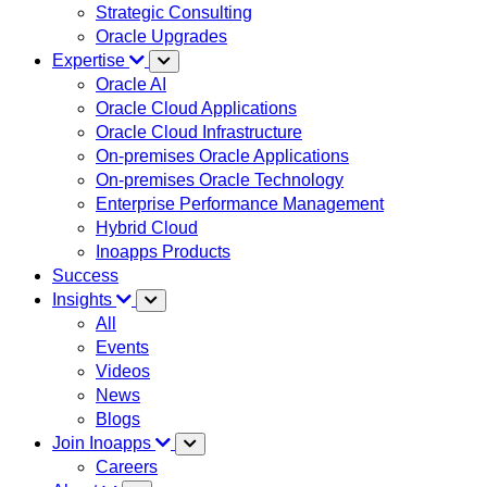
Strategic Consulting
Oracle Upgrades
Expertise
Oracle AI
Oracle Cloud Applications
Oracle Cloud Infrastructure
On-premises Oracle Applications
On-premises Oracle Technology
Enterprise Performance Management
Hybrid Cloud
Inoapps Products
Success
Insights
All
Events
Videos
News
Blogs
Join Inoapps
Careers