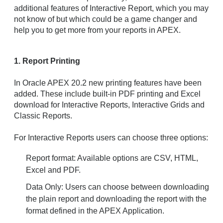
additional features of Interactive Report, which you may
not know of but which could be a game changer and
help you to get more from your reports in APEX.
1. Report Printing
In Oracle APEX 20.2 new printing features have been
added. These include built-in PDF printing and Excel
download for Interactive Reports, Interactive Grids and
Classic Reports.
For Interactive Reports users can choose three options:
Report format: Available options are CSV, HTML,
Excel and PDF.
Data Only: Users can choose between downloading
the plain report and downloading the report with the
format defined in the APEX Application.