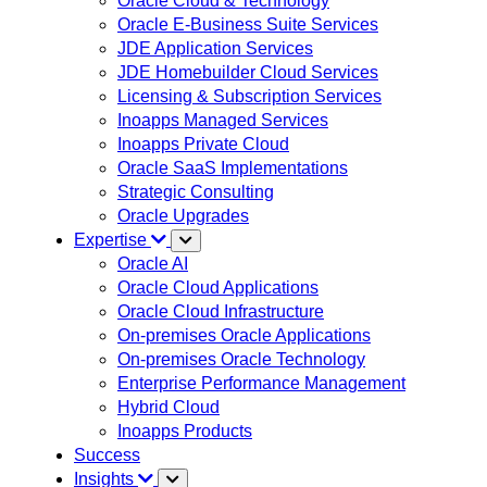
Oracle Cloud & Technology
Oracle E-Business Suite Services
JDE Application Services
JDE Homebuilder Cloud Services
Licensing & Subscription Services
Inoapps Managed Services
Inoapps Private Cloud
Oracle SaaS Implementations
Strategic Consulting
Oracle Upgrades
Expertise
Oracle AI
Oracle Cloud Applications
Oracle Cloud Infrastructure
On-premises Oracle Applications
On-premises Oracle Technology
Enterprise Performance Management
Hybrid Cloud
Inoapps Products
Success
Insights