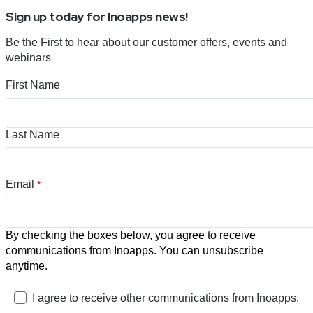
Sign up today for Inoapps news!
Be the First to hear about our customer offers, events and
webinars
First Name
Last Name
Email
*
By checking the boxes below, you agree to receive
communications from Inoapps. You can unsubscribe
anytime.
I agree to receive other communications from Inoapps.