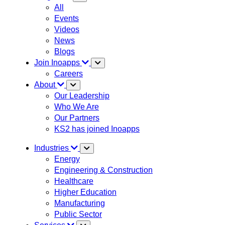
All
Events
Videos
News
Blogs
Join Inoapps
Careers
About
Our Leadership
Who We Are
Our Partners
KS2 has joined Inoapps
Industries
Energy
Engineering & Construction
Healthcare
Higher Education
Manufacturing
Public Sector