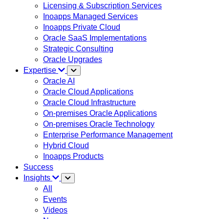
Licensing & Subscription Services
Inoapps Managed Services
Inoapps Private Cloud
Oracle SaaS Implementations
Strategic Consulting
Oracle Upgrades
Expertise
Oracle AI
Oracle Cloud Applications
Oracle Cloud Infrastructure
On-premises Oracle Applications
On-premises Oracle Technology
Enterprise Performance Management
Hybrid Cloud
Inoapps Products
Success
Insights
All
Events
Videos