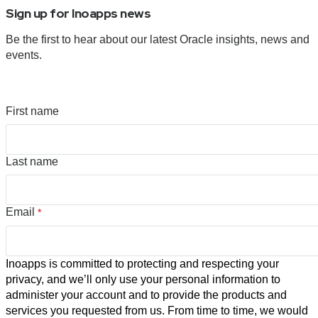
Sign up for Inoapps news
Be the first to hear about our latest Oracle insights, news and
events.
First name
Last name
Email
*
Inoapps is committed to protecting and respecting your
privacy, and we’ll only use your personal information to
administer your account and to provide the products and
services you requested from us. From time to time, we would