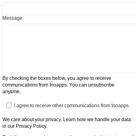
Message
By checking the boxes below, you agree to receive
communications from Inoapps. You can unsubscribe
anytime.
I agree to receive other communications from Inoapps.
We care about your privacy. Learn how we handle your data
in our Privacy Policy.