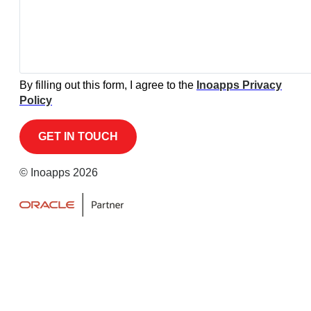
By filling out this form, I agree to the
Inoapps Privacy
Policy
© Inoapps 2026