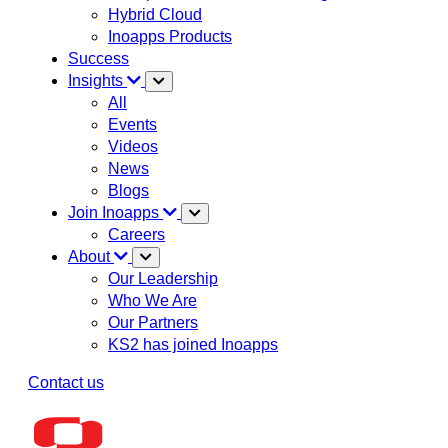
Hybrid Cloud
Inoapps Products
Success
Insights
All
Events
Videos
News
Blogs
Join Inoapps
Careers
About
Our Leadership
Who We Are
Our Partners
KS2 has joined Inoapps
Contact us