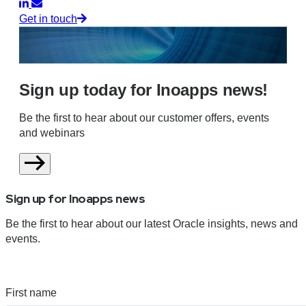
Get in touch
Sign up today for Inoapps news!
Be the first to hear about our customer offers, events
and webinars
Sign up for Inoapps news
Be the first to hear about our latest Oracle insights, news and
events.
First name