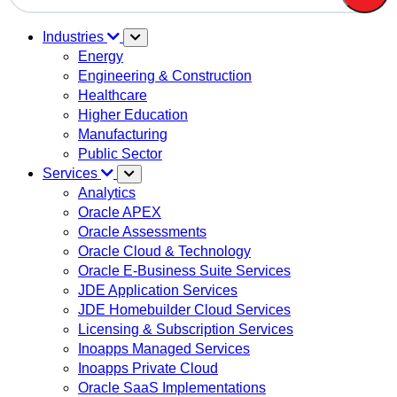
There are no suggestions because the search field is em
Industries
Energy
Engineering & Construction
Healthcare
Higher Education
Manufacturing
Public Sector
Services
Analytics
Oracle APEX
Oracle Assessments
Oracle Cloud & Technology
Oracle E-Business Suite Services
JDE Application Services
JDE Homebuilder Cloud Services
Licensing & Subscription Services
Inoapps Managed Services
Inoapps Private Cloud
Oracle SaaS Implementations