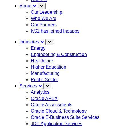
About
Our Leadership
Who We Are
Our Partners
KS2 has joined Inoapps
Industries
Energy
Engineering & Construction
Healthcare
Higher Education
Manufacturing
Public Sector
Services
Analytics
Oracle APEX
Oracle Assessments
Oracle Cloud & Technology
Oracle E-Business Suite Services
JDE Application Services