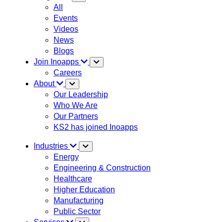
All
Events
Videos
News
Blogs
Join Inoapps
Careers
About
Our Leadership
Who We Are
Our Partners
KS2 has joined Inoapps
Industries
Energy
Engineering & Construction
Healthcare
Higher Education
Manufacturing
Public Sector