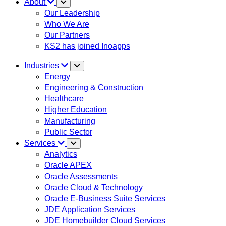
About
Our Leadership
Who We Are
Our Partners
KS2 has joined Inoapps
Industries
Energy
Engineering & Construction
Healthcare
Higher Education
Manufacturing
Public Sector
Services
Analytics
Oracle APEX
Oracle Assessments
Oracle Cloud & Technology
Oracle E-Business Suite Services
JDE Application Services
JDE Homebuilder Cloud Services