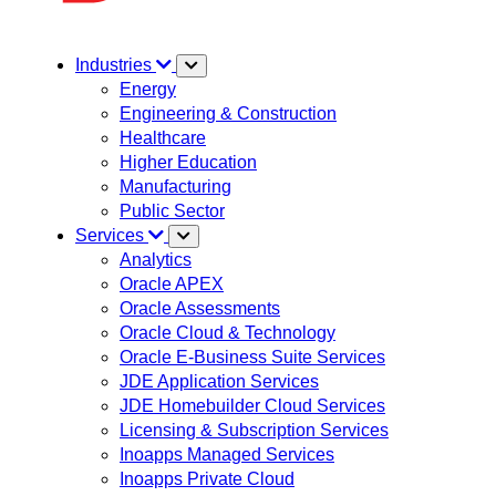
Industries
Energy
Engineering & Construction
Healthcare
Higher Education
Manufacturing
Public Sector
Services
Analytics
Oracle APEX
Oracle Assessments
Oracle Cloud & Technology
Oracle E-Business Suite Services
JDE Application Services
JDE Homebuilder Cloud Services
Licensing & Subscription Services
Inoapps Managed Services
Inoapps Private Cloud