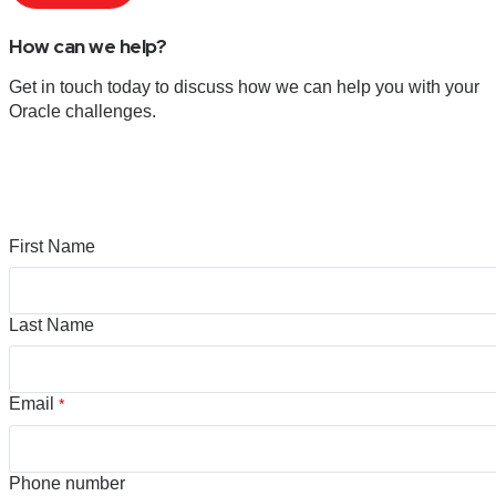
How can we help?
Get in touch today to discuss how we can help you with your
Oracle challenges.
First Name
Last Name
Email
*
Phone number