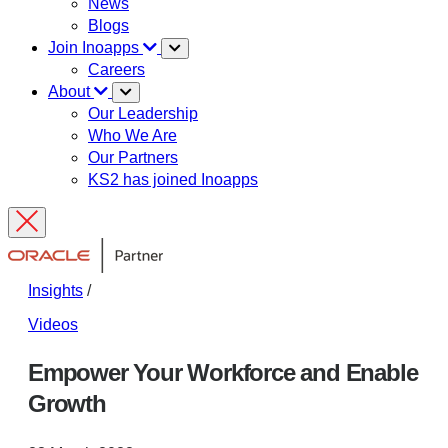
News
Blogs
Join Inoapps
Careers
About
Our Leadership
Who We Are
Our Partners
KS2 has joined Inoapps
Insights
/
Videos
Empower Your Workforce and Enable
Growth