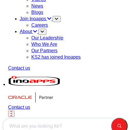
News
Blogs
Join Inoapps
Careers
About
Our Leadership
Who We Are
Our Partners
KS2 has joined Inoapps
Contact us
Contact us
This is a search field with an auto-suggest feature attached.