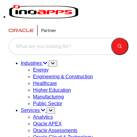
This is a search field with an auto-suggest feature attached.
There are no suggestions because the search field is 
Industries
Energy
Engineering & Construction
Healthcare
Higher Education
Manufacturing
Public Sector
Services
Analytics
Oracle APEX
Oracle Assessments