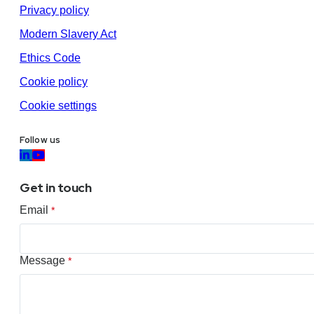
Privacy policy
Modern Slavery Act
Ethics Code
Cookie policy
Cookie settings
Follow us
Get in touch
Email
*
Message
*