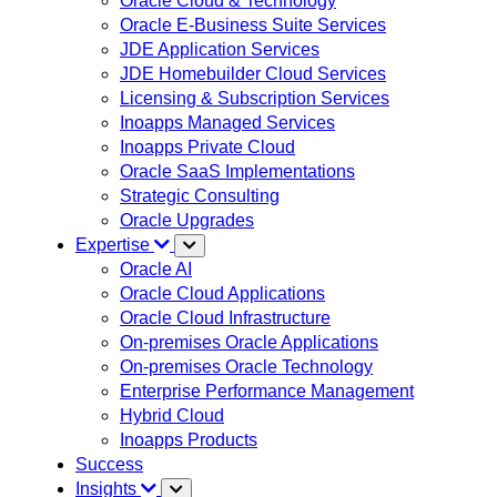
Oracle Cloud & Technology
Oracle E-Business Suite Services
JDE Application Services
JDE Homebuilder Cloud Services
Licensing & Subscription Services
Inoapps Managed Services
Inoapps Private Cloud
Oracle SaaS Implementations
Strategic Consulting
Oracle Upgrades
Expertise
Oracle AI
Oracle Cloud Applications
Oracle Cloud Infrastructure
On-premises Oracle Applications
On-premises Oracle Technology
Enterprise Performance Management
Hybrid Cloud
Inoapps Products
Success
Insights