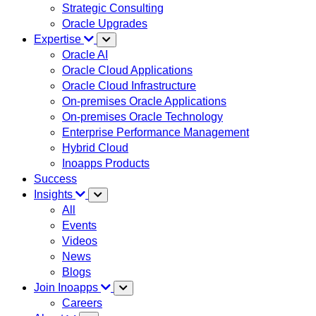
Strategic Consulting
Oracle Upgrades
Expertise
Oracle AI
Oracle Cloud Applications
Oracle Cloud Infrastructure
On-premises Oracle Applications
On-premises Oracle Technology
Enterprise Performance Management
Hybrid Cloud
Inoapps Products
Success
Insights
All
Events
Videos
News
Blogs
Join Inoapps
Careers