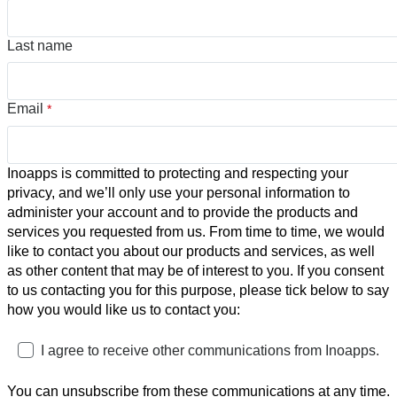
Last name
Email
*
Inoapps is committed to protecting and respecting your
privacy, and we’ll only use your personal information to
administer your account and to provide the products and
services you requested from us. From time to time, we would
like to contact you about our products and services, as well
as other content that may be of interest to you. If you consent
to us contacting you for this purpose, please tick below to say
how you would like us to contact you:
I agree to receive other communications from Inoapps.
You can unsubscribe from these communications at any time.