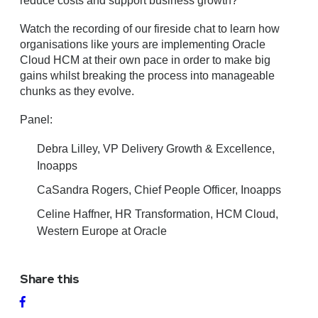
reduce costs and support business growth?
Watch the recording of our fireside chat to learn how
organisations like yours are implementing Oracle
Cloud HCM at their own pace in order to make big
gains whilst breaking the process into manageable
chunks as they evolve.
Panel:
Debra Lilley, VP Delivery Growth & Excellence,
Inoapps
CaSandra Rogers, Chief People Officer, Inoapps
Celine Haffner, HR Transformation, HCM Cloud,
Western Europe at Oracle
Share this