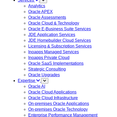
Services
Analytics
Oracle APEX
Oracle Assessments
Oracle Cloud & Technology
Oracle E-Business Suite Services
JDE Application Services
JDE Homebuilder Cloud Services
Licensing & Subscription Services
Inoapps Managed Services
Inoapps Private Cloud
Oracle SaaS Implementations
Strategic Consulting
Oracle Upgrades
Expertise
Oracle AI
Oracle Cloud Applications
Oracle Cloud Infrastructure
On-premises Oracle Applications
On-premises Oracle Technology
Enterprise Performance Management