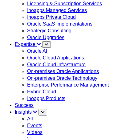
Licensing & Subscription Services
Inoapps Managed Services
Inoapps Private Cloud
Oracle SaaS Implementations
Strategic Consulting
Oracle Upgrades
Expertise
Oracle AI
Oracle Cloud Applications
Oracle Cloud Infrastructure
On-premises Oracle Applications
On-premises Oracle Technology
Enterprise Performance Management
Hybrid Cloud
Inoapps Products
Success
Insights
All
Events
Videos