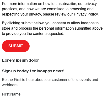
For more information on how to unsubscribe, our privacy
practices, and how we are committed to protecting and
respecting your privacy, please review our Privacy Policy.
By clicking submit below, you consent to allow Inoapps to
store and process the personal information submitted above
to provide you the content requested.
Lorem ipsum dolor
Sign up today for Inoapps news!
Be the First to hear about our customer offers, events and
webinars
First Name