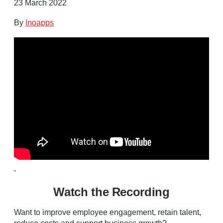
23 March 2022
By
Inoapps
Watch the Recording
Want to improve employee engagement, retain talent,