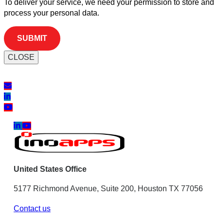
To deliver your service, we need your permission to store and
process your personal data.
CLOSE
United States Office
5177 Richmond Avenue, Suite 200, Houston TX 77056
Contact us