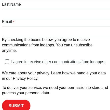
Last Name
Email
*
By checking the boxes below, you agree to receive
communications from Inoapps. You can unsubscribe
anytime.
I agree to receive other communications from Inoapps.
We care about your privacy. Learn how we handle your data
in our Privacy Policy.
To deliver your service, we need your permission to store and
process your personal data.