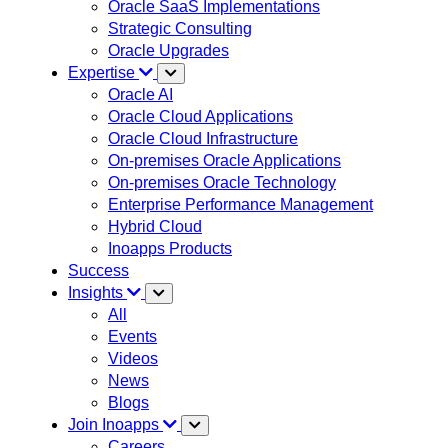
Oracle SaaS Implementations
Strategic Consulting
Oracle Upgrades
Expertise
Oracle AI
Oracle Cloud Applications
Oracle Cloud Infrastructure
On-premises Oracle Applications
On-premises Oracle Technology
Enterprise Performance Management
Hybrid Cloud
Inoapps Products
Success
Insights
All
Events
Videos
News
Blogs
Join Inoapps
Careers