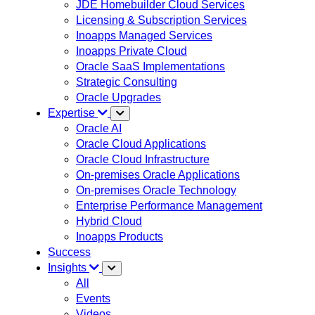
JDE Homebuilder Cloud Services
Licensing & Subscription Services
Inoapps Managed Services
Inoapps Private Cloud
Oracle SaaS Implementations
Strategic Consulting
Oracle Upgrades
Expertise
Oracle AI
Oracle Cloud Applications
Oracle Cloud Infrastructure
On-premises Oracle Applications
On-premises Oracle Technology
Enterprise Performance Management
Hybrid Cloud
Inoapps Products
Success
Insights
All
Events
Videos