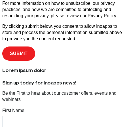
For more information on how to unsubscribe, our privacy
practices, and how we are committed to protecting and
respecting your privacy, please review our Privacy Policy.
By clicking submit below, you consent to allow Inoapps to
store and process the personal information submitted above
to provide you the content requested.
Lorem ipsum dolor
Sign up today for Inoapps news!
Be the First to hear about our customer offers, events and
webinars
First Name