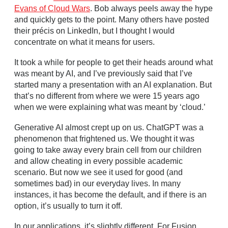
Evans of Cloud Wars
. Bob always peels away the hype
and quickly gets to the point. Many others have posted
their précis on LinkedIn, but I thought I would
concentrate on what it means for users.
It took a while for people to get their heads around what
was meant by AI, and I’ve previously said that I’ve
started many a presentation with an AI explanation. But
that’s no different from where we were 15 years ago
when we were explaining what was meant by ‘cloud.’
Generative AI almost crept up on us. ChatGPT was a
phenomenon that frightened us. We thought it was
going to take away every brain cell from our children
and allow cheating in every possible academic
scenario. But now we see it used for good (and
sometimes bad) in our everyday lives. In many
instances, it has become the default, and if there is an
option, it’s usually to turn it off.
In our applications, it’s slightly different. For Fusion