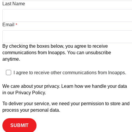
Last Name
Email
*
By checking the boxes below, you agree to receive
communications from Inoapps. You can unsubscribe
anytime.
I agree to receive other communications from Inoapps.
We care about your privacy. Learn how we handle your data
in our Privacy Policy.
To deliver your service, we need your permission to store and
process your personal data.