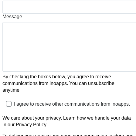
Message
By checking the boxes below, you agree to receive
communications from Inoapps. You can unsubscribe
anytime.
I agree to receive other communications from Inoapps.
We care about your privacy. Learn how we handle your data
in our Privacy Policy.
To deliver your service, we need your permission to store and