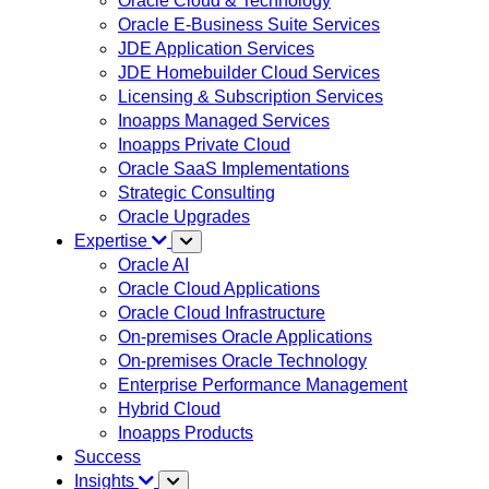
Oracle Cloud & Technology
Oracle E-Business Suite Services
JDE Application Services
JDE Homebuilder Cloud Services
Licensing & Subscription Services
Inoapps Managed Services
Inoapps Private Cloud
Oracle SaaS Implementations
Strategic Consulting
Oracle Upgrades
Expertise
Oracle AI
Oracle Cloud Applications
Oracle Cloud Infrastructure
On-premises Oracle Applications
On-premises Oracle Technology
Enterprise Performance Management
Hybrid Cloud
Inoapps Products
Success
Insights