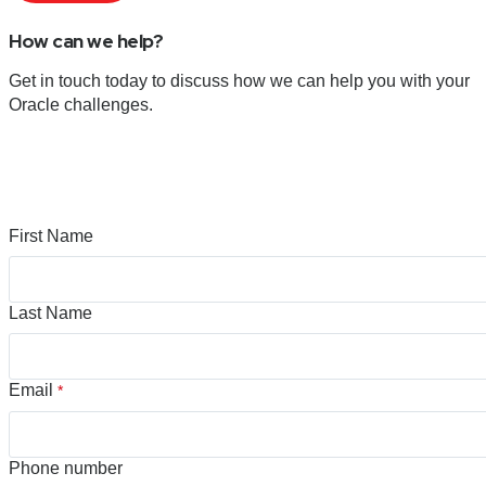
How can we help?
Get in touch today to discuss how we can help you with your
Oracle challenges.
First Name
Last Name
Email
*
Phone number