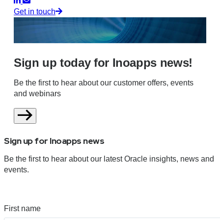
Get in touch
Sign up today for Inoapps news!
Be the first to hear about our customer offers, events
and webinars
Sign up for Inoapps news
Be the first to hear about our latest Oracle insights, news and
events.
First name