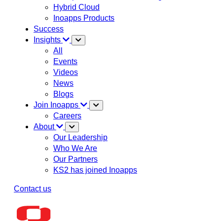
Hybrid Cloud
Inoapps Products
Success
Insights
All
Events
Videos
News
Blogs
Join Inoapps
Careers
About
Our Leadership
Who We Are
Our Partners
KS2 has joined Inoapps
Contact us