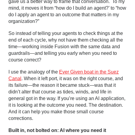
gave us a better way to frame that conversation. To my
mind, it moves it from “how do I build an agent?’ to “how
do I apply an agent to an outcome that matters in my
organization?”
So instead of telling your agents to check things at the
end of each cycle, why not have them checking all the
time—working inside Fusion with the same data and
guardrails—and telling you early when you need to
course correct?
I use the analogy of the
Ever Given boat in the Suez
Canal
. When it left port, it was on the right course, and
its failure—the reason it became stuck—was that it
didn’t alter that course as tides, winds, and life in
general got in the way. If you’re using an AI application,
it is looking at the outcome you need. The destination.
And it can help you make those small course
corrections.
Built in, not bolted on: AI where you need it