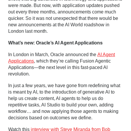
were made. But now, with application updates pushed
out every three months, announcements come much
quicker. So it was not unexpected that there would be
new announcements at the AI World roadshow in
London last month.
What’s new: Oracle’s AI Agent Applications
In London in March, Oracle announced the
AI Agent
Applications
, which they’re calling Fusion Agentic
Applications—the next level in this fast‑paced AI
revolution.
In just a few years, we have gone from redefining what
is meant by AI, to the introduction of generative AI to
help us create content, AI agents to help us do
repetitive tasks, AI Studio to build your own, adding
workflow… and now applying those agents to making
decisions based on outcomes we define.
Watch this
interview with Steve Miranda from Bob