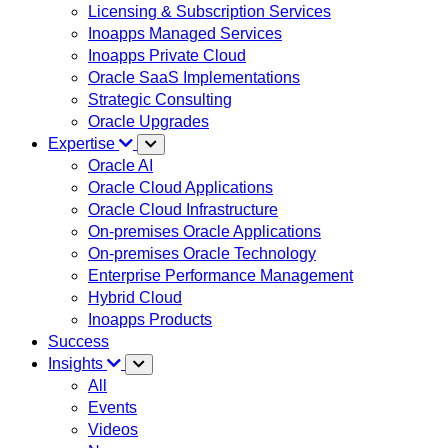
Licensing & Subscription Services
Inoapps Managed Services
Inoapps Private Cloud
Oracle SaaS Implementations
Strategic Consulting
Oracle Upgrades
Expertise
Oracle AI
Oracle Cloud Applications
Oracle Cloud Infrastructure
On-premises Oracle Applications
On-premises Oracle Technology
Enterprise Performance Management
Hybrid Cloud
Inoapps Products
Success
Insights
All
Events
Videos