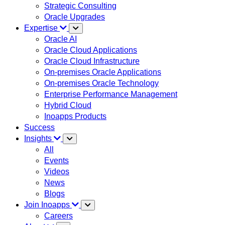
Strategic Consulting
Oracle Upgrades
Expertise
Oracle AI
Oracle Cloud Applications
Oracle Cloud Infrastructure
On-premises Oracle Applications
On-premises Oracle Technology
Enterprise Performance Management
Hybrid Cloud
Inoapps Products
Success
Insights
All
Events
Videos
News
Blogs
Join Inoapps
Careers