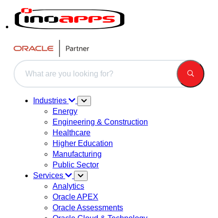
This is a search field with an auto-suggest feature attached.
There are no suggestions because the search field is 
Industries
Energy
Engineering & Construction
Healthcare
Higher Education
Manufacturing
Public Sector
Services
Analytics
Oracle APEX
Oracle Assessments