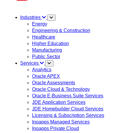
Industries
Energy
Engineering & Construction
Healthcare
Higher Education
Manufacturing
Public Sector
Services
Analytics
Oracle APEX
Oracle Assessments
Oracle Cloud & Technology
Oracle E-Business Suite Services
JDE Application Services
JDE Homebuilder Cloud Services
Licensing & Subscription Services
Inoapps Managed Services
Inoapps Private Cloud