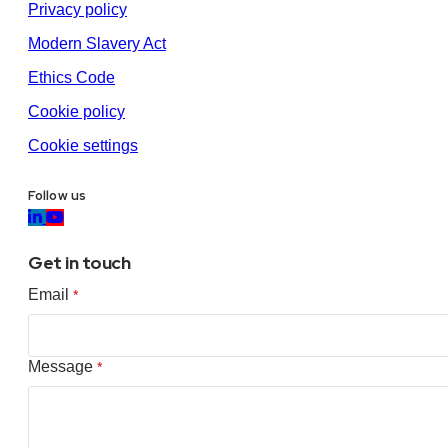
Privacy policy
Modern Slavery Act
Ethics Code
Cookie policy
Cookie settings
Follow us
Get in touch
Email
*
Message
*