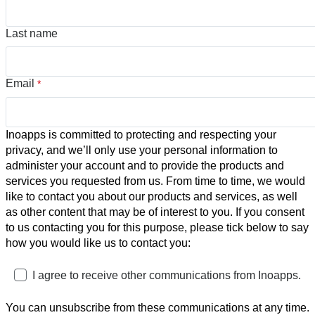
Last name
Email
*
Inoapps is committed to protecting and respecting your
privacy, and we’ll only use your personal information to
administer your account and to provide the products and
services you requested from us. From time to time, we would
like to contact you about our products and services, as well
as other content that may be of interest to you. If you consent
to us contacting you for this purpose, please tick below to say
how you would like us to contact you:
I agree to receive other communications from Inoapps.
You can unsubscribe from these communications at any time.