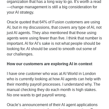
organization that has a long way to go. It’s worth a read
—change management is still a big consideration for
your AI strategy.
Oracle quoted that 64% of Fusion customers are using
AI, but in my discussions, that covers any type of AI, not
just AI agents. They also mentioned that those using
agents were using fewer than five. I think that number is
important. AI for AI’s sake is not what people should be
looking for. AI should be used to smooth out some of
our challenges.
How our customers are exploring AI in context
I have one customer who was at AI World in London
who is currently looking at how AI agents can help with
their monthly payroll processes. I understand why. The
manual checking they do each month is high stakes.
No one wants to get payroll wrong.
Oracle’s announcement of their AI agent applications