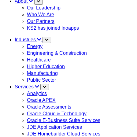
About
Our Leadership
Who We Are
Our Partners
KS2 has joined Inoapps
Industries
Energy
Engineering & Construction
Healthcare
Higher Education
Manufacturing
Public Sector
Services
Analytics
Oracle APEX
Oracle Assessments
Oracle Cloud & Technology
Oracle E-Business Suite Services
JDE Application Services
JDE Homebuilder Cloud Services