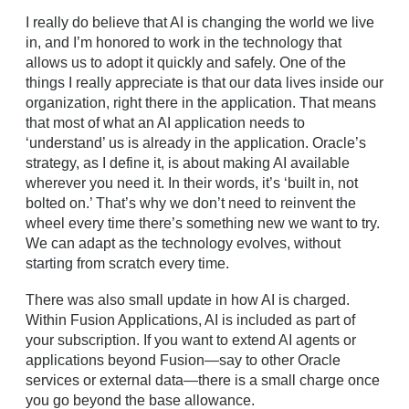
I really do believe that AI is changing the world we live
in, and I’m honored to work in the technology that
allows us to adopt it quickly and safely. One of the
things I really appreciate is that our data lives inside our
organization, right there in the application. That means
that most of what an AI application needs to
‘understand’ us is already in the application. Oracle’s
strategy, as I define it, is about making AI available
wherever you need it. In their words, it’s ‘built in, not
bolted on.’ That’s why we don’t need to reinvent the
wheel every time there’s something new we want to try.
We can adapt as the technology evolves, without
starting from scratch every time.
There was also small update in how AI is charged.
Within Fusion Applications, AI is included as part of
your subscription. If you want to extend AI agents or
applications beyond Fusion—say to other Oracle
services or external data—there is a small charge once
you go beyond the base allowance.