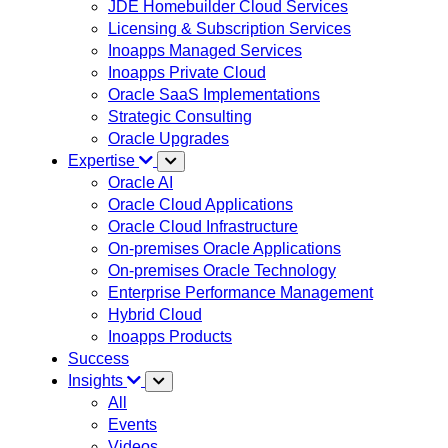
JDE Homebuilder Cloud Services
Licensing & Subscription Services
Inoapps Managed Services
Inoapps Private Cloud
Oracle SaaS Implementations
Strategic Consulting
Oracle Upgrades
Expertise
Oracle AI
Oracle Cloud Applications
Oracle Cloud Infrastructure
On-premises Oracle Applications
On-premises Oracle Technology
Enterprise Performance Management
Hybrid Cloud
Inoapps Products
Success
Insights
All
Events
Videos