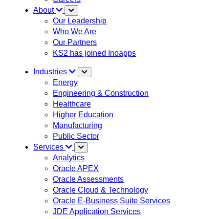
About
Our Leadership
Who We Are
Our Partners
KS2 has joined Inoapps
Industries
Energy
Engineering & Construction
Healthcare
Higher Education
Manufacturing
Public Sector
Services
Analytics
Oracle APEX
Oracle Assessments
Oracle Cloud & Technology
Oracle E-Business Suite Services
JDE Application Services