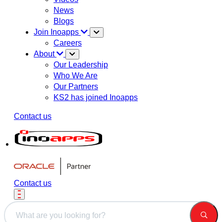
News
Blogs
Join Inoapps
Careers
About
Our Leadership
Who We Are
Our Partners
KS2 has joined Inoapps
Contact us
Contact us
This is a search field with an auto-suggest feature attached.