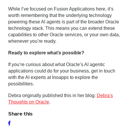
While I’ve focused on Fusion Applications here, it’s
worth remembering that the underlying technology
powering these AI agents is part of the broader Oracle
technology stack. This means you can extend these
capabilities to other Oracle services, or your own data,
whenever you’re ready.
Ready to explore what’s possible?
If you’re curious about what Oracle’s AI agentic
applications could do for your business, get in touch
with the AI experts at Inoapps to explore the
possibilities.
Debra originally published this in her blog:
Debra's
Thoughts on Oracle
.
Share this