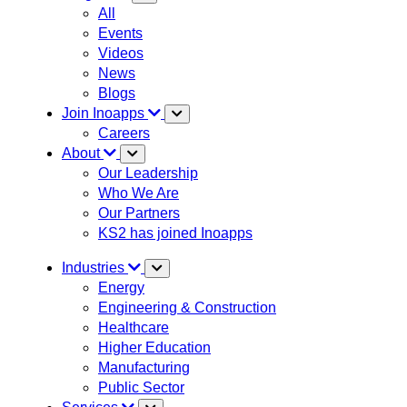
All
Events
Videos
News
Blogs
Join Inoapps
Careers
About
Our Leadership
Who We Are
Our Partners
KS2 has joined Inoapps
Industries
Energy
Engineering & Construction
Healthcare
Higher Education
Manufacturing
Public Sector