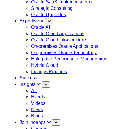
Oracle SaaS Implementations
Strategic Consulting
Oracle Upgrades
Expertise
Oracle AI
Oracle Cloud Applications
Oracle Cloud Infrastructure
On-premises Oracle Applications
On-premises Oracle Technology
Enterprise Performance Management
Hybrid Cloud
Inoapps Products
Success
Insights
All
Events
Videos
News
Blogs
Join Inoapps
Careers