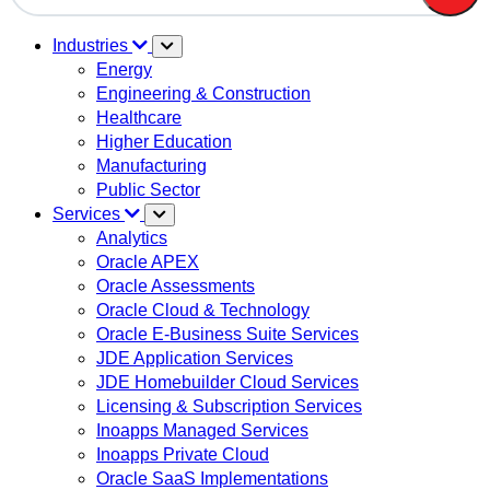
There are no suggestions because the search field is em
Industries
Energy
Engineering & Construction
Healthcare
Higher Education
Manufacturing
Public Sector
Services
Analytics
Oracle APEX
Oracle Assessments
Oracle Cloud & Technology
Oracle E-Business Suite Services
JDE Application Services
JDE Homebuilder Cloud Services
Licensing & Subscription Services
Inoapps Managed Services
Inoapps Private Cloud
Oracle SaaS Implementations