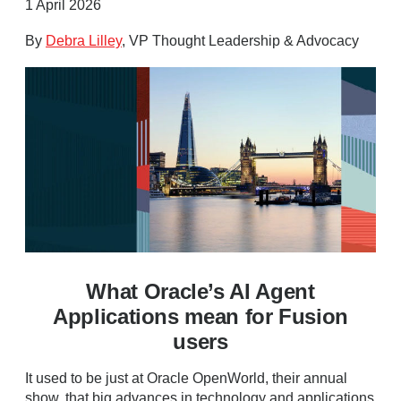
1 April 2026
By
Debra Lilley
, VP Thought Leadership & Advocacy
What Oracle’s AI Agent
Applications mean for Fusion
users
It used to be just at Oracle OpenWorld, their annual
show, that big advances in technology and applications