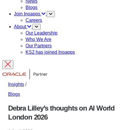
News
Blogs
Join Inoapps
Careers
About
Our Leadership
Who We Are
Our Partners
KS2 has joined Inoapps
Insights
/
Blogs
Debra Lilley’s thoughts on AI World
London 2026