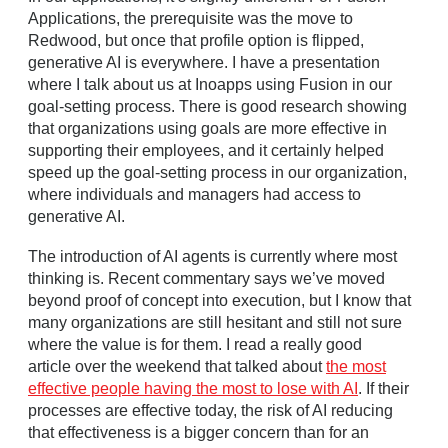
Applications, the prerequisite was the move to
Redwood, but once that profile option is flipped,
generative AI is everywhere. I have a presentation
where I talk about us at Inoapps using Fusion in our
goal‑setting process. There is good research showing
that organizations using goals are more effective in
supporting their employees, and it certainly helped
speed up the goal‑setting process in our organization,
where individuals and managers had access to
generative AI.
The introduction of AI agents is currently where most
thinking is. Recent commentary says we’ve moved
beyond proof of concept into execution, but I know that
many organizations are still hesitant and still not sure
where the value is for them. I read a really good
article over the weekend that talked about
the most
effective people having the most to lose with AI
. If their
processes are effective today, the risk of AI reducing
that effectiveness is a bigger concern than for an