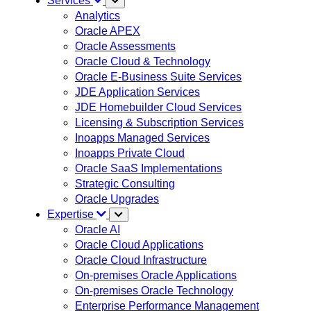
Services
Analytics
Oracle APEX
Oracle Assessments
Oracle Cloud & Technology
Oracle E-Business Suite Services
JDE Application Services
JDE Homebuilder Cloud Services
Licensing & Subscription Services
Inoapps Managed Services
Inoapps Private Cloud
Oracle SaaS Implementations
Strategic Consulting
Oracle Upgrades
Expertise
Oracle AI
Oracle Cloud Applications
Oracle Cloud Infrastructure
On-premises Oracle Applications
On-premises Oracle Technology
Enterprise Performance Management