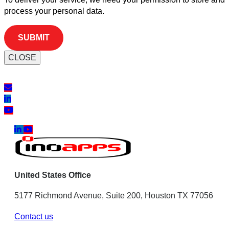
process your personal data.
CLOSE
United States Office
5177 Richmond Avenue, Suite 200, Houston TX 77056
Contact us