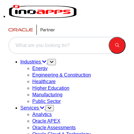
This is a search field with an auto-suggest feature attached.
There are no suggestions because the search field is 
Industries
Energy
Engineering & Construction
Healthcare
Higher Education
Manufacturing
Public Sector
Services
Analytics
Oracle APEX
Oracle Assessments