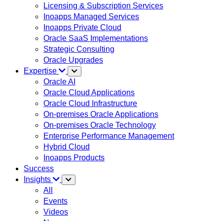
Licensing & Subscription Services
Inoapps Managed Services
Inoapps Private Cloud
Oracle SaaS Implementations
Strategic Consulting
Oracle Upgrades
Expertise
Oracle AI
Oracle Cloud Applications
Oracle Cloud Infrastructure
On-premises Oracle Applications
On-premises Oracle Technology
Enterprise Performance Management
Hybrid Cloud
Inoapps Products
Success
Insights
All
Events
Videos