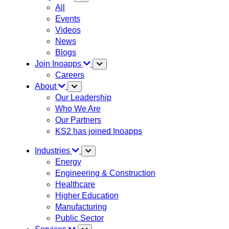
All
Events
Videos
News
Blogs
Join Inoapps
Careers
About
Our Leadership
Who We Are
Our Partners
KS2 has joined Inoapps
Industries
Energy
Engineering & Construction
Healthcare
Higher Education
Manufacturing
Public Sector