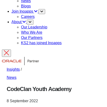
News
Blogs
Join Inoapps
Careers
About
Our Leadership
Who We Are
Our Partners
KS2 has joined Inoapps
Insights
/
News
CodeClan Youth Academy
8 September 2022