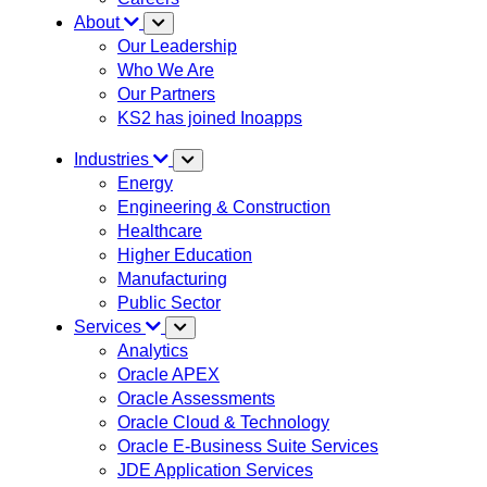
About
Our Leadership
Who We Are
Our Partners
KS2 has joined Inoapps
Industries
Energy
Engineering & Construction
Healthcare
Higher Education
Manufacturing
Public Sector
Services
Analytics
Oracle APEX
Oracle Assessments
Oracle Cloud & Technology
Oracle E-Business Suite Services
JDE Application Services