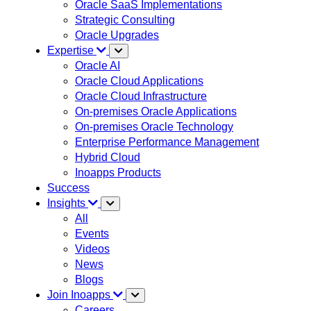
Oracle SaaS Implementations
Strategic Consulting
Oracle Upgrades
Expertise
Oracle AI
Oracle Cloud Applications
Oracle Cloud Infrastructure
On-premises Oracle Applications
On-premises Oracle Technology
Enterprise Performance Management
Hybrid Cloud
Inoapps Products
Success
Insights
All
Events
Videos
News
Blogs
Join Inoapps
Careers