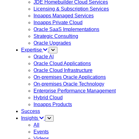
JDE Homebuilder Cloud Services
Licensing & Subscription Services
Inoapps Managed Services
Inoapps Private Cloud
Oracle SaaS Implementations
Strategic Consulting
Oracle Upgrades
Expertise
Oracle AI
Oracle Cloud Applications
Oracle Cloud Infrastructure
On-premises Oracle Applications
On-premises Oracle Technology
Enterprise Performance Management
Hybrid Cloud
Inoapps Products
Success
Insights
All
Events
Videos