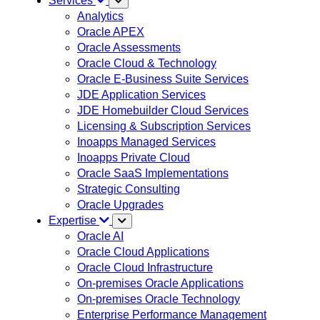
Services
Analytics
Oracle APEX
Oracle Assessments
Oracle Cloud & Technology
Oracle E-Business Suite Services
JDE Application Services
JDE Homebuilder Cloud Services
Licensing & Subscription Services
Inoapps Managed Services
Inoapps Private Cloud
Oracle SaaS Implementations
Strategic Consulting
Oracle Upgrades
Expertise
Oracle AI
Oracle Cloud Applications
Oracle Cloud Infrastructure
On-premises Oracle Applications
On-premises Oracle Technology
Enterprise Performance Management