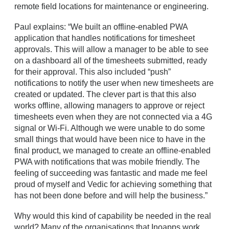
remote field locations for maintenance or engineering.
Paul explains: “We built an offline-enabled PWA
application that handles notifications for timesheet
approvals. This will allow a manager to be able to see
on a dashboard all of the timesheets submitted, ready
for their approval. This also included “push”
notifications to notify the user when new timesheets are
created or updated. The clever part is that this also
works offline, allowing managers to approve or reject
timesheets even when they are not connected via a 4G
signal or Wi-Fi. Although we were unable to do some
small things that would have been nice to have in the
final product, we managed to create an offline-enabled
PWA with notifications that was mobile friendly. The
feeling of succeeding was fantastic and made me feel
proud of myself and Vedic for achieving something that
has not been done before and will help the business.”
Why would this kind of capability be needed in the real
world? Many of the organisations that Inoapps work