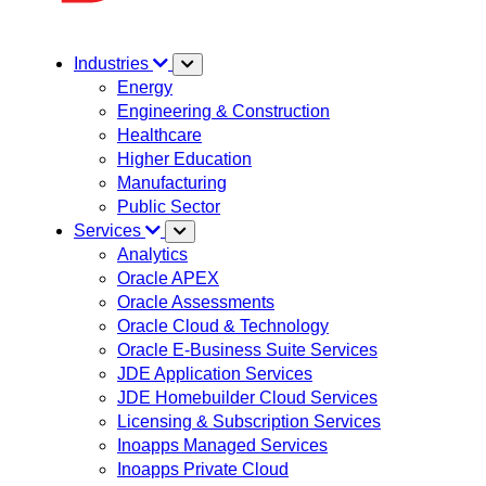
Industries
Energy
Engineering & Construction
Healthcare
Higher Education
Manufacturing
Public Sector
Services
Analytics
Oracle APEX
Oracle Assessments
Oracle Cloud & Technology
Oracle E-Business Suite Services
JDE Application Services
JDE Homebuilder Cloud Services
Licensing & Subscription Services
Inoapps Managed Services
Inoapps Private Cloud