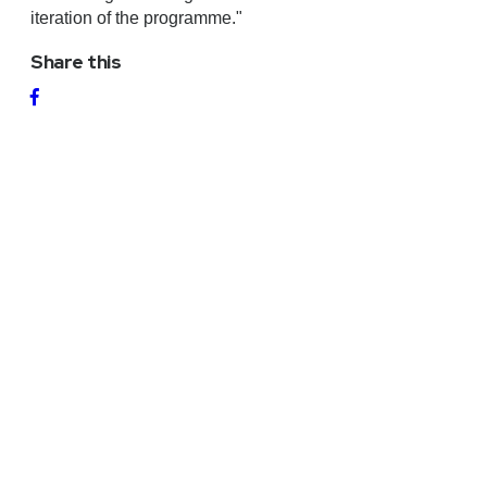
iteration of the programme."
Share this