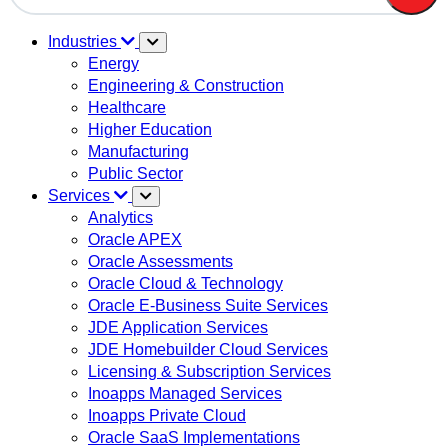
There are no suggestions because the search field is em
Industries
Energy
Engineering & Construction
Healthcare
Higher Education
Manufacturing
Public Sector
Services
Analytics
Oracle APEX
Oracle Assessments
Oracle Cloud & Technology
Oracle E-Business Suite Services
JDE Application Services
JDE Homebuilder Cloud Services
Licensing & Subscription Services
Inoapps Managed Services
Inoapps Private Cloud
Oracle SaaS Implementations