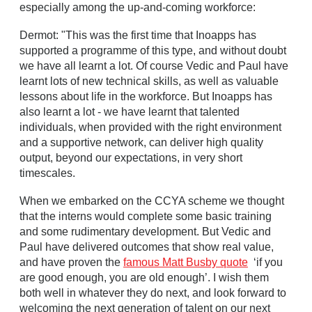
especially among the up-and-coming workforce:
Dermot: "This was the first time that Inoapps has
supported a programme of this type, and without doubt
we have all learnt a lot. Of course Vedic and Paul have
learnt lots of new technical skills, as well as valuable
lessons about life in the workforce. But Inoapps has
also learnt a lot - we have learnt that talented
individuals, when provided with the right environment
and a supportive network, can deliver high quality
output, beyond our expectations, in very short
timescales.
When we embarked on the CCYA scheme we thought
that the interns would complete some basic training
and some rudimentary development. But Vedic and
Paul have delivered outcomes that show real value,
and have proven the
famous Matt Busby quote
‘if you
are good enough, you are old enough’. I wish them
both well in whatever they do next, and look forward to
welcoming the next generation of talent on our next