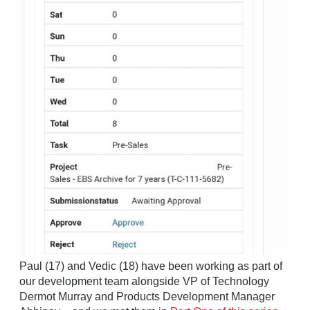
Paul (17) and Vedic (18) have been working as part of
our development team alongside VP of Technology
Dermot Murray and Products Development Manager