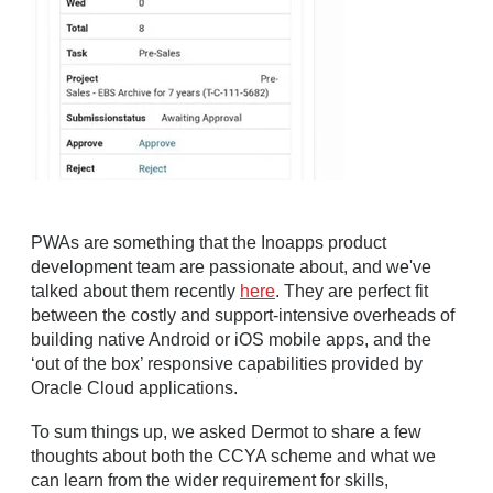
PWAs are something that the Inoapps product
development team are passionate about, and we've
talked about them recently
here
. They are perfect fit
between the costly and support-intensive overheads of
building native Android or iOS mobile apps, and the
‘out of the box’ responsive capabilities provided by
Oracle Cloud applications.
To sum things up, we asked Dermot to share a few
thoughts about both the CCYA scheme and what we
can learn from the wider requirement for skills,