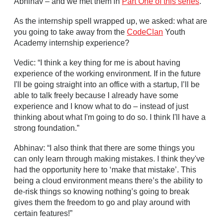
Abhinav – and we met them in
Part One of this series
.
As the internship spell wrapped up, we asked: what are
you going to take away from the
CodeClan
Youth
Academy internship experience?
Vedic: “I think a key thing for me is about having
experience of the working environment. If in the future
I'll be going straight into an office with a startup, I’ll be
able to talk freely because I already have some
experience and I know what to do – instead of just
thinking about what I'm going to do so. I think I'll have a
strong foundation.”
Abhinav: “I also think that there are some things you
can only learn through making mistakes. I think they've
had the opportunity here to ‘make that mistake’. This
being a cloud environment means there’s the ability to
de-risk things so knowing nothing’s going to break
gives them the freedom to go and play around with
certain features!”