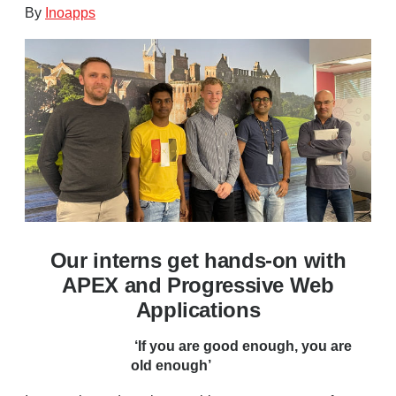
By
Inoapps
Our interns get hands-on with
APEX and Progressive Web
Applications
‘If you are good enough, you are
old enough’