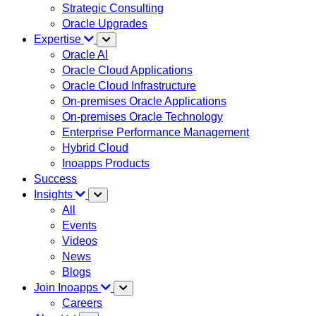
Strategic Consulting
Oracle Upgrades
Expertise
Oracle AI
Oracle Cloud Applications
Oracle Cloud Infrastructure
On-premises Oracle Applications
On-premises Oracle Technology
Enterprise Performance Management
Hybrid Cloud
Inoapps Products
Success
Insights
All
Events
Videos
News
Blogs
Join Inoapps
Careers