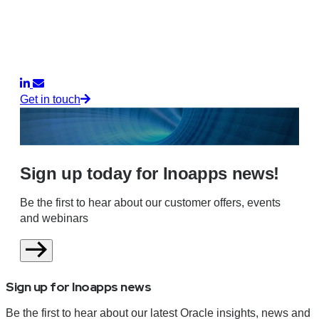
Get in touch
Sign up today for Inoapps news!
Be the first to hear about our customer offers, events
and webinars
Sign up for Inoapps news
Be the first to hear about our latest Oracle insights, news and