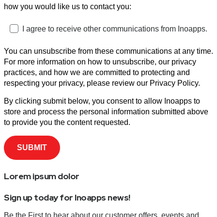
how you would like us to contact you:
I agree to receive other communications from Inoapps.
You can unsubscribe from these communications at any time.
For more information on how to unsubscribe, our privacy
practices, and how we are committed to protecting and
respecting your privacy, please review our Privacy Policy.
By clicking submit below, you consent to allow Inoapps to
store and process the personal information submitted above
to provide you the content requested.
Lorem ipsum dolor
Sign up today for Inoapps news!
Be the First to hear about our customer offers, events and