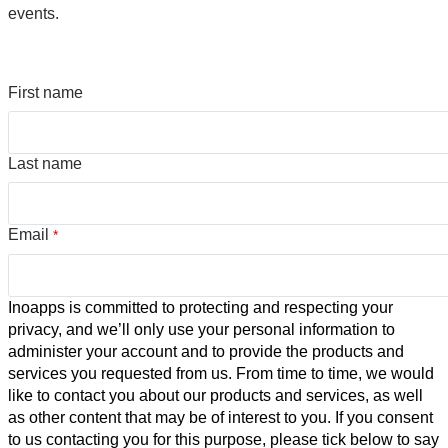
events.
First name
Last name
Email
*
Inoapps is committed to protecting and respecting your
privacy, and we’ll only use your personal information to
administer your account and to provide the products and
services you requested from us. From time to time, we would
like to contact you about our products and services, as well
as other content that may be of interest to you. If you consent
to us contacting you for this purpose, please tick below to say