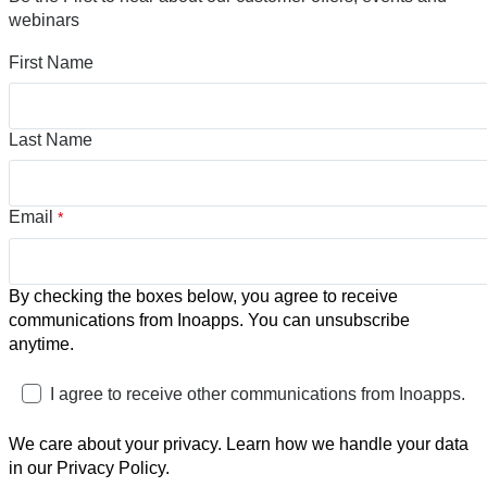
webinars
First Name
Last Name
Email
*
By checking the boxes below, you agree to receive
communications from Inoapps. You can unsubscribe
anytime.
I agree to receive other communications from Inoapps.
We care about your privacy. Learn how we handle your data
in our Privacy Policy.