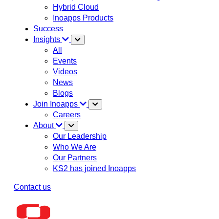
Hybrid Cloud
Inoapps Products
Success
Insights
All
Events
Videos
News
Blogs
Join Inoapps
Careers
About
Our Leadership
Who We Are
Our Partners
KS2 has joined Inoapps
Contact us