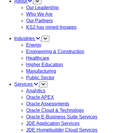
About
Our Leadership
Who We Are
Our Partners
KS2 has joined Inoapps
Industries
Energy
Engineering & Construction
Healthcare
Higher Education
Manufacturing
Public Sector
Services
Analytics
Oracle APEX
Oracle Assessments
Oracle Cloud & Technology
Oracle E-Business Suite Services
JDE Application Services
JDE Homebuilder Cloud Services