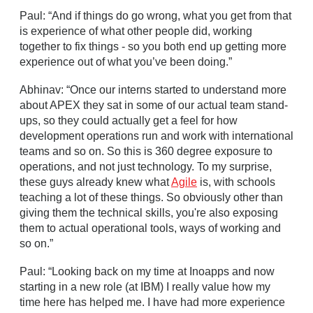
Paul: “And if things do go wrong, what you get from that
is experience of what other people did, working
together to fix things - so you both end up getting more
experience out of what you’ve been doing.”
Abhinav: “Once our interns started to understand more
about APEX they sat in some of our actual team stand-
ups, so they could actually get a feel for how
development operations run and work with international
teams and so on. So this is 360 degree exposure to
operations, and not just technology. To my surprise,
these guys already knew what
Agile
is, with schools
teaching a lot of these things. So obviously other than
giving them the technical skills, you're also exposing
them to actual operational tools, ways of working and
so on.”
Paul: “Looking back on my time at Inoapps and now
starting in a new role (at IBM) I really value how my
time here has helped me. I have had more experience