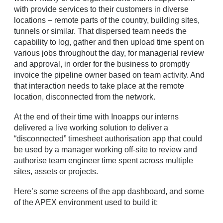
with provide services to their customers in diverse
locations – remote parts of the country, building sites,
tunnels or similar. That dispersed team needs the
capability to log, gather and then upload time spent on
various jobs throughout the day, for managerial review
and approval, in order for the business to promptly
invoice the pipeline owner based on team activity. And
that interaction needs to take place at the remote
location, disconnected from the network.
At the end of their time with Inoapps our interns
delivered a live working solution to deliver a
“disconnected” timesheet authorisation app that could
be used by a manager working off-site to review and
authorise team engineer time spent across multiple
sites, assets or projects.
Here’s some screens of the app dashboard, and some
of the APEX environment used to build it: