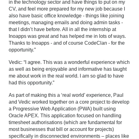
in the technology sector and have things to put on my
CV, and feel more prepared for my new job because I
also have basic office knowledge - things like joining
meetings, managing emails and doing admin tasks -
that I didn’t have before. All in all the internship at
Inoapps was great and has helped me in lots of ways.
Thanks to Inoapps - and of course CodeClan - for the
opportunity.”
Vedic: “I agree. This was a wonderful experience which
as well as being enjoyable and informative has taught
me about work in the real world. I am so glad to have
had this opportunity.”
As part of making this a ‘real world’ experience, Paul
and Vedic worked together on a core project to develop
a Progressive Web Application (PWA) built using
Oracle APEX. This application focused on handling
timesheet authorisations (which are fundamental for
most businesses that bill or account for projects)
specifically in disconnected environments – places like