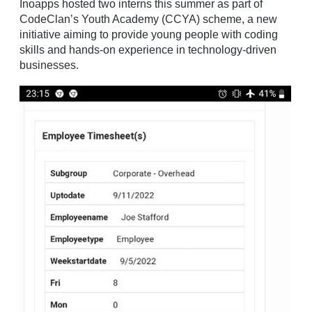
Inoapps hosted two interns this summer as part of
CodeClan’s Youth Academy (CCYA) scheme, a new
initiative aiming to provide young people with coding
skills and hands-on experience in technology-driven
businesses.