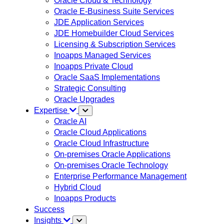
Oracle Cloud & Technology
Oracle E-Business Suite Services
JDE Application Services
JDE Homebuilder Cloud Services
Licensing & Subscription Services
Inoapps Managed Services
Inoapps Private Cloud
Oracle SaaS Implementations
Strategic Consulting
Oracle Upgrades
Expertise
Oracle AI
Oracle Cloud Applications
Oracle Cloud Infrastructure
On-premises Oracle Applications
On-premises Oracle Technology
Enterprise Performance Management
Hybrid Cloud
Inoapps Products
Success
Insights