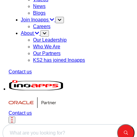
News
Blogs
Join Inoapps
Careers
About
Our Leadership
Who We Are
Our Partners
KS2 has joined Inoapps
Contact us
Contact us
This is a search field with an auto-suggest feature attached.