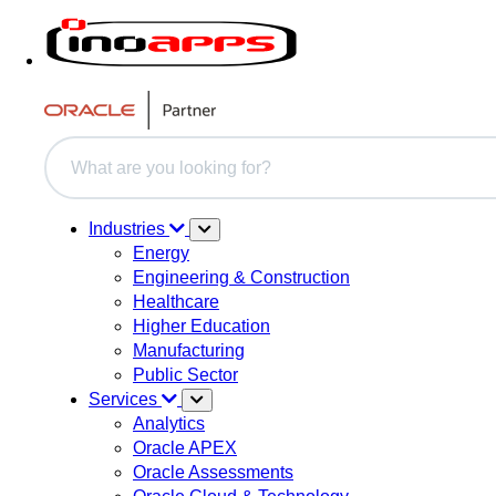
This is a search field with an auto-suggest feature attache
There are no suggestions because the search field i
Industries
Energy
Engineering & Construction
Healthcare
Higher Education
Manufacturing
Public Sector
Services
Analytics
Oracle APEX
Oracle Assessments