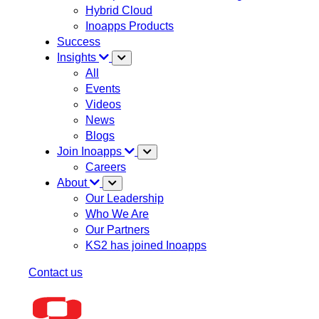
Hybrid Cloud
Inoapps Products
Success
Insights
All
Events
Videos
News
Blogs
Join Inoapps
Careers
About
Our Leadership
Who We Are
Our Partners
KS2 has joined Inoapps
Contact us