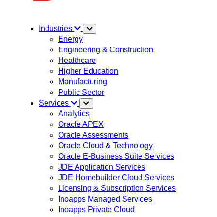
Industries
Energy
Engineering & Construction
Healthcare
Higher Education
Manufacturing
Public Sector
Services
Analytics
Oracle APEX
Oracle Assessments
Oracle Cloud & Technology
Oracle E-Business Suite Services
JDE Application Services
JDE Homebuilder Cloud Services
Licensing & Subscription Services
Inoapps Managed Services
Inoapps Private Cloud