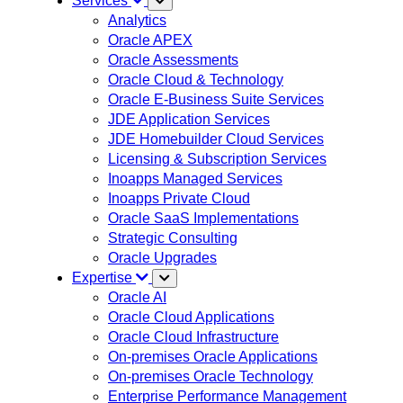
Services
Analytics
Oracle APEX
Oracle Assessments
Oracle Cloud & Technology
Oracle E-Business Suite Services
JDE Application Services
JDE Homebuilder Cloud Services
Licensing & Subscription Services
Inoapps Managed Services
Inoapps Private Cloud
Oracle SaaS Implementations
Strategic Consulting
Oracle Upgrades
Expertise
Oracle AI
Oracle Cloud Applications
Oracle Cloud Infrastructure
On-premises Oracle Applications
On-premises Oracle Technology
Enterprise Performance Management