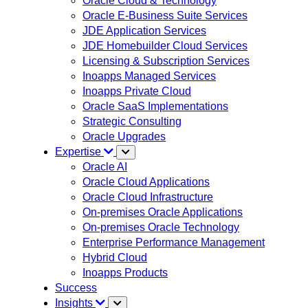
Oracle Cloud & Technology
Oracle E-Business Suite Services
JDE Application Services
JDE Homebuilder Cloud Services
Licensing & Subscription Services
Inoapps Managed Services
Inoapps Private Cloud
Oracle SaaS Implementations
Strategic Consulting
Oracle Upgrades
Expertise
Oracle AI
Oracle Cloud Applications
Oracle Cloud Infrastructure
On-premises Oracle Applications
On-premises Oracle Technology
Enterprise Performance Management
Hybrid Cloud
Inoapps Products
Success
Insights