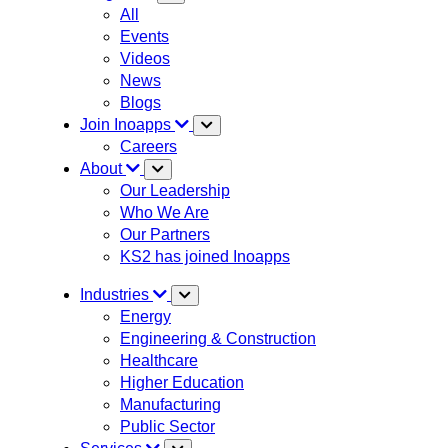
All
Events
Videos
News
Blogs
Join Inoapps
Careers
About
Our Leadership
Who We Are
Our Partners
KS2 has joined Inoapps
Industries
Energy
Engineering & Construction
Healthcare
Higher Education
Manufacturing
Public Sector