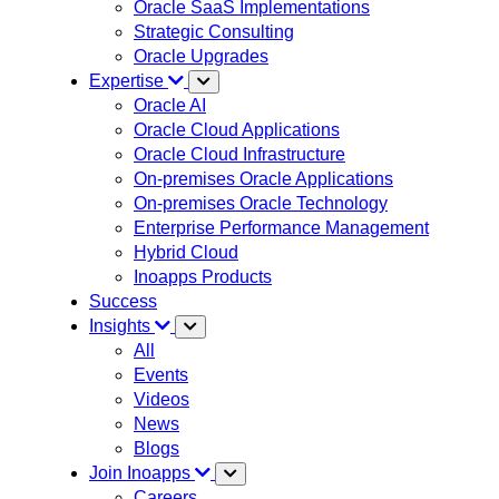
Oracle SaaS Implementations
Strategic Consulting
Oracle Upgrades
Expertise
Oracle AI
Oracle Cloud Applications
Oracle Cloud Infrastructure
On-premises Oracle Applications
On-premises Oracle Technology
Enterprise Performance Management
Hybrid Cloud
Inoapps Products
Success
Insights
All
Events
Videos
News
Blogs
Join Inoapps
Careers