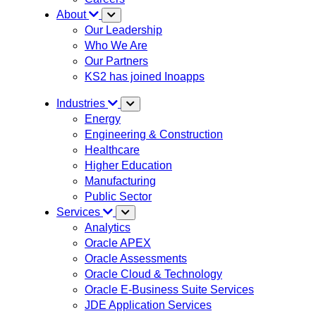
About
Our Leadership
Who We Are
Our Partners
KS2 has joined Inoapps
Industries
Energy
Engineering & Construction
Healthcare
Higher Education
Manufacturing
Public Sector
Services
Analytics
Oracle APEX
Oracle Assessments
Oracle Cloud & Technology
Oracle E-Business Suite Services
JDE Application Services