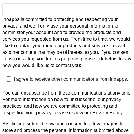
Inoapps is committed to protecting and respecting your
privacy, and we’ll only use your personal information to
administer your account and to provide the products and
services you requested from us. From time to time, we would
like to contact you about our products and services, as well
as other content that may be of interest to you. If you consent
to us contacting you for this purpose, please tick below to say
how you would like us to contact you:
I agree to receive other communications from Inoapps.
You can unsubscribe from these communications at any time.
For more information on how to unsubscribe, our privacy
practices, and how we are committed to protecting and
respecting your privacy, please review our Privacy Policy.
By clicking submit below, you consent to allow Inoapps to
store and process the personal information submitted above