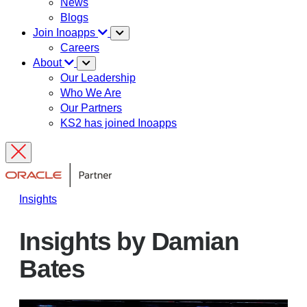
News
Blogs
Join Inoapps
Careers
About
Our Leadership
Who We Are
Our Partners
KS2 has joined Inoapps
Insights
Insights by Damian
Bates