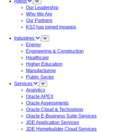
About
Our Leadership
Who We Are
Our Partners
KS2 has joined Inoapps
Industries
Energy
Engineering & Construction
Healthcare
Higher Education
Manufacturing
Public Sector
Services
Analytics
Oracle APEX
Oracle Assessments
Oracle Cloud & Technology
Oracle E-Business Suite Services
JDE Application Services
JDE Homebuilder Cloud Services