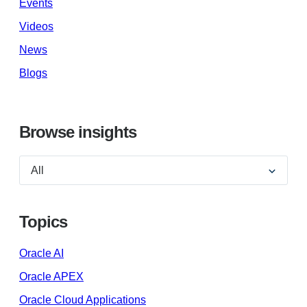
Events
Videos
News
Blogs
Browse insights
Topics
Oracle AI
Oracle APEX
Oracle Cloud Applications