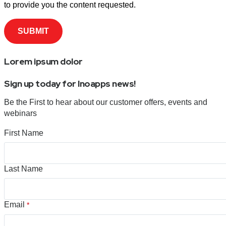
to provide you the content requested.
Lorem ipsum dolor
Sign up today for Inoapps news!
Be the First to hear about our customer offers, events and
webinars
First Name
Last Name
Email
*