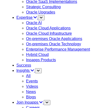
Oracle SaaS Implementations
Strategic Consulting
Oracle Upgrades
Expertise
Oracle AI
Oracle Cloud Applications
Oracle Cloud Infrastructure
On-premises Oracle Applications
On-premises Oracle Technology
Enterprise Performance Management
Hybrid Cloud
Inoapps Products
Success
Insights
All
Events
Videos
News
Blogs
Join Inoapps
Careers