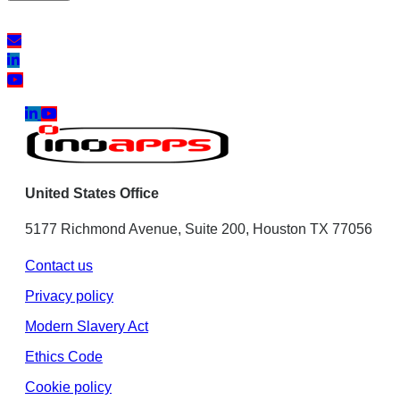
United States Office
5177 Richmond Avenue, Suite 200, Houston TX 77056
Contact us
Privacy policy
Modern Slavery Act
Ethics Code
Cookie policy