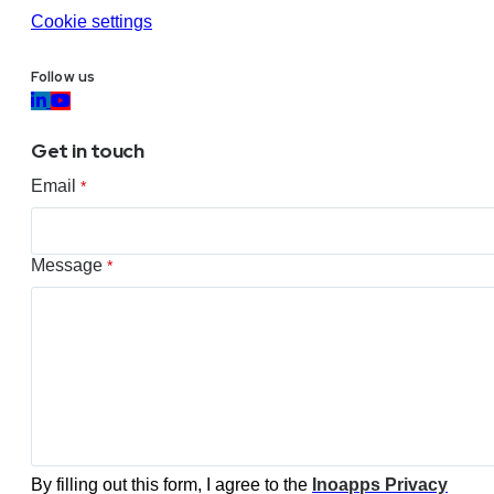
Cookie settings
Follow us
Get in touch
Email
*
Message
*
By filling out this form, I agree to the
Inoapps Privacy