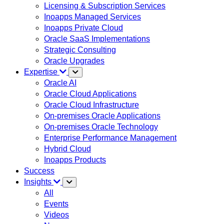
Licensing & Subscription Services
Inoapps Managed Services
Inoapps Private Cloud
Oracle SaaS Implementations
Strategic Consulting
Oracle Upgrades
Expertise
Oracle AI
Oracle Cloud Applications
Oracle Cloud Infrastructure
On-premises Oracle Applications
On-premises Oracle Technology
Enterprise Performance Management
Hybrid Cloud
Inoapps Products
Success
Insights
All
Events
Videos