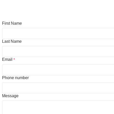
First Name
Last Name
Email
*
Phone number
Message