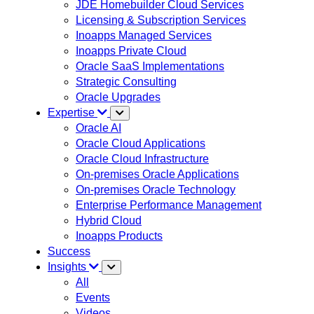
JDE Homebuilder Cloud Services
Licensing & Subscription Services
Inoapps Managed Services
Inoapps Private Cloud
Oracle SaaS Implementations
Strategic Consulting
Oracle Upgrades
Expertise
Oracle AI
Oracle Cloud Applications
Oracle Cloud Infrastructure
On-premises Oracle Applications
On-premises Oracle Technology
Enterprise Performance Management
Hybrid Cloud
Inoapps Products
Success
Insights
All
Events
Videos