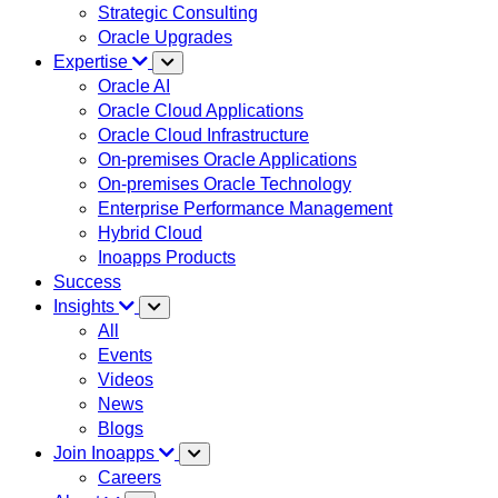
Strategic Consulting
Oracle Upgrades
Expertise
Oracle AI
Oracle Cloud Applications
Oracle Cloud Infrastructure
On-premises Oracle Applications
On-premises Oracle Technology
Enterprise Performance Management
Hybrid Cloud
Inoapps Products
Success
Insights
All
Events
Videos
News
Blogs
Join Inoapps
Careers