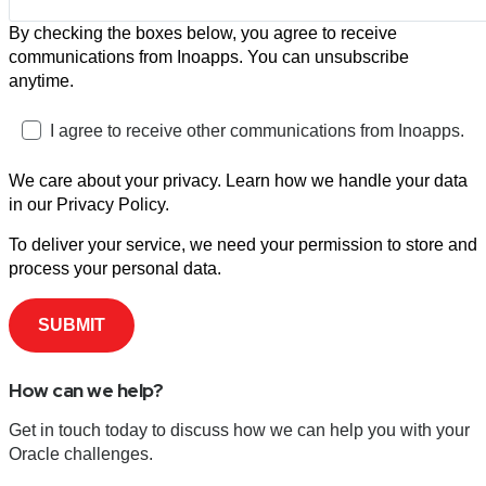
By checking the boxes below, you agree to receive
communications from Inoapps. You can unsubscribe
anytime.
I agree to receive other communications from Inoapps.
We care about your privacy. Learn how we handle your data
in our Privacy Policy.
To deliver your service, we need your permission to store and
process your personal data.
How can we help?
Get in touch today to discuss how we can help you with your
Oracle challenges.