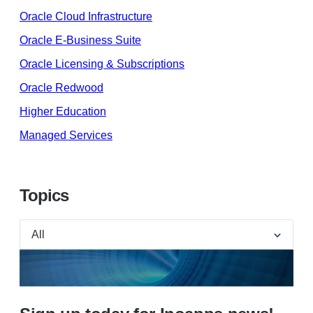
Oracle Cloud Infrastructure
Oracle E-Business Suite
Oracle Licensing & Subscriptions
Oracle Redwood
Higher Education
Managed Services
Topics