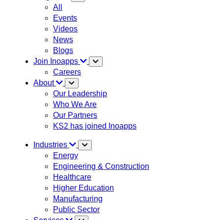
All
Events
Videos
News
Blogs
Join Inoapps
Careers
About
Our Leadership
Who We Are
Our Partners
KS2 has joined Inoapps
Industries
Energy
Engineering & Construction
Healthcare
Higher Education
Manufacturing
Public Sector