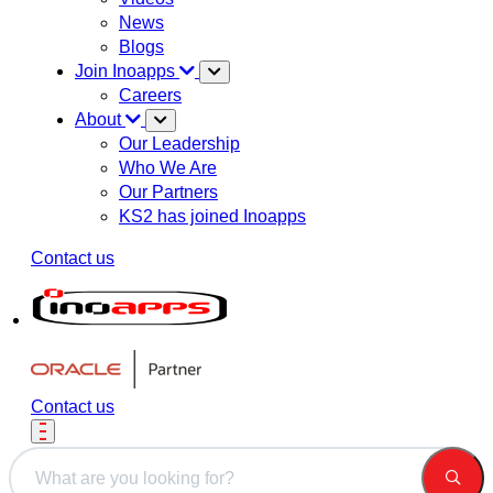
News
Blogs
Join Inoapps
Careers
About
Our Leadership
Who We Are
Our Partners
KS2 has joined Inoapps
Contact us
Contact us
This is a search field with an auto-suggest feature attached.