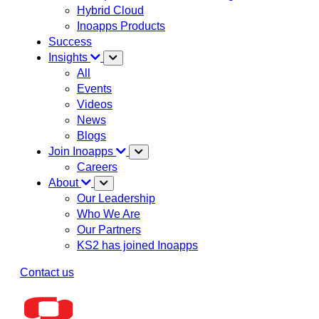
Hybrid Cloud
Inoapps Products
Success
Insights
All
Events
Videos
News
Blogs
Join Inoapps
Careers
About
Our Leadership
Who We Are
Our Partners
KS2 has joined Inoapps
Contact us