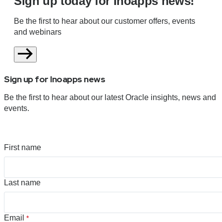
Sign up today for Inoapps news!
Be the first to hear about our customer offers, events
and webinars
Sign up for Inoapps news
Be the first to hear about our latest Oracle insights, news and
events.
First name
Last name
Email
*