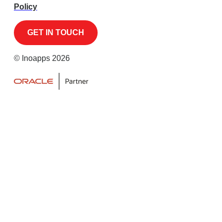
Policy
© Inoapps 2026