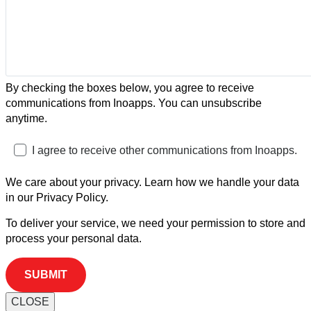
By checking the boxes below, you agree to receive
communications from Inoapps. You can unsubscribe
anytime.
I agree to receive other communications from Inoapps.
We care about your privacy. Learn how we handle your data
in our Privacy Policy.
To deliver your service, we need your permission to store and
process your personal data.
CLOSE