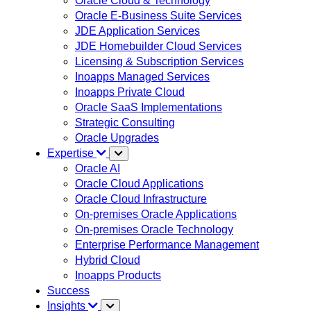
Oracle Cloud & Technology
Oracle E-Business Suite Services
JDE Application Services
JDE Homebuilder Cloud Services
Licensing & Subscription Services
Inoapps Managed Services
Inoapps Private Cloud
Oracle SaaS Implementations
Strategic Consulting
Oracle Upgrades
Expertise
Oracle AI
Oracle Cloud Applications
Oracle Cloud Infrastructure
On-premises Oracle Applications
On-premises Oracle Technology
Enterprise Performance Management
Hybrid Cloud
Inoapps Products
Success
Insights