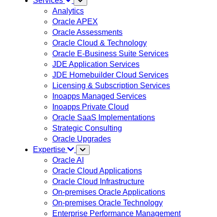
Services
Analytics
Oracle APEX
Oracle Assessments
Oracle Cloud & Technology
Oracle E-Business Suite Services
JDE Application Services
JDE Homebuilder Cloud Services
Licensing & Subscription Services
Inoapps Managed Services
Inoapps Private Cloud
Oracle SaaS Implementations
Strategic Consulting
Oracle Upgrades
Expertise
Oracle AI
Oracle Cloud Applications
Oracle Cloud Infrastructure
On-premises Oracle Applications
On-premises Oracle Technology
Enterprise Performance Management