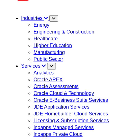
Industries
Energy
Engineering & Construction
Healthcare
Higher Education
Manufacturing
Public Sector
Services
Analytics
Oracle APEX
Oracle Assessments
Oracle Cloud & Technology
Oracle E-Business Suite Services
JDE Application Services
JDE Homebuilder Cloud Services
Licensing & Subscription Services
Inoapps Managed Services
Inoapps Private Cloud