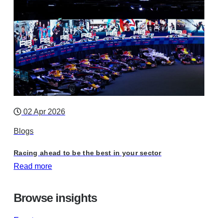
02 Apr 2026
Blogs
Racing ahead to be the best in your sector
Read more
Browse insights