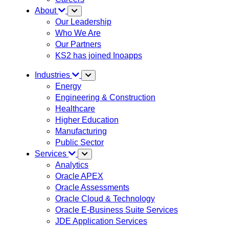
About
Our Leadership
Who We Are
Our Partners
KS2 has joined Inoapps
Industries
Energy
Engineering & Construction
Healthcare
Higher Education
Manufacturing
Public Sector
Services
Analytics
Oracle APEX
Oracle Assessments
Oracle Cloud & Technology
Oracle E-Business Suite Services
JDE Application Services