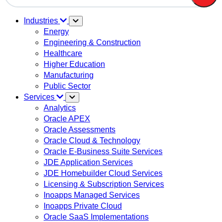
There are no suggestions because the search field is em
Industries
Energy
Engineering & Construction
Healthcare
Higher Education
Manufacturing
Public Sector
Services
Analytics
Oracle APEX
Oracle Assessments
Oracle Cloud & Technology
Oracle E-Business Suite Services
JDE Application Services
JDE Homebuilder Cloud Services
Licensing & Subscription Services
Inoapps Managed Services
Inoapps Private Cloud
Oracle SaaS Implementations