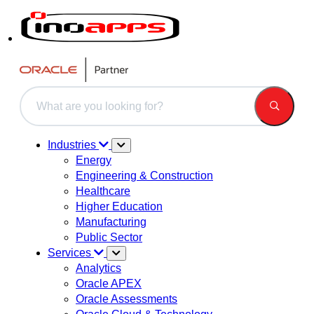
This is a search field with an auto-suggest feature attached.
There are no suggestions because the search field is 
Industries
Energy
Engineering & Construction
Healthcare
Higher Education
Manufacturing
Public Sector
Services
Analytics
Oracle APEX
Oracle Assessments