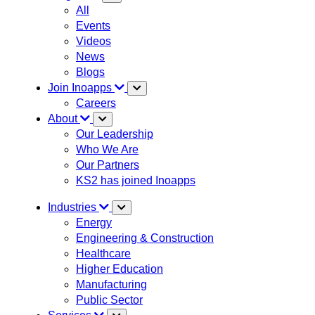
All
Events
Videos
News
Blogs
Join Inoapps
Careers
About
Our Leadership
Who We Are
Our Partners
KS2 has joined Inoapps
Industries
Energy
Engineering & Construction
Healthcare
Higher Education
Manufacturing
Public Sector