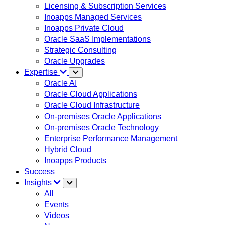
Licensing & Subscription Services
Inoapps Managed Services
Inoapps Private Cloud
Oracle SaaS Implementations
Strategic Consulting
Oracle Upgrades
Expertise
Oracle AI
Oracle Cloud Applications
Oracle Cloud Infrastructure
On-premises Oracle Applications
On-premises Oracle Technology
Enterprise Performance Management
Hybrid Cloud
Inoapps Products
Success
Insights
All
Events
Videos