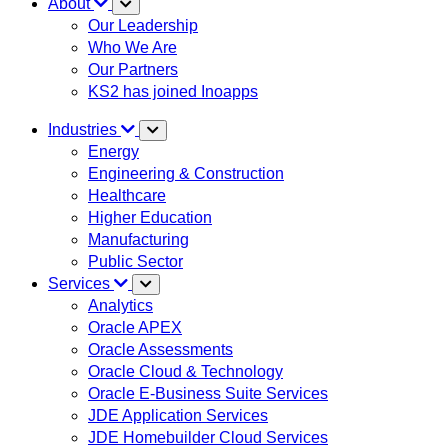
About
Our Leadership
Who We Are
Our Partners
KS2 has joined Inoapps
Industries
Energy
Engineering & Construction
Healthcare
Higher Education
Manufacturing
Public Sector
Services
Analytics
Oracle APEX
Oracle Assessments
Oracle Cloud & Technology
Oracle E-Business Suite Services
JDE Application Services
JDE Homebuilder Cloud Services