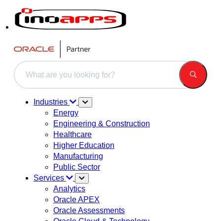
This is a search field with an auto-suggest feature attached.
There are no suggestions because the search field is 
Industries
Energy
Engineering & Construction
Healthcare
Higher Education
Manufacturing
Public Sector
Services
Analytics
Oracle APEX
Oracle Assessments