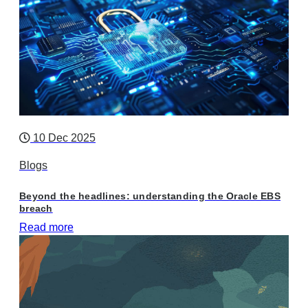
10 Dec 2025
Blogs
Beyond the headlines: understanding the Oracle EBS
breach
Read more