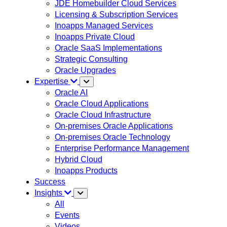
JDE Homebuilder Cloud Services
Licensing & Subscription Services
Inoapps Managed Services
Inoapps Private Cloud
Oracle SaaS Implementations
Strategic Consulting
Oracle Upgrades
Expertise
Oracle AI
Oracle Cloud Applications
Oracle Cloud Infrastructure
On-premises Oracle Applications
On-premises Oracle Technology
Enterprise Performance Management
Hybrid Cloud
Inoapps Products
Success
Insights
All
Events
Videos