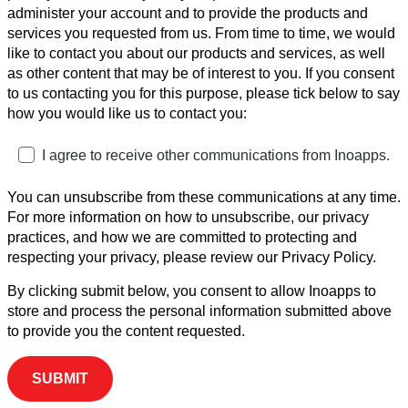
administer your account and to provide the products and
services you requested from us. From time to time, we would
like to contact you about our products and services, as well
as other content that may be of interest to you. If you consent
to us contacting you for this purpose, please tick below to say
how you would like us to contact you:
I agree to receive other communications from Inoapps.
You can unsubscribe from these communications at any time.
For more information on how to unsubscribe, our privacy
practices, and how we are committed to protecting and
respecting your privacy, please review our Privacy Policy.
By clicking submit below, you consent to allow Inoapps to
store and process the personal information submitted above
to provide you the content requested.