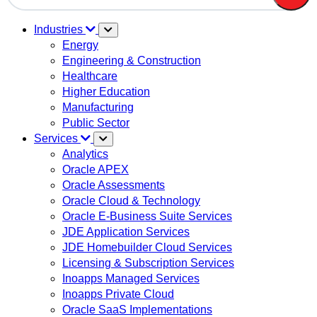
There are no suggestions because the search field is em
Industries
Energy
Engineering & Construction
Healthcare
Higher Education
Manufacturing
Public Sector
Services
Analytics
Oracle APEX
Oracle Assessments
Oracle Cloud & Technology
Oracle E-Business Suite Services
JDE Application Services
JDE Homebuilder Cloud Services
Licensing & Subscription Services
Inoapps Managed Services
Inoapps Private Cloud
Oracle SaaS Implementations