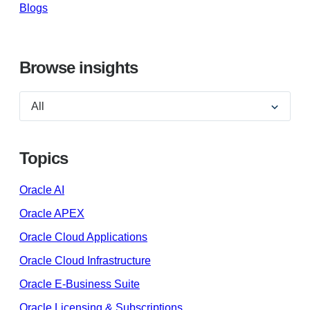
Blogs
Browse insights
Topics
Oracle AI
Oracle APEX
Oracle Cloud Applications
Oracle Cloud Infrastructure
Oracle E-Business Suite
Oracle Licensing & Subscriptions