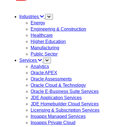
Industries
Energy
Engineering & Construction
Healthcare
Higher Education
Manufacturing
Public Sector
Services
Analytics
Oracle APEX
Oracle Assessments
Oracle Cloud & Technology
Oracle E-Business Suite Services
JDE Application Services
JDE Homebuilder Cloud Services
Licensing & Subscription Services
Inoapps Managed Services
Inoapps Private Cloud