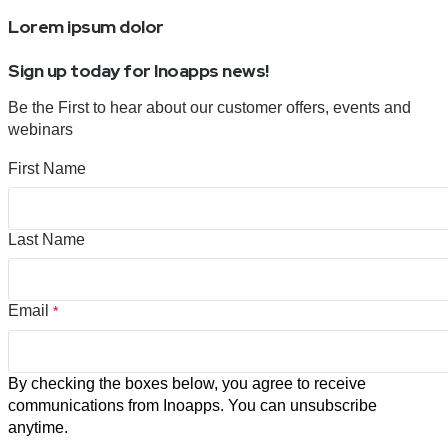
Lorem ipsum dolor
Sign up today for Inoapps news!
Be the First to hear about our customer offers, events and
webinars
First Name
Last Name
Email
*
By checking the boxes below, you agree to receive
communications from Inoapps. You can unsubscribe
anytime.