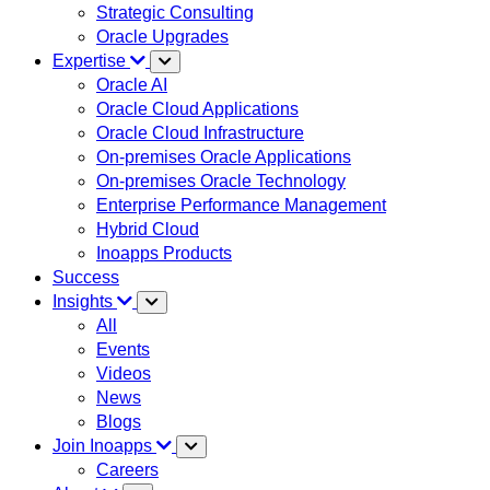
Strategic Consulting
Oracle Upgrades
Expertise
Oracle AI
Oracle Cloud Applications
Oracle Cloud Infrastructure
On-premises Oracle Applications
On-premises Oracle Technology
Enterprise Performance Management
Hybrid Cloud
Inoapps Products
Success
Insights
All
Events
Videos
News
Blogs
Join Inoapps
Careers