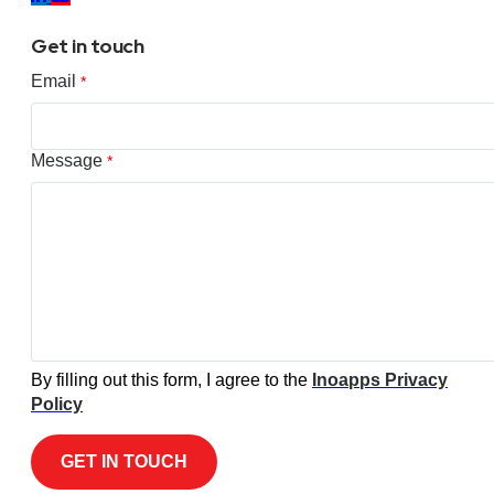
Get in touch
Email
*
Message
*
By filling out this form, I agree to the
Inoapps Privacy
Policy