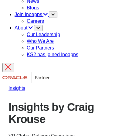
News
Blogs
Join Inoapps
Careers
About
Our Leadership
Who We Are
Our Partners
KS2 has joined Inoapps
Insights
Insights by Craig
Krouse
VP Global Delivery Operations