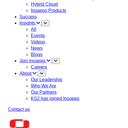
Hybrid Cloud
Inoapps Products
Success
Insights
All
Events
Videos
News
Blogs
Join Inoapps
Careers
About
Our Leadership
Who We Are
Our Partners
KS2 has joined Inoapps
Contact us