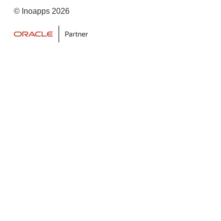
© Inoapps 2026