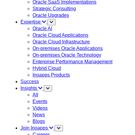
Oracle SaaS Implementations
Strategic Consulting
Oracle Upgrades
Expertise
Oracle AI
Oracle Cloud Applications
Oracle Cloud Infrastructure
On-premises Oracle Applications
On-premises Oracle Technology
Enterprise Performance Management
Hybrid Cloud
Inoapps Products
Success
Insights
All
Events
Videos
News
Blogs
Join Inoapps
Careers