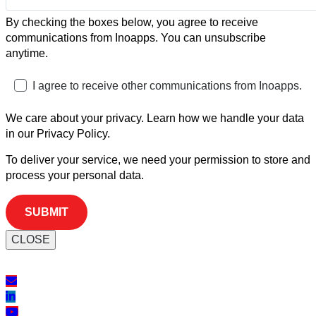
By checking the boxes below, you agree to receive
communications from Inoapps. You can unsubscribe
anytime.
I agree to receive other communications from Inoapps.
We care about your privacy. Learn how we handle your data
in our Privacy Policy.
To deliver your service, we need your permission to store and
process your personal data.
CLOSE