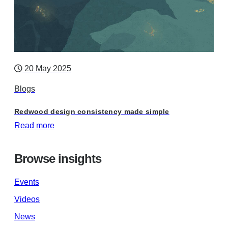
20 May 2025
Blogs
Redwood design consistency made simple
Read more
Browse insights
Events
Videos
News