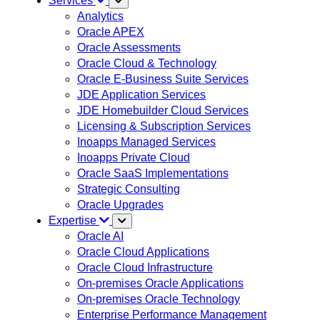
Services
Analytics
Oracle APEX
Oracle Assessments
Oracle Cloud & Technology
Oracle E-Business Suite Services
JDE Application Services
JDE Homebuilder Cloud Services
Licensing & Subscription Services
Inoapps Managed Services
Inoapps Private Cloud
Oracle SaaS Implementations
Strategic Consulting
Oracle Upgrades
Expertise
Oracle AI
Oracle Cloud Applications
Oracle Cloud Infrastructure
On-premises Oracle Applications
On-premises Oracle Technology
Enterprise Performance Management