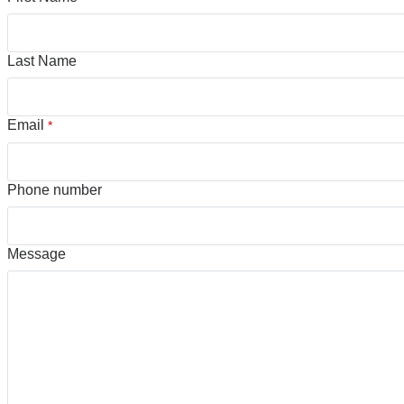
Last Name
Email
*
Phone number
Message