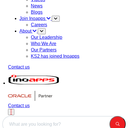
News
Blogs
Join Inoapps
Careers
About
Our Leadership
Who We Are
Our Partners
KS2 has joined Inoapps
Contact us
Contact us
This is a search field with an auto-suggest feature attached.