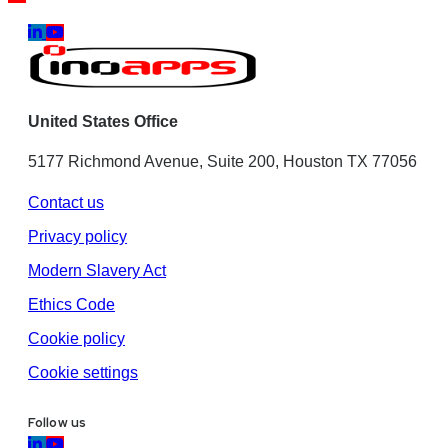
United States Office
5177 Richmond Avenue, Suite 200, Houston TX 77056
Contact us
Privacy policy
Modern Slavery Act
Ethics Code
Cookie policy
Cookie settings
Follow us