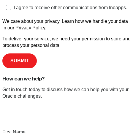
I agree to receive other communications from Inoapps.
We care about your privacy. Learn how we handle your data
in our Privacy Policy.
To deliver your service, we need your permission to store and
process your personal data.
How can we help?
Get in touch today to discuss how we can help you with your
Oracle challenges.
First Name