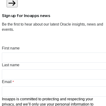
Sign up for Inoapps news
Be the first to hear about our latest Oracle insights, news and
events.
First name
Last name
Email
*
Inoapps is committed to protecting and respecting your
privacy, and we’ll only use your personal information to