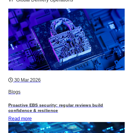
30 Mar 2026
Blogs
Proactive EBS security: regular reviews build
confidence & resilience
Read more