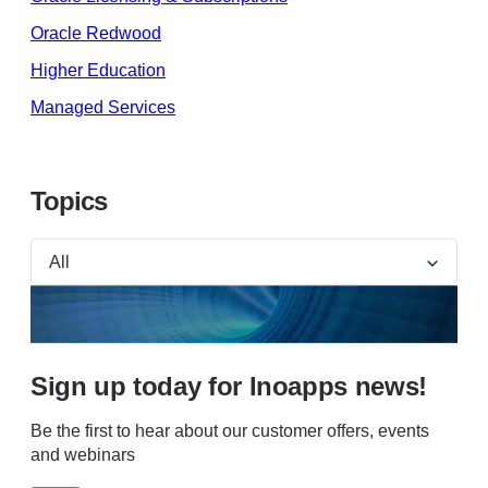
Oracle Redwood
Higher Education
Managed Services
Topics
Sign up today for Inoapps news!
Be the first to hear about our customer offers, events
and webinars