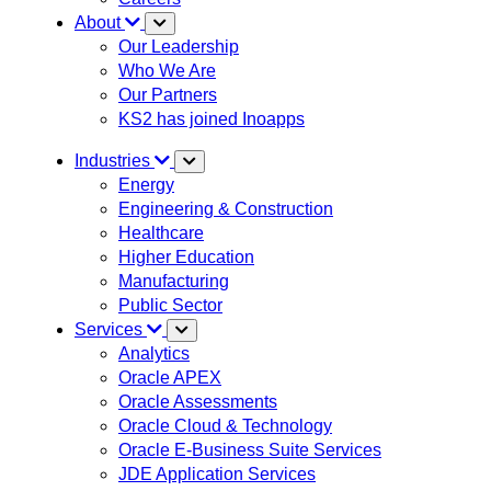
About
Our Leadership
Who We Are
Our Partners
KS2 has joined Inoapps
Industries
Energy
Engineering & Construction
Healthcare
Higher Education
Manufacturing
Public Sector
Services
Analytics
Oracle APEX
Oracle Assessments
Oracle Cloud & Technology
Oracle E-Business Suite Services
JDE Application Services