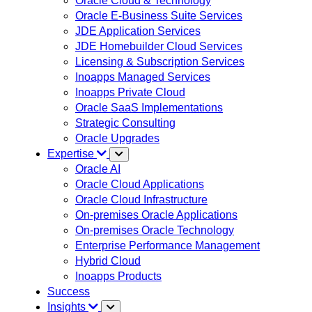
Oracle Cloud & Technology
Oracle E-Business Suite Services
JDE Application Services
JDE Homebuilder Cloud Services
Licensing & Subscription Services
Inoapps Managed Services
Inoapps Private Cloud
Oracle SaaS Implementations
Strategic Consulting
Oracle Upgrades
Expertise
Oracle AI
Oracle Cloud Applications
Oracle Cloud Infrastructure
On-premises Oracle Applications
On-premises Oracle Technology
Enterprise Performance Management
Hybrid Cloud
Inoapps Products
Success
Insights