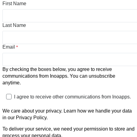
First Name
Last Name
Email
*
By checking the boxes below, you agree to receive
communications from Inoapps. You can unsubscribe
anytime.
I agree to receive other communications from Inoapps.
We care about your privacy. Learn how we handle your data
in our Privacy Policy.
To deliver your service, we need your permission to store and
process your personal data.