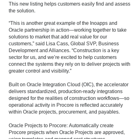
This new listing helps customers easily find and assess
the solution.
“This is another great example of the Inoapps and
Oracle partnership in action—working together to take
solutions to market that add real value for our
customers,” said Lisa Cass, Global SVP, Business
Development and Alliances. “Construction is a key
sector for us, and we’re excited to help customers
connect the systems they rely on to deliver projects with
greater control and visibility.”
Built on Oracle Integration Cloud (OIC), the accelerator
delivers standardized, production-ready integrations
designed for the realities of construction workflows—so
operational activity in Procore is reflected accurately
within Oracle projects, procurement, and payables.
Oracle Projects to Procore: Automatically create
Procore projects when Oracle Projects are approved,