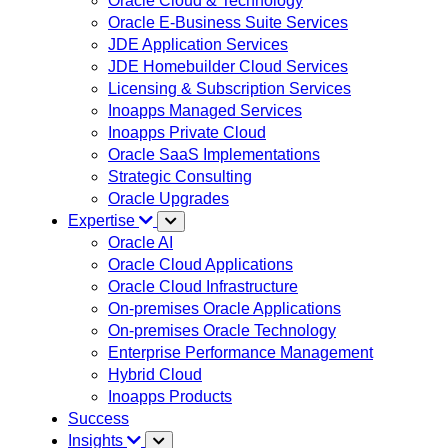
Oracle Cloud & Technology
Oracle E-Business Suite Services
JDE Application Services
JDE Homebuilder Cloud Services
Licensing & Subscription Services
Inoapps Managed Services
Inoapps Private Cloud
Oracle SaaS Implementations
Strategic Consulting
Oracle Upgrades
Expertise
Oracle AI
Oracle Cloud Applications
Oracle Cloud Infrastructure
On-premises Oracle Applications
On-premises Oracle Technology
Enterprise Performance Management
Hybrid Cloud
Inoapps Products
Success
Insights