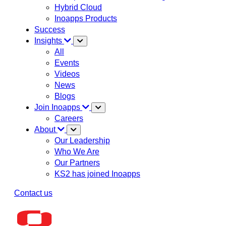
Hybrid Cloud
Inoapps Products
Success
Insights
All
Events
Videos
News
Blogs
Join Inoapps
Careers
About
Our Leadership
Who We Are
Our Partners
KS2 has joined Inoapps
Contact us