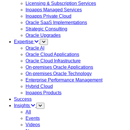
Licensing & Subscription Services
Inoapps Managed Services
Inoapps Private Cloud
Oracle SaaS Implementations
Strategic Consulting
Oracle Upgrades
Expertise
Oracle AI
Oracle Cloud Applications
Oracle Cloud Infrastructure
On-premises Oracle Applications
On-premises Oracle Technology
Enterprise Performance Management
Hybrid Cloud
Inoapps Products
Success
Insights
All
Events
Videos