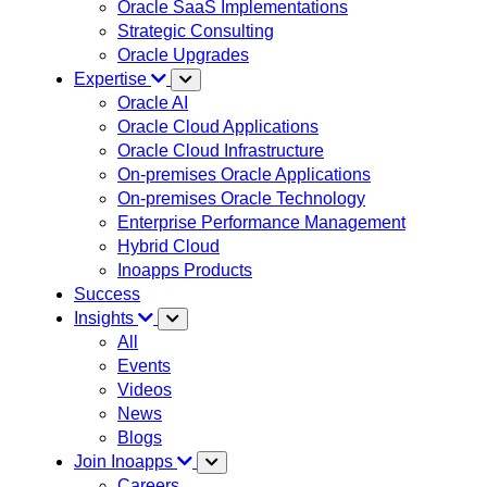
Oracle SaaS Implementations
Strategic Consulting
Oracle Upgrades
Expertise
Oracle AI
Oracle Cloud Applications
Oracle Cloud Infrastructure
On-premises Oracle Applications
On-premises Oracle Technology
Enterprise Performance Management
Hybrid Cloud
Inoapps Products
Success
Insights
All
Events
Videos
News
Blogs
Join Inoapps
Careers