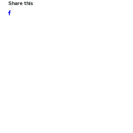
Share this