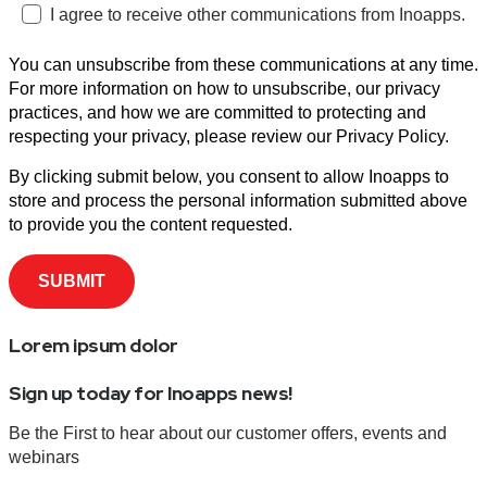
I agree to receive other communications from Inoapps.
You can unsubscribe from these communications at any time.
For more information on how to unsubscribe, our privacy
practices, and how we are committed to protecting and
respecting your privacy, please review our Privacy Policy.
By clicking submit below, you consent to allow Inoapps to
store and process the personal information submitted above
to provide you the content requested.
Lorem ipsum dolor
Sign up today for Inoapps news!
Be the First to hear about our customer offers, events and
webinars