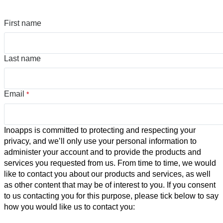
First name
Last name
Email
*
Inoapps is committed to protecting and respecting your
privacy, and we’ll only use your personal information to
administer your account and to provide the products and
services you requested from us. From time to time, we would
like to contact you about our products and services, as well
as other content that may be of interest to you. If you consent
to us contacting you for this purpose, please tick below to say
how you would like us to contact you: