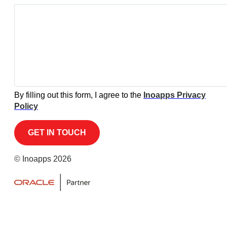
By filling out this form, I agree to the
Inoapps Privacy
Policy
© Inoapps 2026