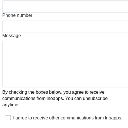
Phone number
Message
By checking the boxes below, you agree to receive
communications from Inoapps. You can unsubscribe
anytime.
I agree to receive other communications from Inoapps.