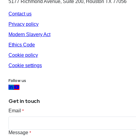
5177 Richmond Avenue, Suite 200, Houston TX 77056
Contact us
Privacy policy
Modern Slavery Act
Ethics Code
Cookie policy
Cookie settings
Follow us
Get in touch
Email
*
Message
*