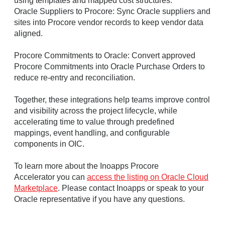
using templates and mapped cost structures.
Oracle Suppliers to Procore: Sync Oracle suppliers and
sites into Procore vendor records to keep vendor data
aligned.
Procore Commitments to Oracle: Convert approved
Procore Commitments into Oracle Purchase Orders to
reduce re-entry and reconciliation.
Together, these integrations help teams improve control
and visibility across the project lifecycle, while
accelerating time to value through predefined
mappings, event handling, and configurable
components in OIC.
To learn more about the Inoapps Procore
Accelerator you can
access the listing on Oracle Cloud
Marketplace
. Please contact Inoapps or speak to your
Oracle representative if you have any questions.