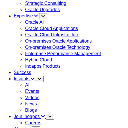
Strategic Consulting
Oracle Upgrades
Expertise
Oracle AI
Oracle Cloud Applications
Oracle Cloud Infrastructure
On-premises Oracle Applications
On-premises Oracle Technology
Enterprise Performance Management
Hybrid Cloud
Inoapps Products
Success
Insights
All
Events
Videos
News
Blogs
Join Inoapps
Careers