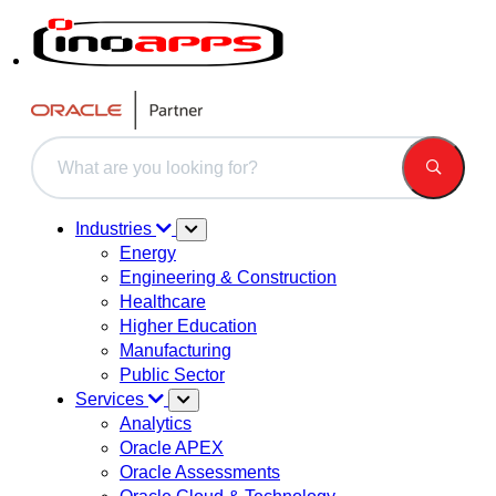
This is a search field with an auto-suggest feature attached.
There are no suggestions because the search field is 
Industries
Energy
Engineering & Construction
Healthcare
Higher Education
Manufacturing
Public Sector
Services
Analytics
Oracle APEX
Oracle Assessments