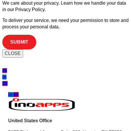
We care about your privacy. Learn how we handle your data
in our Privacy Policy.
To deliver your service, we need your permission to store and
process your personal data.
CLOSE
United States Office