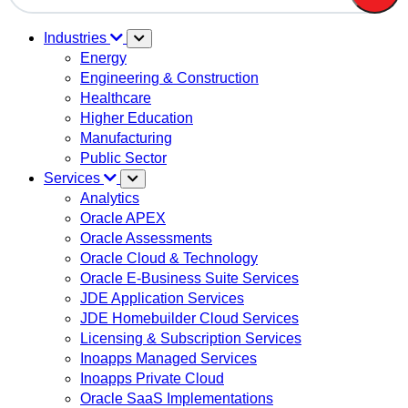
There are no suggestions because the search field is em
Industries
Energy
Engineering & Construction
Healthcare
Higher Education
Manufacturing
Public Sector
Services
Analytics
Oracle APEX
Oracle Assessments
Oracle Cloud & Technology
Oracle E-Business Suite Services
JDE Application Services
JDE Homebuilder Cloud Services
Licensing & Subscription Services
Inoapps Managed Services
Inoapps Private Cloud
Oracle SaaS Implementations