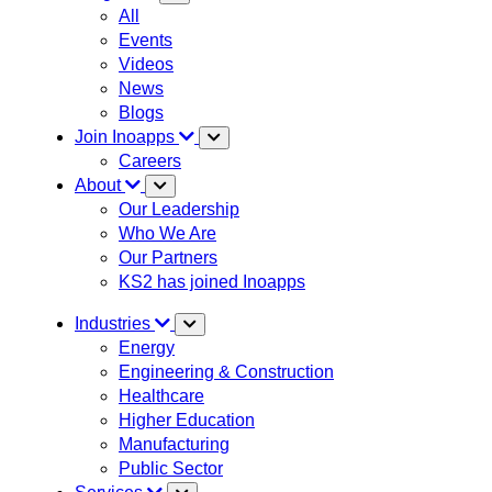
All
Events
Videos
News
Blogs
Join Inoapps
Careers
About
Our Leadership
Who We Are
Our Partners
KS2 has joined Inoapps
Industries
Energy
Engineering & Construction
Healthcare
Higher Education
Manufacturing
Public Sector