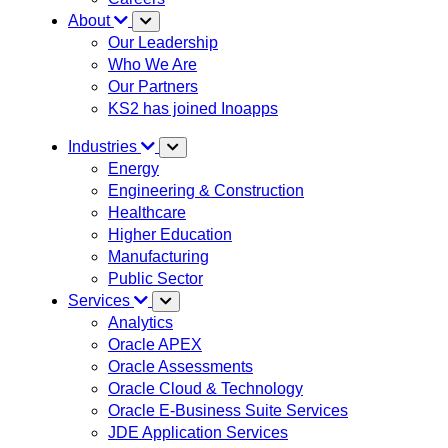
About
Our Leadership
Who We Are
Our Partners
KS2 has joined Inoapps
Industries
Energy
Engineering & Construction
Healthcare
Higher Education
Manufacturing
Public Sector
Services
Analytics
Oracle APEX
Oracle Assessments
Oracle Cloud & Technology
Oracle E-Business Suite Services
JDE Application Services