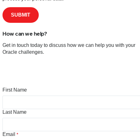
How can we help?
Get in touch today to discuss how we can help you with your
Oracle challenges.
First Name
Last Name
Email
*