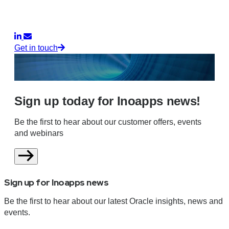
Get in touch
Sign up today for Inoapps news!
Be the first to hear about our customer offers, events
and webinars
Sign up for Inoapps news
Be the first to hear about our latest Oracle insights, news and
events.