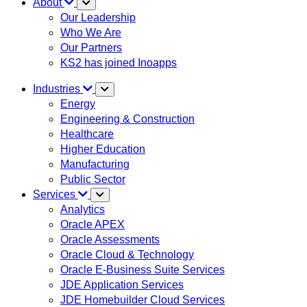
About
Our Leadership
Who We Are
Our Partners
KS2 has joined Inoapps
Industries
Energy
Engineering & Construction
Healthcare
Higher Education
Manufacturing
Public Sector
Services
Analytics
Oracle APEX
Oracle Assessments
Oracle Cloud & Technology
Oracle E-Business Suite Services
JDE Application Services
JDE Homebuilder Cloud Services