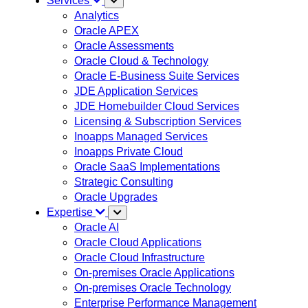
Services
Analytics
Oracle APEX
Oracle Assessments
Oracle Cloud & Technology
Oracle E-Business Suite Services
JDE Application Services
JDE Homebuilder Cloud Services
Licensing & Subscription Services
Inoapps Managed Services
Inoapps Private Cloud
Oracle SaaS Implementations
Strategic Consulting
Oracle Upgrades
Expertise
Oracle AI
Oracle Cloud Applications
Oracle Cloud Infrastructure
On-premises Oracle Applications
On-premises Oracle Technology
Enterprise Performance Management