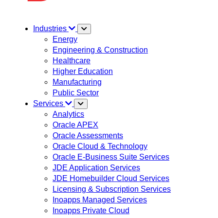
Industries
Energy
Engineering & Construction
Healthcare
Higher Education
Manufacturing
Public Sector
Services
Analytics
Oracle APEX
Oracle Assessments
Oracle Cloud & Technology
Oracle E-Business Suite Services
JDE Application Services
JDE Homebuilder Cloud Services
Licensing & Subscription Services
Inoapps Managed Services
Inoapps Private Cloud