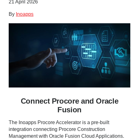
21 April 2026
By
Inoapps
Connect Procore and Oracle
Fusion
The Inoapps Procore Accelerator is a pre-built
integration connecting Procore Construction
Management with Oracle Fusion Cloud Applications.