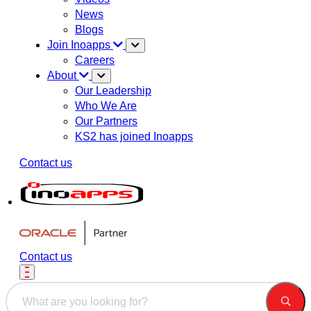
News
Blogs
Join Inoapps
Careers
About
Our Leadership
Who We Are
Our Partners
KS2 has joined Inoapps
Contact us
Contact us
This is a search field with an auto-suggest feature attached.