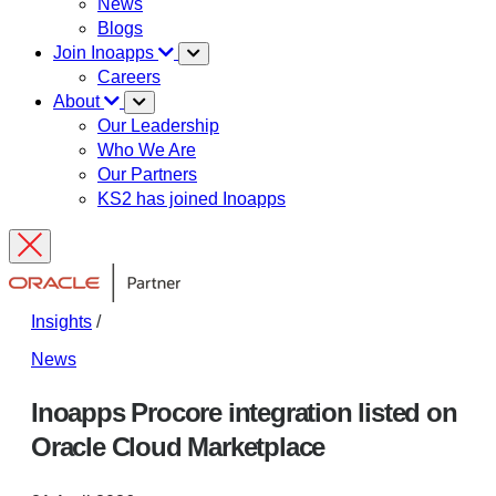
News
Blogs
Join Inoapps
Careers
About
Our Leadership
Who We Are
Our Partners
KS2 has joined Inoapps
Insights
/
News
Inoapps Procore integration listed on
Oracle Cloud Marketplace