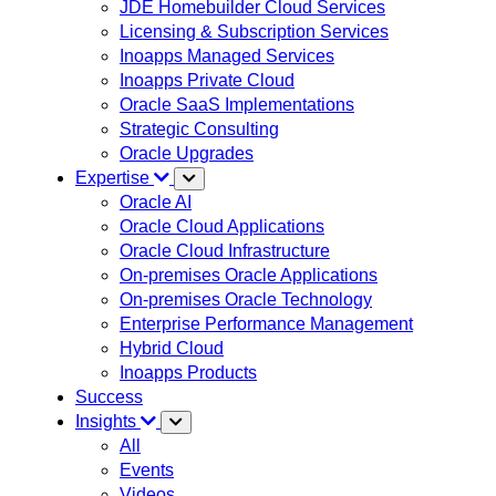
JDE Homebuilder Cloud Services
Licensing & Subscription Services
Inoapps Managed Services
Inoapps Private Cloud
Oracle SaaS Implementations
Strategic Consulting
Oracle Upgrades
Expertise
Oracle AI
Oracle Cloud Applications
Oracle Cloud Infrastructure
On-premises Oracle Applications
On-premises Oracle Technology
Enterprise Performance Management
Hybrid Cloud
Inoapps Products
Success
Insights
All
Events
Videos