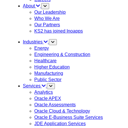
About
Our Leadership
Who We Are
Our Partners
KS2 has joined Inoapps
Industries
Energy
Engineering & Construction
Healthcare
Higher Education
Manufacturing
Public Sector
Services
Analytics
Oracle APEX
Oracle Assessments
Oracle Cloud & Technology
Oracle E-Business Suite Services
JDE Application Services