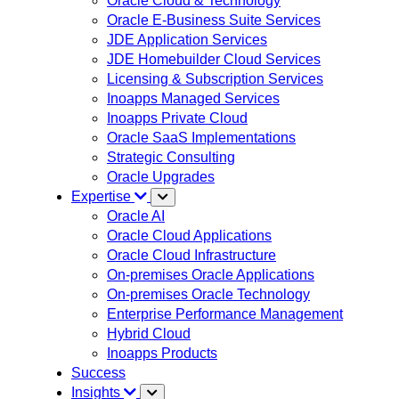
Oracle Cloud & Technology
Oracle E-Business Suite Services
JDE Application Services
JDE Homebuilder Cloud Services
Licensing & Subscription Services
Inoapps Managed Services
Inoapps Private Cloud
Oracle SaaS Implementations
Strategic Consulting
Oracle Upgrades
Expertise
Oracle AI
Oracle Cloud Applications
Oracle Cloud Infrastructure
On-premises Oracle Applications
On-premises Oracle Technology
Enterprise Performance Management
Hybrid Cloud
Inoapps Products
Success
Insights