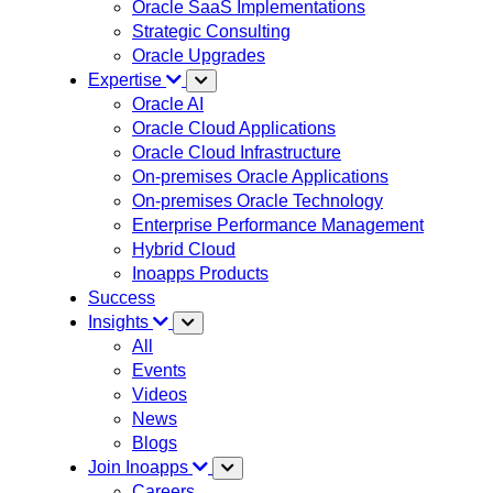
Oracle SaaS Implementations
Strategic Consulting
Oracle Upgrades
Expertise
Oracle AI
Oracle Cloud Applications
Oracle Cloud Infrastructure
On-premises Oracle Applications
On-premises Oracle Technology
Enterprise Performance Management
Hybrid Cloud
Inoapps Products
Success
Insights
All
Events
Videos
News
Blogs
Join Inoapps
Careers