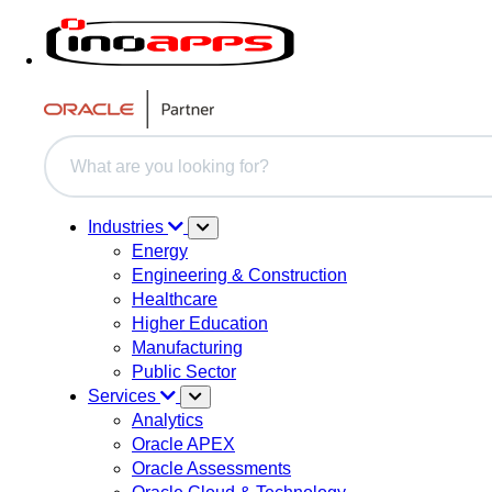
This is a search field with an auto-suggest feature attache
There are no suggestions because the search field i
Industries
Energy
Engineering & Construction
Healthcare
Higher Education
Manufacturing
Public Sector
Services
Analytics
Oracle APEX
Oracle Assessments