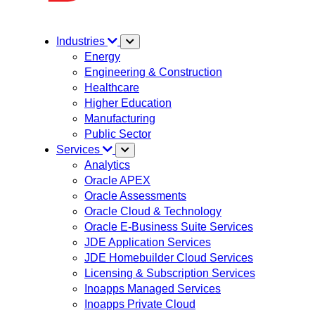
Industries
Energy
Engineering & Construction
Healthcare
Higher Education
Manufacturing
Public Sector
Services
Analytics
Oracle APEX
Oracle Assessments
Oracle Cloud & Technology
Oracle E-Business Suite Services
JDE Application Services
JDE Homebuilder Cloud Services
Licensing & Subscription Services
Inoapps Managed Services
Inoapps Private Cloud