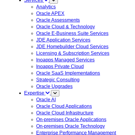
Services
Analytics
Oracle APEX
Oracle Assessments
Oracle Cloud & Technology
Oracle E-Business Suite Services
JDE Application Services
JDE Homebuilder Cloud Services
Licensing & Subscription Services
Inoapps Managed Services
Inoapps Private Cloud
Oracle SaaS Implementations
Strategic Consulting
Oracle Upgrades
Expertise
Oracle AI
Oracle Cloud Applications
Oracle Cloud Infrastructure
On-premises Oracle Applications
On-premises Oracle Technology
Enterprise Performance Management