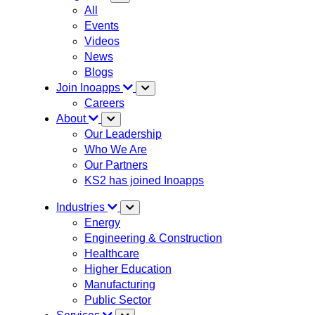
All
Events
Videos
News
Blogs
Join Inoapps
Careers
About
Our Leadership
Who We Are
Our Partners
KS2 has joined Inoapps
Industries
Energy
Engineering & Construction
Healthcare
Higher Education
Manufacturing
Public Sector