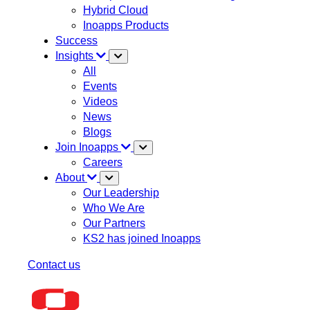
Hybrid Cloud
Inoapps Products
Success
Insights
All
Events
Videos
News
Blogs
Join Inoapps
Careers
About
Our Leadership
Who We Are
Our Partners
KS2 has joined Inoapps
Contact us