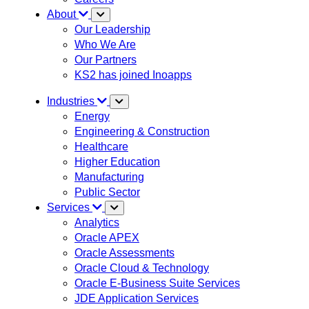
About
Our Leadership
Who We Are
Our Partners
KS2 has joined Inoapps
Industries
Energy
Engineering & Construction
Healthcare
Higher Education
Manufacturing
Public Sector
Services
Analytics
Oracle APEX
Oracle Assessments
Oracle Cloud & Technology
Oracle E-Business Suite Services
JDE Application Services