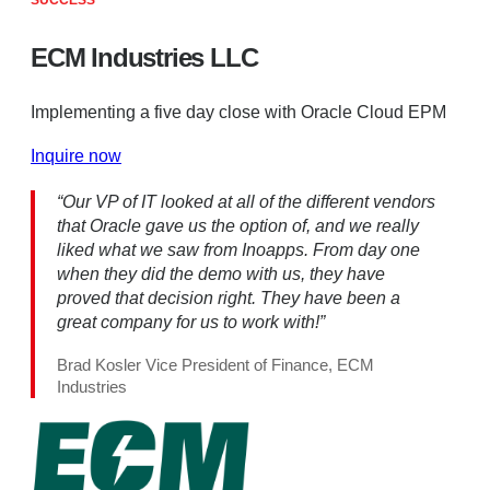
SUCCESS
ECM Industries LLC
Implementing a five day close with Oracle Cloud EPM
Inquire now
“Our VP of IT looked at all of the different vendors
that Oracle gave us the option of, and we really
liked what we saw from Inoapps. From day one
when they did the demo with us, they have
proved that decision right. They have been a
great company for us to work with!”
Brad Kosler Vice President of Finance, ECM
Industries