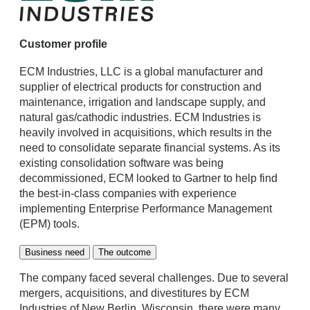
Customer profile
ECM Industries, LLC is a global manufacturer and
supplier of electrical products for construction and
maintenance, irrigation and landscape supply, and
natural gas/cathodic industries. ECM Industries is
heavily involved in acquisitions, which results in the
need to consolidate separate financial systems. As its
existing consolidation software was being
decommissioned, ECM looked to Gartner to help find
the best-in-class companies with experience
implementing Enterprise Performance Management
(EPM) tools.
Business need
The outcome
The company faced several challenges. Due to several
mergers, acquisitions, and divestitures by ECM
Industries of New Berlin, Wisconsin, there were many