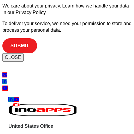
We care about your privacy. Learn how we handle your data
in our Privacy Policy.
To deliver your service, we need your permission to store and
process your personal data.
CLOSE
United States Office