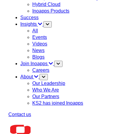
Hybrid Cloud
Inoapps Products
Success
Insights
All
Events
Videos
News
Blogs
Join Inoapps
Careers
About
Our Leadership
Who We Are
Our Partners
KS2 has joined Inoapps
Contact us