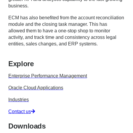
business.
ECM has also benefited from the account reconciliation
module and the closing task manager. This has
allowed them to have a one-stop shop to monitor
activity, and track time and consistency across legal
entities, sales changes, and ERP systems.
Explore
Enterprise Performance Management
Oracle Cloud Applications
Industries
Contact us
Downloads