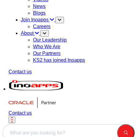
News
Blogs
Join Inoapps
Careers
About
Our Leadership
Who We Are
Our Partners
KS2 has joined Inoapps
Contact us
Contact us
This is a search field with an auto-suggest feature attached.