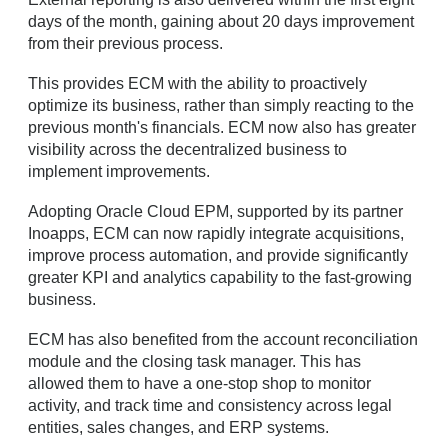
days of the month, gaining about 20 days improvement
from their previous process.
This provides ECM with the ability to proactively
optimize its business, rather than simply reacting to the
previous month's financials. ECM now also has greater
visibility across the decentralized business to
implement improvements.
Adopting Oracle Cloud EPM, supported by its partner
Inoapps, ECM can now rapidly integrate acquisitions,
improve process automation, and provide significantly
greater KPI and analytics capability to the fast-growing
business.
ECM has also benefited from the account reconciliation
module and the closing task manager. This has
allowed them to have a one-stop shop to monitor
activity, and track time and consistency across legal
entities, sales changes, and ERP systems.