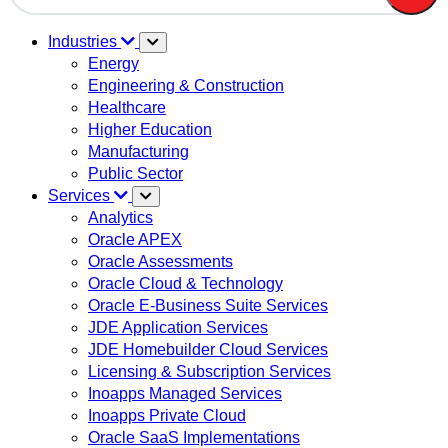
There are no suggestions because the search field is em
Industries
Energy
Engineering & Construction
Healthcare
Higher Education
Manufacturing
Public Sector
Services
Analytics
Oracle APEX
Oracle Assessments
Oracle Cloud & Technology
Oracle E-Business Suite Services
JDE Application Services
JDE Homebuilder Cloud Services
Licensing & Subscription Services
Inoapps Managed Services
Inoapps Private Cloud
Oracle SaaS Implementations