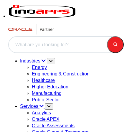
This is a search field with an auto-suggest feature attached.
There are no suggestions because the search field is 
Industries
Energy
Engineering & Construction
Healthcare
Higher Education
Manufacturing
Public Sector
Services
Analytics
Oracle APEX
Oracle Assessments