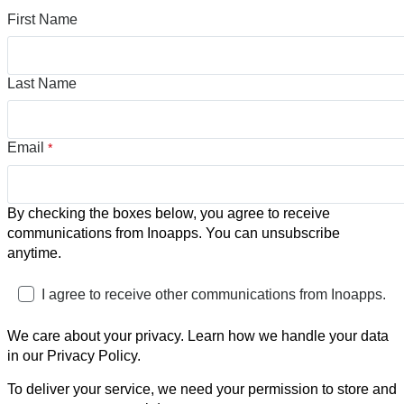
First Name
Last Name
Email
*
By checking the boxes below, you agree to receive
communications from Inoapps. You can unsubscribe
anytime.
I agree to receive other communications from Inoapps.
We care about your privacy. Learn how we handle your data
in our Privacy Policy.
To deliver your service, we need your permission to store and