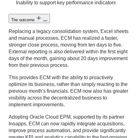
Inability to support key performance indicators
The outcome
Replacing a legacy consolidation system, Excel sheets
and manual processes, ECM has realized a faster,
stronger close process, moving from ten days to five.
External reporting is also delivered within the first eight
days of the month, gaining about 20 days improvement
from their previous process.
This provides ECM with the ability to proactively
optimize its business, rather than simply reacting to the
previous month's financials. ECM now also has greater
visibility across the decentralized business to
implement improvements.
Adopting Oracle Cloud EPM, supported by its partner
Inoapps, ECM can now rapidly integrate acquisitions,
improve process automation, and provide significantly
greater KPI and analytics capability to the fast-growing