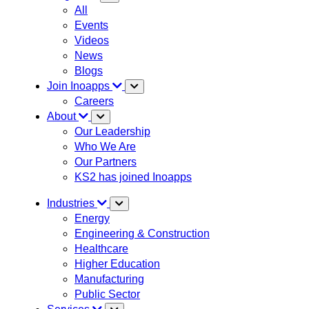
All
Events
Videos
News
Blogs
Join Inoapps
Careers
About
Our Leadership
Who We Are
Our Partners
KS2 has joined Inoapps
Industries
Energy
Engineering & Construction
Healthcare
Higher Education
Manufacturing
Public Sector