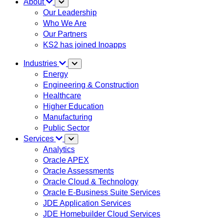
About
Our Leadership
Who We Are
Our Partners
KS2 has joined Inoapps
Industries
Energy
Engineering & Construction
Healthcare
Higher Education
Manufacturing
Public Sector
Services
Analytics
Oracle APEX
Oracle Assessments
Oracle Cloud & Technology
Oracle E-Business Suite Services
JDE Application Services
JDE Homebuilder Cloud Services