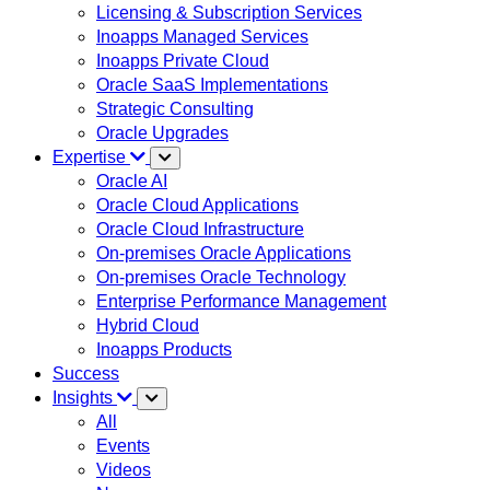
Licensing & Subscription Services
Inoapps Managed Services
Inoapps Private Cloud
Oracle SaaS Implementations
Strategic Consulting
Oracle Upgrades
Expertise
Oracle AI
Oracle Cloud Applications
Oracle Cloud Infrastructure
On-premises Oracle Applications
On-premises Oracle Technology
Enterprise Performance Management
Hybrid Cloud
Inoapps Products
Success
Insights
All
Events
Videos