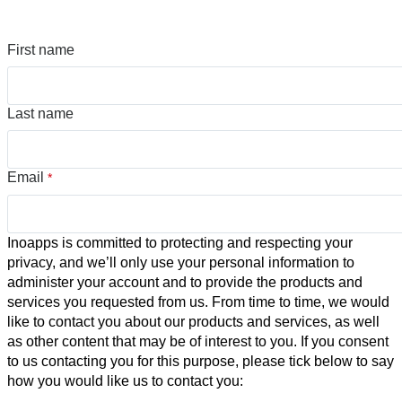
First name
Last name
Email
*
Inoapps is committed to protecting and respecting your
privacy, and we’ll only use your personal information to
administer your account and to provide the products and
services you requested from us. From time to time, we would
like to contact you about our products and services, as well
as other content that may be of interest to you. If you consent
to us contacting you for this purpose, please tick below to say
how you would like us to contact you: