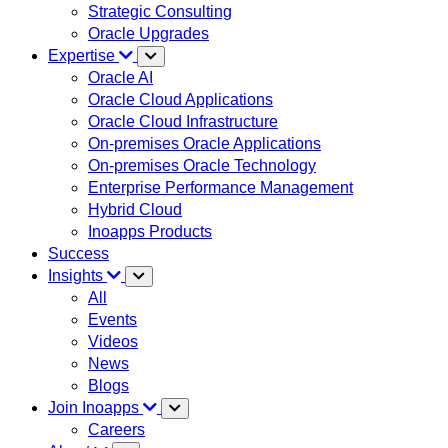
Strategic Consulting
Oracle Upgrades
Expertise
Oracle AI
Oracle Cloud Applications
Oracle Cloud Infrastructure
On-premises Oracle Applications
On-premises Oracle Technology
Enterprise Performance Management
Hybrid Cloud
Inoapps Products
Success
Insights
All
Events
Videos
News
Blogs
Join Inoapps
Careers