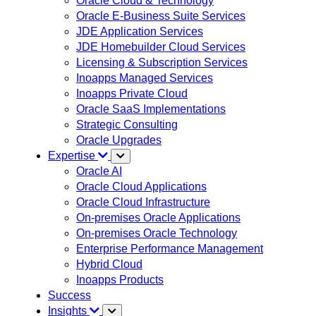
Oracle Cloud & Technology
Oracle E-Business Suite Services
JDE Application Services
JDE Homebuilder Cloud Services
Licensing & Subscription Services
Inoapps Managed Services
Inoapps Private Cloud
Oracle SaaS Implementations
Strategic Consulting
Oracle Upgrades
Expertise
Oracle AI
Oracle Cloud Applications
Oracle Cloud Infrastructure
On-premises Oracle Applications
On-premises Oracle Technology
Enterprise Performance Management
Hybrid Cloud
Inoapps Products
Success
Insights