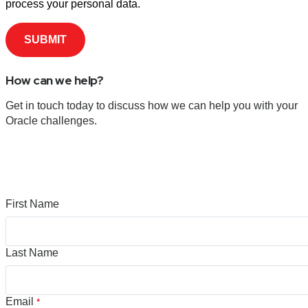
process your personal data.
How can we help?
Get in touch today to discuss how we can help you with your
Oracle challenges.
First Name
Last Name
Email
*