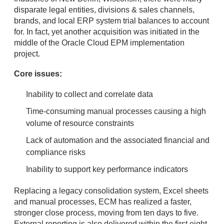
disparate legal entities, divisions & sales channels,
brands, and local ERP system trial balances to account
for. In fact, yet another acquisition was initiated in the
middle of the Oracle Cloud EPM implementation
project.
Core issues:
Inability to collect and correlate data
Time-consuming manual processes causing a high
volume of resource constraints
Lack of automation and the associated financial and
compliance risks
Inability to support key performance indicators
Replacing a legacy consolidation system, Excel sheets
and manual processes, ECM has realized a faster,
stronger close process, moving from ten days to five.
External reporting is also delivered within the first eight