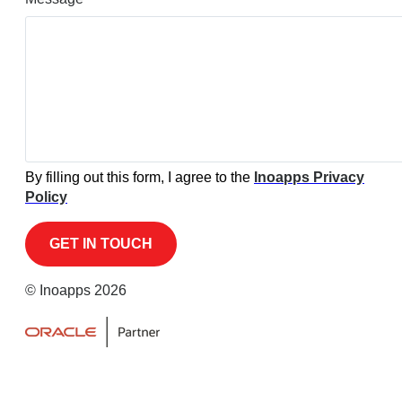
By filling out this form, I agree to the
Inoapps Privacy
Policy
© Inoapps 2026