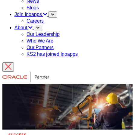
News
Blogs
Join Inoapps
Careers
About
Our Leadership
Who We Are
Our Partners
KS2 has joined Inoapps