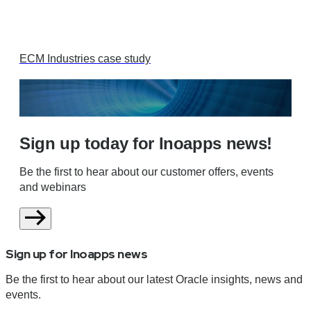
ECM Industries case study
Sign up today for Inoapps news!
Be the first to hear about our customer offers, events
and webinars
Sign up for Inoapps news
Be the first to hear about our latest Oracle insights, news and
events.