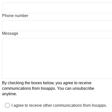
Phone number
Message
By checking the boxes below, you agree to receive
communications from Inoapps. You can unsubscribe
anytime.
I agree to receive other communications from Inoapps.