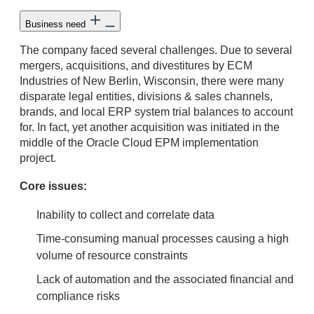
Business need
The company faced several challenges. Due to several
mergers, acquisitions, and divestitures by ECM
Industries of New Berlin, Wisconsin, there were many
disparate legal entities, divisions & sales channels,
brands, and local ERP system trial balances to account
for. In fact, yet another acquisition was initiated in the
middle of the Oracle Cloud EPM implementation
project.
Core issues:
Inability to collect and correlate data
Time-consuming manual processes causing a high
volume of resource constraints
Lack of automation and the associated financial and
compliance risks