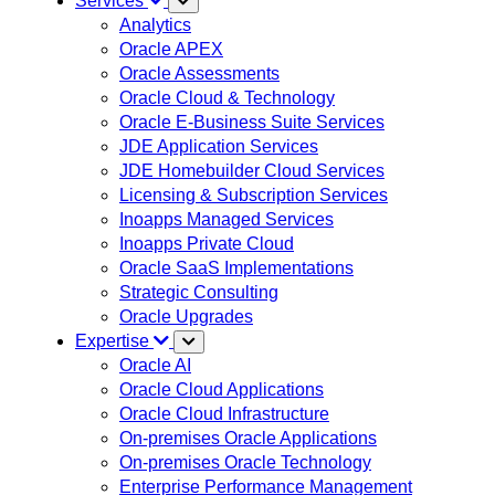
Services
Analytics
Oracle APEX
Oracle Assessments
Oracle Cloud & Technology
Oracle E-Business Suite Services
JDE Application Services
JDE Homebuilder Cloud Services
Licensing & Subscription Services
Inoapps Managed Services
Inoapps Private Cloud
Oracle SaaS Implementations
Strategic Consulting
Oracle Upgrades
Expertise
Oracle AI
Oracle Cloud Applications
Oracle Cloud Infrastructure
On-premises Oracle Applications
On-premises Oracle Technology
Enterprise Performance Management