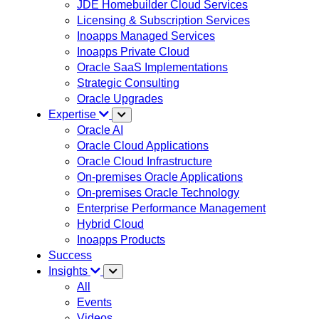
JDE Homebuilder Cloud Services
Licensing & Subscription Services
Inoapps Managed Services
Inoapps Private Cloud
Oracle SaaS Implementations
Strategic Consulting
Oracle Upgrades
Expertise
Oracle AI
Oracle Cloud Applications
Oracle Cloud Infrastructure
On-premises Oracle Applications
On-premises Oracle Technology
Enterprise Performance Management
Hybrid Cloud
Inoapps Products
Success
Insights
All
Events
Videos