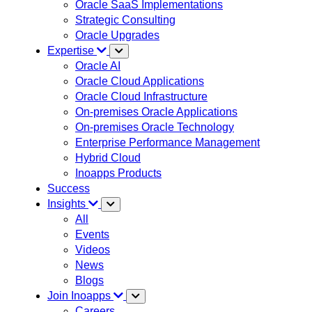
Oracle SaaS Implementations
Strategic Consulting
Oracle Upgrades
Expertise
Oracle AI
Oracle Cloud Applications
Oracle Cloud Infrastructure
On-premises Oracle Applications
On-premises Oracle Technology
Enterprise Performance Management
Hybrid Cloud
Inoapps Products
Success
Insights
All
Events
Videos
News
Blogs
Join Inoapps
Careers