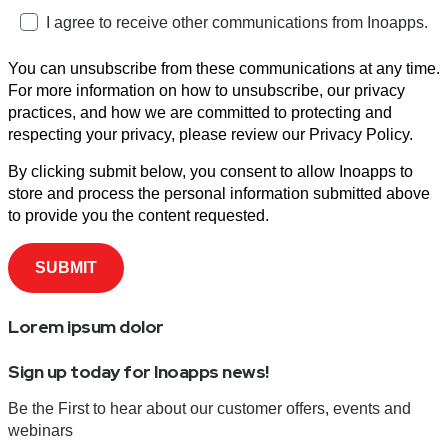
I agree to receive other communications from Inoapps.
You can unsubscribe from these communications at any time.
For more information on how to unsubscribe, our privacy
practices, and how we are committed to protecting and
respecting your privacy, please review our Privacy Policy.
By clicking submit below, you consent to allow Inoapps to
store and process the personal information submitted above
to provide you the content requested.
Lorem ipsum dolor
Sign up today for Inoapps news!
Be the First to hear about our customer offers, events and
webinars