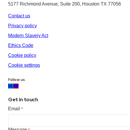
5177 Richmond Avenue, Suite 200, Houston TX 77056
Contact us
Privacy policy
Modern Slavery Act
Ethics Code
Cookie policy
Cookie settings
Follow us
Get in touch
Email
*
Message
*