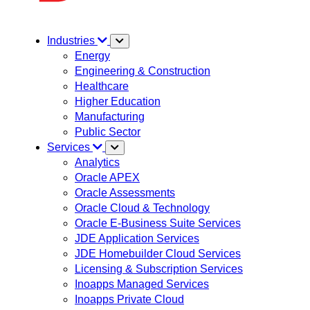
Industries
Energy
Engineering & Construction
Healthcare
Higher Education
Manufacturing
Public Sector
Services
Analytics
Oracle APEX
Oracle Assessments
Oracle Cloud & Technology
Oracle E-Business Suite Services
JDE Application Services
JDE Homebuilder Cloud Services
Licensing & Subscription Services
Inoapps Managed Services
Inoapps Private Cloud