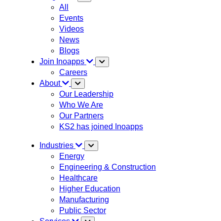
All
Events
Videos
News
Blogs
Join Inoapps
Careers
About
Our Leadership
Who We Are
Our Partners
KS2 has joined Inoapps
Industries
Energy
Engineering & Construction
Healthcare
Higher Education
Manufacturing
Public Sector