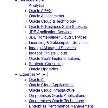
Services
Analytics
Oracle APEX
Oracle Assessments
Oracle Cloud & Technology
Oracle E-Business Suite Services
JDE Application Services
JDE Homebuilder Cloud Services
Licensing & Subscription Services
Inoapps Managed Services
Inoapps Private Cloud
Oracle SaaS Implementations
Strategic Consulting
Oracle Upgrades
Expertise
Oracle AI
Oracle Cloud Applications
Oracle Cloud Infrastructure
On-premises Oracle Applications
On-premises Oracle Technology
Enterprise Performance Management