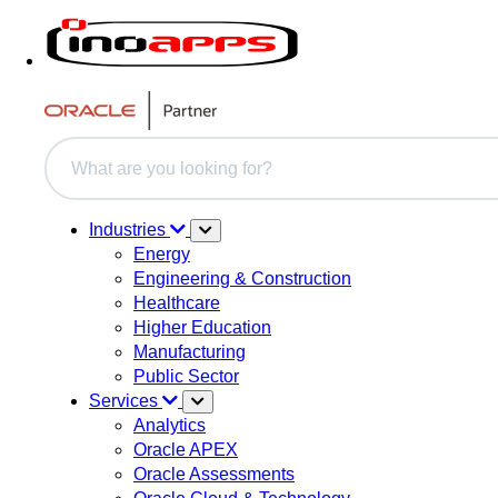
This is a search field with an auto-suggest feature attache
There are no suggestions because the search field i
Industries
Energy
Engineering & Construction
Healthcare
Higher Education
Manufacturing
Public Sector
Services
Analytics
Oracle APEX
Oracle Assessments