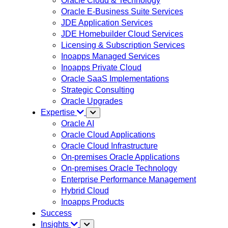
Oracle Cloud & Technology
Oracle E-Business Suite Services
JDE Application Services
JDE Homebuilder Cloud Services
Licensing & Subscription Services
Inoapps Managed Services
Inoapps Private Cloud
Oracle SaaS Implementations
Strategic Consulting
Oracle Upgrades
Expertise
Oracle AI
Oracle Cloud Applications
Oracle Cloud Infrastructure
On-premises Oracle Applications
On-premises Oracle Technology
Enterprise Performance Management
Hybrid Cloud
Inoapps Products
Success
Insights