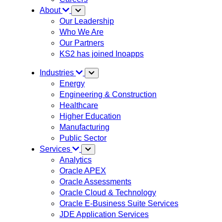
About
Our Leadership
Who We Are
Our Partners
KS2 has joined Inoapps
Industries
Energy
Engineering & Construction
Healthcare
Higher Education
Manufacturing
Public Sector
Services
Analytics
Oracle APEX
Oracle Assessments
Oracle Cloud & Technology
Oracle E-Business Suite Services
JDE Application Services