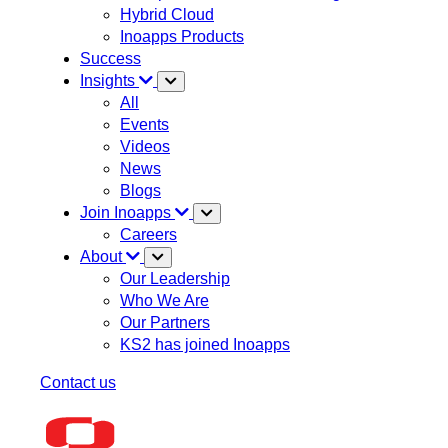
Hybrid Cloud
Inoapps Products
Success
Insights
All
Events
Videos
News
Blogs
Join Inoapps
Careers
About
Our Leadership
Who We Are
Our Partners
KS2 has joined Inoapps
Contact us