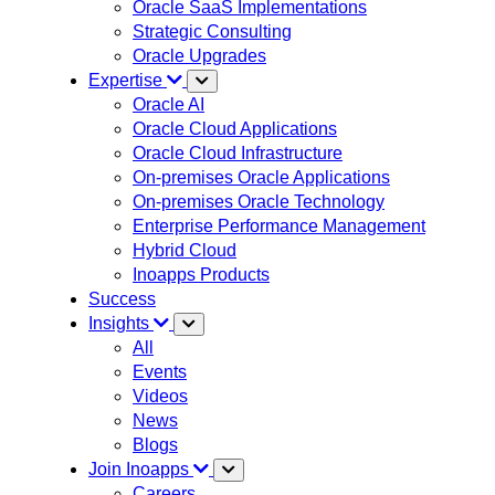
Oracle SaaS Implementations
Strategic Consulting
Oracle Upgrades
Expertise
Oracle AI
Oracle Cloud Applications
Oracle Cloud Infrastructure
On-premises Oracle Applications
On-premises Oracle Technology
Enterprise Performance Management
Hybrid Cloud
Inoapps Products
Success
Insights
All
Events
Videos
News
Blogs
Join Inoapps
Careers