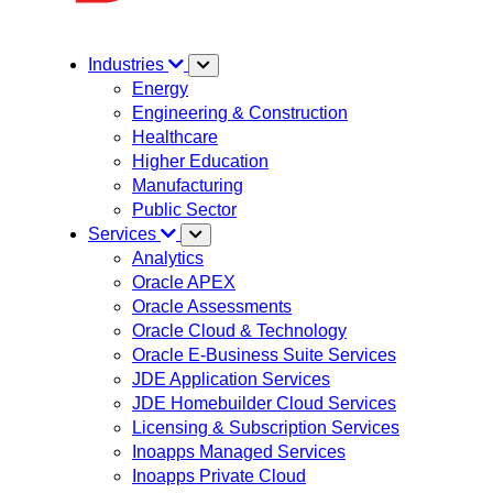
Industries
Energy
Engineering & Construction
Healthcare
Higher Education
Manufacturing
Public Sector
Services
Analytics
Oracle APEX
Oracle Assessments
Oracle Cloud & Technology
Oracle E-Business Suite Services
JDE Application Services
JDE Homebuilder Cloud Services
Licensing & Subscription Services
Inoapps Managed Services
Inoapps Private Cloud