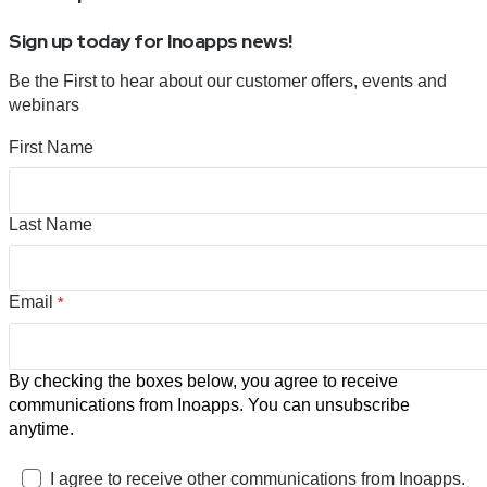
Sign up today for Inoapps news!
Be the First to hear about our customer offers, events and
webinars
First Name
Last Name
Email
*
By checking the boxes below, you agree to receive
communications from Inoapps. You can unsubscribe
anytime.
I agree to receive other communications from Inoapps.