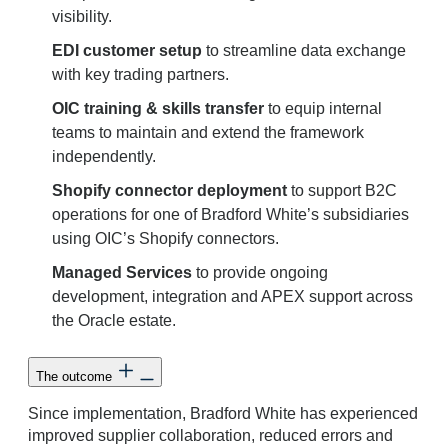
visibility.
EDI customer setup
to streamline data exchange
with key trading partners.
OIC training & skills transfer
to equip internal
teams to maintain and extend the framework
independently.
Shopify connector deployment
to support B2C
operations for one of Bradford White’s subsidiaries
using OIC’s Shopify connectors.
Managed Services
to provide ongoing
development, integration and APEX support across
the Oracle estate.
The outcome
Since implementation, Bradford White has experienced
improved supplier collaboration, reduced errors and