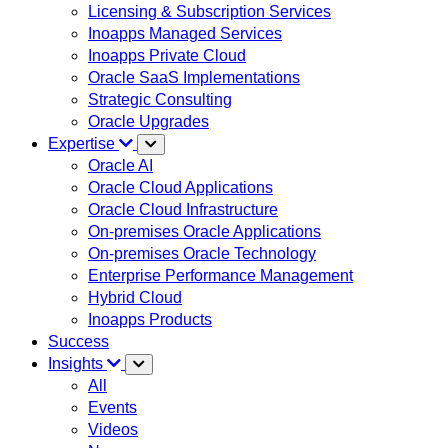
Licensing & Subscription Services
Inoapps Managed Services
Inoapps Private Cloud
Oracle SaaS Implementations
Strategic Consulting
Oracle Upgrades
Expertise
Oracle AI
Oracle Cloud Applications
Oracle Cloud Infrastructure
On-premises Oracle Applications
On-premises Oracle Technology
Enterprise Performance Management
Hybrid Cloud
Inoapps Products
Success
Insights
All
Events
Videos