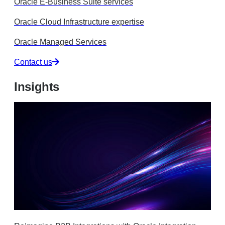
Oracle E-Business Suite services
Oracle Cloud Infrastructure expertise
Oracle Managed Services
Contact us
Insights