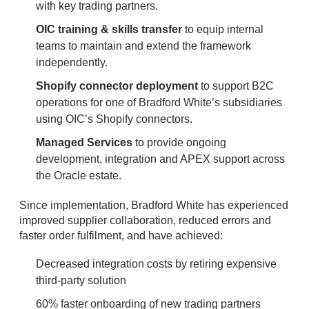
with key trading partners.
OIC training & skills transfer
to equip internal
teams to maintain and extend the framework
independently.
Shopify connector deployment
to support B2C
operations for one of Bradford White’s subsidiaries
using OIC’s Shopify connectors.
Managed Services
to provide ongoing
development, integration and APEX support across
the Oracle estate.
Since implementation, Bradford White has experienced
improved supplier collaboration, reduced errors and
faster order fulfilment, and have achieved:
Decreased integration costs by retiring expensive
third-party solution
60% faster onboarding of new trading partners