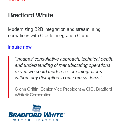
SUCCESS
Bradford White
Modernizing B2B integration and streamlining
operations with Oracle Integration Cloud
Inquire now
“Inoapps’ consultative approach, technical depth,
and understanding of manufacturing operations
meant we could modernize our integrations
without any disruption to our core systems.”
Glenn Griffin, Senior Vice President & CIO, Bradford
White® Corporation