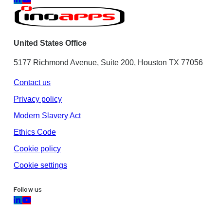
United States Office
5177 Richmond Avenue, Suite 200, Houston TX 77056
Contact us
Privacy policy
Modern Slavery Act
Ethics Code
Cookie policy
Cookie settings
Follow us