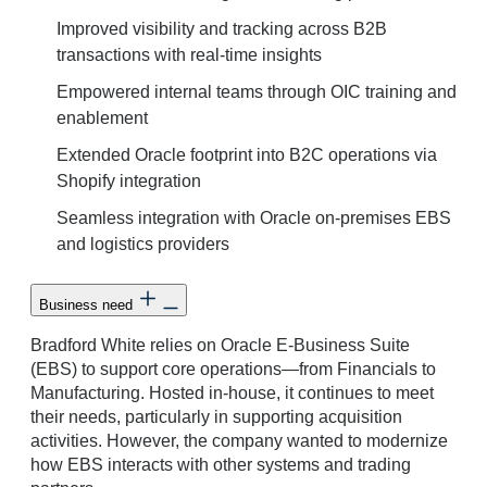
Improved visibility and tracking across B2B
transactions with real-time insights
Empowered internal teams through OIC training and
enablement
Extended Oracle footprint into B2C operations via
Shopify integration
Seamless integration with Oracle on-premises EBS
and logistics providers
Business need
Bradford White relies on Oracle E-Business Suite
(EBS) to support core operations—from Financials to
Manufacturing. Hosted in-house, it continues to meet
their needs, particularly in supporting acquisition
activities. However, the company wanted to modernize
how EBS interacts with other systems and trading