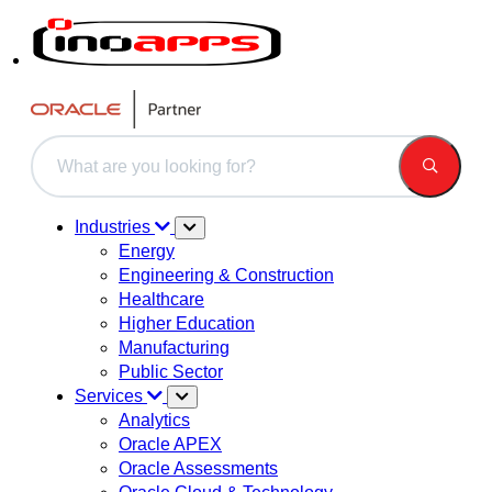
This is a search field with an auto-suggest feature attached.
There are no suggestions because the search field is 
Industries
Energy
Engineering & Construction
Healthcare
Higher Education
Manufacturing
Public Sector
Services
Analytics
Oracle APEX
Oracle Assessments