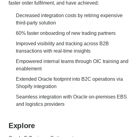
faster order fulfilment, and have achieved:
Decreased integration costs by retiring expensive
third-party solution
60% faster onboarding of new trading partners
Improved visibility and tracking across B2B
transactions with real-time insights
Empowered internal teams through OIC training and
enablement
Extended Oracle footprint into B2C operations via
Shopify integration
Seamless integration with Oracle on-premises EBS
and logistics providers
Explore