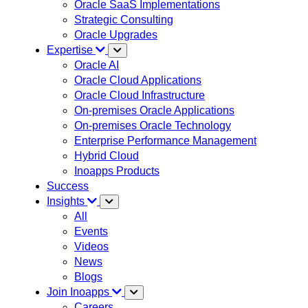
Oracle SaaS Implementations
Strategic Consulting
Oracle Upgrades
Expertise
Oracle AI
Oracle Cloud Applications
Oracle Cloud Infrastructure
On-premises Oracle Applications
On-premises Oracle Technology
Enterprise Performance Management
Hybrid Cloud
Inoapps Products
Success
Insights
All
Events
Videos
News
Blogs
Join Inoapps
Careers