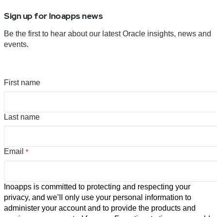
Sign up for Inoapps news
Be the first to hear about our latest Oracle insights, news and
events.
First name
Last name
Email
*
Inoapps is committed to protecting and respecting your
privacy, and we’ll only use your personal information to
administer your account and to provide the products and