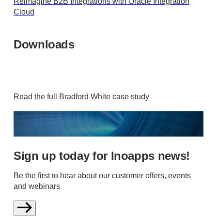
Reimagine B2B Integrations with Oracle Integration
Cloud
Downloads
Read the full Bradford White case study
Sign up today for Inoapps news!
Be the first to hear about our customer offers, events
and webinars