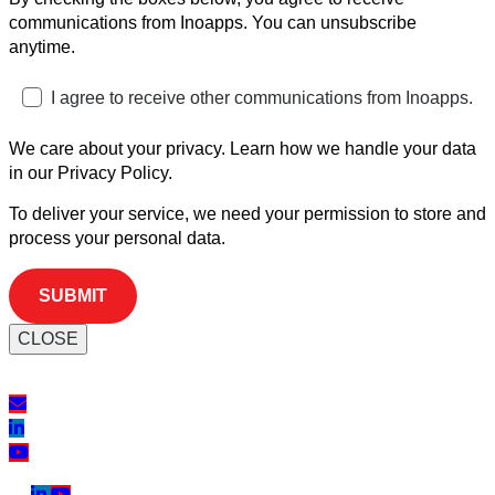
communications from Inoapps. You can unsubscribe
anytime.
I agree to receive other communications from Inoapps.
We care about your privacy. Learn how we handle your data
in our Privacy Policy.
To deliver your service, we need your permission to store and
process your personal data.
CLOSE