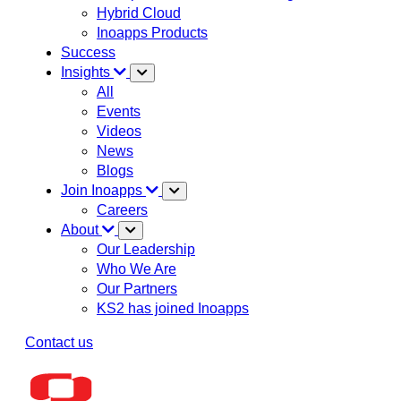
Hybrid Cloud
Inoapps Products
Success
Insights
All
Events
Videos
News
Blogs
Join Inoapps
Careers
About
Our Leadership
Who We Are
Our Partners
KS2 has joined Inoapps
Contact us