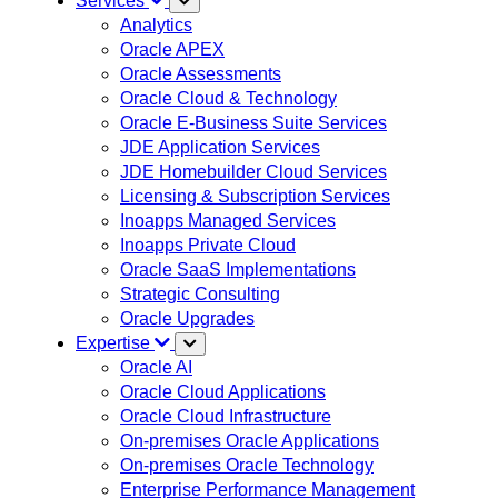
Services
Analytics
Oracle APEX
Oracle Assessments
Oracle Cloud & Technology
Oracle E-Business Suite Services
JDE Application Services
JDE Homebuilder Cloud Services
Licensing & Subscription Services
Inoapps Managed Services
Inoapps Private Cloud
Oracle SaaS Implementations
Strategic Consulting
Oracle Upgrades
Expertise
Oracle AI
Oracle Cloud Applications
Oracle Cloud Infrastructure
On-premises Oracle Applications
On-premises Oracle Technology
Enterprise Performance Management