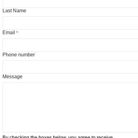
Last Name
Email
*
Phone number
Message
By checking the boxes below, you agree to receive