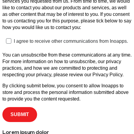
services you requested from us. From time to time, we would
like to contact you about our products and services, as well
as other content that may be of interest to you. If you consent
to us contacting you for this purpose, please tick below to say
how you would like us to contact you:
I agree to receive other communications from Inoapps.
You can unsubscribe from these communications at any time.
For more information on how to unsubscribe, our privacy
practices, and how we are committed to protecting and
respecting your privacy, please review our Privacy Policy.
By clicking submit below, you consent to allow Inoapps to
store and process the personal information submitted above
to provide you the content requested.
Lorem ipsum dolor