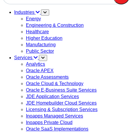
There are no suggestions because the search field is em
Industries
Energy
Engineering & Construction
Healthcare
Higher Education
Manufacturing
Public Sector
Services
Analytics
Oracle APEX
Oracle Assessments
Oracle Cloud & Technology
Oracle E-Business Suite Services
JDE Application Services
JDE Homebuilder Cloud Services
Licensing & Subscription Services
Inoapps Managed Services
Inoapps Private Cloud
Oracle SaaS Implementations