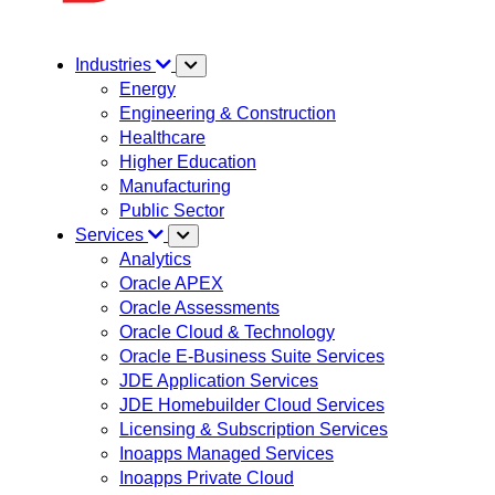
Industries
Energy
Engineering & Construction
Healthcare
Higher Education
Manufacturing
Public Sector
Services
Analytics
Oracle APEX
Oracle Assessments
Oracle Cloud & Technology
Oracle E-Business Suite Services
JDE Application Services
JDE Homebuilder Cloud Services
Licensing & Subscription Services
Inoapps Managed Services
Inoapps Private Cloud