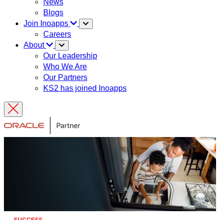
News
Blogs
Join Inoapps
Careers
About
Our Leadership
Who We Are
Our Partners
KS2 has joined Inoapps