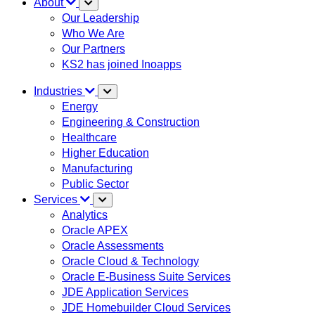
About
Our Leadership
Who We Are
Our Partners
KS2 has joined Inoapps
Industries
Energy
Engineering & Construction
Healthcare
Higher Education
Manufacturing
Public Sector
Services
Analytics
Oracle APEX
Oracle Assessments
Oracle Cloud & Technology
Oracle E-Business Suite Services
JDE Application Services
JDE Homebuilder Cloud Services