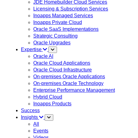
JDE Homebuilder Cloud Services
Licensing & Subscription Services
Inoapps Managed Services
Inoapps Private Cloud
Oracle SaaS Implementations
Strategic Consulting
Oracle Upgrades
Expertise
Oracle AI
Oracle Cloud Applications
Oracle Cloud Infrastructure
On-premises Oracle Applications
On-premises Oracle Technology
Enterprise Performance Management
Hybrid Cloud
Inoapps Products
Success
Insights
All
Events
Videos