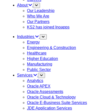
About
Our Leadership
Who We Are
Our Partners
KS2 has joined Inoapps
Industries
Energy
Engineering & Construction
Healthcare
Higher Education
Manufacturing
Public Sector
Services
Analytics
Oracle APEX
Oracle Assessments
Oracle Cloud & Technology
Oracle E-Business Suite Services
JDE Application Services