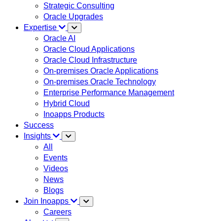
Strategic Consulting
Oracle Upgrades
Expertise
Oracle AI
Oracle Cloud Applications
Oracle Cloud Infrastructure
On-premises Oracle Applications
On-premises Oracle Technology
Enterprise Performance Management
Hybrid Cloud
Inoapps Products
Success
Insights
All
Events
Videos
News
Blogs
Join Inoapps
Careers