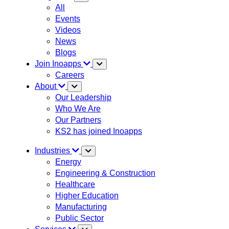
All
Events
Videos
News
Blogs
Join Inoapps
Careers
About
Our Leadership
Who We Are
Our Partners
KS2 has joined Inoapps
Industries
Energy
Engineering & Construction
Healthcare
Higher Education
Manufacturing
Public Sector