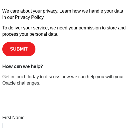
We care about your privacy. Learn how we handle your data
in our Privacy Policy.
To deliver your service, we need your permission to store and
process your personal data.
How can we help?
Get in touch today to discuss how we can help you with your
Oracle challenges.
First Name