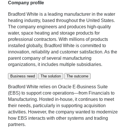
Company profile
Bradford White is a leading manufacturer in the water
heating industry, based throughout the United States.
The company engineers and produces high-quality
water, space heating and storage products for
professional contractors. With millions of products
installed globally, Bradford White is committed to
innovation, reliability and customer satisfaction. As the
parent company of several manufacturing
organizations, it includes multiple subsidiaries.
Business need
The solution
The outcome
Bradford White relies on Oracle E-Business Suite
(EBS) to support core operations—from Financials to
Manufacturing. Hosted in-house, it continues to meet
their needs, particularly in supporting acquisition
activities. However, the company wanted to modernize
how EBS interacts with other systems and trading
partners.