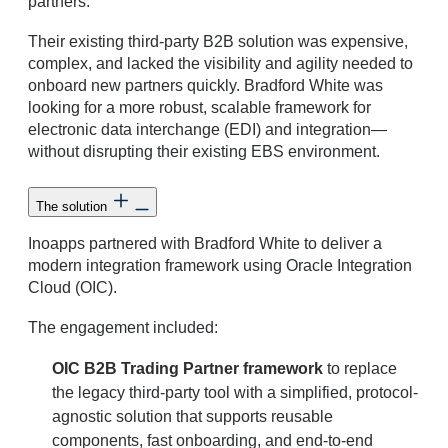
partners.
Their existing third-party B2B solution was expensive,
complex, and lacked the visibility and agility needed to
onboard new partners quickly. Bradford White was
looking for a more robust, scalable framework for
electronic data interchange (EDI) and integration—
without disrupting their existing EBS environment.
The solution
Inoapps partnered with Bradford White to deliver a
modern integration framework using Oracle Integration
Cloud (OIC).
The engagement included:
OIC B2B Trading Partner framework
to replace
the legacy third-party tool with a simplified, protocol-
agnostic solution that supports reusable
components, fast onboarding, and end-to-end