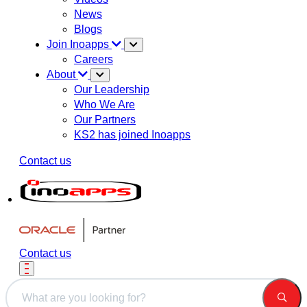
News
Blogs
Join Inoapps
Careers
About
Our Leadership
Who We Are
Our Partners
KS2 has joined Inoapps
Contact us
Contact us
This is a search field with an auto-suggest feature attached.