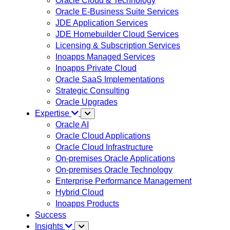
Oracle Cloud & Technology
Oracle E-Business Suite Services
JDE Application Services
JDE Homebuilder Cloud Services
Licensing & Subscription Services
Inoapps Managed Services
Inoapps Private Cloud
Oracle SaaS Implementations
Strategic Consulting
Oracle Upgrades
Expertise
Oracle AI
Oracle Cloud Applications
Oracle Cloud Infrastructure
On-premises Oracle Applications
On-premises Oracle Technology
Enterprise Performance Management
Hybrid Cloud
Inoapps Products
Success
Insights