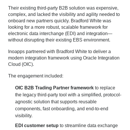
Their existing third-party B2B solution was expensive,
complex, and lacked the visibility and agility needed to
onboard new partners quickly. Bradford White was
looking for a more robust, scalable framework for
electronic data interchange (EDI) and integration—
without disrupting their existing EBS environment.
Inoapps partnered with Bradford White to deliver a
modern integration framework using Oracle Integration
Cloud (OIC).
The engagement included:
OIC B2B Trading Partner framework
to replace
the legacy third-party tool with a simplified, protocol-
agnostic solution that supports reusable
components, fast onboarding, and end-to-end
visibility.
EDI customer setup
to streamline data exchange