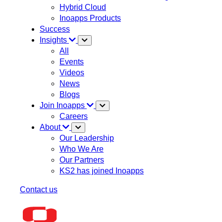
Hybrid Cloud
Inoapps Products
Success
Insights
All
Events
Videos
News
Blogs
Join Inoapps
Careers
About
Our Leadership
Who We Are
Our Partners
KS2 has joined Inoapps
Contact us