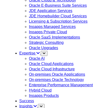
Oracle Cloud & Technology
Oracle E-Business Suite Services
JDE Application Services
JDE Homebuilder Cloud Services
Licensing & Subscription Services
Inoapps Managed Services
Inoapps Private Cloud
Oracle SaaS Implementations
Strategic Consulting
Oracle Upgrades
Expertise
Oracle AI
Oracle Cloud Applications
Oracle Cloud Infrastructure
On-premises Oracle Applications
On-premises Oracle Technology
Enterprise Performance Management
Hybrid Cloud
Inoapps Products
Success
Insights