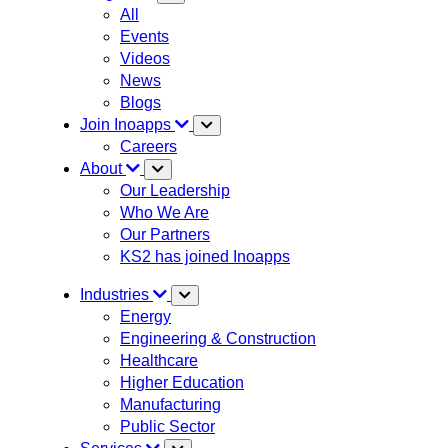
All
Events
Videos
News
Blogs
Join Inoapps
Careers
About
Our Leadership
Who We Are
Our Partners
KS2 has joined Inoapps
Industries
Energy
Engineering & Construction
Healthcare
Higher Education
Manufacturing
Public Sector