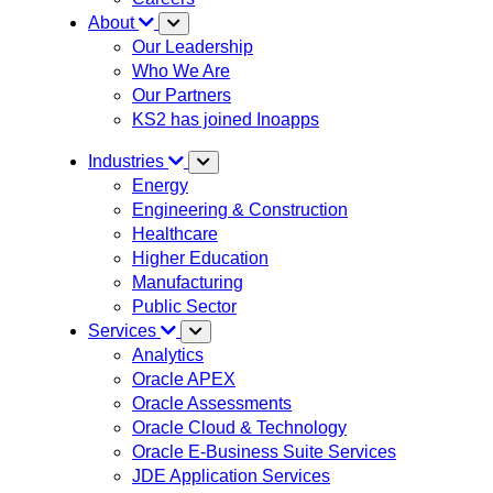
About
Our Leadership
Who We Are
Our Partners
KS2 has joined Inoapps
Industries
Energy
Engineering & Construction
Healthcare
Higher Education
Manufacturing
Public Sector
Services
Analytics
Oracle APEX
Oracle Assessments
Oracle Cloud & Technology
Oracle E-Business Suite Services
JDE Application Services