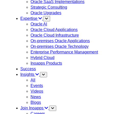
Oracle SaaS Implementations
Strategic Consulting
Oracle Upgrades
Expertise
Oracle AI
Oracle Cloud Applications
Oracle Cloud Infrastructure
On-premises Oracle Applications
On-premises Oracle Technology
Enterprise Performance Management
Hybrid Cloud
Inoapps Products
Success
Insights
All
Events
Videos
News
Blogs
Join Inoapps
Careers