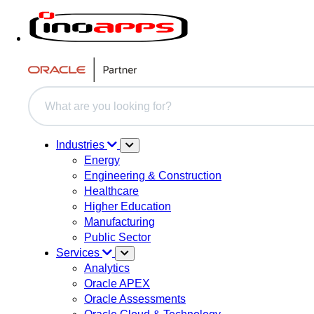
This is a search field with an auto-suggest feature attache
There are no suggestions because the search field i
Industries
Energy
Engineering & Construction
Healthcare
Higher Education
Manufacturing
Public Sector
Services
Analytics
Oracle APEX
Oracle Assessments