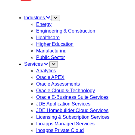
Industries
Energy
Engineering & Construction
Healthcare
Higher Education
Manufacturing
Public Sector
Services
Analytics
Oracle APEX
Oracle Assessments
Oracle Cloud & Technology
Oracle E-Business Suite Services
JDE Application Services
JDE Homebuilder Cloud Services
Licensing & Subscription Services
Inoapps Managed Services
Inoapps Private Cloud