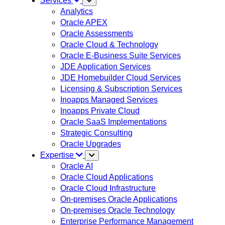
Services
Analytics
Oracle APEX
Oracle Assessments
Oracle Cloud & Technology
Oracle E-Business Suite Services
JDE Application Services
JDE Homebuilder Cloud Services
Licensing & Subscription Services
Inoapps Managed Services
Inoapps Private Cloud
Oracle SaaS Implementations
Strategic Consulting
Oracle Upgrades
Expertise
Oracle AI
Oracle Cloud Applications
Oracle Cloud Infrastructure
On-premises Oracle Applications
On-premises Oracle Technology
Enterprise Performance Management